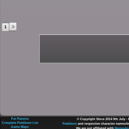
1
For Parents
© Copyright Since 2014 9th July -
Complete Pokémon List
Pokémon
and respective character names/im
Game Maps
We are not affiliated with
Nintendo