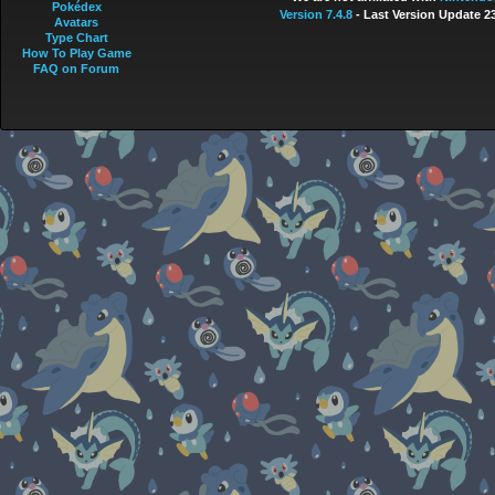
Pokédex
Version 7.4.8
- Last Version Update 2
Avatars
Type Chart
How To Play Game
FAQ on Forum