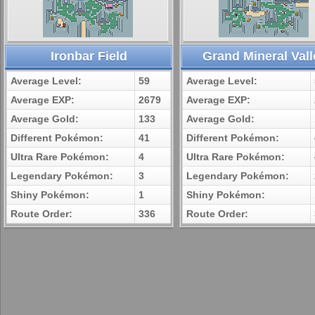
Ironbar Field
Grand Mineral Vall
Average Level:
59
Average Level:
Average EXP:
2679
Average EXP:
Average Gold:
133
Average Gold:
Different Pokémon:
41
Different Pokémon:
Ultra Rare Pokémon:
4
Ultra Rare Pokémon:
Legendary Pokémon:
3
Legendary Pokémon:
Shiny Pokémon:
1
Shiny Pokémon:
Route Order:
336
Route Order: