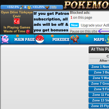
+332.5%
&
, +33.25%
|
Info
Oyun Dilini Türkçeye
Çevir
Is Playing Games
Waste of Time
At This P
C
After
Zone 1 Nor
Zone 3 B
Zone 5 Wa
Zone 7 Gro
Zone 9 Fi
Zone 11 Fa
Zone 13 St
Zone 15 Fl