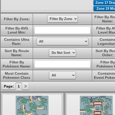
Zone 17 Dr
Zone 19 Mi
Filter By R
Filter By Zone:
Name:
Filter By AVG
Filter By 
Level Min:
Level Ma
Contains Ultra
Contain
Rare:
Legendar
Sort By Route
Sort By Ro
Name:
Order:
Filter By
Filter By
Pokémon Name:
Pokémon I
Must Contain
Containi
Pokemon Class
Event Poke
Page:
1