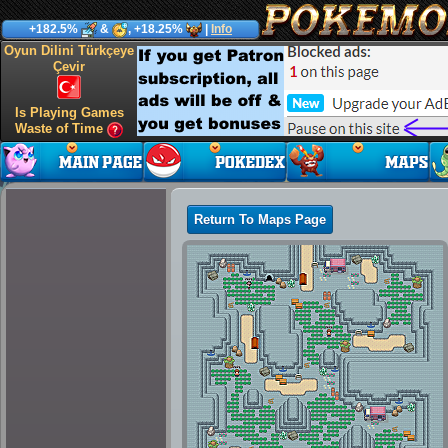
+182.5%
&
, +18.25%
|
Info
Oyun Dilini Türkçeye
Çevir
Is Playing Games
Waste of Time
Return To Maps Page