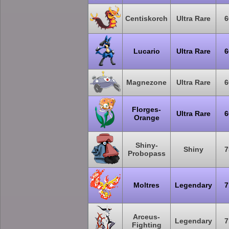
Centiskorch
Ultra Rare
6
Lucario
Ultra Rare
6
Magnezone
Ultra Rare
6
Florges-
Ultra Rare
6
Orange
Shiny-
Shiny
7
Probopass
Moltres
Legendary
7
Arceus-
Legendary
7
Fighting