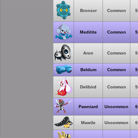
Bronzor
Common
5
Meditite
Common
5
Aron
Common
5
Beldum
Common
5
Delibird
Common
5
Pawniard
Uncommon
6
Mawile
Uncommon
6