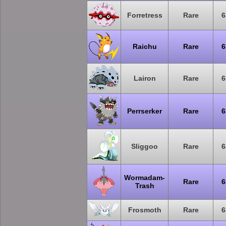
Forretress
Rare
6
Raichu
Rare
6
Lairon
Rare
6
Perrserker
Rare
6
Sliggoo
Rare
6
Wormadam-
Rare
6
Trash
Frosmoth
Rare
6