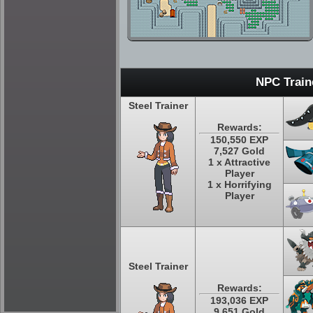
NPC Train
Steel Trainer
Rewards:
150,550 EXP
7,527 Gold
1 x Attractive
Player
1 x Horrifying
Player
Steel Trainer
Rewards:
193,036 EXP
9,651 Gold