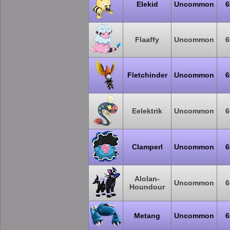
Elekid
Uncommon
6
Flaaffy
Uncommon
6
Fletchinder
Uncommon
6
Eelektrik
Uncommon
6
Clamperl
Uncommon
6
Alolan-
Uncommon
6
Houndour
Metang
Uncommon
6