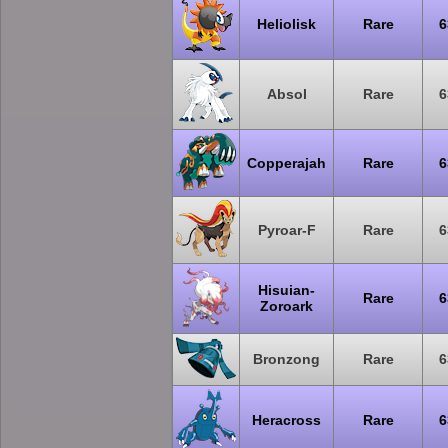
Heliolisk
Rare
6
Absol
Rare
6
Copperajah
Rare
6
Pyroar-F
Rare
6
Hisuian-
Rare
6
Zoroark
Bronzong
Rare
6
Heracross
Rare
6