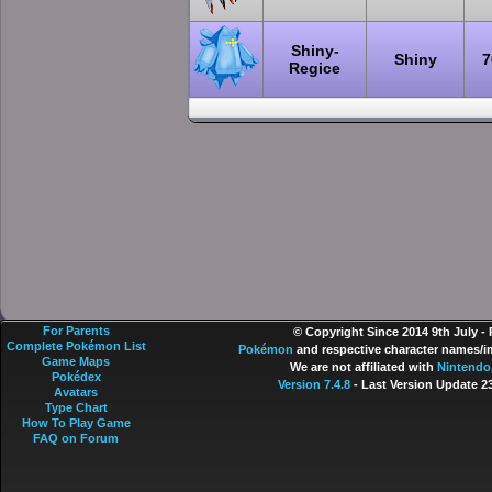
Shiny-
Shiny
7
Regice
For Parents
© Copyright Since 2014 9th July -
Complete Pokémon List
Pokémon
and respective character names/im
Game Maps
We are not affiliated with
Nintendo
Pokédex
Version 7.4.8
- Last Version Update 2
Avatars
Type Chart
How To Play Game
FAQ on Forum