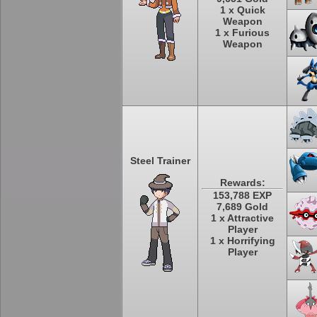
1 x Quick
Weapon
1 x Furious
Weapon
Steel Trainer
Rewards:
153,788 EXP
7,689 Gold
1 x Attractive
Player
1 x Horrifying
Player