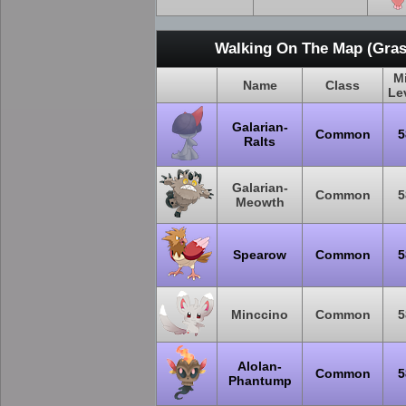
Walking On The Map (Gras
M
Name
Class
Le
Galarian-
Common
5
Ralts
Galarian-
Common
5
Meowth
Spearow
Common
5
Minccino
Common
5
Alolan-
Common
5
Phantump