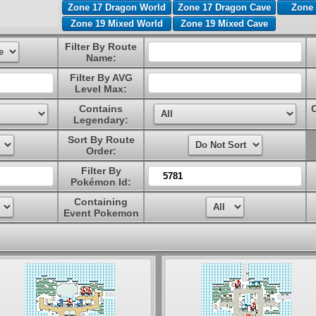
Zone 17 Dragon World
Zone 17 Dragon Cave
Zone 
Zone 19 Mixed World
Zone 19 Mixed Cave
Filter By Route
Name:
Filter By AVG
Level Max:
Contains
Legendary:
Sort By Route
Order:
Filter By
Pokémon Id:
Containing
Event Pokemon