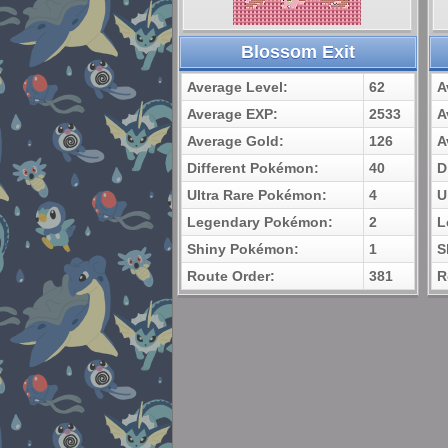
Blossom Exit
Average Level:
62
A
Average EXP:
2533
A
Average Gold:
126
A
Different Pokémon:
40
D
Ultra Rare Pokémon:
4
U
Legendary Pokémon:
2
L
Shiny Pokémon:
1
S
Route Order:
381
R