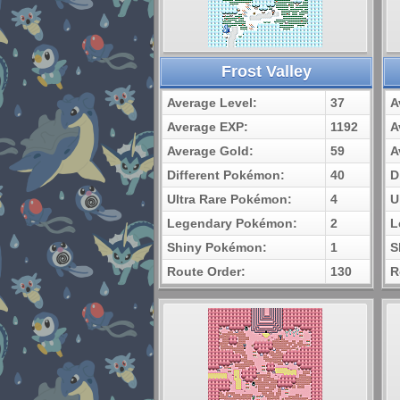
Frost Valley
Average Level:
37
A
Average EXP:
1192
A
Average Gold:
59
A
Different Pokémon:
40
D
Ultra Rare Pokémon:
4
U
Legendary Pokémon:
2
L
Shiny Pokémon:
1
S
Route Order:
130
R