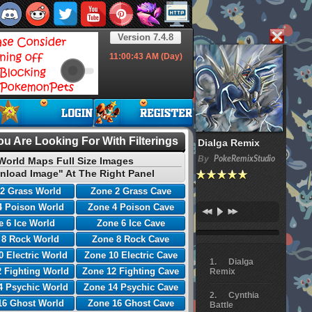
Version 7.4.8
11:00:44
AM (Day)
u Are Looking For With Filterings
Dialga Remix
By
PokeRemixStudio
World Maps Full Size Images
nload Image" At The Right Panel
2 Grass World
Zone 2 Grass Cave
4 Poison World
Zone 4 Poison Cave
 6 Ice World
Zone 6 Ice Cave
 8 Rock World
Zone 8 Rock Cave
0 Electric World
Zone 10 Electric Cave
Dialga
 Fighting World
Zone 12 Fighting Cave
Remix
4 Psychic World
Zone 14 Psychic Cave
Cynthia
16 Ghost World
Zone 16 Ghost Cave
Battle