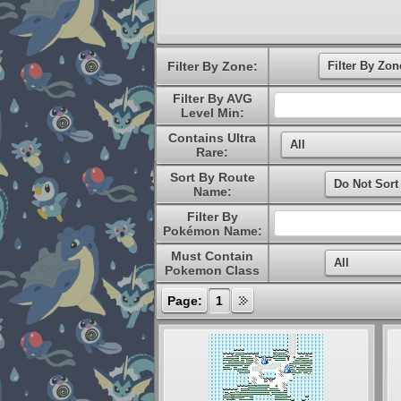
Filter By Zone:
Filter By AVG
Level Min:
Contains Ultra
Rare:
Sort By Route
Name:
Filter By
Pokémon Name:
Must Contain
Pokemon Class
Page:
1