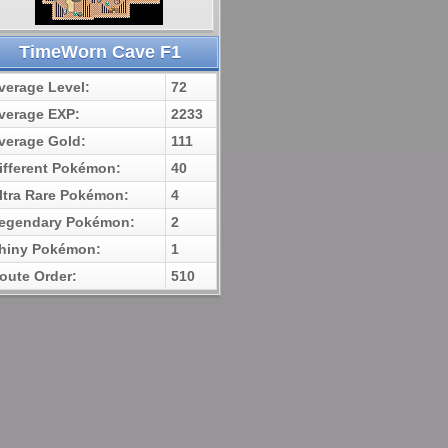
TimeWorn Cave F1
verage Level:
72
verage EXP:
2233
verage Gold:
111
ifferent Pokémon:
40
ltra Rare Pokémon:
4
egendary Pokémon:
2
hiny Pokémon:
1
oute Order:
510