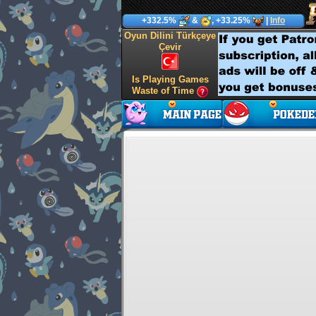
+332.5%
&
, +33.25%
|
Info
Oyun Dilini Türkçeye
Çevir
Is Playing Games
Waste of Time