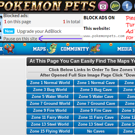
At This Page You Can Easily Find The Maps Yo
Click Below Links In Order To See Zones 
After Opened Full Size Image Page Click "Dow
Zone 1 Normal World
Zone 1 Normal Cave
Zone 
Zone 3 Bug World
Zone 3 Bug Cave
Zone 
Zone 5 Water World
Zone 5 Water Cave
Zone
Zone 7 Ground World
Zone 7 Ground Cave
Zone
Zone 9 Fire World
Zone 9 Fire Cave
Zone 1
Zone 11 Fairy World
Zone 11 Fairy Cave
Zone 12
Zone 13 Steel World
Zone 13 Steel Cave
Zone 1
Zone 15 Flying World
No Caves
Zone 