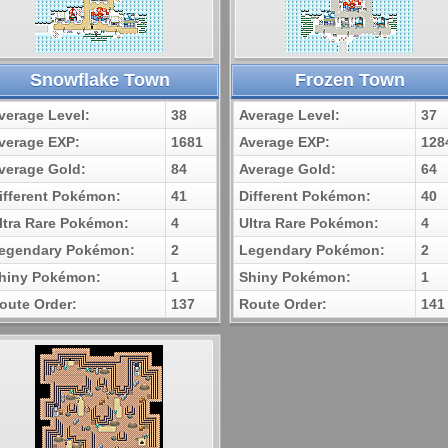
Snowflake Town
Frozen Town
verage Level:
38
Average Level:
37
verage EXP:
1681
Average EXP:
128
verage Gold:
84
Average Gold:
64
ifferent Pokémon:
41
Different Pokémon:
40
ltra Rare Pokémon:
4
Ultra Rare Pokémon:
4
egendary Pokémon:
2
Legendary Pokémon:
2
hiny Pokémon:
1
Shiny Pokémon:
1
oute Order:
137
Route Order:
141