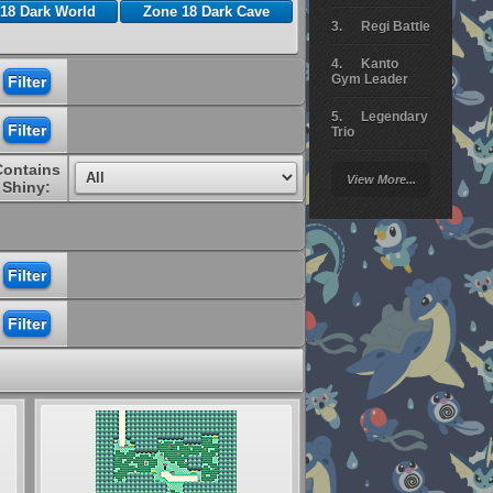
18 Dark World
Zone 18 Dark Cave
Regi Battle
Kanto
Gym Leader
Legendary
Trio
Contains
Arceus
View More...
Battle
Shiny:
Giratina
Elite 4
Deoxys
Battle
Pokemon
Platinum