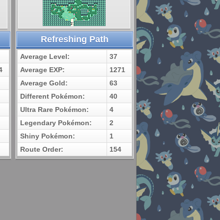
Refreshing Path
Average Level:
37
4
Average EXP:
1271
Average Gold:
63
Different Pokémon:
40
Ultra Rare Pokémon:
4
Legendary Pokémon:
2
Shiny Pokémon:
1
Route Order:
154