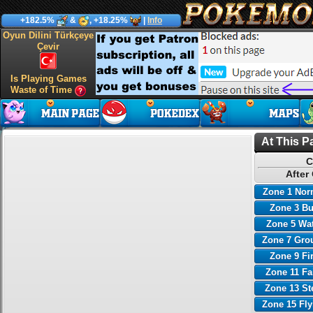
+182.5%
&
, +18.25%
|
Info
Oyun Dilini Türkçeye
Çevir
Is Playing Games
Waste of Time
At This P
C
After
Zone 1 Nor
Zone 3 B
Zone 5 Wa
Zone 7 Gro
Zone 9 Fi
Zone 11 Fa
Zone 13 St
Zone 15 Fl