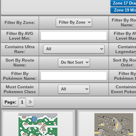
Zone 17 Dr
Zone 19 Mi
Filter By R
Filter By Zone:
Name:
Filter By AVG
Filter By 
Level Min:
Level Ma
Contains Ultra
Contain
Rare:
Legendar
Sort By Route
Sort By Ro
Name:
Order:
Filter By
Filter By
Pokémon Name:
Pokémon I
Must Contain
Containi
Pokemon Class
Event Poke
Page:
1