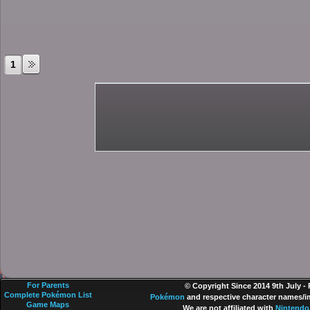
1
For Parents
© Copyright Since 2014 9th July -
Complete Pokémon List
Pokémon
and respective character names/im
Game Maps
We are not affiliated with
Nintendo