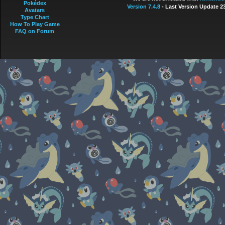
Pokédex
Version 7.4.8
- Last Version Update 2
Avatars
Type Chart
How To Play Game
FAQ on Forum