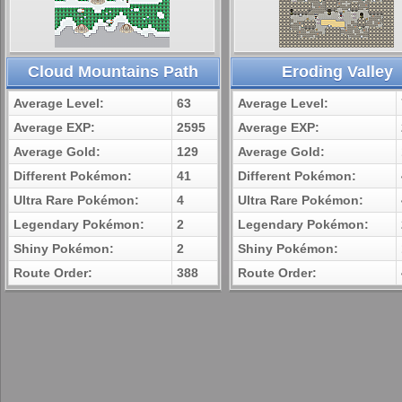
Cloud Mountains Path
Eroding Valley
Average Level:
63
Average Level:
Average EXP:
2595
Average EXP:
Average Gold:
129
Average Gold:
Different Pokémon:
41
Different Pokémon:
Ultra Rare Pokémon:
4
Ultra Rare Pokémon:
Legendary Pokémon:
2
Legendary Pokémon:
Shiny Pokémon:
2
Shiny Pokémon:
Route Order:
388
Route Order: