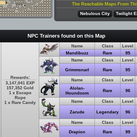
The Reachable Maps From Th
Nebulous City
Twilight E
NPC Trainers found on this Map
Name
Class
Level
Mandibuzz
Rare
95
Name
Class
Level
Grimmsnarl
Rare
95
Rewards:
Name
Class
Level
3,147,041 EXP
157,352 Gold
Alolan-
Rare
96
1 x Escape
Houndoom
Rope
Name
Class
Level
1 x Rare Candy
Zarude
Legendary
96
Name
Class
Level
Drapion
Rare
99