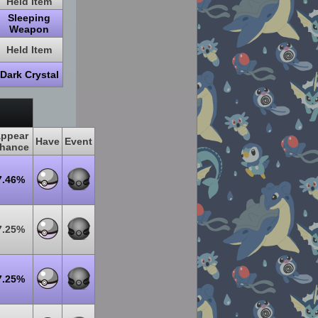
Held Item
Sleeping
Weapon
Held Item
Dark Crystal
ppear
Have
Event
hance
7.46%
7.25%
7.25%