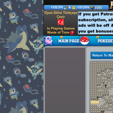
+332.5%
&
, +33.25%
|
Info
Oyun Dilini Türkçeye
Çevir
Is Playing Games
Waste of Time
Return To M