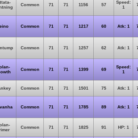
ttata-
Speed:
Common
71
71
1156
57
htning
1
eino
Common
71
71
1217
60
Atk: 1
ntump
Common
71
71
1257
62
Atk: 1
olan-
Speed:
Common
71
71
1399
69
owth
1
nkey
Common
71
71
1501
75
Atk: 1
vanha
Common
71
71
1785
89
Atk: 1
olan-
Common
71
71
1825
91
HP: 1
rimer