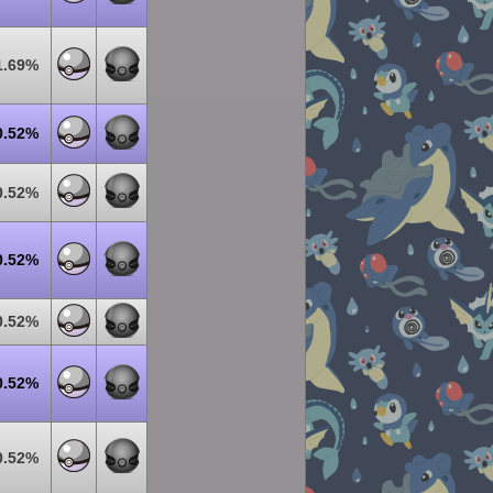
1.69%
0.52%
0.52%
0.52%
0.52%
0.52%
0.52%