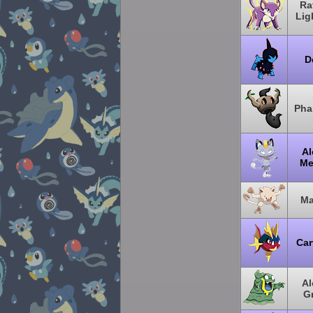
Ra
Lig
D
Pha
Al
Me
Ma
Car
Al
G