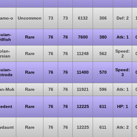
amo-o
Uncommon
73
73
6132
306
Def: 2
suian-
Rare
76
76
7600
380
Atk: 1
ilfish
olan-
Speed:
Rare
76
76
11248
562
rsian
2
suian-
Speed:
Rare
76
76
11400
570
ctrode
3
lan-Muk
Rare
76
76
11921
596
Atk: 1
eedent
Rare
76
76
12225
611
HP: 1
wdaunt
Rare
76
76
12225
611
Atk: 2