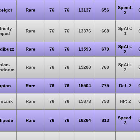
Speed:
celgor
Rare
76
76
13137
656
2
ricity-
SpAtk:
Rare
76
76
13376
668
mped
1
SpAtk:
dibuzz
Rare
76
76
13593
679
2
olan-
SpAtk:
Rare
76
76
15200
760
ndoom
2
apion
Rare
76
76
15504
775
Def: 2
ntank
Rare
76
76
15873
793
HP: 2
Speed:
lipede
Rare
76
76
16264
813
3