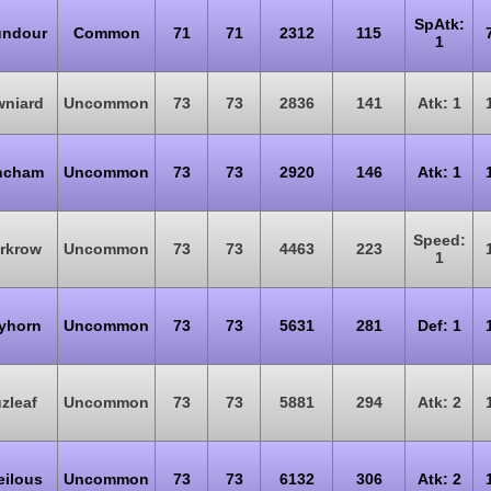
SpAtk:
ndour
Common
71
71
2312
115
1
wniard
Uncommon
73
73
2836
141
Atk: 1
ncham
Uncommon
73
73
2920
146
Atk: 1
Speed:
rkrow
Uncommon
73
73
4463
223
1
yhorn
Uncommon
73
73
5631
281
Def: 1
zleaf
Uncommon
73
73
5881
294
Atk: 2
eilous
Uncommon
73
73
6132
306
Atk: 2