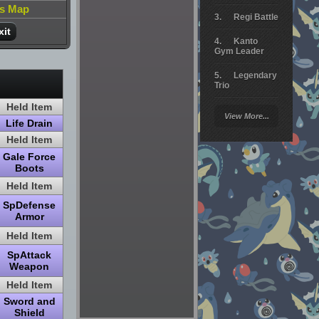
is Map
Regi Battle
xit
Kanto
Gym Leader
Legendary
Trio
Held Item
Arceus
View More...
Battle
Life Drain
Held Item
Giratina
Gale Force
Boots
Elite 4
Held Item
Deoxys
Battle
SpDefense
Armor
Pokemon
Held Item
Platinum
SpAttack
Weapon
Held Item
Sword and
Shield