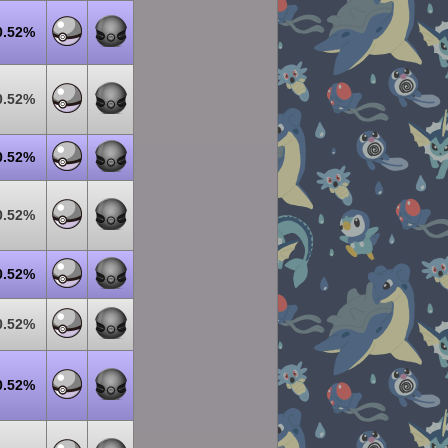
0.52%
0.52%
0.52%
0.52%
0.52%
0.52%
0.52%