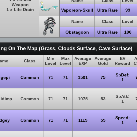
Name
Class
Level
Weapon
1 x Life Drain
Vaporeon-Skull
Ultra Rare
99
Name
Class
Level
Obstagoon
Ultra Rare
100
ing On The Map (Grass, Clouds Surface, Cave Surface)
Min
Max
Average
Average
EV
A
ame
Class
Level
Level
EXP
Gold
Reward
C
SpDef:
ogepi
Common
71
71
1501
75
1
SpAtk:
pidimp
Common
71
71
1075
53
1
Speed:
idgey
Common
71
71
1115
55
1