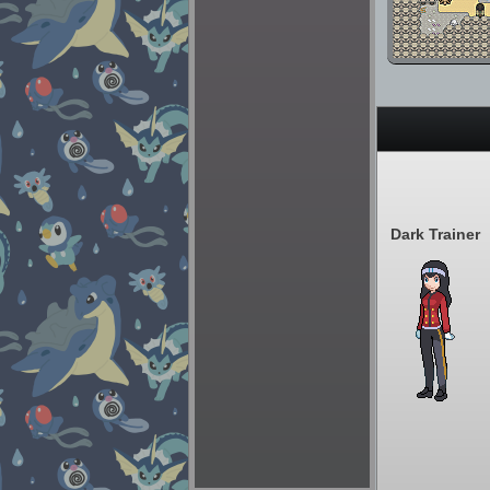
Dark Trainer