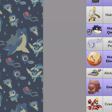
Hak
Hi
Qw
Al
Pe
Hi
Ele
Alo
Gr
Cra