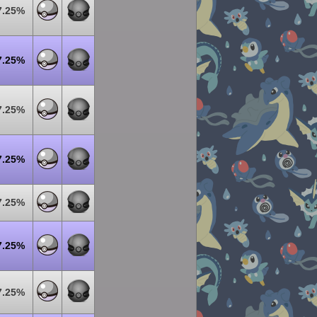
7.25%
7.25%
7.25%
7.25%
7.25%
7.25%
7.25%