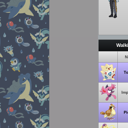
Walk
N
T
Im
P