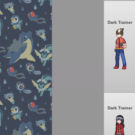
Dark Trainer
Dark Trainer