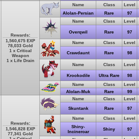
Name
Class
Level
Alolan-Persian
Rare
97
Name
Class
Level
Overqwil
Rare
97
Rewards:
1,560,675 EXP
Name
Class
Level
78,033 Gold
1 x Critical
Crawdaunt
Rare
98
Weapon
1 x Life Drain
Name
Class
Level
Krookodile
Ultra Rare
98
Name
Class
Level
Alolan-Muk
Rare
99
Name
Class
Level
Skuntank
Rare
97
Name
Class
Level
Rewards:
Shiny-
1,546,828 EXP
Shiny
97
Incineroar
77,341 Gold
1 x Critical