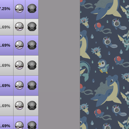
7.25%
1.69%
1.69%
1.69%
1.69%
1.69%
1.69%