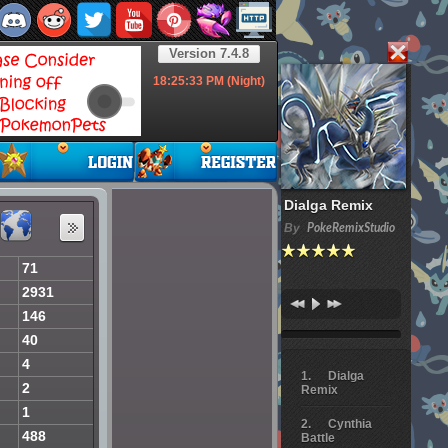
Version 7.4.8
18:25:34
PM (Night)
Dialga Remix
By
PokeRemixStudio
71
2931
146
40
4
Dialga
2
Remix
1
Cynthia
488
Battle