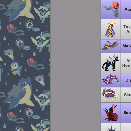
Ac
Toxt
A
Man
Al
Hou
Dr
Sku
Sco