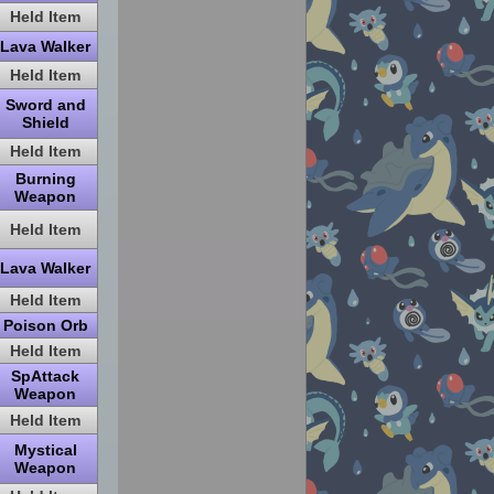
Held Item
Lava Walker
Held Item
Sword and
Shield
Held Item
Burning
Weapon
Held Item
Lava Walker
Held Item
Poison Orb
Held Item
SpAttack
Weapon
Held Item
Mystical
Weapon