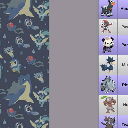
Hou
Pa
Pa
Mu
Rh
Nu
Zw