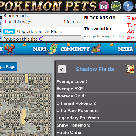
aps Page
Shadow Fields
Average Level:
Average EXP:
Average Gold:
Different Pokémon:
Ultra Rare Pokémon:
Legendary Pokémon:
Shiny Pokémon:
Route Order