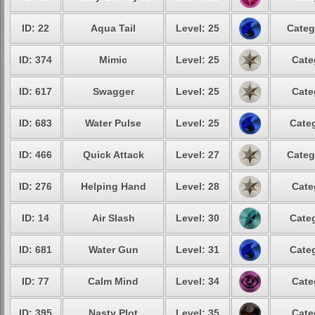
ID: 22
Aqua Tail
Level: 25
Categ
ID: 374
Mimic
Level: 25
Cate
ID: 617
Swagger
Level: 25
Cate
ID: 683
Water Pulse
Level: 25
Categ
ID: 466
Quick Attack
Level: 27
Categ
ID: 276
Helping Hand
Level: 28
Cate
ID: 14
Air Slash
Level: 30
Categ
ID: 681
Water Gun
Level: 31
Categ
ID: 77
Calm Mind
Level: 34
Cate
ID: 395
Nasty Plot
Level: 35
Cate