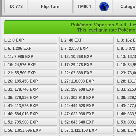
ID: 773
Flip Turn
TM604
Categor
Pokémon: Vaporeon Skull - Lev
This level gain rate Pokémo
L 1: 0 EXP
L 2: 48 EXP
L 3: 162 
L 6: 1,296 EXP
L 7: 2,058 EXP
L 8: 3,07
L 11: 7,986 EXP
L 12: 10,368 EXP
L 13: 13,
L 16: 24,576 EXP
L 17: 29,478 EXP
L 18: 34,
L 21: 55,566 EXP
L 22: 63,888 EXP
L 23: 73,
L 26: 105,456 EXP
L 27: 118,098 EXP
L 28: 131
L 31: 178,746 EXP
L 32: 196,608 EXP
L 33: 215
L 36: 279,936 EXP
L 37: 303,918 EXP
L 38: 329
L 41: 413,526 EXP
L 42: 444,528 EXP
L 43: 477
L 46: 584,016 EXP
L 47: 622,938 EXP
L 48: 663
L 51: 795,906 EXP
L 52: 843,648 EXP
L 53: 893
L 56: 1,053,696 EXP
L 57: 1,111,158 EXP
L 58: 1,1