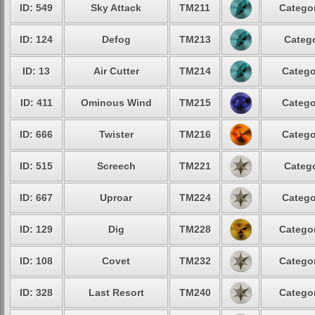
ID: 549
Sky Attack
TM211
Categor
ID: 124
Defog
TM213
Catego
ID: 13
Air Cutter
TM214
Catego
ID: 411
Ominous Wind
TM215
Catego
ID: 666
Twister
TM216
Catego
ID: 515
Screech
TM221
Catego
ID: 667
Uproar
TM224
Catego
ID: 129
Dig
TM228
Categor
ID: 108
Covet
TM232
Categor
ID: 328
Last Resort
TM240
Categor