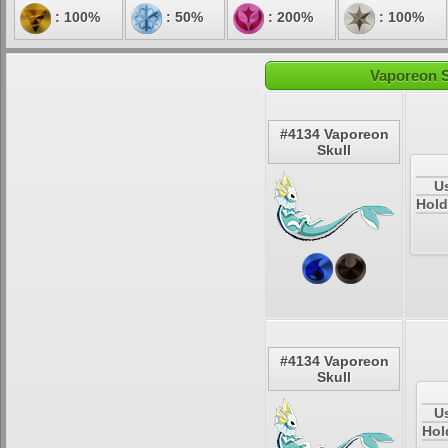
: 100%
: 50%
: 200%
: 100%
Vaporeon S
#4134 Vaporeon
Skull
U
Hold
#4134 Vaporeon
Skull
U
Hol