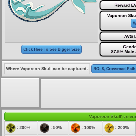
Reward EV
Vaporeon Skul
W
AVG L
Gende
Click Here To See Bigger Size
87.5% Male 
Where Vaporeon Skull can be captured:
RO: 8, Crossroad Path
Vaporeon Skull's eleme
: 200%
: 50%
: 100%
: 200%