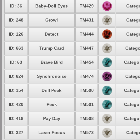
ID: 36
Baby-Doll Eyes
TM429
Catego
ID: 248
Growl
TM431
Catego
ID: 126
Detect
TM444
Catego
ID: 663
Trump Card
TM447
Catego
ID: 63
Brave Bird
TM454
Categor
ID: 624
Synchronoise
TM474
Catego
ID: 154
Drill Peck
TM500
Categor
ID: 420
Peck
TM501
Categor
ID: 418
Pay Day
TM508
Categor
ID: 327
Laser Focus
TM573
Catego