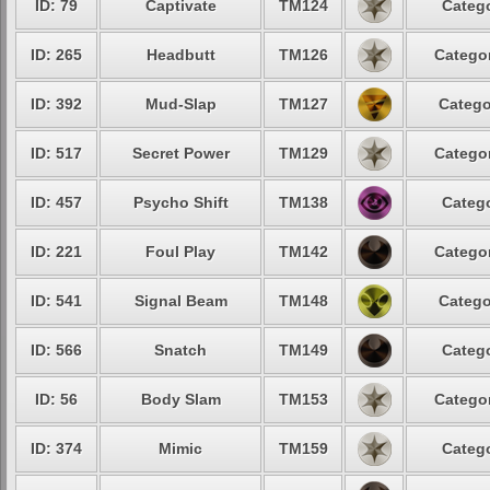
ID: 79
Captivate
TM124
Catego
ID: 265
Headbutt
TM126
Categor
ID: 392
Mud-Slap
TM127
Catego
ID: 517
Secret Power
TM129
Categor
ID: 457
Psycho Shift
TM138
Catego
ID: 221
Foul Play
TM142
Categor
ID: 541
Signal Beam
TM148
Catego
ID: 566
Snatch
TM149
Catego
ID: 56
Body Slam
TM153
Categor
ID: 374
Mimic
TM159
Catego