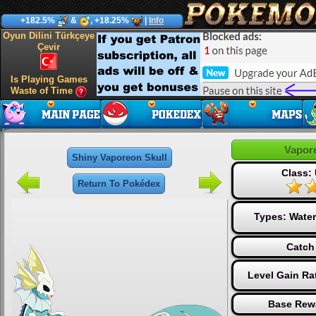
+182.5%
&
, +18.25%
|
Info
Oyun Dilini Türkçeye
Çevir
Is Playing Games
Waste of Time
Vapor
Shiny Vaporeon Skull
Class: 
Return To Pokédex
Types:
Water
Catch
Level Gain Ra
Base Rew