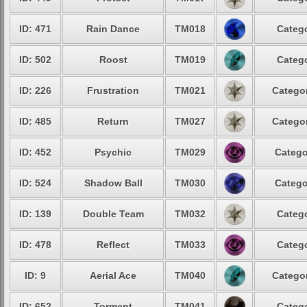
ID: 471
Rain Dance
TM018
Catego
ID: 502
Roost
TM019
Catego
ID: 226
Frustration
TM021
Categor
ID: 485
Return
TM027
Categor
ID: 452
Psychic
TM029
Catego
ID: 524
Shadow Ball
TM030
Catego
ID: 139
Double Team
TM032
Catego
ID: 478
Reflect
TM033
Catego
ID: 9
Aerial Ace
TM040
Categor
ID: 652
Torment
TM041
Catego