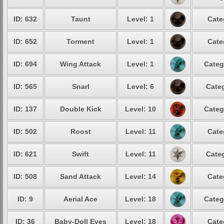
ID: 632
Taunt
Level: 1
Cate
ID: 652
Torment
Level: 1
Cate
ID: 694
Wing Attack
Level: 1
Categ
ID: 565
Snarl
Level: 6
Categ
ID: 137
Double Kick
Level: 10
Categ
ID: 502
Roost
Level: 11
Cate
ID: 621
Swift
Level: 11
Categ
ID: 508
Sand Attack
Level: 14
Cate
ID: 9
Aerial Ace
Level: 18
Categ
ID: 36
Baby-Doll Eyes
Level: 18
Cate