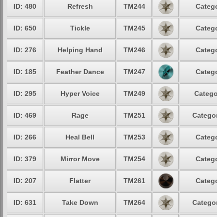
ID: 480
Refresh
TM244
Catego
ID: 650
Tickle
TM245
Catego
ID: 276
Helping Hand
TM246
Catego
ID: 185
Feather Dance
TM247
Catego
ID: 295
Hyper Voice
TM249
Catego
ID: 469
Rage
TM251
Categor
ID: 266
Heal Bell
TM253
Catego
ID: 379
Mirror Move
TM254
Catego
ID: 207
Flatter
TM261
Catego
ID: 631
Take Down
TM264
Categor