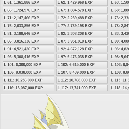
L 61: 1,361,886 EXP
L 62: 1,429,968 EXP
L 63: 1,5
L 66: 1,724,976 EXP
L 67: 1,804,578 EXP
L 68: 1,8
L 71: 2,147,466 EXP
L 72: 2,239,488 EXP
L 73: 2,3
L 76: 2,633,856 EXP
L 77: 2,739,198 EXP
L 78: 2,8
L 81: 3,188,646 EXP
L 82: 3,308,208 EXP
L 83: 3,4
L 86: 3,816,336 EXP
L 87: 3,951,018 EXP
L 88: 4,0
L 91: 4,521,426 EXP
L 92: 4,672,128 EXP
L 93: 4,8
L 96: 5,308,416 EXP
L 97: 5,476,038 EXP
L 98: 5,6
L 101: 6,300,000 EXP
L 102: 6,615,000 EXP
L 103: 6,
L 106: 8,038,000 EXP
L 107: 8,439,000 EXP
L 108: 8,
L 111: 10,256,000 EXP
L 112: 10,768,000 EXP
L 113: 11
L 116: 13,087,000 EXP
L 117: 13,741,000 EXP
L 118: 14