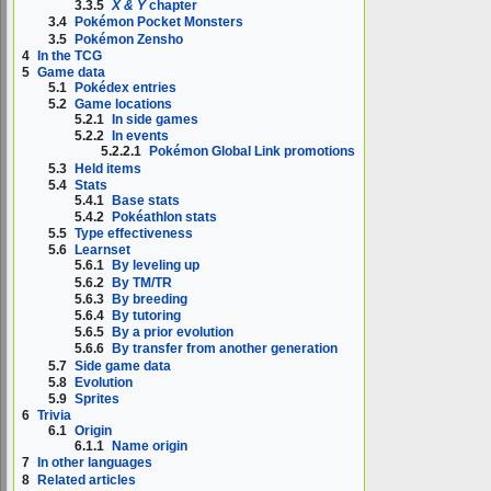
3.3.5
X & Y
chapter
3.4
Pokémon Pocket Monsters
3.5
Pokémon Zensho
4
In the TCG
5
Game data
5.1
Pokédex entries
5.2
Game locations
5.2.1
In side games
5.2.2
In events
5.2.2.1
Pokémon Global Link promotions
5.3
Held items
5.4
Stats
5.4.1
Base stats
5.4.2
Pokéathlon stats
5.5
Type effectiveness
5.6
Learnset
5.6.1
By leveling up
5.6.2
By TM/TR
5.6.3
By breeding
5.6.4
By tutoring
5.6.5
By a prior evolution
5.6.6
By transfer from another generation
5.7
Side game data
5.8
Evolution
5.9
Sprites
6
Trivia
6.1
Origin
6.1.1
Name origin
7
In other languages
8
Related articles