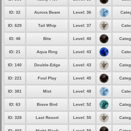
ID: 32
Aurora Beam
Level: 36
Categ
ID: 629
Tail Whip
Level: 37
Cate
ID: 48
Bite
Level: 40
Categ
ID: 21
Aqua Ring
Level: 43
Cate
ID: 140
Double-Edge
Level: 43
Categ
ID: 221
Foul Play
Level: 45
Categ
ID: 381
Mist
Level: 48
Cate
ID: 63
Brave Bird
Level: 52
Categ
ID: 328
Last Resort
Level: 55
Categ
ID: 403
Night Slash
Level: 55
Categ