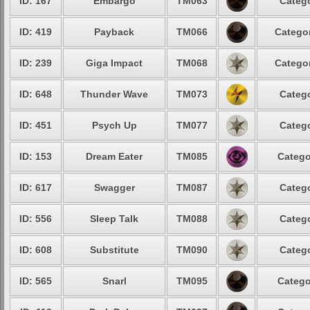
ID: 167
Embargo
TM063
Catego
ID: 419
Payback
TM066
Categor
ID: 239
Giga Impact
TM068
Categor
ID: 648
Thunder Wave
TM073
Catego
ID: 451
Psych Up
TM077
Catego
ID: 153
Dream Eater
TM085
Catego
ID: 617
Swagger
TM087
Catego
ID: 556
Sleep Talk
TM088
Catego
ID: 608
Substitute
TM090
Catego
ID: 565
Snarl
TM095
Catego