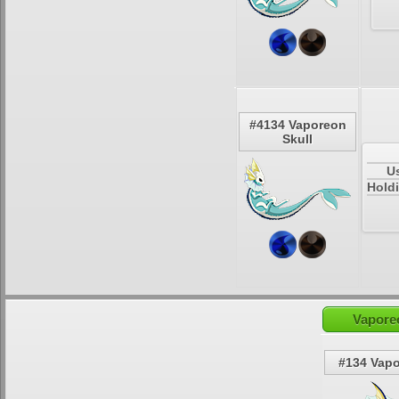
#4134 Vaporeon
Skull
U
Holdi
Vapore
#134 Vap