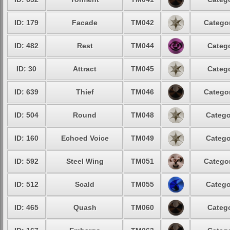
ID: 179
Facade
TM042
Categor
ID: 482
Rest
TM044
Catego
ID: 30
Attract
TM045
Catego
ID: 639
Thief
TM046
Categor
ID: 504
Round
TM048
Catego
ID: 160
Echoed Voice
TM049
Catego
ID: 592
Steel Wing
TM051
Categor
ID: 512
Scald
TM055
Catego
ID: 465
Quash
TM060
Catego