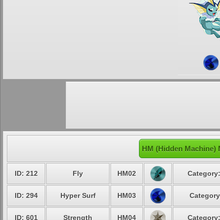
HM (Hidden Machine) 
ID: 212
Fly
HM02
Category:
ID: 294
Hyper Surf
HM03
Category
ID: 601
Strength
HM04
Category: