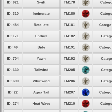
ID: 621
Swift
TM178
Catego
ID: 310
Incinerate
TM180
Catego
ID: 484
Retaliate
TM181
Categor
ID: 171
Endure
TM182
Catego
ID: 46
Bide
TM191
Categor
ID: 704
Yawn
TM192
Catego
ID: 630
Tailwind
TM205
Catego
ID: 690
Whirlwind
TM206
Catego
ID: 22
Aqua Tail
TM207
Categor
ID: 274
Heat Wave
TM210
Catego