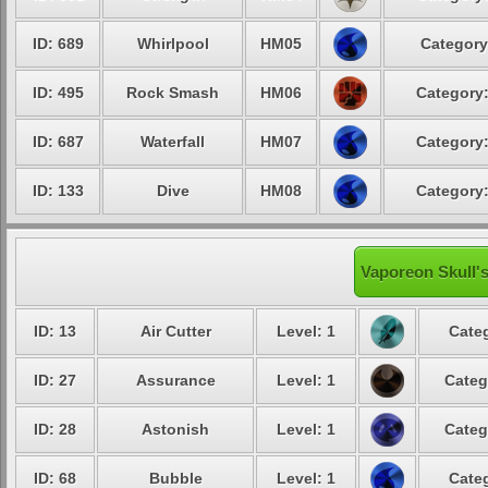
ID: 689
Whirlpool
HM05
Category
ID: 495
Rock Smash
HM06
Category:
ID: 687
Waterfall
HM07
Category:
ID: 133
Dive
HM08
Category:
Vaporeon Skull's
ID: 13
Air Cutter
Level: 1
Categ
ID: 27
Assurance
Level: 1
Categ
ID: 28
Astonish
Level: 1
Categ
ID: 68
Bubble
Level: 1
Categ