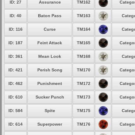
ID: 27
Assurance
TM162
Categor
ID: 40
Baton Pass
TM163
Catego
ID: 116
Curse
TM164
Catego
ID: 187
Feint Attack
TM165
Categor
ID: 361
Mean Look
TM168
Catego
ID: 421
Perish Song
TM170
Categor
ID: 462
Punishment
TM172
Categor
ID: 610
Sucker Punch
TM173
Categor
ID: 584
Spite
TM175
Catego
ID: 614
Superpower
TM176
Categor