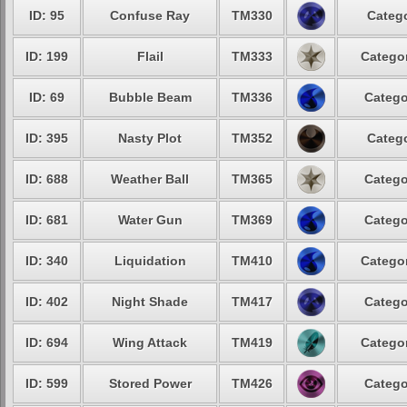
ID: 95
Confuse Ray
TM330
Catego
ID: 199
Flail
TM333
Categor
ID: 69
Bubble Beam
TM336
Catego
ID: 395
Nasty Plot
TM352
Catego
ID: 688
Weather Ball
TM365
Catego
ID: 681
Water Gun
TM369
Catego
ID: 340
Liquidation
TM410
Categor
ID: 402
Night Shade
TM417
Catego
ID: 694
Wing Attack
TM419
Categor
ID: 599
Stored Power
TM426
Catego