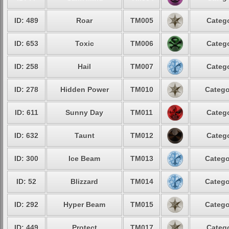
ID: 489
Roar
TM005
Catego
ID: 653
Toxic
TM006
Catego
ID: 258
Hail
TM007
Catego
ID: 278
Hidden Power
TM010
Catego
ID: 611
Sunny Day
TM011
Catego
ID: 632
Taunt
TM012
Catego
ID: 300
Ice Beam
TM013
Catego
ID: 52
Blizzard
TM014
Catego
ID: 292
Hyper Beam
TM015
Catego
ID: 449
Protect
TM017
Catego