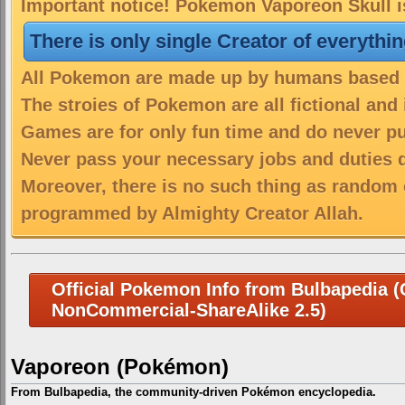
Important notice! Pokemon Vaporeon Skull is
There is only single Creator of everythi
All Pokemon are made up by humans based on
The stroies of Pokemon are all fictional and
Games are for only fun time and do never put
Never pass your necessary jobs and duties 
Moreover, there is no such thing as random 
programmed by Almighty Creator Allah.
Official Pokemon Info from Bulbapedia (C
NonCommercial-ShareAlike 2.5)
Vaporeon (Pokémon)
From Bulbapedia, the community-driven Pokémon encyclopedia.