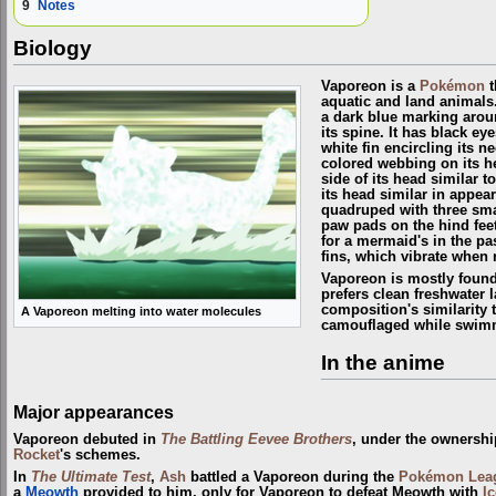
9
Notes
Biology
Vaporeon is a
Pokémon
t
aquatic and land animals.
a dark blue marking arou
its spine. It has black ey
white fin encircling its n
colored webbing on its he
side of its head similar t
its head similar in appea
quadruped with three sma
paw pads on the hind feet.
for a mermaid's in the pas
fins, which vibrate when r
Vaporeon is mostly foun
prefers clean freshwater l
composition's similarity t
A Vaporeon melting into water molecules
camouflaged while swimm
In the anime
Major appearances
Vaporeon debuted in
The Battling Eevee Brothers
, under the ownershi
Rocket
's schemes.
In
The Ultimate Test
,
Ash
battled a Vaporeon during the
Pokémon Lea
a
Meowth
provided to him, only for Vaporeon to defeat Meowth with
I