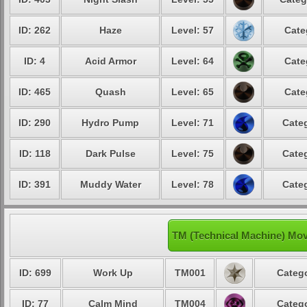
ID: 262
Haze
Level: 57
Cate
ID: 4
Acid Armor
Level: 64
Cate
ID: 465
Quash
Level: 65
Cate
ID: 290
Hydro Pump
Level: 71
Categ
ID: 118
Dark Pulse
Level: 75
Categ
ID: 391
Muddy Water
Level: 78
Categ
TM (Technical Machine) Mov
ID: 699
Work Up
TM001
Catego
ID: 77
Calm Mind
TM004
Catego