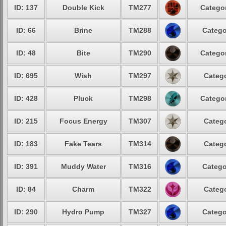
ID: 137
Double Kick
TM277
Categor
ID: 66
Brine
TM288
Catego
ID: 48
Bite
TM290
Categor
ID: 695
Wish
TM297
Catego
ID: 428
Pluck
TM298
Categor
ID: 215
Focus Energy
TM307
Catego
ID: 183
Fake Tears
TM314
Catego
ID: 391
Muddy Water
TM316
Catego
ID: 84
Charm
TM322
Catego
ID: 290
Hydro Pump
TM327
Catego