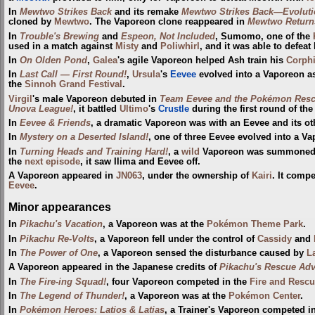
In
Mewtwo Strikes Back
and its remake
Mewtwo Strikes Back—Evoluti
cloned by
Mewtwo
. The Vaporeon clone reappeared in
Mewtwo Return
In
Trouble's Brewing
and
Espeon, Not Included
, Sumomo, one of the
used in a match against
Misty
and
Poliwhirl
, and it was able to defeat
In
On Olden Pond
,
Galea
's agile Vaporeon helped Ash train his
Corph
In
Last Call — First Round!
,
Ursula
's
Eevee
evolved into a Vaporeon as
the
Sinnoh Grand Festival
.
Virgil
's male Vaporeon debuted in
Team Eevee and the Pokémon Resc
Unova League!
, it battled
Ultimo
's
Crustle
during the first round of th
In
Eevee & Friends
, a dramatic Vaporeon was with an Eevee and its ot
In
Mystery on a Deserted Island!
, one of three Eevee evolved into a V
In
Turning Heads and Training Hard!
, a
wild
Vaporeon was summoned 
the
next episode
, it saw Ilima and Eevee off.
A Vaporeon appeared in
JN063
, under the ownership of
Kairi
. It comp
Eevee
.
Minor appearances
In
Pikachu's Vacation
, a Vaporeon was at the
Pokémon Theme Park
.
In
Pikachu Re-Volts
, a Vaporeon fell under the control of
Cassidy
and
In
The Power of One
, a Vaporeon sensed the disturbance caused by
L
A Vaporeon appeared in the Japanese credits of
Pikachu's Rescue Adv
In
The Fire-ing Squad!
, four Vaporeon competed in the
Fire and Rescu
In
The Legend of Thunder!
, a Vaporeon was at the
Pokémon Center
.
In
Pokémon Heroes: Latios & Latias
, a Trainer's Vaporeon competed i