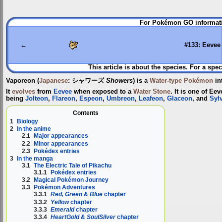
Jump
Jump
For Pokémon GO informati
to
to
navigation
search
←
#133: Eevee
This article is about the species. For a spec
Vaporeon
(
Japanese
:
シャワーズ
Showers
) is a
Water-type
Pokémon
in
It
evolves
from
Eevee
when exposed to a
Water Stone
. It is one of Ee
being
Jolteon
,
Flareon
,
Espeon
,
Umbreon
,
Leafeon
,
Glaceon
, and
Syl
Contents
1
Biology
2
In the anime
2.1
Major appearances
2.2
Minor appearances
2.3
Pokédex entries
3
In the manga
3.1
The Electric Tale of Pikachu
3.1.1
Pokédex entries
3.2
Magical Pokémon Journey
3.3
Pokémon Adventures
3.3.1
Red, Green & Blue
chapter
3.3.2
Yellow
chapter
3.3.3
Emerald
chapter
3.3.4
HeartGold & SoulSilver
chapter