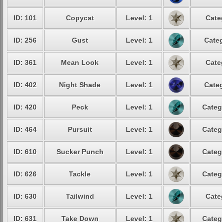
ID: 101
Copycat
Level: 1
Cate
ID: 256
Gust
Level: 1
Categ
ID: 361
Mean Look
Level: 1
Cate
ID: 402
Night Shade
Level: 1
Categ
ID: 420
Peck
Level: 1
Categ
ID: 464
Pursuit
Level: 1
Categ
ID: 610
Sucker Punch
Level: 1
Categ
ID: 626
Tackle
Level: 1
Categ
ID: 630
Tailwind
Level: 1
Cate
ID: 631
Take Down
Level: 1
Categ