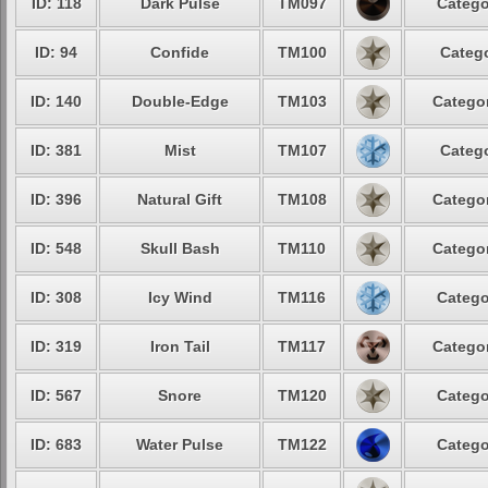
ID: 118
Dark Pulse
TM097
Catego
ID: 94
Confide
TM100
Catego
ID: 140
Double-Edge
TM103
Categor
ID: 381
Mist
TM107
Catego
ID: 396
Natural Gift
TM108
Categor
ID: 548
Skull Bash
TM110
Categor
ID: 308
Icy Wind
TM116
Catego
ID: 319
Iron Tail
TM117
Categor
ID: 567
Snore
TM120
Catego
ID: 683
Water Pulse
TM122
Catego