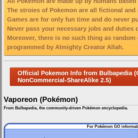
All Pokemon are made up by humans based on
The stroies of Pokemon are all fictional and
Games are for only fun time and do never put
Never pass your necessary jobs and duties 
Moreover, there is no such thing as random 
programmed by Almighty Creator Allah.
Official Pokemon Info from Bulbapedia (C
NonCommercial-ShareAlike 2.5)
Vaporeon (Pokémon)
From Bulbapedia, the community-driven Pokémon encyclopedia.
Jump
Jump
For Pokémon GO informati
to
to
navigation
search