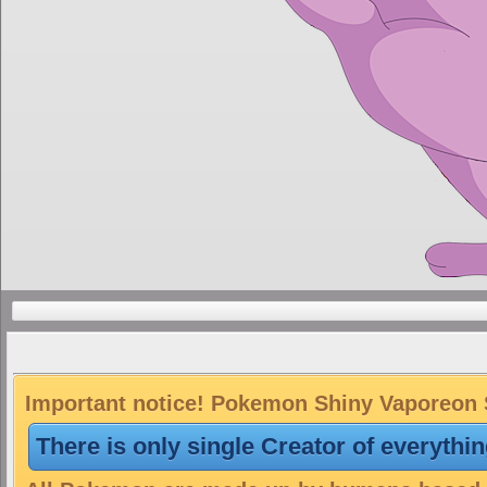
Important notice! Pokemon Shiny Vaporeon Sk
There is only single Creator of everythi