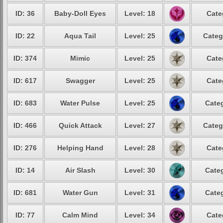
ID: 36
Baby-Doll Eyes
Level: 18
Cate
ID: 22
Aqua Tail
Level: 25
Categ
ID: 374
Mimic
Level: 25
Cate
ID: 617
Swagger
Level: 25
Cate
ID: 683
Water Pulse
Level: 25
Categ
ID: 466
Quick Attack
Level: 27
Categ
ID: 276
Helping Hand
Level: 28
Cate
ID: 14
Air Slash
Level: 30
Categ
ID: 681
Water Gun
Level: 31
Categ
ID: 77
Calm Mind
Level: 34
Cate