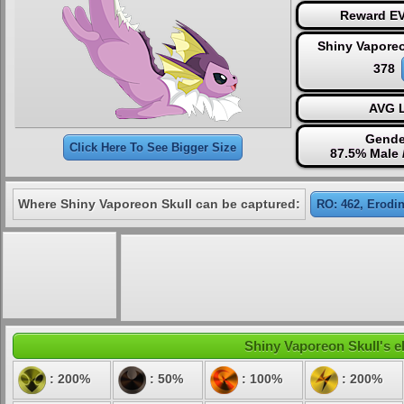
Reward EV
Shiny Vaporeo
378
AVG L
Gende
Click Here To See Bigger Size
87.5% Male 
Where Shiny Vaporeon Skull can be captured:
RO: 462, Erodin
Shiny Vaporeon Skull's el
: 200%
: 50%
: 100%
: 200%