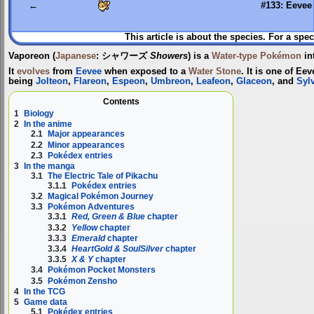
←
#133: Eevee
This article is about the species. For a spec
Vaporeon
(
Japanese
:
シャワーズ
Showers
) is a
Water-type
Pokémon
in
It
evolves
from
Eevee
when exposed to a
Water Stone
. It is one of Ee
being
Jolteon
,
Flareon
,
Espeon
,
Umbreon
,
Leafeon
,
Glaceon
, and
Syl
Contents
1
Biology
2
In the anime
2.1
Major appearances
2.2
Minor appearances
2.3
Pokédex entries
3
In the manga
3.1
The Electric Tale of Pikachu
3.1.1
Pokédex entries
3.2
Magical Pokémon Journey
3.3
Pokémon Adventures
3.3.1
Red, Green & Blue
chapter
3.3.2
Yellow
chapter
3.3.3
Emerald
chapter
3.3.4
HeartGold & SoulSilver
chapter
3.3.5
X & Y
chapter
3.4
Pokémon Pocket Monsters
3.5
Pokémon Zensho
4
In the TCG
5
Game data
5.1
Pokédex entries