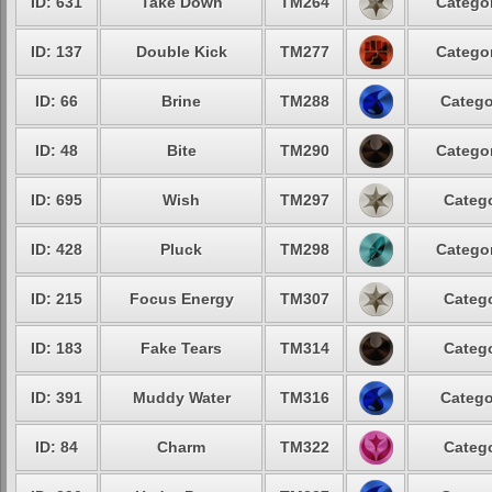
ID: 631
Take Down
TM264
Categor
ID: 137
Double Kick
TM277
Categor
ID: 66
Brine
TM288
Catego
ID: 48
Bite
TM290
Categor
ID: 695
Wish
TM297
Catego
ID: 428
Pluck
TM298
Categor
ID: 215
Focus Energy
TM307
Catego
ID: 183
Fake Tears
TM314
Catego
ID: 391
Muddy Water
TM316
Catego
ID: 84
Charm
TM322
Catego