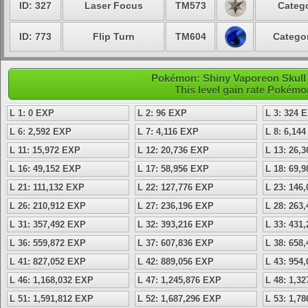
ID: 327
Laser Focus
TM573
Catego
ID: 773
Flip Turn
TM604
Categor
Pokémon: Shiny Vaporeon Skull -
This level gain rate Pokémo
L 1: 0 EXP
L 2: 96 EXP
L 3: 324 
L 6: 2,592 EXP
L 7: 4,116 EXP
L 8: 6,14
L 11: 15,972 EXP
L 12: 20,736 EXP
L 13: 26,
L 16: 49,152 EXP
L 17: 58,956 EXP
L 18: 69,
L 21: 111,132 EXP
L 22: 127,776 EXP
L 23: 146
L 26: 210,912 EXP
L 27: 236,196 EXP
L 28: 263
L 31: 357,492 EXP
L 32: 393,216 EXP
L 33: 431
L 36: 559,872 EXP
L 37: 607,836 EXP
L 38: 658
L 41: 827,052 EXP
L 42: 889,056 EXP
L 43: 954
L 46: 1,168,032 EXP
L 47: 1,245,876 EXP
L 48: 1,3
L 51: 1,591,812 EXP
L 52: 1,687,296 EXP
L 53: 1,7