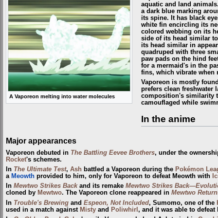
aquatic and land animals.
a dark blue marking arou
its spine. It has black ey
white fin encircling its n
colored webbing on its he
side of its head similar t
its head similar in appea
quadruped with three sma
paw pads on the hind feet.
for a mermaid's in the pas
fins, which vibrate when r
Vaporeon is mostly foun
prefers clean freshwater l
composition's similarity t
A Vaporeon melting into water molecules
camouflaged while swimm
In the anime
Major appearances
Vaporeon debuted in
The Battling Eevee Brothers
, under the ownershi
Rocket
's schemes.
In
The Ultimate Test
,
Ash
battled a Vaporeon during the
Pokémon Lea
a
Meowth
provided to him, only for Vaporeon to defeat Meowth with
I
In
Mewtwo Strikes Back
and its remake
Mewtwo Strikes Back—Evoluti
cloned by
Mewtwo
. The Vaporeon clone reappeared in
Mewtwo Return
In
Trouble's Brewing
and
Espeon, Not Included
, Sumomo, one of the
used in a match against
Misty
and
Poliwhirl
, and it was able to defeat