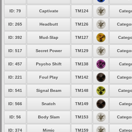
ID: 79
Captivate
TM124
Catego
ID: 265
Headbutt
TM126
Categor
ID: 392
Mud-Slap
TM127
Catego
ID: 517
Secret Power
TM129
Categor
ID: 457
Psycho Shift
TM138
Catego
ID: 221
Foul Play
TM142
Categor
ID: 541
Signal Beam
TM148
Catego
ID: 566
Snatch
TM149
Catego
ID: 56
Body Slam
TM153
Categor
ID: 374
Mimic
TM159
Catego