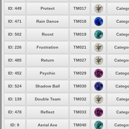
ID: 449
Protect
TM017
Catego
ID: 471
Rain Dance
TM018
Catego
ID: 502
Roost
TM019
Catego
ID: 226
Frustration
TM021
Categor
ID: 485
Return
TM027
Categor
ID: 452
Psychic
TM029
Catego
ID: 524
Shadow Ball
TM030
Catego
ID: 139
Double Team
TM032
Catego
ID: 478
Reflect
TM033
Catego
ID: 9
Aerial Ace
TM040
Categor