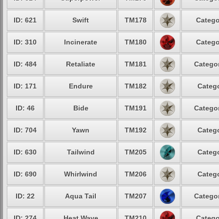
ID: 621
Swift
TM178
Catego
ID: 310
Incinerate
TM180
Catego
ID: 484
Retaliate
TM181
Categor
ID: 171
Endure
TM182
Catego
ID: 46
Bide
TM191
Categor
ID: 704
Yawn
TM192
Catego
ID: 630
Tailwind
TM205
Catego
ID: 690
Whirlwind
TM206
Catego
ID: 22
Aqua Tail
TM207
Categor
ID: 274
Heat Wave
TM210
Catego