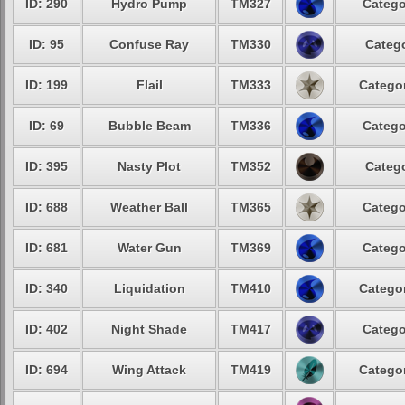
ID: 290
Hydro Pump
TM327
Catego
ID: 95
Confuse Ray
TM330
Catego
ID: 199
Flail
TM333
Categor
ID: 69
Bubble Beam
TM336
Catego
ID: 395
Nasty Plot
TM352
Catego
ID: 688
Weather Ball
TM365
Catego
ID: 681
Water Gun
TM369
Catego
ID: 340
Liquidation
TM410
Categor
ID: 402
Night Shade
TM417
Catego
ID: 694
Wing Attack
TM419
Categor