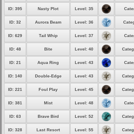
ID: 395
Nasty Plot
Level: 35
Cate
ID: 32
Aurora Beam
Level: 36
Categ
ID: 629
Tail Whip
Level: 37
Cate
ID: 48
Bite
Level: 40
Categ
ID: 21
Aqua Ring
Level: 43
Cate
ID: 140
Double-Edge
Level: 43
Categ
ID: 221
Foul Play
Level: 45
Categ
ID: 381
Mist
Level: 48
Cate
ID: 63
Brave Bird
Level: 52
Categ
ID: 328
Last Resort
Level: 55
Categ