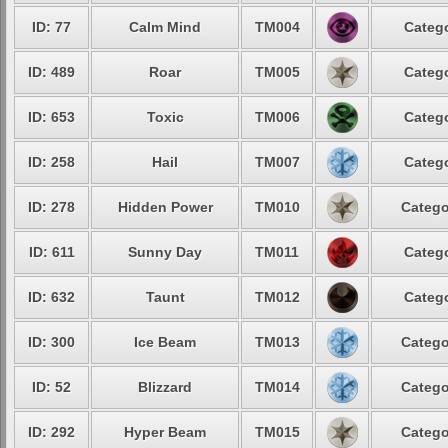
ID: 77
Calm Mind
TM004
Catego
ID: 489
Roar
TM005
Catego
ID: 653
Toxic
TM006
Catego
ID: 258
Hail
TM007
Catego
ID: 278
Hidden Power
TM010
Catego
ID: 611
Sunny Day
TM011
Catego
ID: 632
Taunt
TM012
Catego
ID: 300
Ice Beam
TM013
Catego
ID: 52
Blizzard
TM014
Catego
ID: 292
Hyper Beam
TM015
Catego