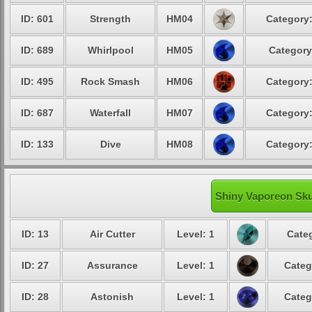
ID: 601
Strength
HM04
Category:
ID: 689
Whirlpool
HM05
Category
ID: 495
Rock Smash
HM06
Category:
ID: 687
Waterfall
HM07
Category:
ID: 133
Dive
HM08
Category:
Shiny Vaporeon Skul
ID: 13
Air Cutter
Level: 1
Categ
ID: 27
Assurance
Level: 1
Categ
ID: 28
Astonish
Level: 1
Categ