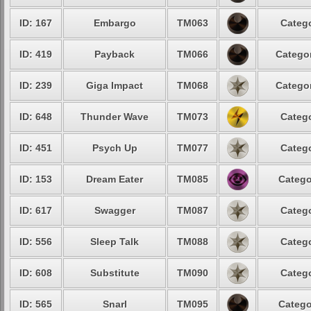
ID: 167
Embargo
TM063
Catego
ID: 419
Payback
TM066
Categor
ID: 239
Giga Impact
TM068
Categor
ID: 648
Thunder Wave
TM073
Catego
ID: 451
Psych Up
TM077
Catego
ID: 153
Dream Eater
TM085
Catego
ID: 617
Swagger
TM087
Catego
ID: 556
Sleep Talk
TM088
Catego
ID: 608
Substitute
TM090
Catego
ID: 565
Snarl
TM095
Catego