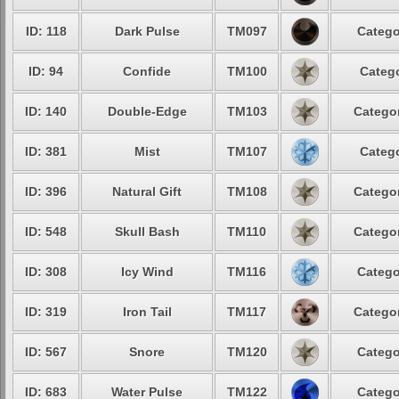
ID: 118
Dark Pulse
TM097
Catego
ID: 94
Confide
TM100
Catego
ID: 140
Double-Edge
TM103
Categor
ID: 381
Mist
TM107
Catego
ID: 396
Natural Gift
TM108
Categor
ID: 548
Skull Bash
TM110
Categor
ID: 308
Icy Wind
TM116
Catego
ID: 319
Iron Tail
TM117
Categor
ID: 567
Snore
TM120
Catego
ID: 683
Water Pulse
TM122
Catego