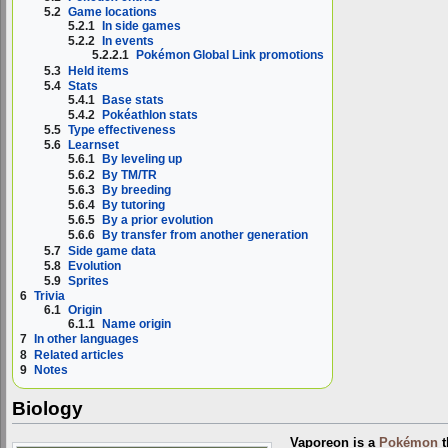
5.2
Game locations
5.2.1
In side games
5.2.2
In events
5.2.2.1
Pokémon Global Link promotions
5.3
Held items
5.4
Stats
5.4.1
Base stats
5.4.2
Pokéathlon stats
5.5
Type effectiveness
5.6
Learnset
5.6.1
By leveling up
5.6.2
By TM/TR
5.6.3
By breeding
5.6.4
By tutoring
5.6.5
By a prior evolution
5.6.6
By transfer from another generation
5.7
Side game data
5.8
Evolution
5.9
Sprites
6
Trivia
6.1
Origin
6.1.1
Name origin
7
In other languages
8
Related articles
9
Notes
Biology
Vaporeon is a
Pokémon
t