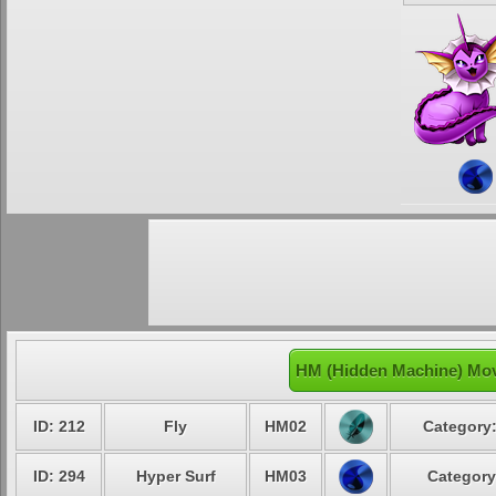
HM (Hidden Machine) Mov
ID: 212
Fly
HM02
Category:
ID: 294
Hyper Surf
HM03
Category