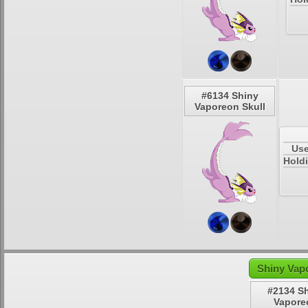
#6134 Shiny
Vaporeon Skull
Use
Holdi
Shiny Vap
#2134 S
Vapore