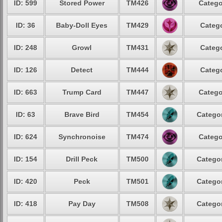
ID: 599
Stored Power
TM426
Catego
ID: 36
Baby-Doll Eyes
TM429
Catego
ID: 248
Growl
TM431
Catego
ID: 126
Detect
TM444
Catego
ID: 663
Trump Card
TM447
Catego
ID: 63
Brave Bird
TM454
Categor
ID: 624
Synchronoise
TM474
Catego
ID: 154
Drill Peck
TM500
Categor
ID: 420
Peck
TM501
Categor
ID: 418
Pay Day
TM508
Categor