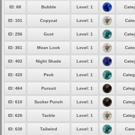
ID: 68
Bubble
Level: 1
Categ
ID: 101
Copycat
Level: 1
Cate
ID: 256
Gust
Level: 1
Categ
ID: 361
Mean Look
Level: 1
Cate
ID: 402
Night Shade
Level: 1
Categ
ID: 420
Peck
Level: 1
Categ
ID: 464
Pursuit
Level: 1
Categ
ID: 610
Sucker Punch
Level: 1
Categ
ID: 626
Tackle
Level: 1
Categ
ID: 630
Tailwind
Level: 1
Cate