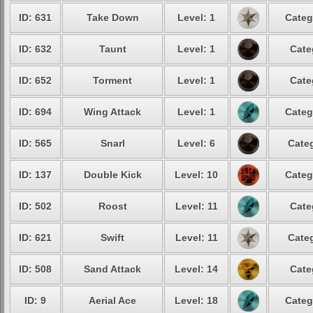
ID: 631
Take Down
Level: 1
Categ
ID: 632
Taunt
Level: 1
Cate
ID: 652
Torment
Level: 1
Cate
ID: 694
Wing Attack
Level: 1
Categ
ID: 565
Snarl
Level: 6
Categ
ID: 137
Double Kick
Level: 10
Categ
ID: 502
Roost
Level: 11
Cate
ID: 621
Swift
Level: 11
Categ
ID: 508
Sand Attack
Level: 14
Cate
ID: 9
Aerial Ace
Level: 18
Categ