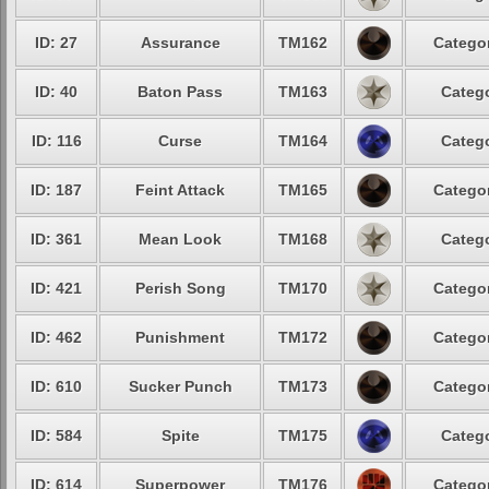
ID: 27
Assurance
TM162
Categor
ID: 40
Baton Pass
TM163
Catego
ID: 116
Curse
TM164
Catego
ID: 187
Feint Attack
TM165
Categor
ID: 361
Mean Look
TM168
Catego
ID: 421
Perish Song
TM170
Categor
ID: 462
Punishment
TM172
Categor
ID: 610
Sucker Punch
TM173
Categor
ID: 584
Spite
TM175
Catego
ID: 614
Superpower
TM176
Categor