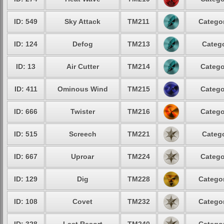
ID: 549
Sky Attack
TM211
Categor
ID: 124
Defog
TM213
Catego
ID: 13
Air Cutter
TM214
Catego
ID: 411
Ominous Wind
TM215
Catego
ID: 666
Twister
TM216
Catego
ID: 515
Screech
TM221
Catego
ID: 667
Uproar
TM224
Catego
ID: 129
Dig
TM228
Categor
ID: 108
Covet
TM232
Categor