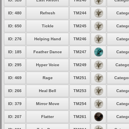
ID: 328
Last Resort
TM240
Categor
ID: 480
Refresh
TM244
Catego
ID: 650
Tickle
TM245
Catego
ID: 276
Helping Hand
TM246
Catego
ID: 185
Feather Dance
TM247
Catego
ID: 295
Hyper Voice
TM249
Catego
ID: 469
Rage
TM251
Categor
ID: 266
Heal Bell
TM253
Catego
ID: 379
Mirror Move
TM254
Catego
ID: 207
Flatter
TM261
Catego