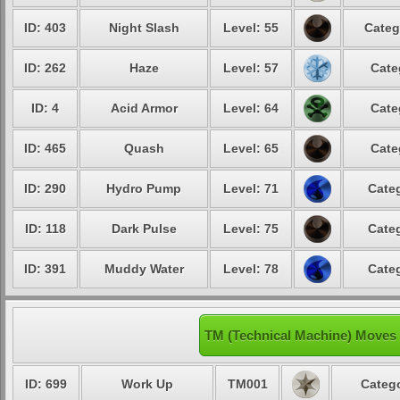
ID: 403
Night Slash
Level: 55
Categ
ID: 262
Haze
Level: 57
Cate
ID: 4
Acid Armor
Level: 64
Cate
ID: 465
Quash
Level: 65
Cate
ID: 290
Hydro Pump
Level: 71
Categ
ID: 118
Dark Pulse
Level: 75
Categ
ID: 391
Muddy Water
Level: 78
Categ
TM (Technical Machine) Moves 
ID: 699
Work Up
TM001
Catego