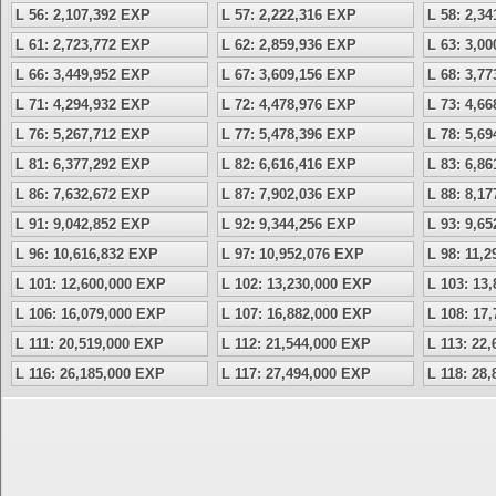
L 56: 2,107,392 EXP
L 57: 2,222,316 EXP
L 58: 2,3
L 61: 2,723,772 EXP
L 62: 2,859,936 EXP
L 63: 3,0
L 66: 3,449,952 EXP
L 67: 3,609,156 EXP
L 68: 3,7
L 71: 4,294,932 EXP
L 72: 4,478,976 EXP
L 73: 4,6
L 76: 5,267,712 EXP
L 77: 5,478,396 EXP
L 78: 5,6
L 81: 6,377,292 EXP
L 82: 6,616,416 EXP
L 83: 6,8
L 86: 7,632,672 EXP
L 87: 7,902,036 EXP
L 88: 8,1
L 91: 9,042,852 EXP
L 92: 9,344,256 EXP
L 93: 9,6
L 96: 10,616,832 EXP
L 97: 10,952,076 EXP
L 98: 11,
L 101: 12,600,000 EXP
L 102: 13,230,000 EXP
L 103: 13
L 106: 16,079,000 EXP
L 107: 16,882,000 EXP
L 108: 17
L 111: 20,519,000 EXP
L 112: 21,544,000 EXP
L 113: 22
L 116: 26,185,000 EXP
L 117: 27,494,000 EXP
L 118: 28