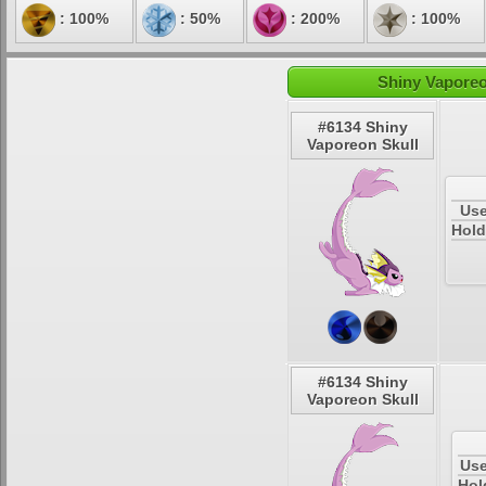
: 100%
: 50%
: 200%
: 100%
Shiny Vaporeo
#6134 Shiny
Vaporeon Skull
Use
Hold
#6134 Shiny
Vaporeon Skull
Use
Hol