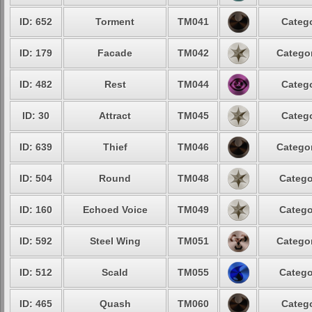
ID: 652
Torment
TM041
Catego
ID: 179
Facade
TM042
Categor
ID: 482
Rest
TM044
Catego
ID: 30
Attract
TM045
Catego
ID: 639
Thief
TM046
Categor
ID: 504
Round
TM048
Catego
ID: 160
Echoed Voice
TM049
Catego
ID: 592
Steel Wing
TM051
Categor
ID: 512
Scald
TM055
Catego
ID: 465
Quash
TM060
Catego