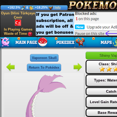
+182.5%
&
, +18.25%
|
Info
Oyun Dilini Türkçeye
Çevir
Is Playing Games
Waste of Time
Shiny Va
Vaporeon Skull
Class: Shi
Return To Pokédex
Types:
Water
Catch
Level Gain Rat
Base Rewa