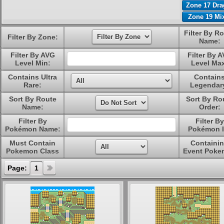
Zone 17 Dr
Zone 19 Mi
Filter By R
Filter By Zone:
Name:
Filter By AVG
Filter By 
Level Min:
Level Ma
Contains Ultra
Contain
Rare:
Legendar
Sort By Route
Sort By Ro
Name:
Order:
Filter By
Filter By
Pokémon Name:
Pokémon I
Must Contain
Containi
Pokemon Class
Event Poke
Page:
1