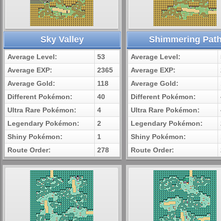
Sky Valley
Shimmering Pat
Average Level:
53
Average Level:
Average EXP:
2365
Average EXP:
Average Gold:
118
Average Gold:
Different Pokémon:
40
Different Pokémon:
Ultra Rare Pokémon:
4
Ultra Rare Pokémon:
Legendary Pokémon:
2
Legendary Pokémon:
Shiny Pokémon:
1
Shiny Pokémon:
Route Order:
278
Route Order: