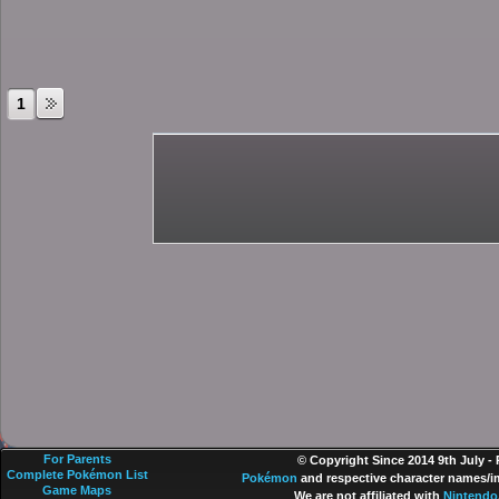
1
For Parents
© Copyright Since 2014 9th July -
Complete Pokémon List
Pokémon
and respective character names/im
Game Maps
We are not affiliated with
Nintendo