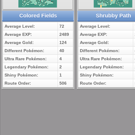
Colored Fields
Shrubby Path
Average Level:
72
Average Level:
Average EXP:
2489
Average EXP:
Average Gold:
124
Average Gold:
Different Pokémon:
40
Different Pokémon:
Ultra Rare Pokémon:
4
Ultra Rare Pokémon:
Legendary Pokémon:
2
Legendary Pokémon:
Shiny Pokémon:
1
Shiny Pokémon:
Route Order:
506
Route Order: