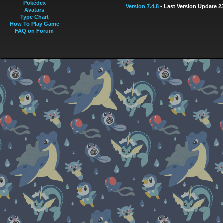
Pokédex
Version 7.4.8
- Last Version Update 2
Avatars
Type Chart
How To Play Game
FAQ on Forum