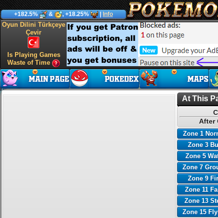
+182.5%
&
, +18.25%
|
Info
Oyun Dilini Türkçeye
Çevir
Is Playing Games
Waste of Time
At This P
C
After
Zone 1 Nor
Zone 3 B
Zone 5 Wa
Zone 7 Gro
Zone 9 Fi
Zone 11 Fa
Zone 13 St
Zone 15 Fl