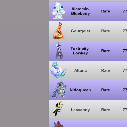
Alcremie-
Rare
7
Blueberry
Gourgeist
Rare
7
Toxtricity-
Rare
7
Lowkey
Altaria
Rare
7
Nidoqueen
Rare
7
Leavanny
Rare
7