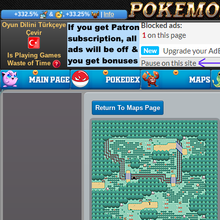
+332.5%
&
, +33.25%
|
Info
Oyun Dilini Türkçeye
Çevir
Is Playing Games
Waste of Time
Return To Maps Page