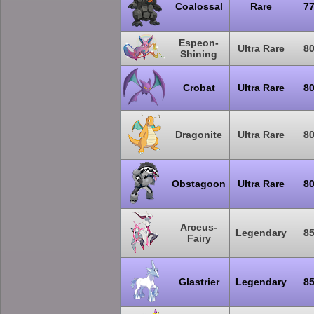
Coalossal
Rare
7
Espeon-
Ultra Rare
8
Shining
Crobat
Ultra Rare
8
Dragonite
Ultra Rare
8
Obstagoon
Ultra Rare
8
Arceus-
Legendary
8
Fairy
Glastrier
Legendary
8