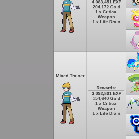
4,083,451 EXP
204,172 Gold
1 x Critical
Weapon
1 x Life Drain
Mixed Trainer
Rewards:
3,092,801 EXP
154,640 Gold
1 x Critical
Weapon
1 x Life Drain