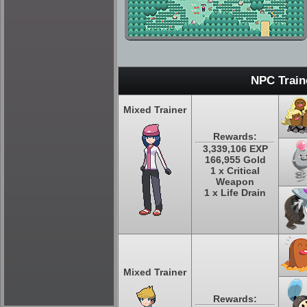
NPC Train
Mixed Trainer
Rewards:
3,339,106 EXP
166,955 Gold
1 x Critical
Weapon
1 x Life Drain
Mixed Trainer
Rewards: