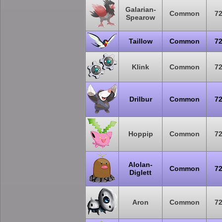
Galarian-
Common
7
Spearow
Taillow
Common
7
Klink
Common
7
Drilbur
Common
7
Hoppip
Common
7
Alolan-
Common
7
Diglett
Aron
Common
7