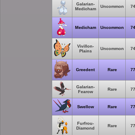
Galarian-
Uncommon
7
Medicham
Medicham
Uncommon
7
Vivillon-
Uncommon
7
Plains
Greedent
Rare
7
Galarian-
Rare
7
Fearow
Swellow
Rare
7
Furfrou-
Rare
7
Diamond