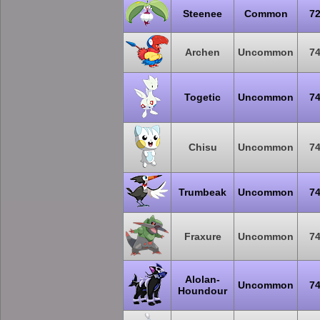
Steenee
Common
7
Archen
Uncommon
7
Togetic
Uncommon
7
Chisu
Uncommon
7
Trumbeak
Uncommon
7
Fraxure
Uncommon
7
Alolan-
Uncommon
7
Houndour