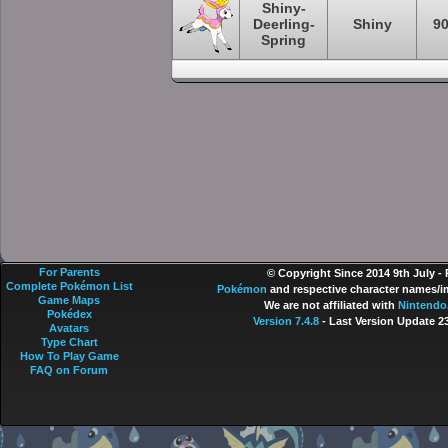
Shiny-
Deerling-
Shiny
9
Spring
For Parents
© Copyright Since 2014 9th July -
Complete Pokémon List
Pokémon
and respective character names/im
Game Maps
We are not affiliated with
Nintendo
Pokédex
Version 7.4.8
- Last Version Update 2
Avatars
Type Chart
How To Play Game
FAQ on Forum