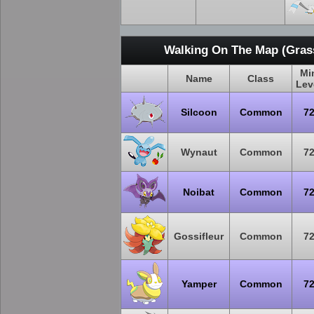
Walking On The Map (Grass
Mi
Name
Class
Lev
Silcoon
Common
7
Wynaut
Common
7
Noibat
Common
7
Gossifleur
Common
7
Yamper
Common
7