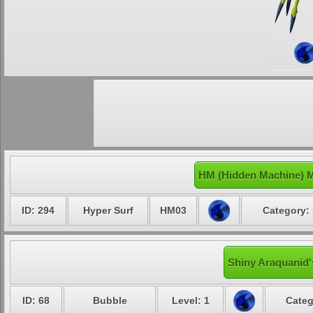
HM (Hidden Machine) M
ID: 294
Hyper Surf
HM03
Category: 
Shiny Araquanid'
ID: 68
Bubble
Level: 1
Categ