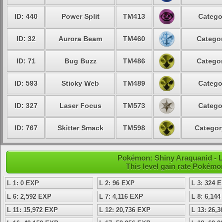
ID: 440
Power Split
TM413
Catego
ID: 32
Aurora Beam
TM460
Categor
ID: 71
Bug Buzz
TM486
Categor
ID: 593
Sticky Web
TM489
Catego
ID: 327
Laser Focus
TM573
Catego
ID: 767
Skitter Smack
TM598
Categor
Pokémon: Shiny Araquanid - L
This level gain rate Pokémo
L 1: 0 EXP
L 2: 96 EXP
L 3: 324 
L 6: 2,592 EXP
L 7: 4,116 EXP
L 8: 6,14
L 11: 15,972 EXP
L 12: 20,736 EXP
L 13: 26,