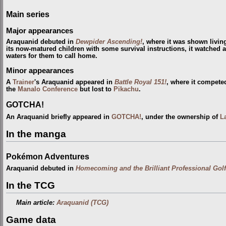
Main series
Major appearances
Araquanid debuted in
Dewpider Ascending!
, where it was shown livin
its now-matured children with some survival instructions, it watched as 
waters for them to call home.
Minor appearances
A
Trainer
's Araquanid appeared in
Battle Royal 151!
, where it compete
the
Manalo Conference
but lost to
Pikachu
.
GOTCHA!
An Araquanid briefly appeared in
GOTCHA!
, under the ownership of
L
In the manga
Pokémon Adventures
Araquanid debuted in
Homecoming and the Brilliant Professional Golf
In the TCG
Main article:
Araquanid (TCG)
Game data