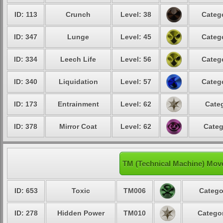
ID: 113
Crunch
Level: 38
Catego
ID: 347
Lunge
Level: 45
Catego
ID: 334
Leech Life
Level: 56
Catego
ID: 340
Liquidation
Level: 57
Catego
ID: 173
Entrainment
Level: 62
Categ
ID: 378
Mirror Coat
Level: 62
Categ
TM (Technical Machine) Mov
ID: 653
Toxic
TM006
Catego
ID: 278
Hidden Power
TM010
Categor