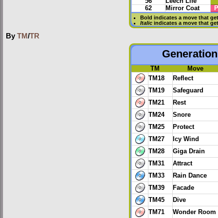
56
Leech Life
62
Mirror Coat
P
Bold
indicates a move that ge
Italic
indicates a move that ge
By
TM
/
TR
Generation 
TM
Move
TM18
Reflect
TM19
Safeguard
TM21
Rest
TM24
Snore
TM25
Protect
TM27
Icy Wind
TM28
Giga Drain
TM31
Attract
TM33
Rain Dance
TM39
Facade
TM45
Dive
TM71
Wonder Room