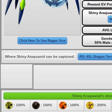
Reward EV Poi
Shiny Araqua
W
AVG L
Gende
Click Here To See Bigger Size
50% Male 
Where Shiny Araquanid can be captured:
RO: 451, Dragon Terr
Shiny Araquanid's elem
: 100%
: 100%
: 100%
: 200%