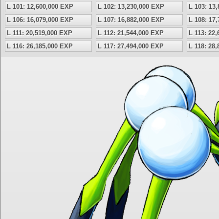
L 101: 12,600,000 EXP
L 102: 13,230,000 EXP
L 103: 13
L 106: 16,079,000 EXP
L 107: 16,882,000 EXP
L 108: 17
L 111: 20,519,000 EXP
L 112: 21,544,000 EXP
L 113: 22
L 116: 26,185,000 EXP
L 117: 27,494,000 EXP
L 118: 28