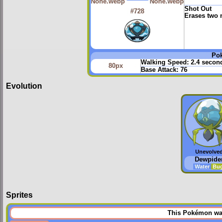
Shot Out
#728
Erases two
Po
Walking Speed:
2.4 secon
80px
Base Attack:
76
Evolution
Unevolve
Dewpide
Water
Bu
Sprites
This Pokémon was 