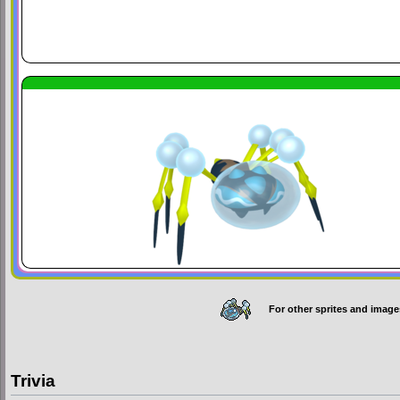
For other sprites and image
Trivia