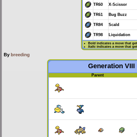
TR60
X-Scissor
TR61
Bug Buzz
TR84
Scald
TR98
Liquidation
Bold
indicates a move that ge
Italic
indicates a move that ge
By
breeding
Generation VIII
Parent