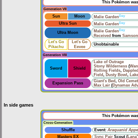
This Pokémon was u
Generation VII
Day
Sun
Moon
Malie Garden
Day
Ultra Sun
Malie Garden
Day
Malie Garden
Ultra Moon
Received
from
Samson
Let's Go
Let's Go
Unobtainable
Pikachu
Eevee
Generation VIII
Lake of Outrage
Stony Wilderness
(
Wan
Sword
Shield
Rolling Fields
,
Dapple
Field
,
Dusty Bowl
,
Lake
Giant's Bed
,
Old Cemet
Expansion Pass
Max Lair
(
Dynamax Adv
In side games
This Pokémon was u
Cross-Generation
Shuffle
Event:
Araquanid Appe
Masters EX
Sync Pair
Scout (
Lana