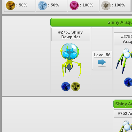
: 50%
: 50%
: 100%
: 100%
Shiny Araqu
#2751 Shiny
#275
Dewpider
Ara
Level 56
Shiny A
#752 A