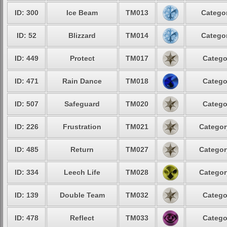
ID: 300
Ice Beam
TM013
Categor
ID: 52
Blizzard
TM014
Categor
ID: 449
Protect
TM017
Catego
ID: 471
Rain Dance
TM018
Catego
ID: 507
Safeguard
TM020
Catego
ID: 226
Frustration
TM021
Categor
ID: 485
Return
TM027
Categor
ID: 334
Leech Life
TM028
Categor
ID: 139
Double Team
TM032
Catego
ID: 478
Reflect
TM033
Catego