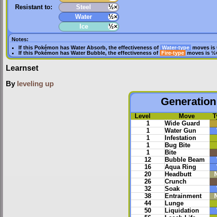
Resistant to:
Steel
½×
Water
½×
Ice
½×
Notes:
If this Pokémon has
Water Absorb
, the effectiveness of
Water-type
moves is 
If this Pokémon has
Water Bubble
, the effectiveness of
Fire-type
moves is ½
Learnset
By
leveling up
Generation 
Level
Move
T
1
Wide Guard
1
Water Gun
1
Infestation
1
Bug Bite
1
Bite
12
Bubble Beam
16
Aqua Ring
20
Headbutt
26
Crunch
32
Soak
38
Entrainment
44
Lunge
50
Liquidation