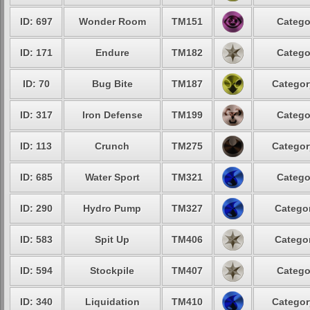
ID: 697
Wonder Room
TM151
Catego
ID: 171
Endure
TM182
Catego
ID: 70
Bug Bite
TM187
Categor
ID: 317
Iron Defense
TM199
Catego
ID: 113
Crunch
TM275
Categor
ID: 685
Water Sport
TM321
Catego
ID: 290
Hydro Pump
TM327
Categor
ID: 583
Spit Up
TM406
Categor
ID: 594
Stockpile
TM407
Catego
ID: 340
Liquidation
TM410
Categor