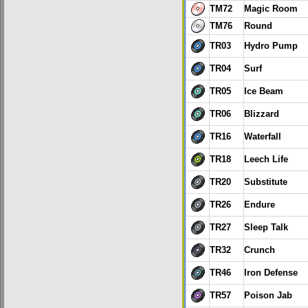
TM72
Magic Room
TM76
Round
TR03
Hydro Pump
TR04
Surf
TR05
Ice Beam
TR06
Blizzard
TR16
Waterfall
TR18
Leech Life
TR20
Substitute
TR26
Endure
TR27
Sleep Talk
TR32
Crunch
TR46
Iron Defense
TR57
Poison Jab