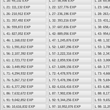
L 16: 49,152 EXP
L 17: 58,956 EXP
L 18: 69,
L 21: 111,132 EXP
L 22: 127,776 EXP
L 23: 146
L 26: 210,912 EXP
L 27: 236,196 EXP
L 28: 263
L 31: 357,492 EXP
L 32: 393,216 EXP
L 33: 431
L 36: 559,872 EXP
L 37: 607,836 EXP
L 38: 658
L 41: 827,052 EXP
L 42: 889,056 EXP
L 43: 954
L 46: 1,168,032 EXP
L 47: 1,245,876 EXP
L 48: 1,3
L 51: 1,591,812 EXP
L 52: 1,687,296 EXP
L 53: 1,7
L 56: 2,107,392 EXP
L 57: 2,222,316 EXP
L 58: 2,3
L 61: 2,723,772 EXP
L 62: 2,859,936 EXP
L 63: 3,0
L 66: 3,449,952 EXP
L 67: 3,609,156 EXP
L 68: 3,7
L 71: 4,294,932 EXP
L 72: 4,478,976 EXP
L 73: 4,6
L 76: 5,267,712 EXP
L 77: 5,478,396 EXP
L 78: 5,6
L 81: 6,377,292 EXP
L 82: 6,616,416 EXP
L 83: 6,8
L 86: 7,632,672 EXP
L 87: 7,902,036 EXP
L 88: 8,1
L 91: 9,042,852 EXP
L 92: 9,344,256 EXP
L 93: 9,6
L 96: 10,616,832 EXP
L 97: 10,952,076 EXP
L 98: 11,