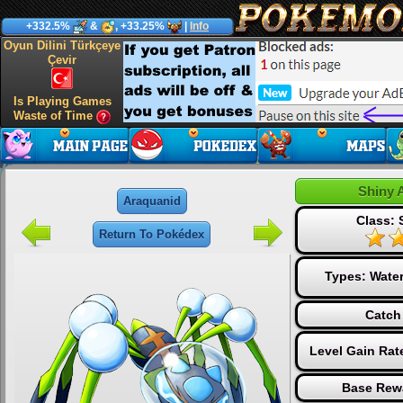
+332.5%
&
, +33.25%
|
Info
Oyun Dilini Türkçeye
Çevir
Is Playing Games
Waste of Time
Shiny 
Araquanid
Class: 
Return To Pokédex
Types:
Wate
Catch
Level Gain Rat
Base Rew