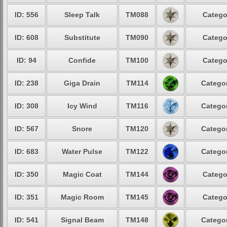
ID: 556
Sleep Talk
TM088
Catego
ID: 608
Substitute
TM090
Catego
ID: 94
Confide
TM100
Catego
ID: 238
Giga Drain
TM114
Categor
ID: 308
Icy Wind
TM116
Categor
ID: 567
Snore
TM120
Categor
ID: 683
Water Pulse
TM122
Categor
ID: 350
Magic Coat
TM144
Catego
ID: 351
Magic Room
TM145
Catego
ID: 541
Signal Beam
TM148
Categor