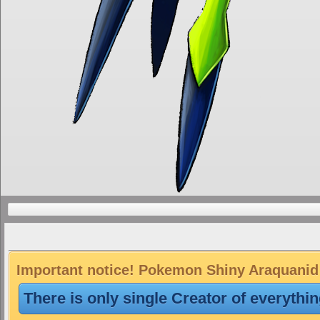
Important notice! Pokemon Shiny Araquanid i
There is only single Creator of everythi