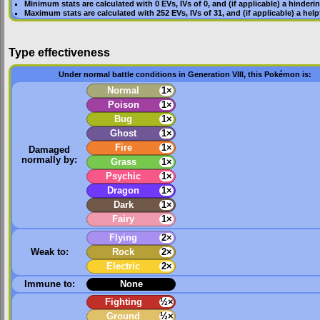
Minimum stats are calculated with 0
EVs
,
IVs
of 0, and (if applicable) a hinderi
Maximum stats are calculated with 252
EVs
,
IVs
of 31, and (if applicable) a hel
Type effectiveness
Under normal battle conditions in Generation VIII, this Pokémon is:
Normal
1×
Poison
1×
Bug
1×
Ghost
1×
Fire
1×
Damaged
normally by:
Grass
1×
Psychic
1×
Dragon
1×
Dark
1×
Fairy
1×
Flying
2×
Weak to:
Rock
2×
Electric
2×
Immune to:
None
Fighting
½×
Ground
½×