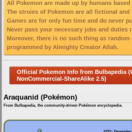
All Pokemon are made up by humans based on
The stroies of Pokemon are all fictional and
Games are for only fun time and do never put
Never pass your necessary jobs and duties 
Moreover, there is no such thing as random 
programmed by Almighty Creator Allah.
Official Pokemon Info from Bulbapedia (C
NonCommercial-ShareAlike 2.5)
Araquanid (Pokémon)
From Bulbapedia, the community-driven Pokémon encyclopedia.
Jump
Jump
to
to
navigation
search
←
#751: Dewpider