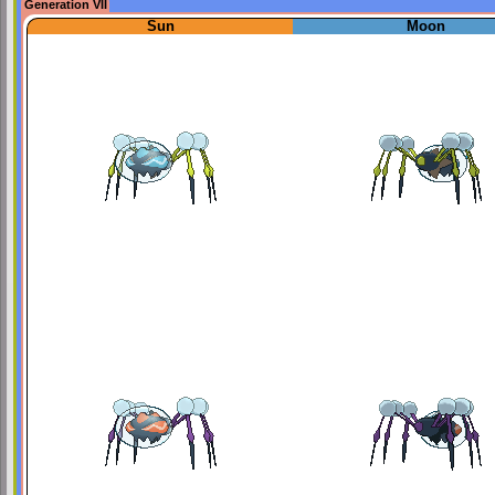
Generation VII
Sun
Moon