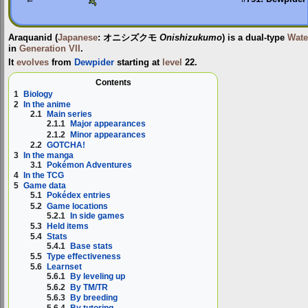
Araquanid
(
Japanese
:
オニシズクモ
Onishizukumo
) is a dual-type
Wate
in
Generation VII
.
It
evolves
from
Dewpider
starting at
level
22.
Contents
1
Biology
2
In the anime
2.1
Main series
2.1.1
Major appearances
2.1.2
Minor appearances
2.2
GOTCHA!
3
In the manga
3.1
Pokémon Adventures
4
In the TCG
5
Game data
5.1
Pokédex entries
5.2
Game locations
5.2.1
In side games
5.3
Held items
5.4
Stats
5.4.1
Base stats
5.5
Type effectiveness
5.6
Learnset
5.6.1
By leveling up
5.6.2
By TM/TR
5.6.3
By breeding