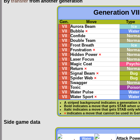
By
transfer
from another generation
Generation VII
Gen.
Move
Type
VII
Aurora Beam
Ice
VII
Bubble
×
Water
VII
Confide
Norma
VII
Double Team
Norma
VII
Frost Breath
Ice
VII
Frustration
×
Norma
VII
Hidden Power
×
Norma
VII
Laser Focus
Norma
VII
Magic Coat
Psychi
VII
Return
×
Norma
VII
Signal Beam
×
Bug
VII
Spider Web
×
Bug
VII
Swagger
Norma
VII
Toxic
Poiso
VII
Water Pulse
Water
VII
Water Sport
×
Water
A striped background indicates a generation i
Bold
indicates a move that gets
STAB
when us
Italic
indicates a move that gets STAB only wh
×
indicates a move that
cannot be used in Gene
Side game data
Attack Powe
Water