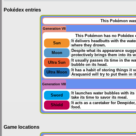
Pokédex entries
This Pokémon was u
Generation VII
This Pokémon has no Pokédex e
It delivers headbutts with the wa
Sun
where they drown.
Despite what its appearance suggest
Moon
protectively brings them into its w
It usually passes its time in the wa
Ultra Sun
bubble on its head.
It has a habit of storing things it 
Ultra Moon
Araquanid will try to put them in i
Generation VIII
It launches water bubbles with it
Sword
take its time to savor its meal.
It acts as a caretaker for Dewpider
Shield
food.
Game locations