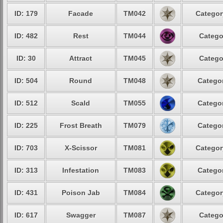
ID: 179
Facade
TM042
Categor
ID: 482
Rest
TM044
Catego
ID: 30
Attract
TM045
Catego
ID: 504
Round
TM048
Categor
ID: 512
Scald
TM055
Categor
ID: 225
Frost Breath
TM079
Categor
ID: 703
X-Scissor
TM081
Categor
ID: 313
Infestation
TM083
Categor
ID: 431
Poison Jab
TM084
Categor
ID: 617
Swagger
TM087
Catego