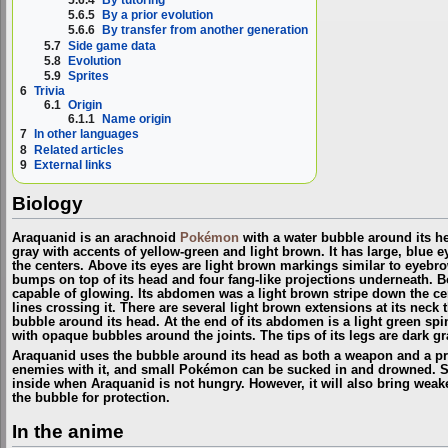
5.6.4
By tutoring
5.6.5
By a prior evolution
5.6.6
By transfer from another generation
5.7
Side game data
5.8
Evolution
5.9
Sprites
6
Trivia
6.1
Origin
6.1.1
Name origin
7
In other languages
8
Related articles
9
External links
Biology
Araquanid is an arachnoid
Pokémon
with a water bubble around its he
gray with accents of yellow-green and light brown. It has large, blue e
the centers. Above its eyes are light brown markings similar to eyebro
bumps on top of its head and four fang-like projections underneath. B
capable of glowing. Its abdomen was a light brown stripe down the cen
lines crossing it. There are several light brown extensions at its neck 
bubble around its head. At the end of its abdomen is a light green spin
with opaque bubbles around the joints. The tips of its legs are dark gr
Araquanid uses the bubble around its head as both a weapon and a prot
enemies with it, and small Pokémon can be sucked in and drowned. S
inside when Araquanid is not hungry. However, it will also bring wea
the bubble for protection.
In the anime