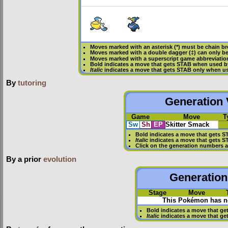
Moves marked with an asterisk (*) must be
chain b
Moves marked with a double dagger (‡) can only be
Moves marked with a superscript game abbreviation
Bold
indicates a move that gets
STAB
when used b
Italic
indicates a move that gets STAB only when us
By
tutoring
Generation V
Game
Move
T
Sw
Sh
EP
Skitter Smack
Bold
indicates a move that gets
S
Italic
indicates a move that gets S
Click on the generation numbers a
By a prior
evolution
Generation 
Stage
Move
This Pokémon has no
Bold
indicates a move that ge
Italic
indicates a move that ge