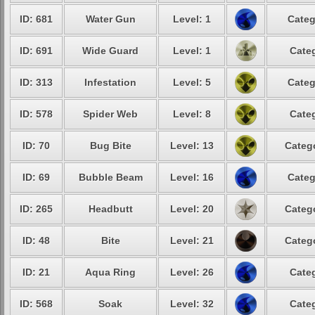
ID: 681
Water Gun
Level: 1
Categ
ID: 691
Wide Guard
Level: 1
Categ
ID: 313
Infestation
Level: 5
Categ
ID: 578
Spider Web
Level: 8
Categ
ID: 70
Bug Bite
Level: 13
Catego
ID: 69
Bubble Beam
Level: 16
Categ
ID: 265
Headbutt
Level: 20
Catego
ID: 48
Bite
Level: 21
Catego
ID: 21
Aqua Ring
Level: 26
Categ
ID: 568
Soak
Level: 32
Categ