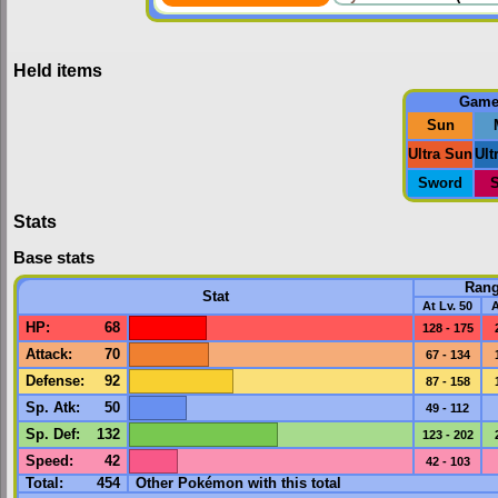
Held items
Gam
Sun
Ultra Sun
Ult
Sword
S
Stats
Base stats
Ran
Stat
At Lv. 50
A
HP
:
68
128 - 175
Attack
:
70
67 - 134
Defense
:
92
87 - 158
Sp. Atk
:
50
49 - 112
Sp. Def
:
132
123 - 202
Speed
:
42
42 - 103
Total:
454
Other Pokémon with this total