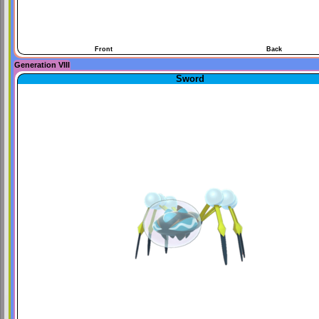
Front
Back
Generation VIII
Sword