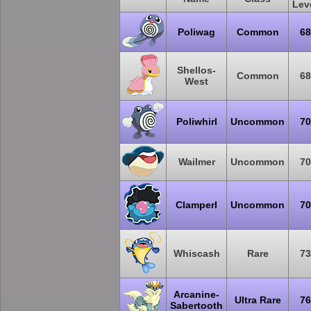
Lev
Poliwag
Common
68
Shellos-
Common
68
West
Poliwhirl
Uncommon
70
Wailmer
Uncommon
70
Clamperl
Uncommon
70
Whiscash
Rare
73
Arcanine-
Ultra Rare
76
Sabertooth