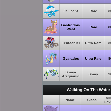
Jellicent
Rare
8
Gastrodon-
Rare
8
West
Tentacruel
Ultra Rare
8
Gyarados
Ultra Rare
8
Shiny-
Shiny
9
Araquanid
Walking On The Water
Mi
Name
Class
Lev