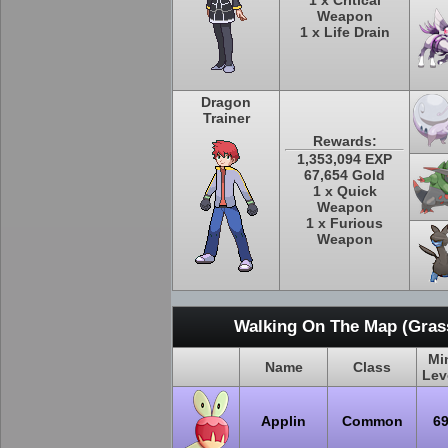
1 x Critical
Weapon
1 x Life Drain
Dragon
Trainer
Rewards:
1,353,094 EXP
67,654 Gold
1 x Quick
Weapon
1 x Furious
Weapon
Walking On The Map (Grass
Mi
Name
Class
Lev
Applin
Common
6