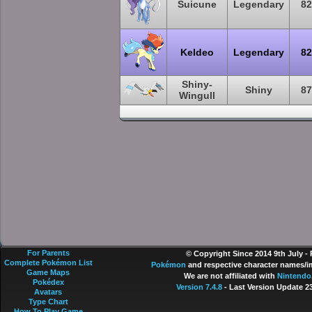
Suicune
Legendary
82
Keldeo
Legendary
82
Shiny-
Shiny
87
Wingull
For Parents
© Copyright Since 2014 9th July -
Complete Pokémon List
Pokémon
and respective character names/im
Game Maps
We are not affiliated with
Nintendo
Pokédex
Version 7.4.8
- Last Version Update 2
Avatars
Type Chart
How To Play Game