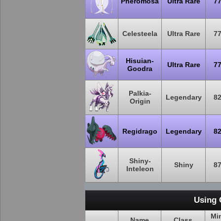
Pheromosa
Ultra Rare
7
Celesteela
Ultra Rare
7
Hisuian-
Ultra Rare
7
Goodra
Palkia-
Legendary
8
Origin
Regidrago
Legendary
8
Shiny-
Shiny
8
Inteleon
Using 
Mi
Name
Class