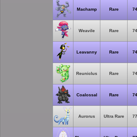
Machamp
Rare
7
Weavile
Rare
7
Leavanny
Rare
7
Reuniclus
Rare
7
Coalossal
Rare
7
Aurorus
Ultra Rare
7