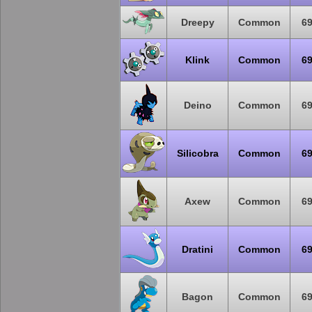
Dreepy
Common
6
Klink
Common
6
Deino
Common
6
Silicobra
Common
6
Axew
Common
6
Dratini
Common
6
Bagon
Common
6