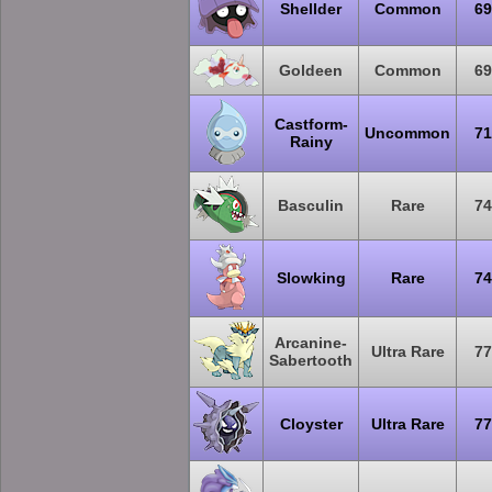
Shellder
Common
69
Goldeen
Common
69
Castform-
Uncommon
71
Rainy
Basculin
Rare
74
Slowking
Rare
74
Arcanine-
Ultra Rare
77
Sabertooth
Cloyster
Ultra Rare
77