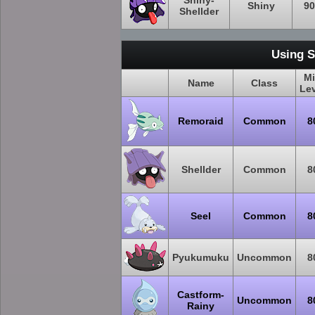
Shiny-
Shiny
90
Shellder
Using S
M
Name
Class
Le
Remoraid
Common
8
Shellder
Common
8
Seel
Common
8
Pyukumuku
Uncommon
8
Castform-
Uncommon
8
Rainy