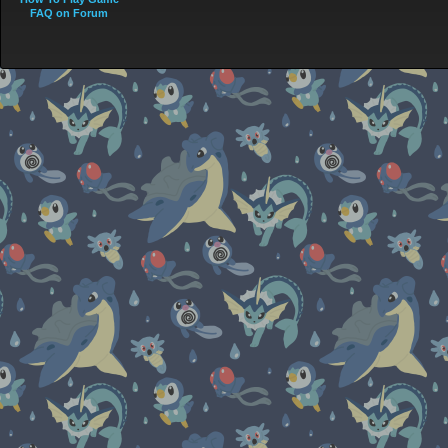
FAQ on Forum