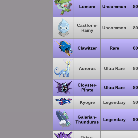
Lombre
Uncommon
80
Castform-
Uncommon
80
Rainy
Clawitzer
Rare
80
Aurorus
Ultra Rare
80
Cloyster-
Ultra Rare
80
Pirate
Kyogre
Legendary
90
Galarian-
Legendary
90
Thundurus