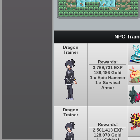
NPC Train
Dragon
Trainer
Rewards:
3,769,731 EXP
188,486 Gold
1 x Epic Hammer
1 x Survival
Armor
Dragon
Trainer
Rewards:
2,561,413 EXP
128,070 Gold