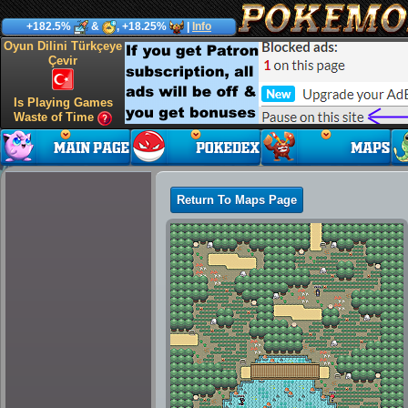
+182.5%
&
, +18.25%
|
Info
Oyun Dilini Türkçeye
Çevir
Is Playing Games
Waste of Time
Return To Maps Page