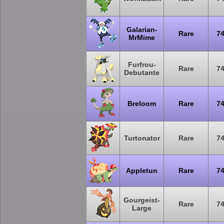
Galarian-
Rare
7
MrMime
Furfrou-
Rare
7
Debutante
Breloom
Rare
7
Turtonator
Rare
7
Appletun
Rare
7
Gourgeist-
Rare
7
Large