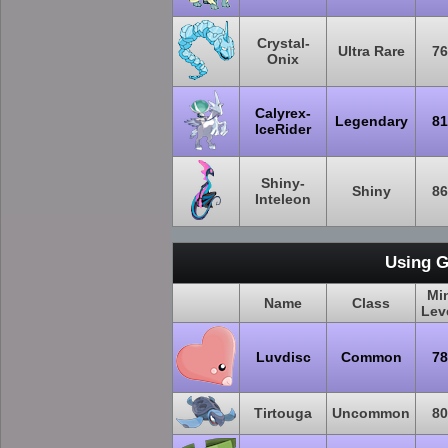
Crystal-
Ultra Rare
76
Onix
Calyrex-
Legendary
81
IceRider
Shiny-
Shiny
86
Inteleon
Using G
Mi
Name
Class
Lev
Luvdisc
Common
78
Tirtouga
Uncommon
80