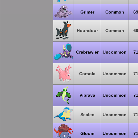
Grimer
Common
6
Houndour
Common
6
Crabrawler
Uncommon
7
Corsola
Uncommon
7
Vibrava
Uncommon
7
Sealeo
Uncommon
7
Gloom
Uncommon
7