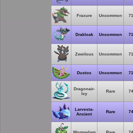
Fraxure
Uncommon
7
Drakloak
Uncommon
7
Zweilous
Uncommon
7
Dustox
Uncommon
7
Dragonair-
Rare
7
Icy
Larvesta-
Rare
7
Ancient
Wormadam
Rare
7