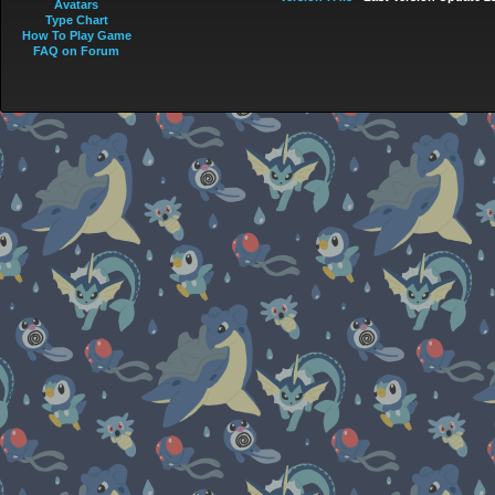
Avatars
Type Chart
How To Play Game
FAQ on Forum