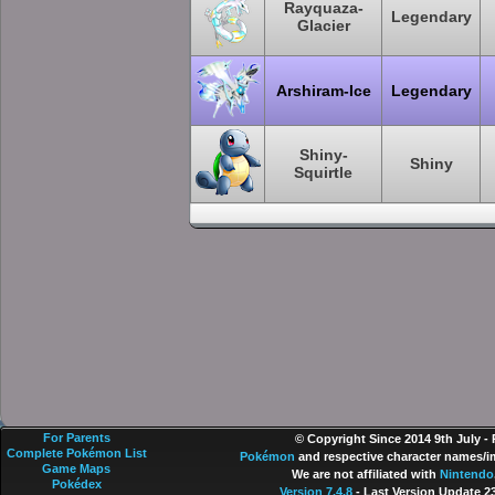
Rayquaza-
Legendary
Glacier
Arshiram-Ice
Legendary
Shiny-
Shiny
Squirtle
For Parents
© Copyright Since 2014 9th July -
Complete Pokémon List
Pokémon
and respective character names/im
Game Maps
We are not affiliated with
Nintendo
Pokédex
Version 7.4.8
- Last Version Update 2