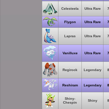
Celesteela
Ultra Rare
Flygon
Ultra Rare
Lapras
Ultra Rare
Vanilluxe
Ultra Rare
Regirock
Legendary
Reshiram
Legendary
Shiny-
Shiny
Chespin