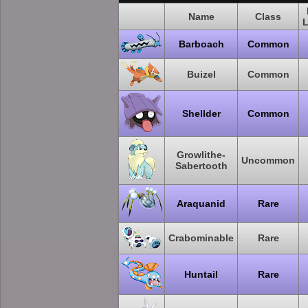
Name
Class
L
Barboach
Common
Buizel
Common
Shellder
Common
Growlithe-
Uncommon
Sabertooth
Araquanid
Rare
Crabominable
Rare
Huntail
Rare