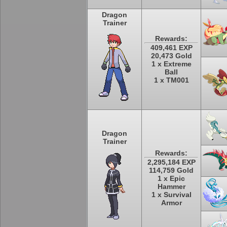
Dragon
Trainer
Rewards:
409,461 EXP
20,473 Gold
1 x Extreme
Ball
1 x TM001
Dragon
Trainer
Rewards:
2,295,184 EXP
114,759 Gold
1 x Epic
Hammer
1 x Survival
Armor