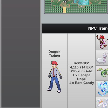
NPC Train
Dragon
Trainer
Rewards:
4,115,714 EXP
205,785 Gold
1 x Escape
Rope
1 x Rare Candy