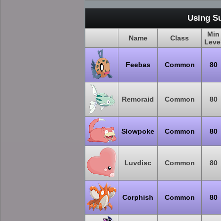
Using S
Min
Name
Class
Leve
Feebas
Common
80
Remoraid
Common
80
Slowpoke
Common
80
Luvdisc
Common
80
Corphish
Common
80