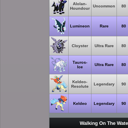
Alolan-
Uncommon
80
Houndour
Lumineon
Rare
80
Cloyster
Ultra Rare
80
Tauros-
Ultra Rare
80
Ice
Keldeo-
Legendary
90
Resolute
Keldeo
Legendary
90
Walking On The Wate