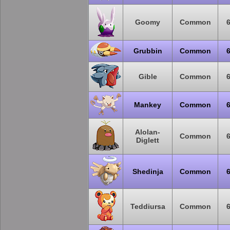
Goomy
Common
Grubbin
Common
Gible
Common
Mankey
Common
Alolan-
Common
Diglett
Shedinja
Common
Teddiursa
Common