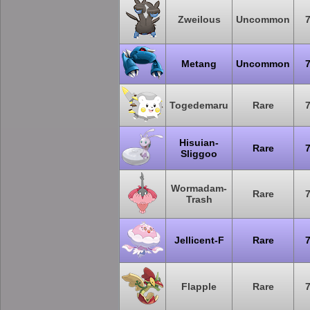
Zweilous
Uncommon
Metang
Uncommon
Togedemaru
Rare
Hisuian-
Rare
Sliggoo
Wormadam-
Rare
Trash
Jellicent-F
Rare
Flapple
Rare