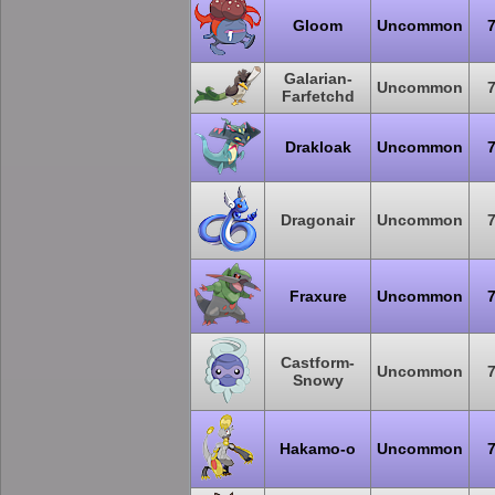
Gloom
Uncommon
Galarian-
Uncommon
Farfetchd
Drakloak
Uncommon
Dragonair
Uncommon
Fraxure
Uncommon
Castform-
Uncommon
Snowy
Hakamo-o
Uncommon