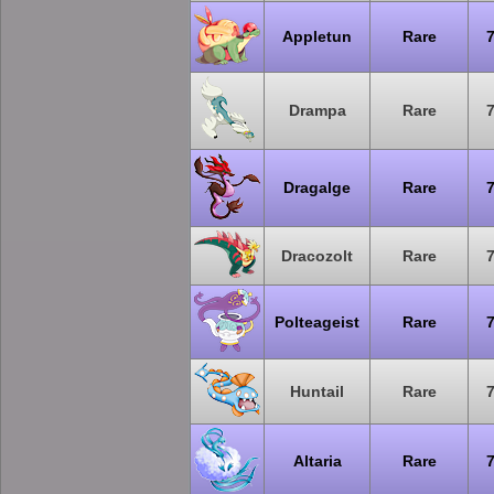
Appletun
Rare
Drampa
Rare
Dragalge
Rare
Dracozolt
Rare
Polteageist
Rare
Huntail
Rare
Altaria
Rare