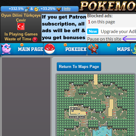
+332.5%
&
, +33.25%
|
Info
Oyun Dilini Türkçeye
Çevir
Is Playing Games
Waste of Time
Return To Maps Page