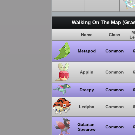
Walking On The Map (Gras
M
Name
Class
Le
Metapod
Common
Applin
Common
Dreepy
Common
Ledyba
Common
Galarian-
Common
Spearow