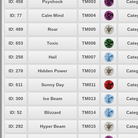
ID: 458
Psyshock
TM003
Categ
ID: 77
Calm Mind
TM004
Cate
ID: 489
Roar
TM005
Cate
ID: 653
Toxic
TM006
Cate
ID: 258
Hail
TM007
Cate
ID: 278
Hidden Power
TM010
Categ
ID: 611
Sunny Day
TM011
Cate
ID: 300
Ice Beam
TM013
Categ
ID: 52
Blizzard
TM014
Categ
ID: 292
Hyper Beam
TM015
Categ