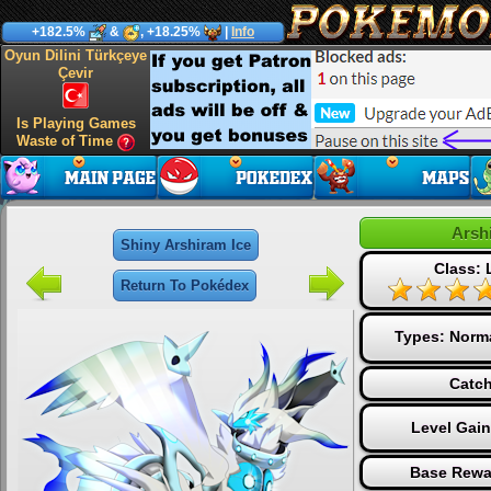
+182.5%
&
, +18.25%
|
Info
Oyun Dilini Türkçeye
Çevir
Is Playing Games
Waste of Time
Arsh
Shiny Arshiram Ice
Class:
Return To Pokédex
Types:
Norm
Catch
Level Gai
Base Rewa