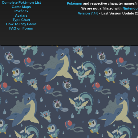
Complete Pokémon List
Pokémon
and respective character names/im
Game Maps
We are not affiliated with
Nintendo
Pokédex
Version 7.4.8
- Last Version Update 2
Avatars
Type Chart
How To Play Game
FAQ on Forum