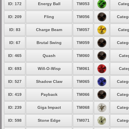
ID: 172
Energy Ball
TM053
Categ
ID: 209
Fling
TM056
Categ
ID: 83
Charge Beam
TM057
Categ
ID: 67
Brutal Swing
TM059
Categ
ID: 465
Quash
TM060
Cate
ID: 693
Will-O-Wisp
TM061
Cate
ID: 527
Shadow Claw
TM065
Categ
ID: 419
Payback
TM066
Categ
ID: 239
Giga Impact
TM068
Categ
ID: 598
Stone Edge
TM071
Categ