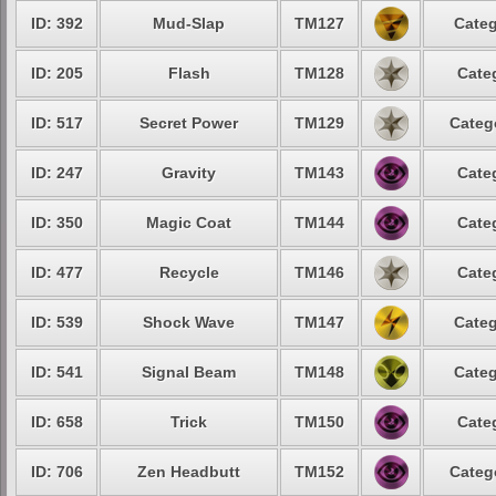
ID: 392
Mud-Slap
TM127
Categ
ID: 205
Flash
TM128
Cate
ID: 517
Secret Power
TM129
Categ
ID: 247
Gravity
TM143
Cate
ID: 350
Magic Coat
TM144
Cate
ID: 477
Recycle
TM146
Cate
ID: 539
Shock Wave
TM147
Categ
ID: 541
Signal Beam
TM148
Categ
ID: 658
Trick
TM150
Cate
ID: 706
Zen Headbutt
TM152
Categ