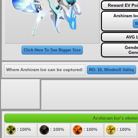
Reward EV Poi
Arshiram Ic
W
AVG L
Gende
Click Here To See Bigger Size
Gen
Where Arshiram Ice can be captured:
RO: 10, Windmill Valley
Arshiram Ice's elemen
: 100%
: 100%
: 100%
: 100%