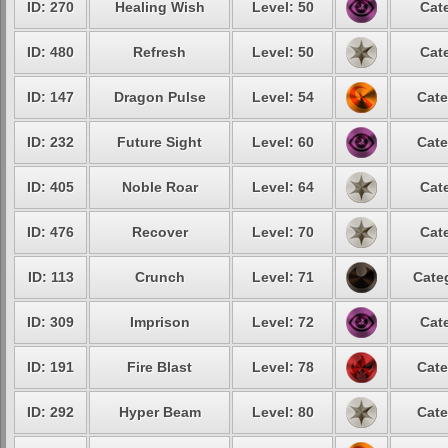
ID: 270
Healing Wish
Level: 50
Cat
ID: 480
Refresh
Level: 50
Cat
ID: 147
Dragon Pulse
Level: 54
Cate
ID: 232
Future Sight
Level: 60
Cate
ID: 405
Noble Roar
Level: 64
Cat
ID: 476
Recover
Level: 70
Cat
ID: 113
Crunch
Level: 71
Cate
ID: 309
Imprison
Level: 72
Cat
ID: 191
Fire Blast
Level: 78
Cate
ID: 292
Hyper Beam
Level: 80
Cate