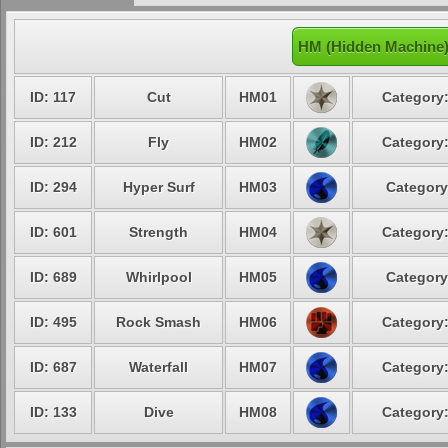
HM (Hidden Machine)
ID: 117
Cut
HM01
Category:
ID: 212
Fly
HM02
Category:
ID: 294
Hyper Surf
HM03
Category
ID: 601
Strength
HM04
Category:
ID: 689
Whirlpool
HM05
Category
ID: 495
Rock Smash
HM06
Category:
ID: 687
Waterfall
HM07
Category:
ID: 133
Dive
HM08
Category: