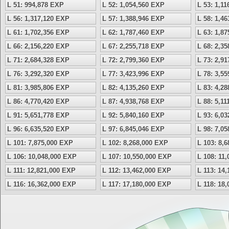
L 51: 994,878 EXP
L 52: 1,054,560 EXP
L 53: 1,1
L 56: 1,317,120 EXP
L 57: 1,388,946 EXP
L 58: 1,4
L 61: 1,702,356 EXP
L 62: 1,787,460 EXP
L 63: 1,8
L 66: 2,156,220 EXP
L 67: 2,255,718 EXP
L 68: 2,3
L 71: 2,684,328 EXP
L 72: 2,799,360 EXP
L 73: 2,9
L 76: 3,292,320 EXP
L 77: 3,423,996 EXP
L 78: 3,5
L 81: 3,985,806 EXP
L 82: 4,135,260 EXP
L 83: 4,2
L 86: 4,770,420 EXP
L 87: 4,938,768 EXP
L 88: 5,1
L 91: 5,651,778 EXP
L 92: 5,840,160 EXP
L 93: 6,0
L 96: 6,635,520 EXP
L 97: 6,845,046 EXP
L 98: 7,0
L 101: 7,875,000 EXP
L 102: 8,268,000 EXP
L 103: 8,
L 106: 10,048,000 EXP
L 107: 10,550,000 EXP
L 108: 11
L 111: 12,821,000 EXP
L 112: 13,462,000 EXP
L 113: 14
L 116: 16,362,000 EXP
L 117: 17,180,000 EXP
L 118: 18