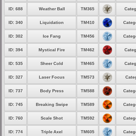
ID: 688
Weather Ball
TM365
Categ
ID: 340
Liquidation
TM410
Categ
ID: 302
Ice Fang
TM456
Categ
ID: 394
Mystical Fire
TM462
Categ
ID: 535
Sheer Cold
TM465
Categ
ID: 327
Laser Focus
TM573
Cate
ID: 737
Body Press
TM588
Categ
ID: 745
Breaking Swipe
TM589
Categ
ID: 760
Scale Shot
TM592
Categ
ID: 774
Triple Axel
TM605
Categ