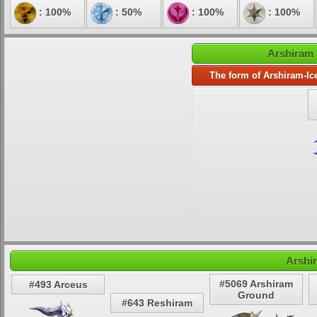
: 100%
: 50%
: 100%
: 100%
Arshiram 
The form of Arshiram-Ic
Arshi
#5069 Arshiram
#493 Arceus
Ground
#643 Reshiram