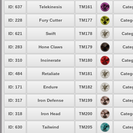
ID: 637
Telekinesis
TM161
Cate
ID: 228
Fury Cutter
TM177
Categ
ID: 621
Swift
TM178
Categ
ID: 283
Hone Claws
TM179
Cate
ID: 310
Incinerate
TM180
Categ
ID: 484
Retaliate
TM181
Categ
ID: 171
Endure
TM182
Cate
ID: 317
Iron Defense
TM199
Cate
ID: 318
Iron Head
TM200
Categ
ID: 630
Tailwind
TM205
Cate