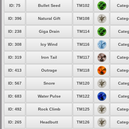
ID: 75
Bullet Seed
TM102
Categ
ID: 396
Natural Gift
TM108
Categ
ID: 238
Giga Drain
TM114
Categ
ID: 308
Icy Wind
TM116
Categ
ID: 319
Iron Tail
TM117
Categ
ID: 413
Outrage
TM118
Categ
ID: 567
Snore
TM120
Categ
ID: 683
Water Pulse
TM122
Categ
ID: 492
Rock Climb
TM125
Categ
ID: 265
Headbutt
TM126
Categ