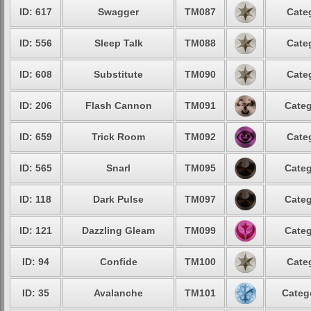
ID: 617
Swagger
TM087
Cate
ID: 556
Sleep Talk
TM088
Cate
ID: 608
Substitute
TM090
Cate
ID: 206
Flash Cannon
TM091
Categ
ID: 659
Trick Room
TM092
Cate
ID: 565
Snarl
TM095
Categ
ID: 118
Dark Pulse
TM097
Categ
ID: 121
Dazzling Gleam
TM099
Categ
ID: 94
Confide
TM100
Cate
ID: 35
Avalanche
TM101
Categ