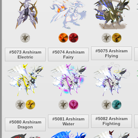
#5075 Arshiram
#5073 Arshiram
#5074 Arshiram
Flying
Electric
Fairy
#5082 Arshiram
#5081 Arshiram
#5080 Arshiram
Fighting
Water
Dragon