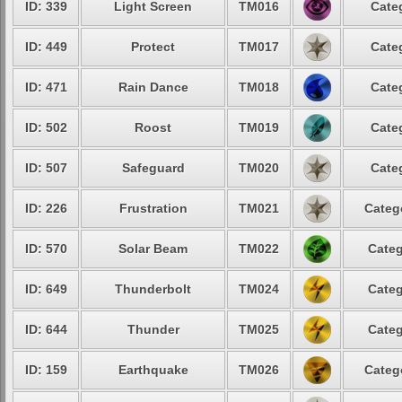
ID: 339
Light Screen
TM016
Cate
ID: 449
Protect
TM017
Cate
ID: 471
Rain Dance
TM018
Cate
ID: 502
Roost
TM019
Cate
ID: 507
Safeguard
TM020
Cate
ID: 226
Frustration
TM021
Categ
ID: 570
Solar Beam
TM022
Categ
ID: 649
Thunderbolt
TM024
Categ
ID: 644
Thunder
TM025
Categ
ID: 159
Earthquake
TM026
Categ