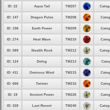
ID: 22
Aqua Tail
TM207
Categ
ID: 147
Dragon Pulse
TM208
Categ
ID: 158
Earth Power
TM209
Categ
ID: 274
Heat Wave
TM210
Categ
ID: 589
Stealth Rock
TM212
Categ
ID: 124
Defog
TM213
Cate
ID: 411
Ominous Wind
TM215
Categ
ID: 666
Twister
TM216
Categ
ID: 19
Ancient Power
TM226
Categ
ID: 328
Last Resort
TM240
Categ