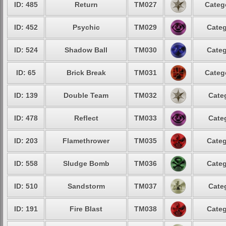
ID: 485
Return
TM027
Categ
ID: 452
Psychic
TM029
Categ
ID: 524
Shadow Ball
TM030
Categ
ID: 65
Brick Break
TM031
Categ
ID: 139
Double Team
TM032
Cate
ID: 478
Reflect
TM033
Cate
ID: 203
Flamethrower
TM035
Categ
ID: 558
Sludge Bomb
TM036
Categ
ID: 510
Sandstorm
TM037
Cate
ID: 191
Fire Blast
TM038
Categ