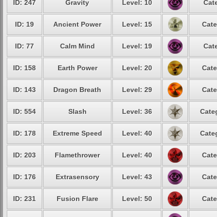
ID: 247
Gravity
Level: 10
Cat
ID: 19
Ancient Power
Level: 15
Cate
ID: 77
Calm Mind
Level: 19
Cat
ID: 158
Earth Power
Level: 20
Cate
ID: 143
Dragon Breath
Level: 29
Cate
ID: 554
Slash
Level: 36
Cate
ID: 178
Extreme Speed
Level: 40
Cate
ID: 203
Flamethrower
Level: 40
Cate
ID: 176
Extrasensory
Level: 43
Cate
ID: 231
Fusion Flare
Level: 50
Cate