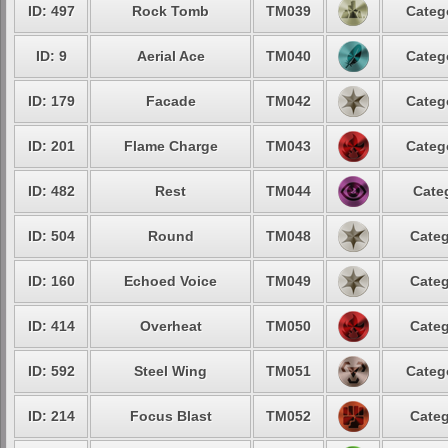
ID: 497
Rock Tomb
TM039
Categ
ID: 9
Aerial Ace
TM040
Categ
ID: 179
Facade
TM042
Categ
ID: 201
Flame Charge
TM043
Categ
ID: 482
Rest
TM044
Cate
ID: 504
Round
TM048
Categ
ID: 160
Echoed Voice
TM049
Categ
ID: 414
Overheat
TM050
Categ
ID: 592
Steel Wing
TM051
Categ
ID: 214
Focus Blast
TM052
Categ