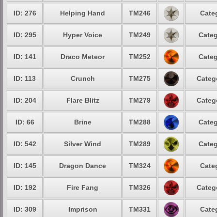
ID: 276
Helping Hand
TM246
Cate
ID: 295
Hyper Voice
TM249
Categ
ID: 141
Draco Meteor
TM252
Categ
ID: 113
Crunch
TM275
Categ
ID: 204
Flare Blitz
TM279
Categ
ID: 66
Brine
TM288
Categ
ID: 542
Silver Wind
TM289
Categ
ID: 145
Dragon Dance
TM324
Cate
ID: 192
Fire Fang
TM326
Categ
ID: 309
Imprison
TM331
Cate