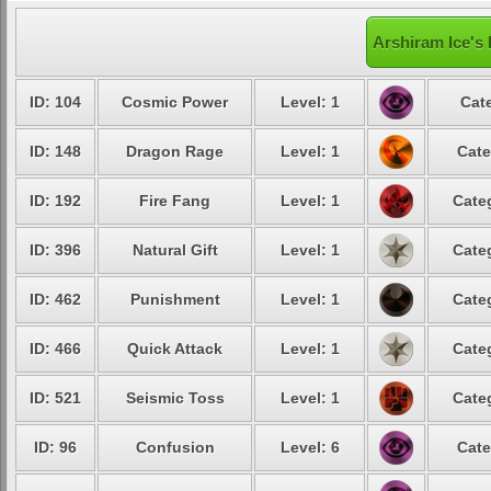
Arshiram Ice's 
ID: 104
Cosmic Power
Level: 1
Cat
ID: 148
Dragon Rage
Level: 1
Cate
ID: 192
Fire Fang
Level: 1
Cate
ID: 396
Natural Gift
Level: 1
Cate
ID: 462
Punishment
Level: 1
Cate
ID: 466
Quick Attack
Level: 1
Cate
ID: 521
Seismic Toss
Level: 1
Cate
ID: 96
Confusion
Level: 6
Cate