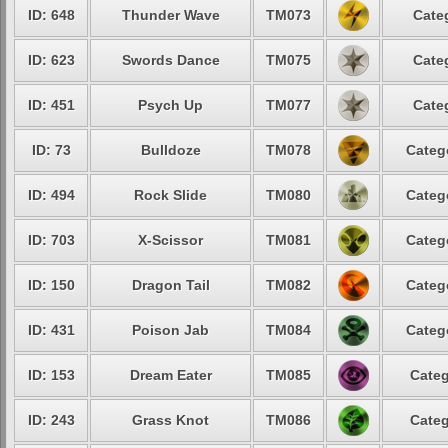
ID: 648
Thunder Wave
TM073
Cate
ID: 623
Swords Dance
TM075
Cate
ID: 451
Psych Up
TM077
Cate
ID: 73
Bulldoze
TM078
Categ
ID: 494
Rock Slide
TM080
Categ
ID: 703
X-Scissor
TM081
Categ
ID: 150
Dragon Tail
TM082
Categ
ID: 431
Poison Jab
TM084
Categ
ID: 153
Dream Eater
TM085
Categ
ID: 243
Grass Knot
TM086
Categ