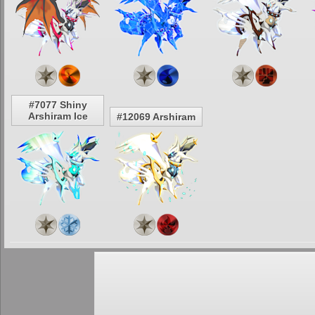
#7077 Shiny
Arshiram Ice
#12069 Arshiram