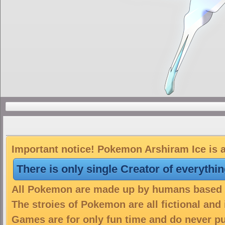
Important notice! Pokemon Arshiram Ice is a
There is only single Creator of everythi
All Pokemon are made up by humans based on
The stroies of Pokemon are all fictional and
Games are for only fun time and do never put