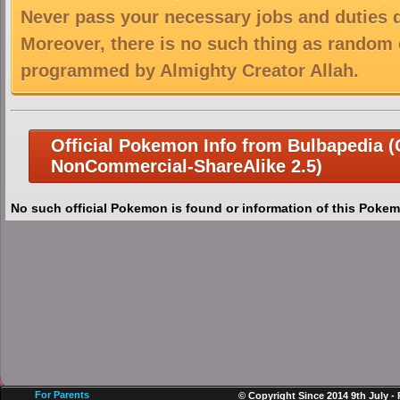
Never pass your necessary jobs and duties 
Moreover, there is no such thing as random 
programmed by Almighty Creator Allah.
Official Pokemon Info from Bulbapedia (C
NonCommercial-ShareAlike 2.5)
No such official Pokemon is found or information of this Pokem
For Parents
© Copyright Since 2014 9th July -