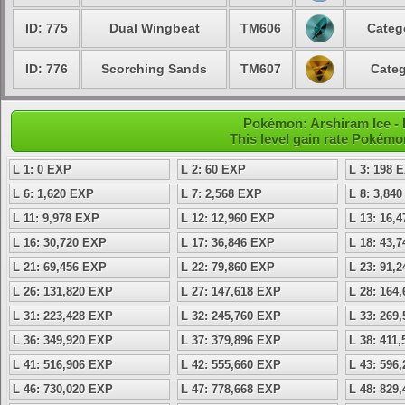
ID: 775
Dual Wingbeat
TM606
Categ
ID: 776
Scorching Sands
TM607
Categ
Pokémon: Arshiram Ice - 
This level gain rate Pokémo
L 1: 0 EXP
L 2: 60 EXP
L 3: 198 
L 6: 1,620 EXP
L 7: 2,568 EXP
L 8: 3,84
L 11: 9,978 EXP
L 12: 12,960 EXP
L 13: 16,
L 16: 30,720 EXP
L 17: 36,846 EXP
L 18: 43,
L 21: 69,456 EXP
L 22: 79,860 EXP
L 23: 91,
L 26: 131,820 EXP
L 27: 147,618 EXP
L 28: 164
L 31: 223,428 EXP
L 32: 245,760 EXP
L 33: 269
L 36: 349,920 EXP
L 37: 379,896 EXP
L 38: 411
L 41: 516,906 EXP
L 42: 555,660 EXP
L 43: 596
L 46: 730,020 EXP
L 47: 778,668 EXP
L 48: 829