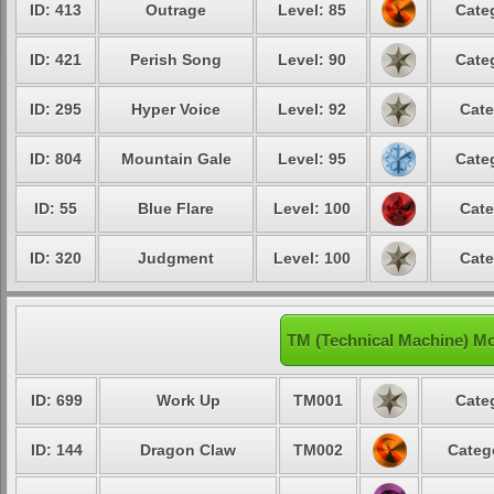
ID: 413
Outrage
Level: 85
Cate
ID: 421
Perish Song
Level: 90
Cate
ID: 295
Hyper Voice
Level: 92
Cate
ID: 804
Mountain Gale
Level: 95
Cate
ID: 55
Blue Flare
Level: 100
Cate
ID: 320
Judgment
Level: 100
Cate
TM (Technical Machine) Mo
ID: 699
Work Up
TM001
Cate
ID: 144
Dragon Claw
TM002
Categ