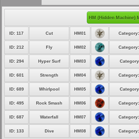
HM (Hidden Machine) 
ID: 117
Cut
HM01
Category:
ID: 212
Fly
HM02
Category:
ID: 294
Hyper Surf
HM03
Category
ID: 601
Strength
HM04
Category:
ID: 689
Whirlpool
HM05
Category
ID: 495
Rock Smash
HM06
Category:
ID: 687
Waterfall
HM07
Category:
ID: 133
Dive
HM08
Category: