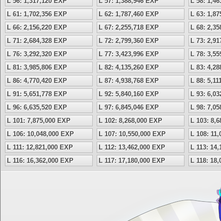
L 56: 1,317,120 EXP
L 57: 1,388,946 EXP
L 58: 1,4
L 61: 1,702,356 EXP
L 62: 1,787,460 EXP
L 63: 1,8
L 66: 2,156,220 EXP
L 67: 2,255,718 EXP
L 68: 2,3
L 71: 2,684,328 EXP
L 72: 2,799,360 EXP
L 73: 2,9
L 76: 3,292,320 EXP
L 77: 3,423,996 EXP
L 78: 3,5
L 81: 3,985,806 EXP
L 82: 4,135,260 EXP
L 83: 4,2
L 86: 4,770,420 EXP
L 87: 4,938,768 EXP
L 88: 5,1
L 91: 5,651,778 EXP
L 92: 5,840,160 EXP
L 93: 6,0
L 96: 6,635,520 EXP
L 97: 6,845,046 EXP
L 98: 7,0
L 101: 7,875,000 EXP
L 102: 8,268,000 EXP
L 103: 8,
L 106: 10,048,000 EXP
L 107: 10,550,000 EXP
L 108: 11
L 111: 12,821,000 EXP
L 112: 13,462,000 EXP
L 113: 14
L 116: 16,362,000 EXP
L 117: 17,180,000 EXP
L 118: 18