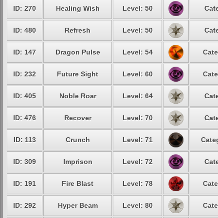
ID: 270
Healing Wish
Level: 50
Cat
ID: 480
Refresh
Level: 50
Cat
ID: 147
Dragon Pulse
Level: 54
Cate
ID: 232
Future Sight
Level: 60
Cate
ID: 405
Noble Roar
Level: 64
Cat
ID: 476
Recover
Level: 70
Cat
ID: 113
Crunch
Level: 71
Cate
ID: 309
Imprison
Level: 72
Cat
ID: 191
Fire Blast
Level: 78
Cate
ID: 292
Hyper Beam
Level: 80
Cate