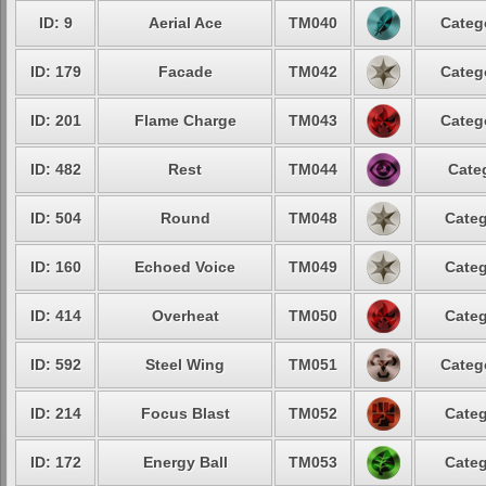
ID: 9
Aerial Ace
TM040
Categ
ID: 179
Facade
TM042
Categ
ID: 201
Flame Charge
TM043
Categ
ID: 482
Rest
TM044
Cate
ID: 504
Round
TM048
Categ
ID: 160
Echoed Voice
TM049
Categ
ID: 414
Overheat
TM050
Categ
ID: 592
Steel Wing
TM051
Categ
ID: 214
Focus Blast
TM052
Categ
ID: 172
Energy Ball
TM053
Categ