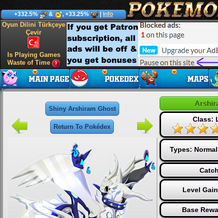
+332.5%
&
, +33.25%
|
Info
Oyun Dilini Türkçeye
Çevir
Is Playing Games
Waste of Time
Arshir
Shiny Arshiram Ghost
Class:
Return To Pokédex
Types:
Normal
Catch
Level Gai
Base Rewa