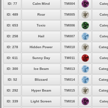
ID: 77
Calm Mind
TM004
Cate
ID: 489
Roar
TM005
Cate
ID: 653
Toxic
TM006
Cate
ID: 258
Hail
TM007
Cate
ID: 278
Hidden Power
TM010
Categ
ID: 611
Sunny Day
TM011
Cate
ID: 300
Ice Beam
TM013
Categ
ID: 52
Blizzard
TM014
Categ
ID: 292
Hyper Beam
TM015
Categ
ID: 339
Light Screen
TM016
Cate