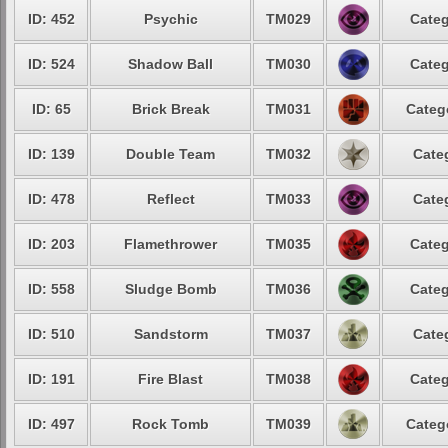
ID: 452
Psychic
TM029
Categ
ID: 524
Shadow Ball
TM030
Categ
ID: 65
Brick Break
TM031
Categ
ID: 139
Double Team
TM032
Cate
ID: 478
Reflect
TM033
Cate
ID: 203
Flamethrower
TM035
Categ
ID: 558
Sludge Bomb
TM036
Categ
ID: 510
Sandstorm
TM037
Cate
ID: 191
Fire Blast
TM038
Categ
ID: 497
Rock Tomb
TM039
Categ