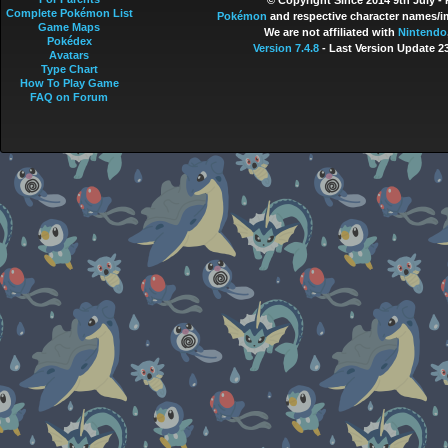
© Copyright Since 2014 9th July -
Complete Pokémon List
Pokémon
and respective character names/im
Game Maps
We are not affiliated with
Nintendo
Pokédex
Version 7.4.8
- Last Version Update 2
Avatars
Type Chart
How To Play Game
FAQ on Forum