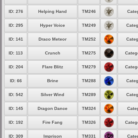
ID: 276
Helping Hand
TM246
Cate
ID: 295
Hyper Voice
TM249
Categ
ID: 141
Draco Meteor
TM252
Categ
ID: 113
Crunch
TM275
Categ
ID: 204
Flare Blitz
TM279
Categ
ID: 66
Brine
TM288
Categ
ID: 542
Silver Wind
TM289
Categ
ID: 145
Dragon Dance
TM324
Cate
ID: 192
Fire Fang
TM326
Categ
ID: 309
Imprison
TM331
Cate