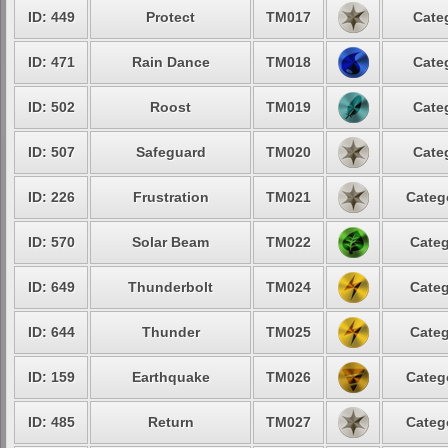
ID: 449
Protect
TM017
Cate
ID: 471
Rain Dance
TM018
Cate
ID: 502
Roost
TM019
Cate
ID: 507
Safeguard
TM020
Cate
ID: 226
Frustration
TM021
Categ
ID: 570
Solar Beam
TM022
Categ
ID: 649
Thunderbolt
TM024
Categ
ID: 644
Thunder
TM025
Categ
ID: 159
Earthquake
TM026
Categ
ID: 485
Return
TM027
Categ