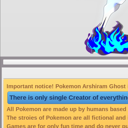
Important notice! Pokemon Arshiram Ghost is
There is only single Creator of everythi
All Pokemon are made up by humans based on
The stroies of Pokemon are all fictional and
Games are for only fun time and do never put