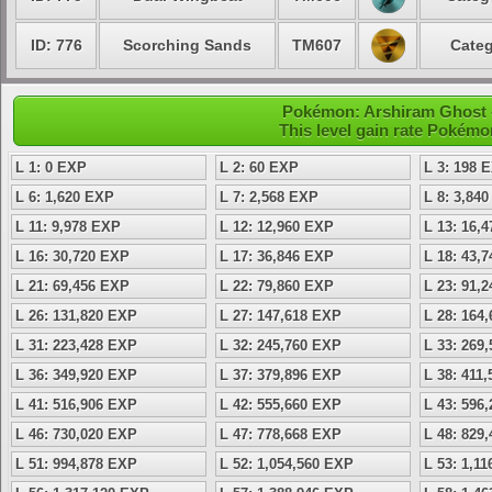
ID: 776
Scorching Sands
TM607
Categ
Pokémon: Arshiram Ghost -
This level gain rate Pokémo
L 1: 0 EXP
L 2: 60 EXP
L 3: 198 
L 6: 1,620 EXP
L 7: 2,568 EXP
L 8: 3,84
L 11: 9,978 EXP
L 12: 12,960 EXP
L 13: 16,
L 16: 30,720 EXP
L 17: 36,846 EXP
L 18: 43,
L 21: 69,456 EXP
L 22: 79,860 EXP
L 23: 91,
L 26: 131,820 EXP
L 27: 147,618 EXP
L 28: 164
L 31: 223,428 EXP
L 32: 245,760 EXP
L 33: 269
L 36: 349,920 EXP
L 37: 379,896 EXP
L 38: 411
L 41: 516,906 EXP
L 42: 555,660 EXP
L 43: 596
L 46: 730,020 EXP
L 47: 778,668 EXP
L 48: 829
L 51: 994,878 EXP
L 52: 1,054,560 EXP
L 53: 1,1