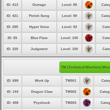
ID: 413
Outrage
Level: 85
Cate
ID: 421
Perish Song
Level: 90
Cate
ID: 295
Hyper Voice
Level: 92
Cate
ID: 55
Blue Flare
Level: 100
Cate
ID: 320
Judgment
Level: 100
Cate
TM (Technical Machine) Mov
ID: 699
Work Up
TM001
Cate
ID: 144
Dragon Claw
TM002
Categ
ID: 458
Psyshock
TM003
Categ