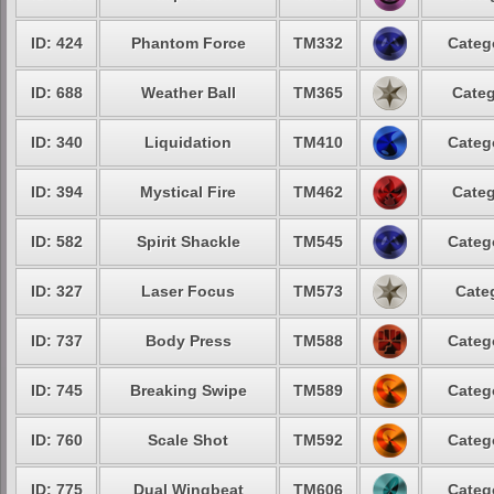
ID: 424
Phantom Force
TM332
Categ
ID: 688
Weather Ball
TM365
Categ
ID: 340
Liquidation
TM410
Categ
ID: 394
Mystical Fire
TM462
Categ
ID: 582
Spirit Shackle
TM545
Categ
ID: 327
Laser Focus
TM573
Cate
ID: 737
Body Press
TM588
Categ
ID: 745
Breaking Swipe
TM589
Categ
ID: 760
Scale Shot
TM592
Categ
ID: 775
Dual Wingbeat
TM606
Categ