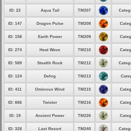
ID: 22
Aqua Tail
TM207
Categ
ID: 147
Dragon Pulse
TM208
Categ
ID: 158
Earth Power
TM209
Categ
ID: 274
Heat Wave
TM210
Categ
ID: 589
Stealth Rock
TM212
Categ
ID: 124
Defog
TM213
Cate
ID: 411
Ominous Wind
TM215
Categ
ID: 666
Twister
TM216
Categ
ID: 19
Ancient Power
TM226
Categ
ID: 328
Last Resort
TM240
Categ