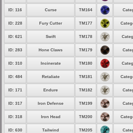
ID: 116
Curse
TM164
Cate
ID: 228
Fury Cutter
TM177
Categ
ID: 621
Swift
TM178
Categ
ID: 283
Hone Claws
TM179
Cate
ID: 310
Incinerate
TM180
Categ
ID: 484
Retaliate
TM181
Categ
ID: 171
Endure
TM182
Cate
ID: 317
Iron Defense
TM199
Cate
ID: 318
Iron Head
TM200
Categ
ID: 630
Tailwind
TM205
Cate