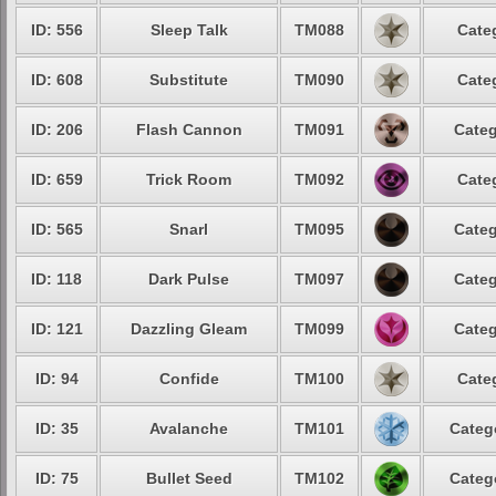
ID: 556
Sleep Talk
TM088
Cate
ID: 608
Substitute
TM090
Cate
ID: 206
Flash Cannon
TM091
Categ
ID: 659
Trick Room
TM092
Cate
ID: 565
Snarl
TM095
Categ
ID: 118
Dark Pulse
TM097
Categ
ID: 121
Dazzling Gleam
TM099
Categ
ID: 94
Confide
TM100
Cate
ID: 35
Avalanche
TM101
Categ
ID: 75
Bullet Seed
TM102
Categ