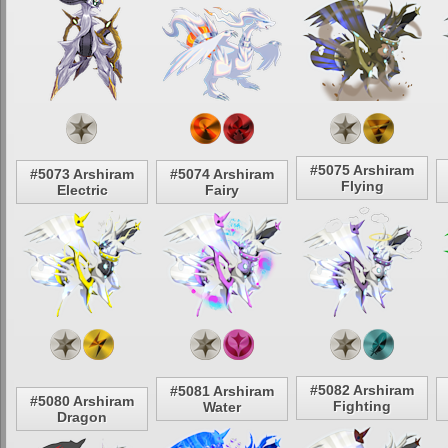
#5075 Arshiram
#5073 Arshiram
#5074 Arshiram
Flying
Electric
Fairy
#5082 Arshiram
#5081 Arshiram
#5080 Arshiram
Fighting
Water
Dragon