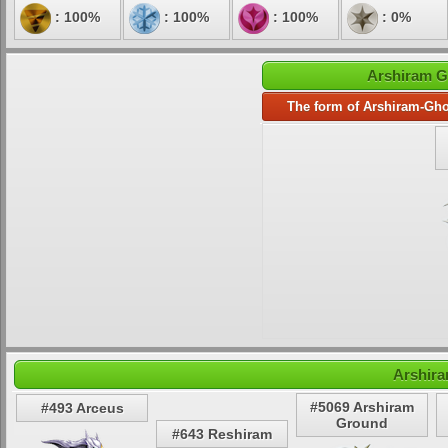
: 100%
: 100%
: 100%
: 0%
Arshiram G
The form of Arshiram-Gho
Arshira
#5069 Arshiram
#493 Arceus
Ground
#643 Reshiram