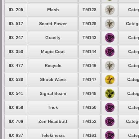
ID: 205
Flash
TM128
Cate
ID: 517
Secret Power
TM129
Categ
ID: 247
Gravity
TM143
Cate
ID: 350
Magic Coat
TM144
Cate
ID: 477
Recycle
TM146
Cate
ID: 539
Shock Wave
TM147
Categ
ID: 541
Signal Beam
TM148
Categ
ID: 658
Trick
TM150
Cate
ID: 706
Zen Headbutt
TM152
Categ
ID: 637
Telekinesis
TM161
Cate