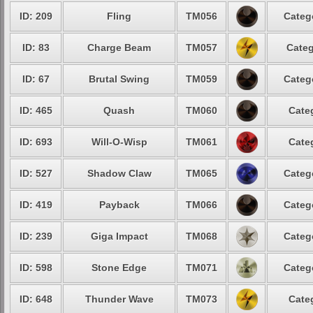
ID: 209
Fling
TM056
Categ
ID: 83
Charge Beam
TM057
Categ
ID: 67
Brutal Swing
TM059
Categ
ID: 465
Quash
TM060
Cate
ID: 693
Will-O-Wisp
TM061
Cate
ID: 527
Shadow Claw
TM065
Categ
ID: 419
Payback
TM066
Categ
ID: 239
Giga Impact
TM068
Categ
ID: 598
Stone Edge
TM071
Categ
ID: 648
Thunder Wave
TM073
Cate