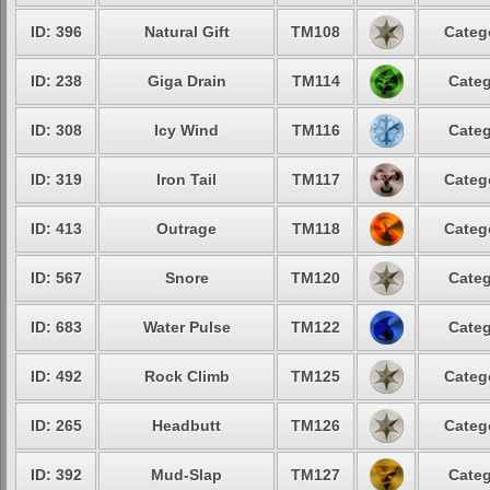
ID: 396
Natural Gift
TM108
Categ
ID: 238
Giga Drain
TM114
Categ
ID: 308
Icy Wind
TM116
Categ
ID: 319
Iron Tail
TM117
Categ
ID: 413
Outrage
TM118
Categ
ID: 567
Snore
TM120
Categ
ID: 683
Water Pulse
TM122
Categ
ID: 492
Rock Climb
TM125
Categ
ID: 265
Headbutt
TM126
Categ
ID: 392
Mud-Slap
TM127
Categ