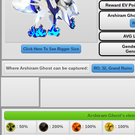
Reward EV Poi
Arshiram Gho
W
AVG L
Gende
Click Here To See Bigger Size
Gen
Where Arshiram Ghost can be captured:
RO: 32, Grand Ruins
Arshiram Ghost's eleme
: 50%
: 200%
: 100%
: 100%