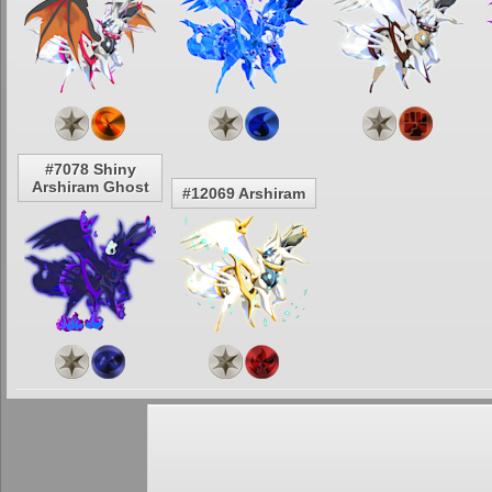
#7078 Shiny
Arshiram Ghost
#12069 Arshiram