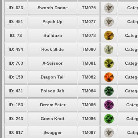
ID: 623
Swords Dance
TM075
Cate
ID: 451
Psych Up
TM077
Cate
ID: 73
Bulldoze
TM078
Categ
ID: 494
Rock Slide
TM080
Categ
ID: 703
X-Scissor
TM081
Categ
ID: 150
Dragon Tail
TM082
Categ
ID: 431
Poison Jab
TM084
Categ
ID: 153
Dream Eater
TM085
Categ
ID: 243
Grass Knot
TM086
Categ
ID: 617
Swagger
TM087
Cate