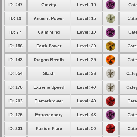
ID: 247
Gravity
Level: 10
Cat
ID: 19
Ancient Power
Level: 15
Cate
ID: 77
Calm Mind
Level: 19
Cat
ID: 158
Earth Power
Level: 20
Cate
ID: 143
Dragon Breath
Level: 29
Cate
ID: 554
Slash
Level: 36
Cate
ID: 178
Extreme Speed
Level: 40
Cate
ID: 203
Flamethrower
Level: 40
Cate
ID: 176
Extrasensory
Level: 43
Cate
ID: 231
Fusion Flare
Level: 50
Cate