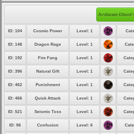
Arshiram Ghost's
ID: 104
Cosmic Power
Level: 1
Cat
ID: 148
Dragon Rage
Level: 1
Cate
ID: 192
Fire Fang
Level: 1
Cate
ID: 396
Natural Gift
Level: 1
Cate
ID: 462
Punishment
Level: 1
Cate
ID: 466
Quick Attack
Level: 1
Cate
ID: 521
Seismic Toss
Level: 1
Cate
ID: 96
Confusion
Level: 6
Cate