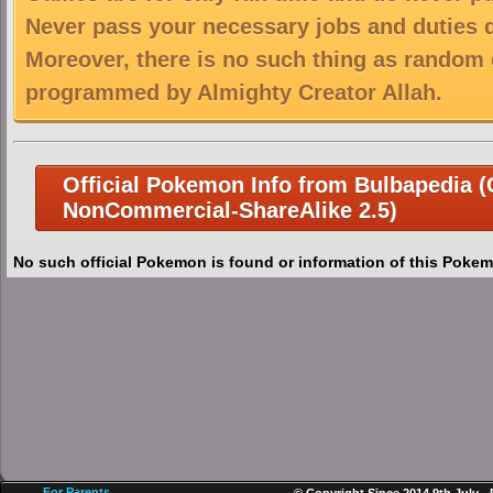
Never pass your necessary jobs and duties 
Moreover, there is no such thing as random 
programmed by Almighty Creator Allah.
Official Pokemon Info from Bulbapedia (C
NonCommercial-ShareAlike 2.5)
No such official Pokemon is found or information of this Pokem
For Parents