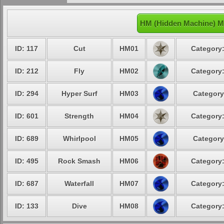
HM (Hidden Machine) M
ID: 117
Cut
HM01
Category:
ID: 212
Fly
HM02
Category:
ID: 294
Hyper Surf
HM03
Category
ID: 601
Strength
HM04
Category:
ID: 689
Whirlpool
HM05
Category
ID: 495
Rock Smash
HM06
Category:
ID: 687
Waterfall
HM07
Category:
ID: 133
Dive
HM08
Category: