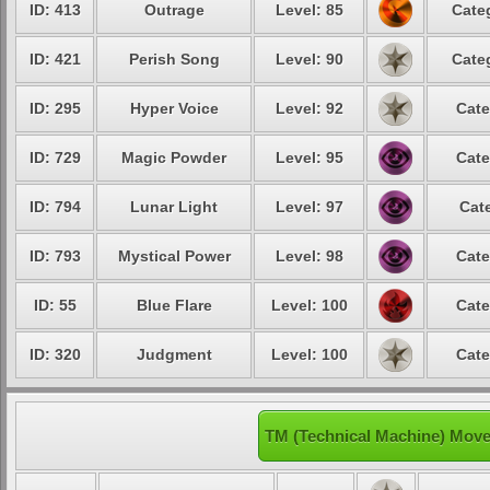
ID: 413
Outrage
Level: 85
Cate
ID: 421
Perish Song
Level: 90
Cate
ID: 295
Hyper Voice
Level: 92
Cate
ID: 729
Magic Powder
Level: 95
Cate
ID: 794
Lunar Light
Level: 97
Cat
ID: 793
Mystical Power
Level: 98
Cate
ID: 55
Blue Flare
Level: 100
Cate
ID: 320
Judgment
Level: 100
Cate
TM (Technical Machine) Move