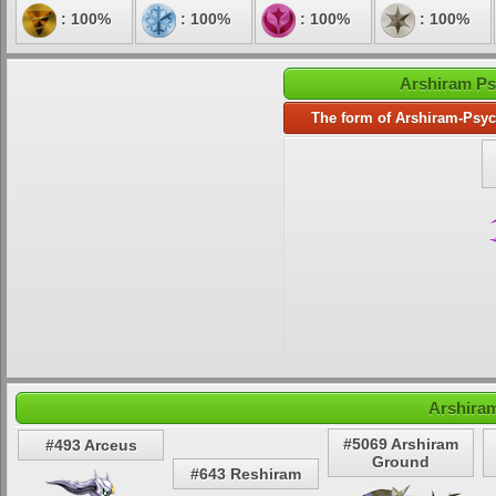
: 100%
: 100%
: 100%
: 100%
Arshiram Ps
The form of Arshiram-Psyc
Arshiram
#5069 Arshiram
#493 Arceus
Ground
#643 Reshiram