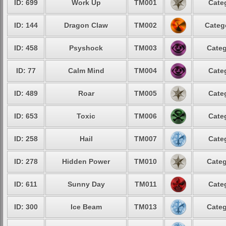
ID: 699
Work Up
TM001
Cate
ID: 144
Dragon Claw
TM002
Categ
ID: 458
Psyshock
TM003
Categ
ID: 77
Calm Mind
TM004
Cate
ID: 489
Roar
TM005
Cate
ID: 653
Toxic
TM006
Cate
ID: 258
Hail
TM007
Cate
ID: 278
Hidden Power
TM010
Categ
ID: 611
Sunny Day
TM011
Cate
ID: 300
Ice Beam
TM013
Categ