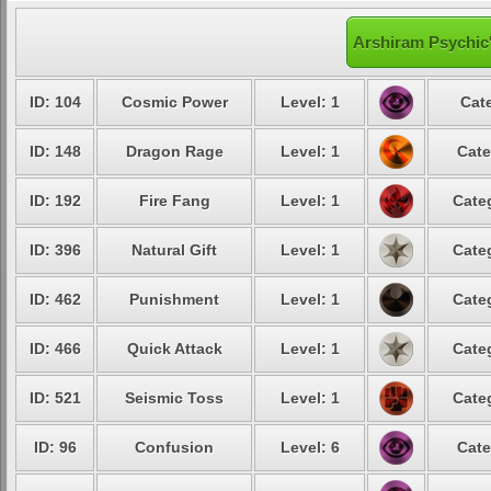
Arshiram Psychic'
ID: 104
Cosmic Power
Level: 1
Cat
ID: 148
Dragon Rage
Level: 1
Cate
ID: 192
Fire Fang
Level: 1
Cate
ID: 396
Natural Gift
Level: 1
Cate
ID: 462
Punishment
Level: 1
Cate
ID: 466
Quick Attack
Level: 1
Cate
ID: 521
Seismic Toss
Level: 1
Cate
ID: 96
Confusion
Level: 6
Cate