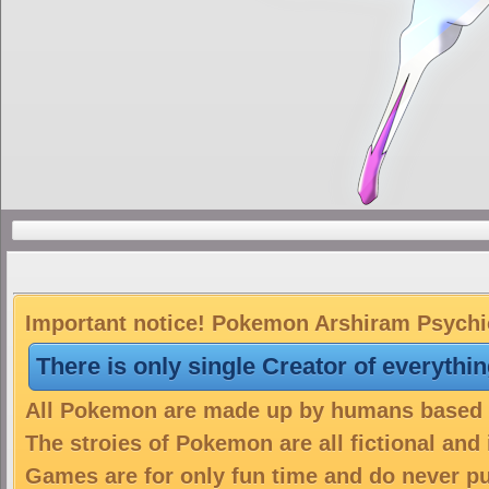
Important notice! Pokemon Arshiram Psychic 
There is only single Creator of everythi
All Pokemon are made up by humans based on
The stroies of Pokemon are all fictional and
Games are for only fun time and do never put