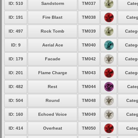
ID: 510
Sandstorm
TM037
Cate
ID: 191
Fire Blast
TM038
Categ
ID: 497
Rock Tomb
TM039
Categ
ID: 9
Aerial Ace
TM040
Categ
ID: 179
Facade
TM042
Categ
ID: 201
Flame Charge
TM043
Categ
ID: 482
Rest
TM044
Cate
ID: 504
Round
TM048
Categ
ID: 160
Echoed Voice
TM049
Categ
ID: 414
Overheat
TM050
Categ