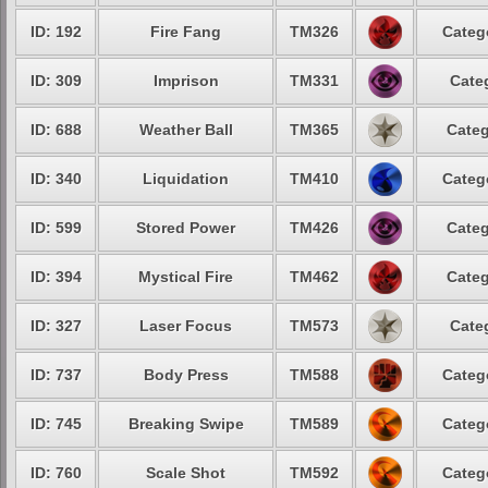
ID: 192
Fire Fang
TM326
Categ
ID: 309
Imprison
TM331
Cate
ID: 688
Weather Ball
TM365
Categ
ID: 340
Liquidation
TM410
Categ
ID: 599
Stored Power
TM426
Categ
ID: 394
Mystical Fire
TM462
Categ
ID: 327
Laser Focus
TM573
Cate
ID: 737
Body Press
TM588
Categ
ID: 745
Breaking Swipe
TM589
Categ
ID: 760
Scale Shot
TM592
Categ