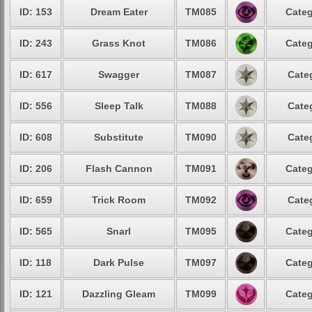
ID: 153
Dream Eater
TM085
Categ
ID: 243
Grass Knot
TM086
Categ
ID: 617
Swagger
TM087
Cate
ID: 556
Sleep Talk
TM088
Cate
ID: 608
Substitute
TM090
Cate
ID: 206
Flash Cannon
TM091
Categ
ID: 659
Trick Room
TM092
Cate
ID: 565
Snarl
TM095
Categ
ID: 118
Dark Pulse
TM097
Categ
ID: 121
Dazzling Gleam
TM099
Categ