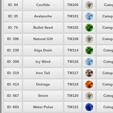
ID: 94
Confide
TM100
Cate
ID: 35
Avalanche
TM101
Categ
ID: 75
Bullet Seed
TM102
Categ
ID: 396
Natural Gift
TM108
Categ
ID: 238
Giga Drain
TM114
Categ
ID: 308
Icy Wind
TM116
Categ
ID: 319
Iron Tail
TM117
Categ
ID: 413
Outrage
TM118
Categ
ID: 567
Snore
TM120
Categ
ID: 683
Water Pulse
TM122
Categ