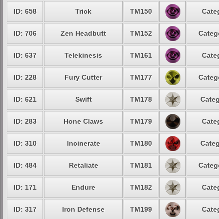
ID: 658
Trick
TM150
Cate
ID: 706
Zen Headbutt
TM152
Categ
ID: 637
Telekinesis
TM161
Cate
ID: 228
Fury Cutter
TM177
Categ
ID: 621
Swift
TM178
Categ
ID: 283
Hone Claws
TM179
Cate
ID: 310
Incinerate
TM180
Categ
ID: 484
Retaliate
TM181
Categ
ID: 171
Endure
TM182
Cate
ID: 317
Iron Defense
TM199
Cate