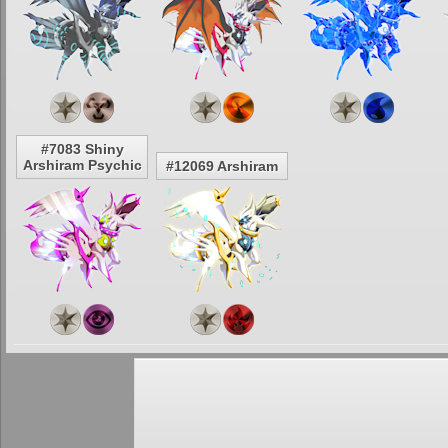
#7083 Shiny
Arshiram Psychic
#12069 Arshiram