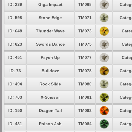
ID: 239
Giga Impact
TM068
Categ
ID: 598
Stone Edge
TM071
Categ
ID: 648
Thunder Wave
TM073
Cate
ID: 623
Swords Dance
TM075
Cate
ID: 451
Psych Up
TM077
Cate
ID: 73
Bulldoze
TM078
Categ
ID: 494
Rock Slide
TM080
Categ
ID: 703
X-Scissor
TM081
Categ
ID: 150
Dragon Tail
TM082
Categ
ID: 431
Poison Jab
TM084
Categ