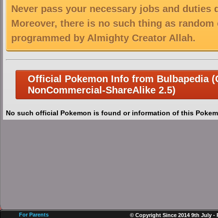
Never pass your necessary jobs and duties 
Moreover, there is no such thing as random 
programmed by Almighty Creator Allah.
Official Pokemon Info from Bulbapedia (C
NonCommercial-ShareAlike 2.5)
No such official Pokemon is found or information of this Pokem
For Parents
© Copyright Since 2014 9th July -