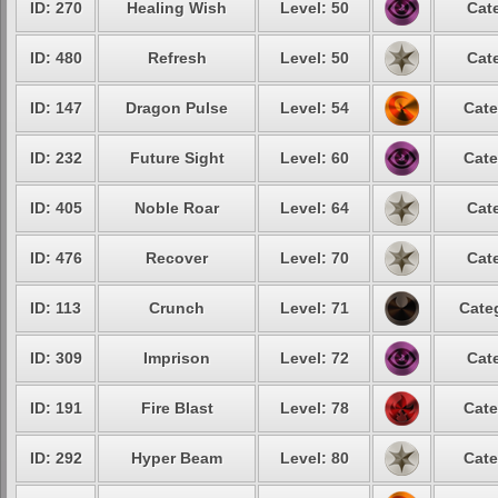
ID: 270
Healing Wish
Level: 50
Cat
ID: 480
Refresh
Level: 50
Cat
ID: 147
Dragon Pulse
Level: 54
Cate
ID: 232
Future Sight
Level: 60
Cate
ID: 405
Noble Roar
Level: 64
Cat
ID: 476
Recover
Level: 70
Cat
ID: 113
Crunch
Level: 71
Cate
ID: 309
Imprison
Level: 72
Cat
ID: 191
Fire Blast
Level: 78
Cate
ID: 292
Hyper Beam
Level: 80
Cate