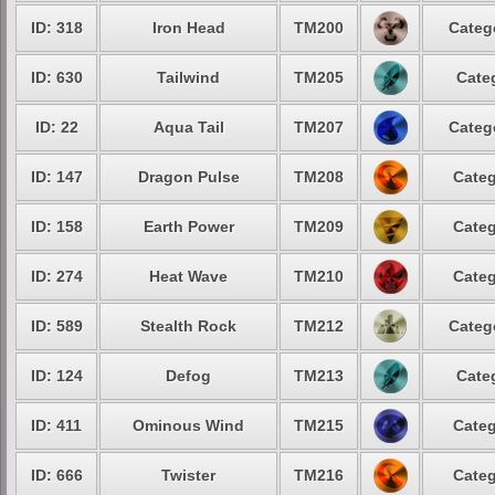
ID: 318
Iron Head
TM200
Categ
ID: 630
Tailwind
TM205
Cate
ID: 22
Aqua Tail
TM207
Categ
ID: 147
Dragon Pulse
TM208
Categ
ID: 158
Earth Power
TM209
Categ
ID: 274
Heat Wave
TM210
Categ
ID: 589
Stealth Rock
TM212
Categ
ID: 124
Defog
TM213
Cate
ID: 411
Ominous Wind
TM215
Categ
ID: 666
Twister
TM216
Categ