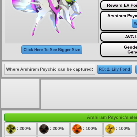
Reward EV Poi
Arshiram Psyc
W
AVG L
Gende
Click Here To See Bigger Size
Gen
Where Arshiram Psychic can be captured:
RO: 2, Lily Pond
Arshiram Psychic's elem
: 200%
: 200%
: 100%
: 100%