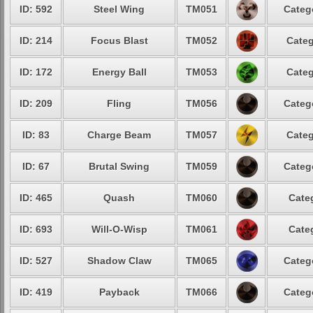
ID: 592
Steel Wing
TM051
Categ
ID: 214
Focus Blast
TM052
Categ
ID: 172
Energy Ball
TM053
Categ
ID: 209
Fling
TM056
Categ
ID: 83
Charge Beam
TM057
Categ
ID: 67
Brutal Swing
TM059
Categ
ID: 465
Quash
TM060
Cate
ID: 693
Will-O-Wisp
TM061
Cate
ID: 527
Shadow Claw
TM065
Categ
ID: 419
Payback
TM066
Categ