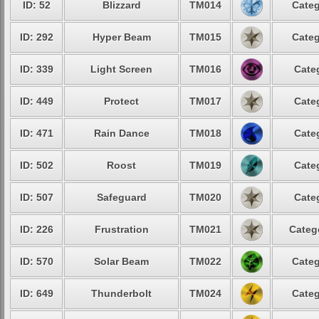
ID: 52
Blizzard
TM014
Categ
ID: 292
Hyper Beam
TM015
Categ
ID: 339
Light Screen
TM016
Cate
ID: 449
Protect
TM017
Cate
ID: 471
Rain Dance
TM018
Cate
ID: 502
Roost
TM019
Cate
ID: 507
Safeguard
TM020
Cate
ID: 226
Frustration
TM021
Categ
ID: 570
Solar Beam
TM022
Categ
ID: 649
Thunderbolt
TM024
Categ