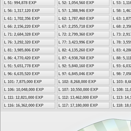
L 51: 994,878 EXP
L 52: 1,054,560 EXP
L 53: 1,1
L 56: 1,317,120 EXP
L 57: 1,388,946 EXP
L 58: 1,4
L 61: 1,702,356 EXP
L 62: 1,787,460 EXP
L 63: 1,8
L 66: 2,156,220 EXP
L 67: 2,255,718 EXP
L 68: 2,3
L 71: 2,684,328 EXP
L 72: 2,799,360 EXP
L 73: 2,9
L 76: 3,292,320 EXP
L 77: 3,423,996 EXP
L 78: 3,5
L 81: 3,985,806 EXP
L 82: 4,135,260 EXP
L 83: 4,2
L 86: 4,770,420 EXP
L 87: 4,938,768 EXP
L 88: 5,1
L 91: 5,651,778 EXP
L 92: 5,840,160 EXP
L 93: 6,0
L 96: 6,635,520 EXP
L 97: 6,845,046 EXP
L 98: 7,0
L 101: 7,875,000 EXP
L 102: 8,268,000 EXP
L 103: 8,
L 106: 10,048,000 EXP
L 107: 10,550,000 EXP
L 108: 11
L 111: 12,821,000 EXP
L 112: 13,462,000 EXP
L 113: 14
L 116: 16,362,000 EXP
L 117: 17,180,000 EXP
L 118: 18