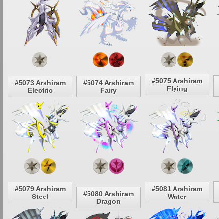
#5075 Arshiram
#5073 Arshiram
#5074 Arshiram
Flying
Electric
Fairy
#5079 Arshiram
#5081 Arshiram
#5080 Arshiram
Steel
Water
Dragon