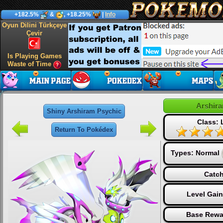
+182.5%
&
, +18.25%
|
Info
Oyun Dilini Türkçeye
Çevir
Is Playing Games
Waste of Time
Arshir
Shiny Arshiram Psychic
Class:
Return To Pokédex
Types:
Normal
Catch
Level Gai
Base Rewa