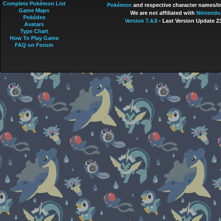
Complete Pokémon List
Pokémon
and respective character names/im
Game Maps
We are not affiliated with
Nintendo
Pokédex
Version 7.4.8
- Last Version Update 2
Avatars
Type Chart
How To Play Game
FAQ on Forum