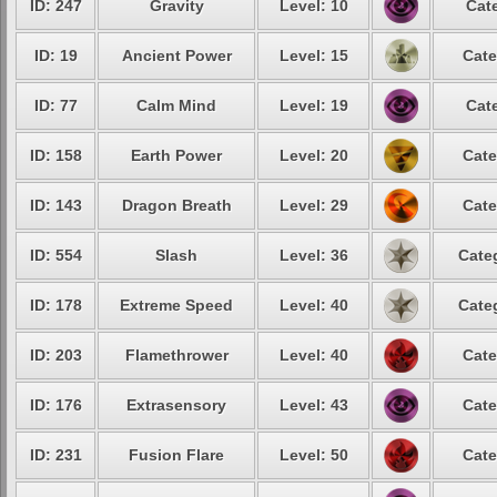
ID: 247
Gravity
Level: 10
Cat
ID: 19
Ancient Power
Level: 15
Cate
ID: 77
Calm Mind
Level: 19
Cat
ID: 158
Earth Power
Level: 20
Cate
ID: 143
Dragon Breath
Level: 29
Cate
ID: 554
Slash
Level: 36
Cate
ID: 178
Extreme Speed
Level: 40
Cate
ID: 203
Flamethrower
Level: 40
Cate
ID: 176
Extrasensory
Level: 43
Cate
ID: 231
Fusion Flare
Level: 50
Cate