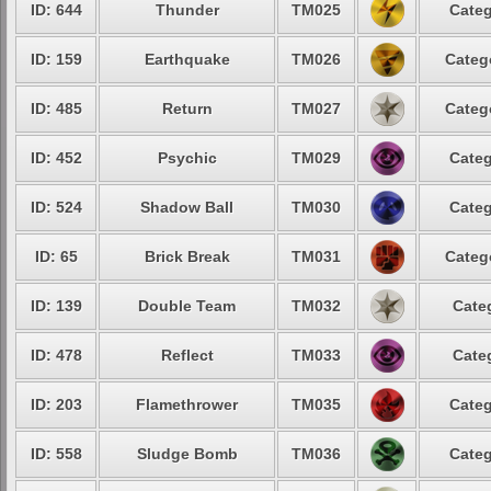
ID: 644
Thunder
TM025
Categ
ID: 159
Earthquake
TM026
Categ
ID: 485
Return
TM027
Categ
ID: 452
Psychic
TM029
Categ
ID: 524
Shadow Ball
TM030
Categ
ID: 65
Brick Break
TM031
Categ
ID: 139
Double Team
TM032
Cate
ID: 478
Reflect
TM033
Cate
ID: 203
Flamethrower
TM035
Categ
ID: 558
Sludge Bomb
TM036
Categ