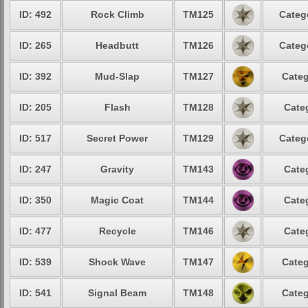
ID: 492
Rock Climb
TM125
Categ
ID: 265
Headbutt
TM126
Categ
ID: 392
Mud-Slap
TM127
Categ
ID: 205
Flash
TM128
Cate
ID: 517
Secret Power
TM129
Categ
ID: 247
Gravity
TM143
Cate
ID: 350
Magic Coat
TM144
Cate
ID: 477
Recycle
TM146
Cate
ID: 539
Shock Wave
TM147
Categ
ID: 541
Signal Beam
TM148
Categ