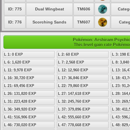
ID: 775
Dual Wingbeat
TM606
Categ
ID: 776
Scorching Sands
TM607
Categ
Pokémon: Arshiram Psychic 
This level gain rate Pokémo
L 1: 0 EXP
L 2: 60 EXP
L 3: 198 
L 6: 1,620 EXP
L 7: 2,568 EXP
L 8: 3,84
L 11: 9,978 EXP
L 12: 12,960 EXP
L 13: 16,
L 16: 30,720 EXP
L 17: 36,846 EXP
L 18: 43,
L 21: 69,456 EXP
L 22: 79,860 EXP
L 23: 91,
L 26: 131,820 EXP
L 27: 147,618 EXP
L 28: 164
L 31: 223,428 EXP
L 32: 245,760 EXP
L 33: 269
L 36: 349,920 EXP
L 37: 379,896 EXP
L 38: 411
L 41: 516,906 EXP
L 42: 555,660 EXP
L 43: 596
L 46: 730,020 EXP
L 47: 778,668 EXP
L 48: 829