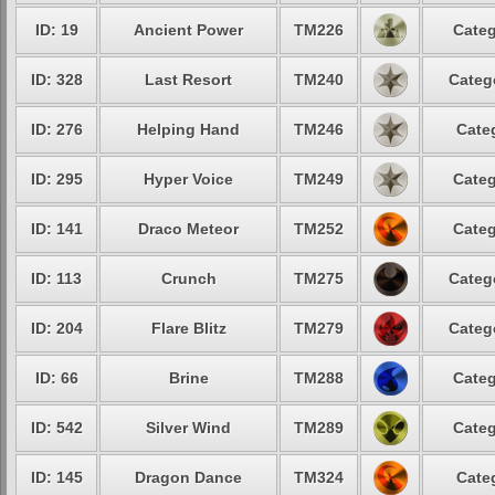
ID: 19
Ancient Power
TM226
Categ
ID: 328
Last Resort
TM240
Categ
ID: 276
Helping Hand
TM246
Cate
ID: 295
Hyper Voice
TM249
Categ
ID: 141
Draco Meteor
TM252
Categ
ID: 113
Crunch
TM275
Categ
ID: 204
Flare Blitz
TM279
Categ
ID: 66
Brine
TM288
Categ
ID: 542
Silver Wind
TM289
Categ
ID: 145
Dragon Dance
TM324
Cate