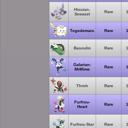
Hisuian-
Rare
Sneasel
Togedemaru
Rare
Basculin
Rare
Galarian-
Rare
MrMime
Throh
Rare
Furfrou-
Rare
Heart
Furfrou-Star
Rare