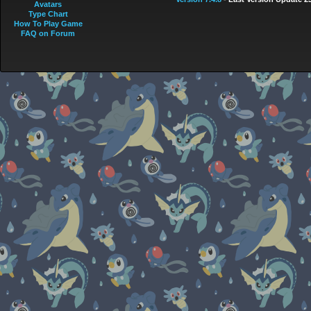
Avatars
Type Chart
How To Play Game
FAQ on Forum