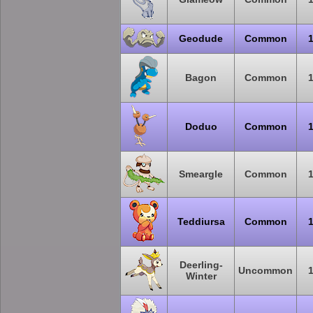
Geodude
Common
Bagon
Common
Doduo
Common
Smeargle
Common
Teddiursa
Common
Deerling-
Uncommon
Winter