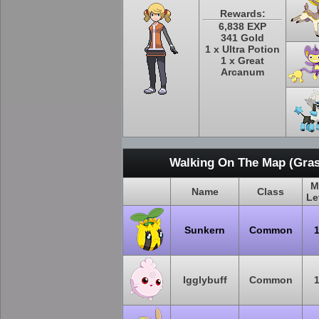
Rewards:
6,838 EXP
341 Gold
1 x Ultra Potion
1 x Great
Arcanum
Walking On The Map (Gras
M
Name
Class
Le
Sunkern
Common
Igglybuff
Common