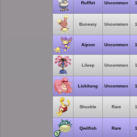
Rufflet
Uncommon
Buneary
Uncommon
Aipom
Uncommon
Lileep
Uncommon
Lickitung
Uncommon
Shuckle
Rare
Qwilfish
Rare