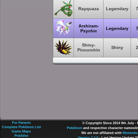
Rayquaza
Legendary
Arshiram-
Legendary
Psychic
Shiny-
Shiny
Pincurchin
For Parents
© Copyright Since 2014 9th July -
Complete Pokémon List
Pokémon
and respective character names/im
Game Maps
We are not affiliated with
Nintendo
Pokédex
Version 7.4.8
- Last Version Update 2