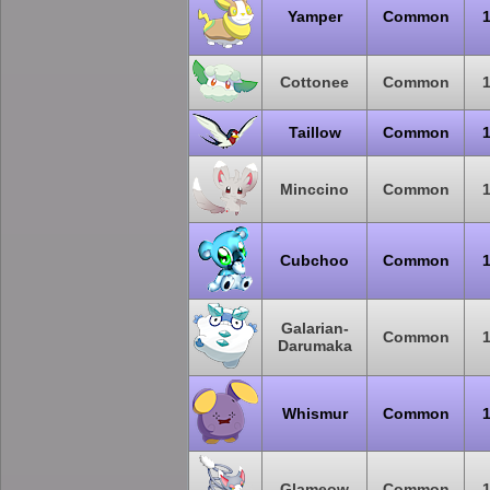
Yamper
Common
Cottonee
Common
Taillow
Common
Minccino
Common
Cubchoo
Common
Galarian-
Common
Darumaka
Whismur
Common
Glameow
Common