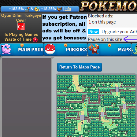
+182.5%
&
, +18.25%
|
Info
Oyun Dilini Türkçeye
Çevir
Is Playing Games
Waste of Time
Return To Maps Page