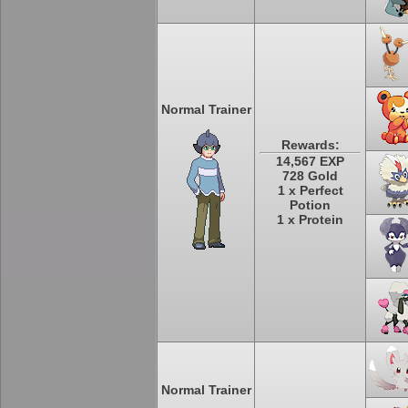
Normal Trainer
Rewards:
14,567 EXP
728 Gold
1 x Perfect
Potion
1 x Protein
Normal Trainer