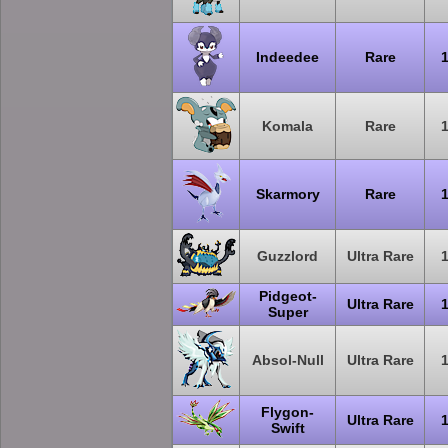
Indeedee
Rare
Komala
Rare
Skarmory
Rare
Guzzlord
Ultra Rare
Pidgeot-
Ultra Rare
Super
Absol-Null
Ultra Rare
Flygon-
Ultra Rare
Swift