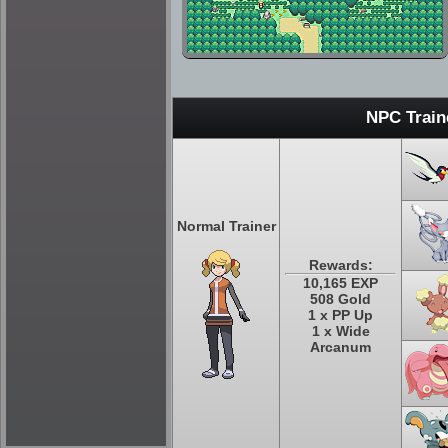
NPC Train
Normal Trainer
Rewards:
10,165 EXP
508 Gold
1 x PP Up
1 x Wide
Arcanum