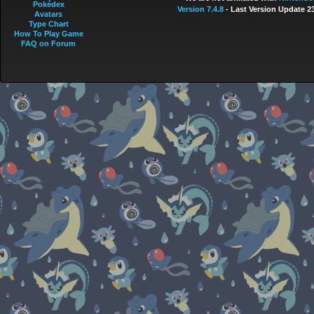
Pokédex
Version 7.4.8
- Last Version Update 2
Avatars
Type Chart
How To Play Game
FAQ on Forum