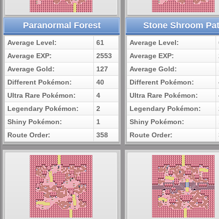
Paranormal Forest
Stone Shroom Pa
Average Level:
61
Average Level:
Average EXP:
2553
Average EXP:
Average Gold:
127
Average Gold:
Different Pokémon:
40
Different Pokémon:
Ultra Rare Pokémon:
4
Ultra Rare Pokémon:
Legendary Pokémon:
2
Legendary Pokémon:
Shiny Pokémon:
1
Shiny Pokémon:
Route Order:
358
Route Order: