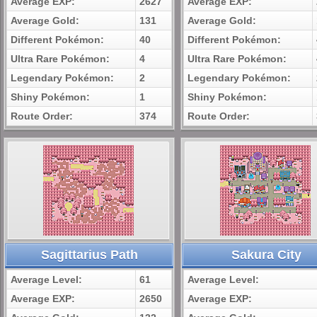
Average EXP:
2627
Average EXP:
Average Gold:
131
Average Gold:
Different Pokémon:
40
Different Pokémon:
Ultra Rare Pokémon:
4
Ultra Rare Pokémon:
Legendary Pokémon:
2
Legendary Pokémon:
Shiny Pokémon:
1
Shiny Pokémon:
Route Order:
374
Route Order:
Sagittarius Path
Sakura City
Average Level:
61
Average Level:
Average EXP:
2650
Average EXP: