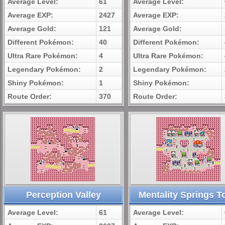
Average Level:
61
Average Level:
Average EXP:
2427
Average EXP:
Average Gold:
121
Average Gold:
Different Pokémon:
40
Different Pokémon:
Ultra Rare Pokémon:
4
Ultra Rare Pokémon:
Legendary Pokémon:
2
Legendary Pokémon:
Shiny Pokémon:
1
Shiny Pokémon:
Route Order:
370
Route Order:
Perception Valley
Mentality Springs 
Average Level:
61
Average Level: