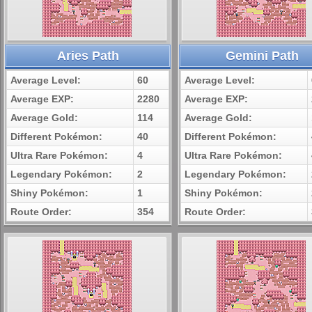
Aries Path
Gemini Path
Average Level:
60
Average Level:
Average EXP:
2280
Average EXP:
Average Gold:
114
Average Gold:
Different Pokémon:
40
Different Pokémon:
Ultra Rare Pokémon:
4
Ultra Rare Pokémon:
Legendary Pokémon:
2
Legendary Pokémon:
Shiny Pokémon:
1
Shiny Pokémon:
Route Order:
354
Route Order: