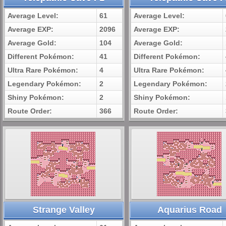
Average Level:
61
Average Level:
Average EXP:
2096
Average EXP:
Average Gold:
104
Average Gold:
Different Pokémon:
41
Different Pokémon:
Ultra Rare Pokémon:
4
Ultra Rare Pokémon:
Legendary Pokémon:
2
Legendary Pokémon:
Shiny Pokémon:
2
Shiny Pokémon:
Route Order:
366
Route Order:
Strange Valley
Aquarius Road