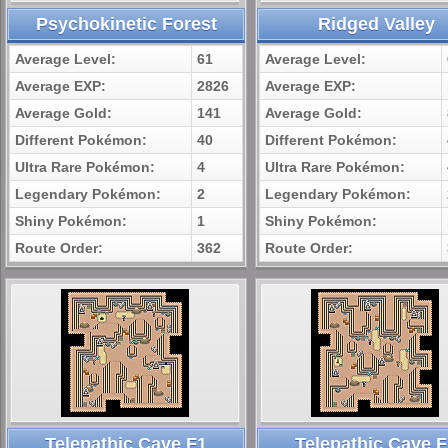
Psychokinetic Forest
Ridged Valley
Average Level:
61
Average Level:
Average EXP:
2826
Average EXP:
Average Gold:
141
Average Gold:
Different Pokémon:
40
Different Pokémon:
Ultra Rare Pokémon:
4
Ultra Rare Pokémon:
Legendary Pokémon:
2
Legendary Pokémon:
Shiny Pokémon:
1
Shiny Pokémon:
Route Order:
362
Route Order:
Telepathic Cave F1
Telepathic Cave F