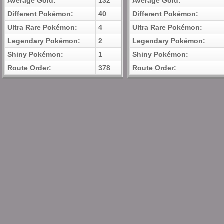
Average Gold:
132
Average Gold:
Different Pokémon:
40
Different Pokémon:
Ultra Rare Pokémon:
4
Ultra Rare Pokémon:
Legendary Pokémon:
2
Legendary Pokémon:
Shiny Pokémon:
1
Shiny Pokémon:
Route Order:
378
Route Order: