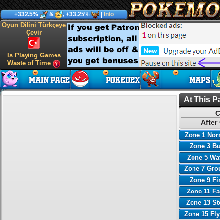
+332.5%
&
, +33.25%
|
Info
Oyun Dilini Türkçeye
Çevir
Is Playing Games
Waste of Time
At This P
C
After
Zone 1 Nor
Zone 3 B
Zone 5 Wa
Zone 7 Gro
Zone 9 Fi
Zone 11 Fa
Zone 13 St
Zone 15 Fl