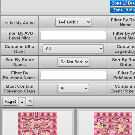
Zone 17 Dr
Zone 19 Mi
Filter By R
Filter By Zone:
Name:
Filter By AVG
Filter By 
Level Min:
Level Ma
Contains Ultra
Contain
Rare:
Legendar
Sort By Route
Sort By Ro
Name:
Order:
Filter By
Filter By
Pokémon Name:
Pokémon I
Must Contain
Containi
Pokemon Class
Event Poke
Page:
1