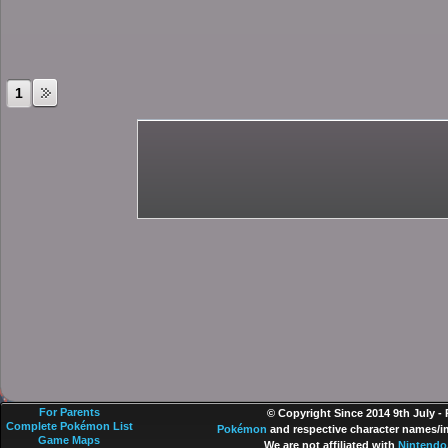
1
For Parents
© Copyright Since 2014 9th July -
Complete Pokémon List
Pokémon
and respective character names/im
Game Maps
We are not affiliated with
Nintendo