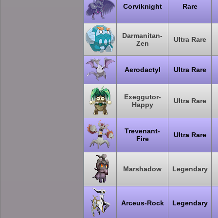
Corviknight
Rare
Darmanitan-
Ultra Rare
Zen
Aerodactyl
Ultra Rare
Exeggutor-
Ultra Rare
Happy
Trevenant-
Ultra Rare
Fire
Marshadow
Legendary
Arceus-Rock
Legendary