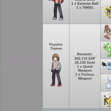
1 x Extreme Ball
1 x TM001
Psychic
Trainer
Rewards:
502,710 EXP
25,135 Gold
1 x Quick
Weapon
1 x Furious
Weapon