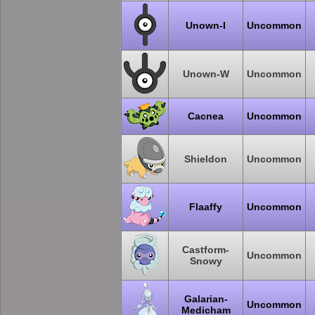
Unown-I
Uncommon
Unown-W
Uncommon
Cacnea
Uncommon
Shieldon
Uncommon
Flaaffy
Uncommon
Castform-
Uncommon
Snowy
Galarian-
Uncommon
Medicham