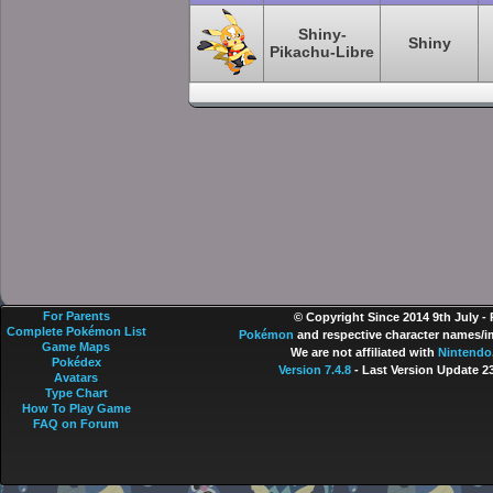
Shiny-
Shiny
Pikachu-Libre
For Parents
© Copyright Since 2014 9th July -
Complete Pokémon List
Pokémon
and respective character names/im
Game Maps
We are not affiliated with
Nintendo
Pokédex
Version 7.4.8
- Last Version Update 2
Avatars
Type Chart
How To Play Game
FAQ on Forum