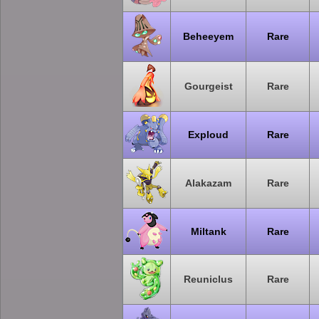
Beheeyem
Rare
Gourgeist
Rare
Exploud
Rare
Alakazam
Rare
Miltank
Rare
Reuniclus
Rare