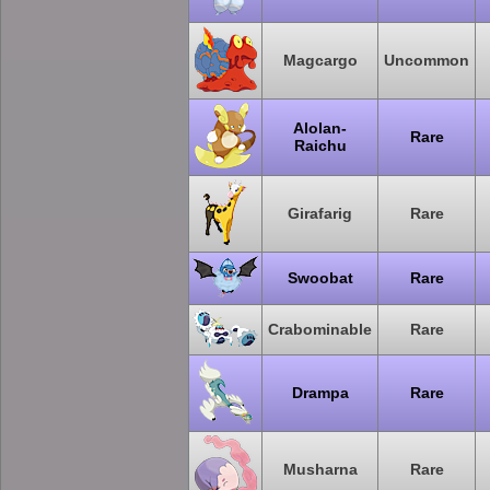
Magcargo
Uncommon
Alolan-
Rare
Raichu
Girafarig
Rare
Swoobat
Rare
Crabominable
Rare
Drampa
Rare
Musharna
Rare