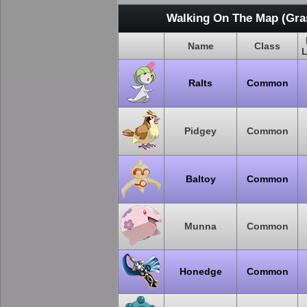
Walking On The Map (Gras
Name
Class
L
Ralts
Common
Pidgey
Common
Baltoy
Common
Munna
Common
Honedge
Common