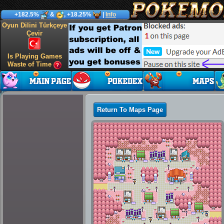
+182.5%
&
, +18.25%
|
Info
Oyun Dilini Türkçeye
Çevir
Is Playing Games
Waste of Time
Return To Maps Page