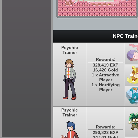
NPC Train
Psychic
Trainer
Rewards:
328,419 EXP
16,420 Gold
1 x Attractive
Player
1 x Horrifying
Player
Psychic
Trainer
Rewards:
290,823 EXP
14,541 Gold