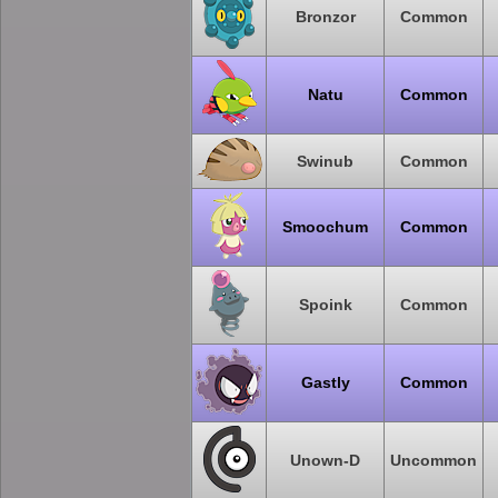
Bronzor
Common
Natu
Common
Swinub
Common
Smoochum
Common
Spoink
Common
Gastly
Common
Unown-D
Uncommon