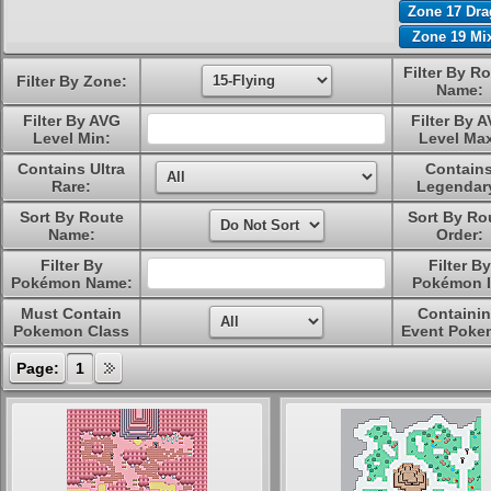
Zone 17 Dr
Zone 19 Mi
Filter By R
Filter By Zone:
Name:
Filter By AVG
Filter By 
Level Min:
Level Ma
Contains Ultra
Contain
Rare:
Legendar
Sort By Route
Sort By Ro
Name:
Order:
Filter By
Filter By
Pokémon Name:
Pokémon I
Must Contain
Containi
Pokemon Class
Event Poke
Page:
1