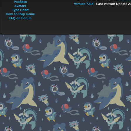
Pokédex
Version 7.4.8
- Last Version Update 2
Avatars
Type Chart
How To Play Game
FAQ on Forum