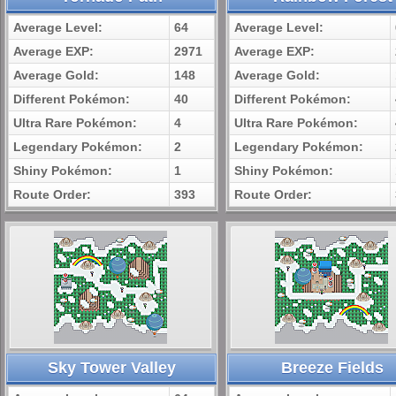
Average Level:
64
Average Level:
Average EXP:
2971
Average EXP:
Average Gold:
148
Average Gold:
Different Pokémon:
40
Different Pokémon:
Ultra Rare Pokémon:
4
Ultra Rare Pokémon:
Legendary Pokémon:
2
Legendary Pokémon:
Shiny Pokémon:
1
Shiny Pokémon:
Route Order:
393
Route Order:
Sky Tower Valley
Breeze Fields