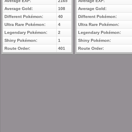
Average EXP:
2165
Average EXP:
Average Gold:
108
Average Gold:
Different Pokémon:
40
Different Pokémon:
Ultra Rare Pokémon:
4
Ultra Rare Pokémon:
Legendary Pokémon:
2
Legendary Pokémon:
Shiny Pokémon:
1
Shiny Pokémon:
Route Order:
401
Route Order: