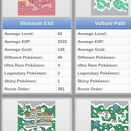
Blossom Exit
Vulture Path
Average Level:
62
Average Level:
Average EXP:
2533
Average EXP:
Average Gold:
126
Average Gold:
Different Pokémon:
40
Different Pokémon:
Ultra Rare Pokémon:
4
Ultra Rare Pokémon:
Legendary Pokémon:
2
Legendary Pokémon:
Shiny Pokémon:
1
Shiny Pokémon:
Route Order:
381
Route Order: