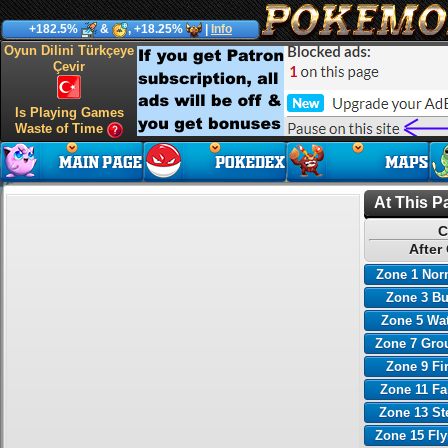
+182.5%
&
, +18.25%
|
Info
Oyun Dilini Türkçeye
Çevir
Is Playing Games
Waste of Time
At This P
C
After
Zone 1 Nor
Zone 3 B
Zone 5 Wa
Zone 7 Gro
Zone 9 Fi
Zone 11 Fa
Zone 13 St
Zone 15 Fl