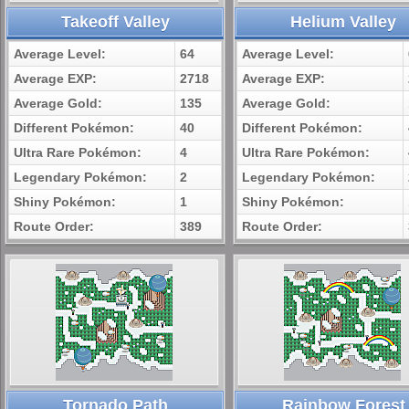
Takeoff Valley
Helium Valley
Average Level:
64
Average Level:
Average EXP:
2718
Average EXP:
Average Gold:
135
Average Gold:
Different Pokémon:
40
Different Pokémon:
Ultra Rare Pokémon:
4
Ultra Rare Pokémon:
Legendary Pokémon:
2
Legendary Pokémon:
Shiny Pokémon:
1
Shiny Pokémon:
Route Order:
389
Route Order:
Tornado Path
Rainbow Forest