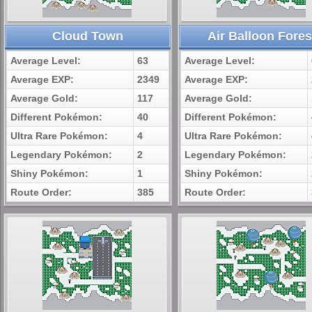
Cloud Town
Air Balloon Fores
Average Level:
63
Average Level:
Average EXP:
2349
Average EXP:
Average Gold:
117
Average Gold:
Different Pokémon:
40
Different Pokémon:
Ultra Rare Pokémon:
4
Ultra Rare Pokémon:
Legendary Pokémon:
2
Legendary Pokémon:
Shiny Pokémon:
1
Shiny Pokémon:
Route Order:
385
Route Order: