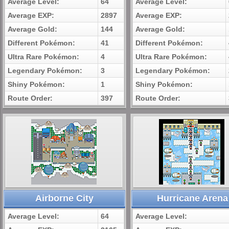
Average Level:
64
Average Level:
Average EXP:
2897
Average EXP:
Average Gold:
144
Average Gold:
Different Pokémon:
41
Different Pokémon:
Ultra Rare Pokémon:
4
Ultra Rare Pokémon:
Legendary Pokémon:
3
Legendary Pokémon:
Shiny Pokémon:
1
Shiny Pokémon:
Route Order:
397
Route Order:
Airborne City
Hurricane Arena
Average Level:
64
Average Level: