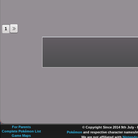
1
For Parents
© Copyright Since 2014 9th July -
Complete Pokémon List
Pokémon
and respective character names/im
Game Maps
We are not affiliated with
Nintendo