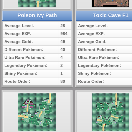
Poison Ivy Path
Toxic Cave F1
Average Level:
28
Average Level:
Average EXP:
984
Average EXP:
Average Gold:
49
Average Gold:
Different Pokémon:
40
Different Pokémon:
Ultra Rare Pokémon:
4
Ultra Rare Pokémon:
Legendary Pokémon:
2
Legendary Pokémon:
Shiny Pokémon:
1
Shiny Pokémon:
Route Order:
80
Route Order: