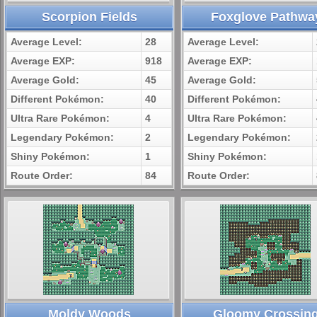
Scorpion Fields
Foxglove Pathwa
Average Level:
28
Average Level:
Average EXP:
918
Average EXP:
Average Gold:
45
Average Gold:
Different Pokémon:
40
Different Pokémon:
Ultra Rare Pokémon:
4
Ultra Rare Pokémon:
Legendary Pokémon:
2
Legendary Pokémon:
Shiny Pokémon:
1
Shiny Pokémon:
Route Order:
84
Route Order:
Moldy Woods
Gloomy Crossin