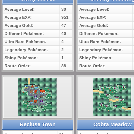
Average Level:
30
Average Level:
Average EXP:
951
Average EXP:
Average Gold:
47
Average Gold:
Different Pokémon:
40
Different Pokémon:
Ultra Rare Pokémon:
4
Ultra Rare Pokémon:
Legendary Pokémon:
2
Legendary Pokémon:
Shiny Pokémon:
1
Shiny Pokémon:
Route Order:
88
Route Order:
Recluse Town
Cobra Meadow