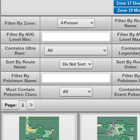
Zone 17 Dr
Zone 19 Mi
Filter By R
Filter By Zone:
Name:
Filter By AVG
Filter By 
Level Min:
Level Ma
Contains Ultra
Contain
Rare:
Legendar
Sort By Route
Sort By Ro
Name:
Order:
Filter By
Filter By
Pokémon Name:
Pokémon I
Must Contain
Containi
Pokemon Class
Event Poke
Page:
1