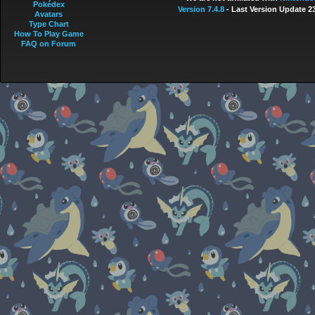
Pokédex
Version 7.4.8
- Last Version Update 2
Avatars
Type Chart
How To Play Game
FAQ on Forum