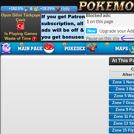
+182.5%
&
, +18.25%
|
Info
Oyun Dilini Türkçeye
Çevir
Is Playing Games
Waste of Time
At This P
C
After
Zone 1 Nor
Zone 3 B
Zone 5 Wa
Zone 7 Gro
Zone 9 Fi
Zone 11 Fa
Zone 13 St
Zone 15 Fl