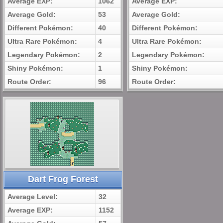
Average EXP:
1062
Average EXP:
Average Gold:
53
Average Gold:
Different Pokémon:
40
Different Pokémon:
Ultra Rare Pokémon:
4
Ultra Rare Pokémon:
Legendary Pokémon:
2
Legendary Pokémon:
Shiny Pokémon:
1
Shiny Pokémon:
Route Order:
96
Route Order:
Dart Frog Forest
Average Level:
32
Average EXP:
1152