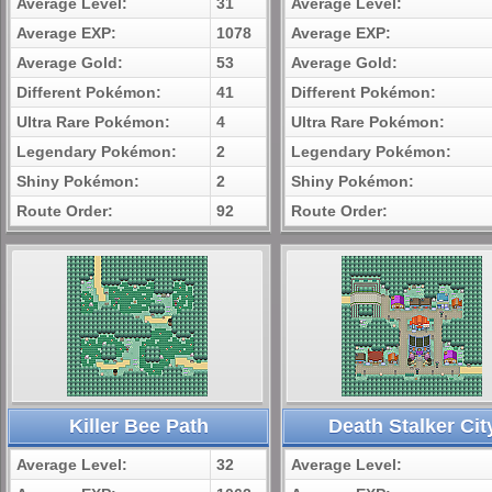
Average Level:
31
Average Level:
Average EXP:
1078
Average EXP:
Average Gold:
53
Average Gold:
Different Pokémon:
41
Different Pokémon:
Ultra Rare Pokémon:
4
Ultra Rare Pokémon:
Legendary Pokémon:
2
Legendary Pokémon:
Shiny Pokémon:
2
Shiny Pokémon:
Route Order:
92
Route Order:
Killer Bee Path
Death Stalker Cit
Average Level:
32
Average Level: