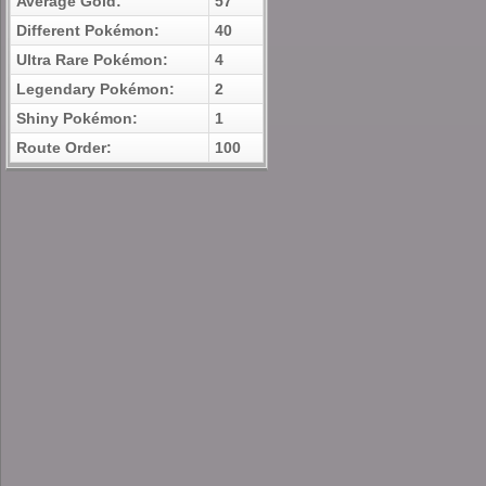
Average Gold:
57
Different Pokémon:
40
Ultra Rare Pokémon:
4
Legendary Pokémon:
2
Shiny Pokémon:
1
Route Order:
100