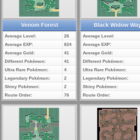
Venom Forest
Black Widow Wa
Average Level:
26
Average Level:
Average EXP:
824
Average EXP:
Average Gold:
41
Average Gold:
Different Pokémon:
41
Different Pokémon:
Ultra Rare Pokémon:
4
Ultra Rare Pokémon:
Legendary Pokémon:
2
Legendary Pokémon:
Shiny Pokémon:
2
Shiny Pokémon:
Route Order:
76
Route Order: