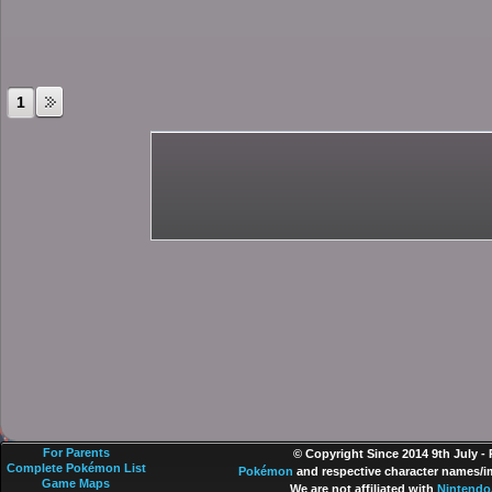
1
For Parents
© Copyright Since 2014 9th July -
Complete Pokémon List
Pokémon
and respective character names/im
Game Maps
We are not affiliated with
Nintendo