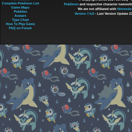
Complete Pokémon List
Pokémon
and respective character names/im
Game Maps
We are not affiliated with
Nintendo
Pokédex
Version 7.4.8
- Last Version Update 2
Avatars
Type Chart
How To Play Game
FAQ on Forum