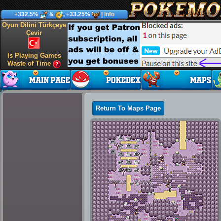
+332.5%
&
, +33.25%
|
Info
Oyun Dilini Türkçeye
Çevir
Is Playing Games
Waste of Time
Return To Maps Page