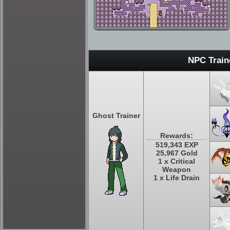
NPC Train
Ghost Trainer
Rewards:
519,343 EXP
25,967 Gold
1 x Critical
Weapon
1 x Life Drain