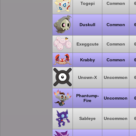
Togepi
Common
Duskull
Common
Exeggcute
Common
Krabby
Common
Unown-X
Uncommon
Phantump-
Uncommon
Fire
Sableye
Uncommon