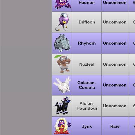
Haunter
Uncommon
Drifloon
Uncommon
Rhyhorn
Uncommon
Nuzleaf
Uncommon
Galarian-
Uncommon
Corsola
Alolan-
Uncommon
Houndour
Jynx
Rare