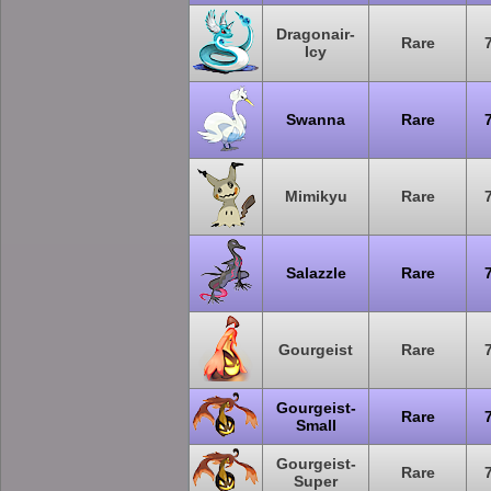
Dragonair-
Rare
Icy
Swanna
Rare
Mimikyu
Rare
Salazzle
Rare
Gourgeist
Rare
Gourgeist-
Rare
Small
Gourgeist-
Rare
Super