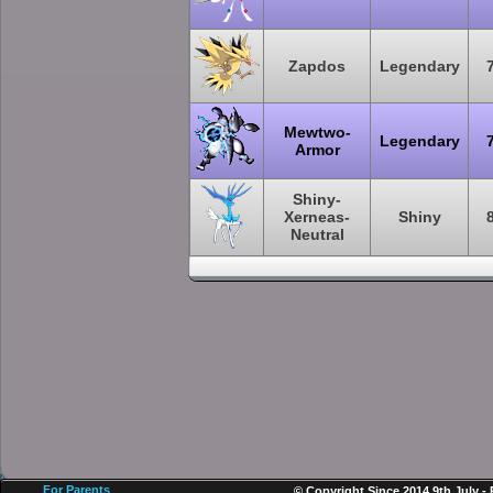
Zapdos
Legendary
Mewtwo-
Legendary
Armor
Shiny-
Xerneas-
Shiny
Neutral
For Parents
© Copyright Since 2014 9th July -