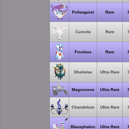
Polteageist
Rare
Cursola
Rare
Froslass
Rare
Dhelmise
Ultra Rare
Magnezone
Ultra Rare
Chandelure
Ultra Rare
Blacephalon
Ultra Rare