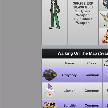
369,932 EXP
18,496 Gold
1 x Quick
Weapon
1 x Furious
Weapon
Walking On The Map (Gras
M
Name
Class
Le
Rolycoly
Common
Litwick
Common
Sandile
Common