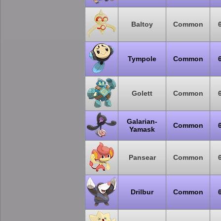
Baltoy
Common
Tympole
Common
Golett
Common
Galarian-
Common
Yamask
Pansear
Common
Drilbur
Common