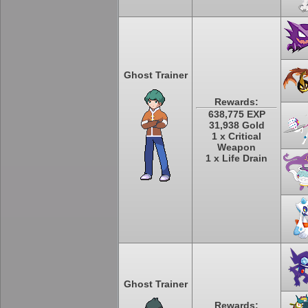
Ghost Trainer
Rewards:
638,775 EXP
31,938 Gold
1 x Critical
Weapon
1 x Life Drain
Ghost Trainer
Rewards: