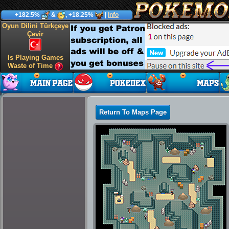
+182.5%
&
, +18.25%
|
Info
Oyun Dilini Türkçeye
Çevir
Is Playing Games
Waste of Time
Return To Maps Page