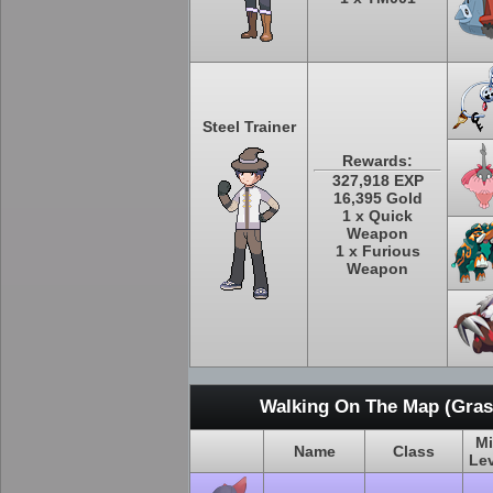
Steel Trainer
Rewards:
327,918 EXP
16,395 Gold
1 x Quick
Weapon
1 x Furious
Weapon
Walking On The Map (Grass
M
Name
Class
Le