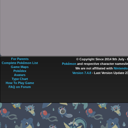
For Parents
© Copyright Since 2014 9th July -
Complete Pokémon List
Pokémon
and respective character names/im
Game Maps
We are not affiliated with
Nintendo
Pokédex
Version 7.4.8
- Last Version Update 2
Avatars
Type Chart
How To Play Game
FAQ on Forum