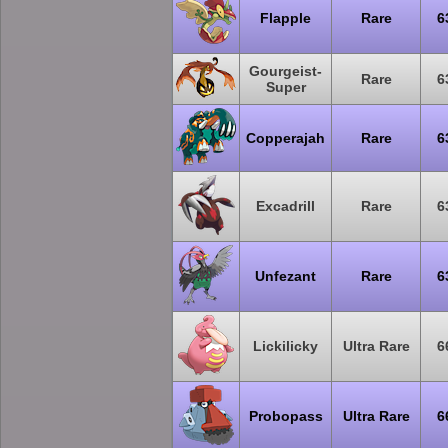
Flapple
Rare
6
Gourgeist-
Rare
6
Super
Copperajah
Rare
6
Excadrill
Rare
6
Unfezant
Rare
6
Lickilicky
Ultra Rare
6
Probopass
Ultra Rare
6