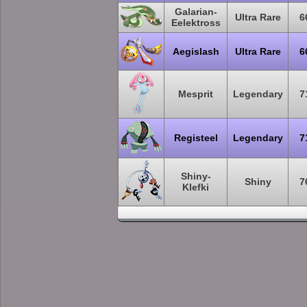
Galarian-
Ultra Rare
6
Eelektross
Aegislash
Ultra Rare
6
Mesprit
Legendary
7
Registeel
Legendary
7
Shiny-
Shiny
7
Klefki