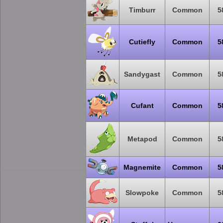
Timburr
Common
5
Cutiefly
Common
5
Sandygast
Common
5
Cufant
Common
5
Metapod
Common
5
Magnemite
Common
5
Slowpoke
Common
5