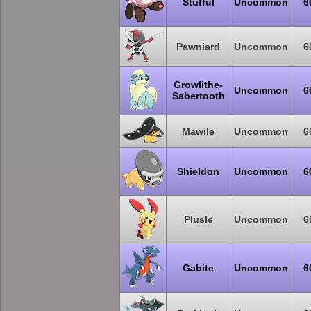
Stufful
Uncommon
6
Pawniard
Uncommon
6
Growlithe-
Uncommon
6
Sabertooth
Mawile
Uncommon
6
Shieldon
Uncommon
6
Plusle
Uncommon
6
Gabite
Uncommon
6