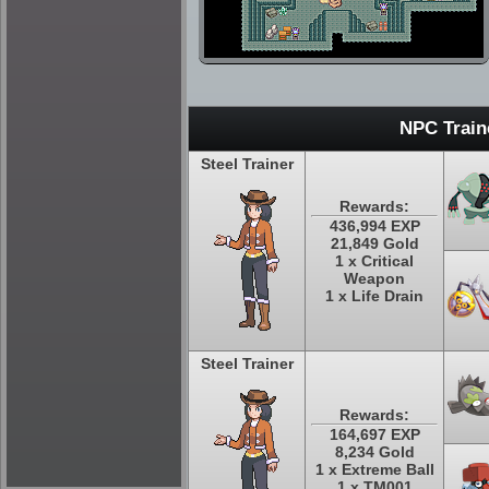
NPC Train
Steel Trainer
Rewards:
436,994 EXP
21,849 Gold
1 x Critical
Weapon
1 x Life Drain
Steel Trainer
Rewards:
164,697 EXP
8,234 Gold
1 x Extreme Ball
1 x TM001