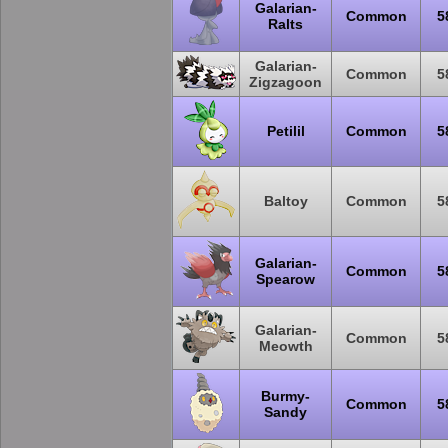
Galarian-
Common
5
Ralts
Galarian-
Common
5
Zigzagoon
Petilil
Common
5
Baltoy
Common
5
Galarian-
Common
5
Spearow
Galarian-
Common
5
Meowth
Burmy-
Common
5
Sandy