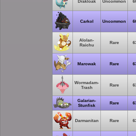
Drakloak
Uncommon
6
Carkol
Uncommon
6
Alolan-
Rare
6
Raichu
Marowak
Rare
6
Wormadam-
Rare
6
Trash
Galarian-
Rare
6
Stunfisk
Darmanitan
Rare
6