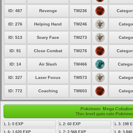
ID: 487
Revenge
TM236
Categor
ID: 276
Helping Hand
TM246
Catego
ID: 513
Scary Face
TM273
Catego
ID: 91
Close Combat
TM276
Categor
ID: 14
Air Slash
TM466
Categor
ID: 327
Laser Focus
TM573
Catego
ID: 772
Coaching
TM603
Catego
Pokémon: Mega Cobalion 
This level gain rate Pokémo
L 1: 0 EXP
L 2: 60 EXP
L 3: 198 
L 6: 1,620 EXP
L 7: 2,568 EXP
L 8: 3,84