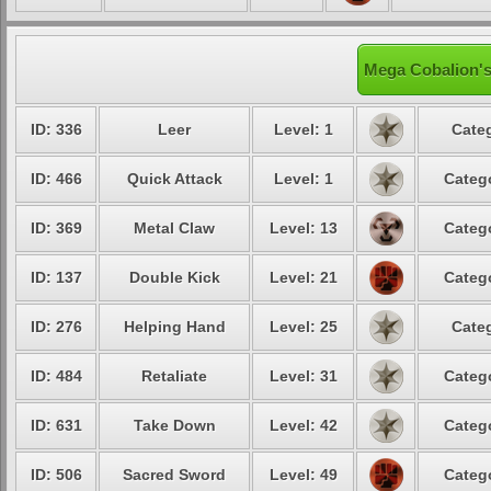
Mega Cobalion's
ID: 336
Leer
Level: 1
Categ
ID: 466
Quick Attack
Level: 1
Catego
ID: 369
Metal Claw
Level: 13
Catego
ID: 137
Double Kick
Level: 21
Catego
ID: 276
Helping Hand
Level: 25
Categ
ID: 484
Retaliate
Level: 31
Catego
ID: 631
Take Down
Level: 42
Catego
ID: 506
Sacred Sword
Level: 49
Catego