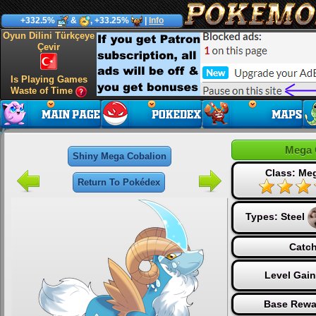
+332.5%
&
, +33.25%
|
Info
Oyun Dilini Türkçeye
Çevir
Is Playing Games
Waste of Time
Mega 
Shiny Mega Cobalion
Class: Me
Return To Pokédex
Types:
Steel
Catch
Level Gai
Base Rewa