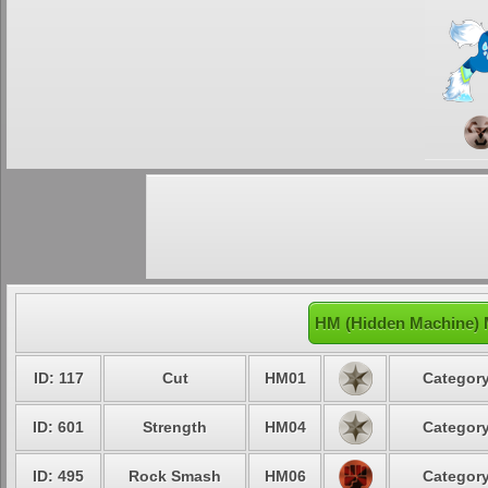
HM (Hidden Machine) 
ID: 117
Cut
HM01
Category
ID: 601
Strength
HM04
Category
ID: 495
Rock Smash
HM06
Category