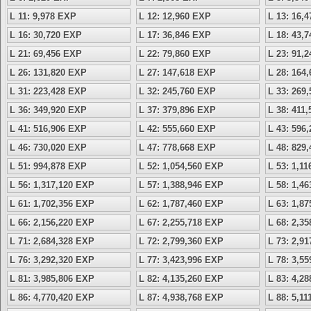
L 11: 9,978 EXP
L 12: 12,960 EXP
L 13: 16,
L 16: 30,720 EXP
L 17: 36,846 EXP
L 18: 43,
L 21: 69,456 EXP
L 22: 79,860 EXP
L 23: 91,
L 26: 131,820 EXP
L 27: 147,618 EXP
L 28: 164
L 31: 223,428 EXP
L 32: 245,760 EXP
L 33: 269
L 36: 349,920 EXP
L 37: 379,896 EXP
L 38: 411
L 41: 516,906 EXP
L 42: 555,660 EXP
L 43: 596
L 46: 730,020 EXP
L 47: 778,668 EXP
L 48: 829
L 51: 994,878 EXP
L 52: 1,054,560 EXP
L 53: 1,1
L 56: 1,317,120 EXP
L 57: 1,388,946 EXP
L 58: 1,4
L 61: 1,702,356 EXP
L 62: 1,787,460 EXP
L 63: 1,8
L 66: 2,156,220 EXP
L 67: 2,255,718 EXP
L 68: 2,3
L 71: 2,684,328 EXP
L 72: 2,799,360 EXP
L 73: 2,9
L 76: 3,292,320 EXP
L 77: 3,423,996 EXP
L 78: 3,5
L 81: 3,985,806 EXP
L 82: 4,135,260 EXP
L 83: 4,2
L 86: 4,770,420 EXP
L 87: 4,938,768 EXP
L 88: 5,1