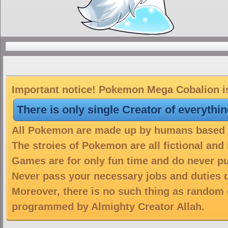
Important notice! Pokemon Mega Cobalion is 
There is only single Creator of everythi
All Pokemon are made up by humans based on
The stroies of Pokemon are all fictional and
Games are for only fun time and do never put
Never pass your necessary jobs and duties 
Moreover, there is no such thing as random 
programmed by Almighty Creator Allah.