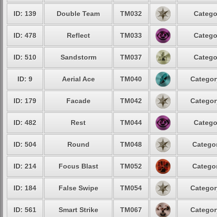
ID: 139
Double Team
TM032
Catego
ID: 478
Reflect
TM033
Catego
ID: 510
Sandstorm
TM037
Catego
ID: 9
Aerial Ace
TM040
Categor
ID: 179
Facade
TM042
Categor
ID: 482
Rest
TM044
Catego
ID: 504
Round
TM048
Categor
ID: 214
Focus Blast
TM052
Categor
ID: 184
False Swipe
TM054
Categor
ID: 561
Smart Strike
TM067
Categor