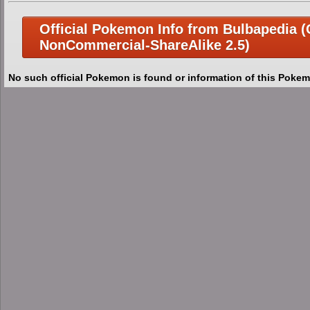
Official Pokemon Info from Bulbapedia (C
NonCommercial-ShareAlike 2.5)
No such official Pokemon is found or information of this Pokem