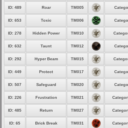
ID: 489
Roar
TM005
Catego
ID: 653
Toxic
TM006
Catego
ID: 278
Hidden Power
TM010
Categor
ID: 632
Taunt
TM012
Catego
ID: 292
Hyper Beam
TM015
Categor
ID: 449
Protect
TM017
Catego
ID: 507
Safeguard
TM020
Catego
ID: 226
Frustration
TM021
Categor
ID: 485
Return
TM027
Categor
ID: 65
Brick Break
TM031
Categor