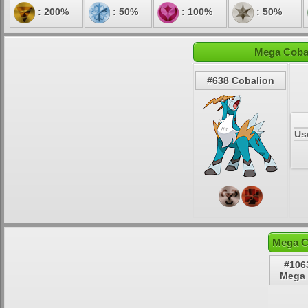
: 200%
: 50%
: 100%
: 50%
Mega Cobal
#638 Cobalion
Us
Mega C
#106
Mega 