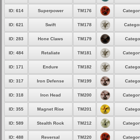
ID: 614
Superpower
TM176
Categor
ID: 621
Swift
TM178
Categor
ID: 283
Hone Claws
TM179
Catego
ID: 484
Retaliate
TM181
Categor
ID: 171
Endure
TM182
Catego
ID: 317
Iron Defense
TM199
Catego
ID: 318
Iron Head
TM200
Categor
ID: 355
Magnet Rise
TM201
Catego
ID: 589
Stealth Rock
TM212
Categor
ID: 488
Reversal
TM220
Categor