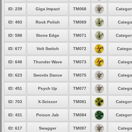
ID: 239
Giga Impact
TM068
Categor
ID: 493
Rock Polish
TM069
Catego
ID: 598
Stone Edge
TM071
Categor
ID: 677
Volt Switch
TM072
Categor
ID: 648
Thunder Wave
TM073
Catego
ID: 623
Swords Dance
TM075
Catego
ID: 451
Psych Up
TM077
Catego
ID: 703
X-Scissor
TM081
Categor
ID: 431
Poison Jab
TM084
Categor
ID: 617
Swagger
TM087
Catego