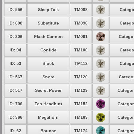
ID: 556
Sleep Talk
TM088
Catego
ID: 608
Substitute
TM090
Catego
ID: 206
Flash Cannon
TM091
Categor
ID: 94
Confide
TM100
Catego
ID: 53
Block
TM112
Catego
ID: 567
Snore
TM120
Categor
ID: 517
Secret Power
TM129
Categor
ID: 706
Zen Headbutt
TM152
Categor
ID: 366
Megahorn
TM169
Categor
ID: 62
Bounce
TM174
Categor