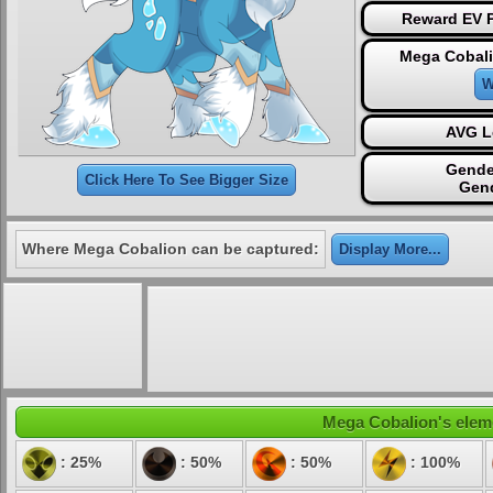
Reward EV P
Mega Cobali
W
AVG L
Gende
Click Here To See Bigger Size
Gen
Where Mega Cobalion can be captured:
Display More...
Mega Cobalion's eleme
: 25%
: 50%
: 50%
: 100%