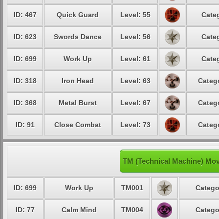
ID: 467
Quick Guard
Level: 55
Categ
ID: 623
Swords Dance
Level: 56
Categ
ID: 699
Work Up
Level: 61
Categ
ID: 318
Iron Head
Level: 63
Catego
ID: 368
Metal Burst
Level: 67
Catego
ID: 91
Close Combat
Level: 73
Catego
TM (Technical Machine) Mo
ID: 699
Work Up
TM001
Catego
ID: 77
Calm Mind
TM004
Catego