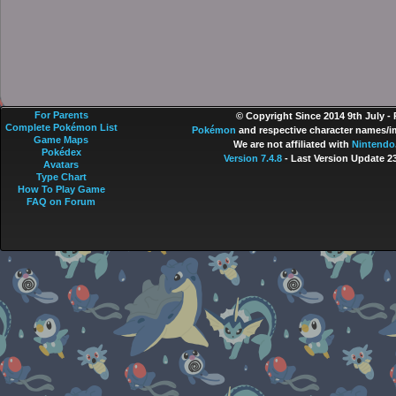
For Parents
© Copyright Since 2014 9th July -
Complete Pokémon List
Pokémon
and respective character names/im
Game Maps
We are not affiliated with
Nintendo
Pokédex
Version 7.4.8
- Last Version Update 2
Avatars
Type Chart
How To Play Game
FAQ on Forum