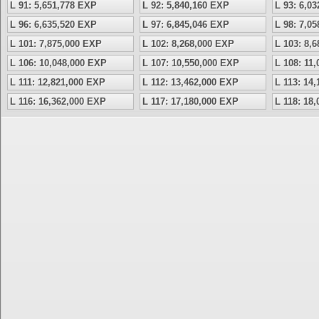
L 91: 5,651,778 EXP
L 92: 5,840,160 EXP
L 93: 6,0
L 96: 6,635,520 EXP
L 97: 6,845,046 EXP
L 98: 7,0
L 101: 7,875,000 EXP
L 102: 8,268,000 EXP
L 103: 8,
L 106: 10,048,000 EXP
L 107: 10,550,000 EXP
L 108: 11
L 111: 12,821,000 EXP
L 112: 13,462,000 EXP
L 113: 14
L 116: 16,362,000 EXP
L 117: 17,180,000 EXP
L 118: 18