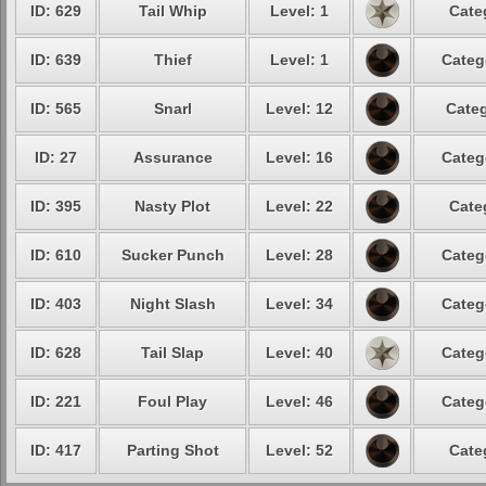
ID: 629
Tail Whip
Level: 1
Cate
ID: 639
Thief
Level: 1
Categ
ID: 565
Snarl
Level: 12
Categ
ID: 27
Assurance
Level: 16
Categ
ID: 395
Nasty Plot
Level: 22
Cate
ID: 610
Sucker Punch
Level: 28
Categ
ID: 403
Night Slash
Level: 34
Categ
ID: 628
Tail Slap
Level: 40
Categ
ID: 221
Foul Play
Level: 46
Categ
ID: 417
Parting Shot
Level: 52
Cate