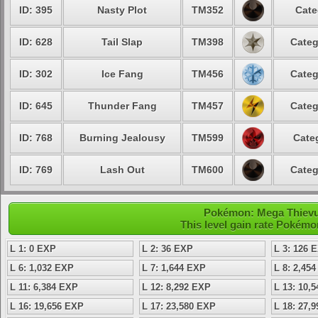
ID: 395
Nasty Plot
TM352
Cate
ID: 628
Tail Slap
TM398
Categ
ID: 302
Ice Fang
TM456
Categ
ID: 645
Thunder Fang
TM457
Categ
ID: 768
Burning Jealousy
TM599
Cate
ID: 769
Lash Out
TM600
Categ
Pokémon: Mega Thievul 
This level gain rate Pokémo
L 1: 0 EXP
L 2: 36 EXP
L 3: 126 
L 6: 1,032 EXP
L 7: 1,644 EXP
L 8: 2,45
L 11: 6,384 EXP
L 12: 8,292 EXP
L 13: 10,
L 16: 19,656 EXP
L 17: 23,580 EXP
L 18: 27,