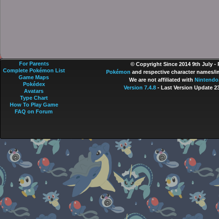
For Parents
© Copyright Since 2014 9th July -
Complete Pokémon List
Pokémon
and respective character names/im
Game Maps
We are not affiliated with
Nintendo
Pokédex
Version 7.4.8
- Last Version Update 2
Avatars
Type Chart
How To Play Game
FAQ on Forum