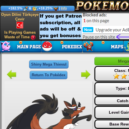
+182.5%
&
, +18.25%
|
Info
Oyun Dilini Türkçeye
Çevir
Is Playing Games
Waste of Time
Mega
Shiny Mega Thievul
Class:
Return To Pokédex
Type:
Catch
Level Gai
Base Rew