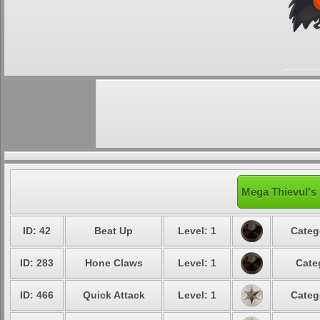
Mega Thievul's 
ID: 42
Beat Up
Level: 1
Categ
ID: 283
Hone Claws
Level: 1
Cate
ID: 466
Quick Attack
Level: 1
Categ