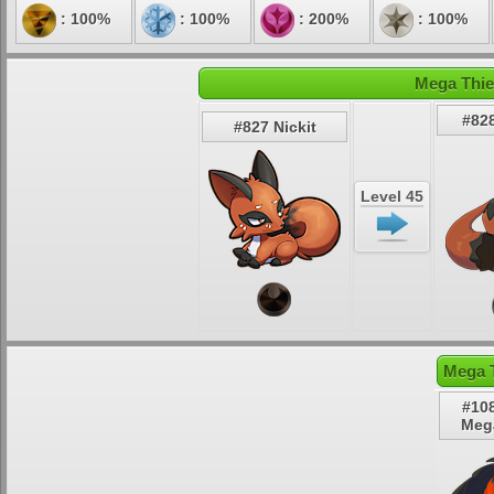
: 100%
: 100%
: 200%
: 100%
Mega Thie
#828
#827 Nickit
Level 45
Mega T
#10
Meg