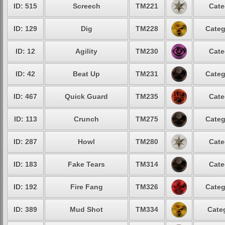
ID: 515
Screech
TM221
Cate
ID: 129
Dig
TM228
Categ
ID: 12
Agility
TM230
Cate
ID: 42
Beat Up
TM231
Categ
ID: 467
Quick Guard
TM235
Cate
ID: 113
Crunch
TM275
Categ
ID: 287
Howl
TM280
Cate
ID: 183
Fake Tears
TM314
Cate
ID: 192
Fire Fang
TM326
Categ
ID: 389
Mud Shot
TM334
Cate