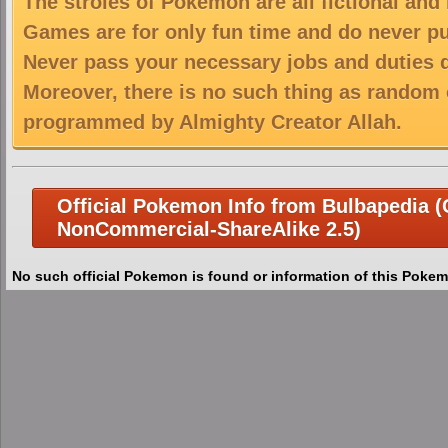
The stroies of Pokemon are all fictional and
Games are for only fun time and do never put
Never pass your necessary jobs and duties 
Moreover, there is no such thing as random 
programmed by Almighty Creator Allah.
Official Pokemon Info from Bulbapedia (C
NonCommercial-ShareAlike 2.5)
No such official Pokemon is found or information of this Pokem