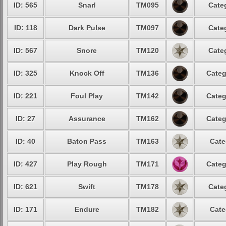
ID: 565
Snarl
TM095
Cate
ID: 118
Dark Pulse
TM097
Cate
ID: 567
Snore
TM120
Cate
ID: 325
Knock Off
TM136
Categ
ID: 221
Foul Play
TM142
Categ
ID: 27
Assurance
TM162
Categ
ID: 40
Baton Pass
TM163
Cate
ID: 427
Play Rough
TM171
Categ
ID: 621
Swift
TM178
Cate
ID: 171
Endure
TM182
Cate