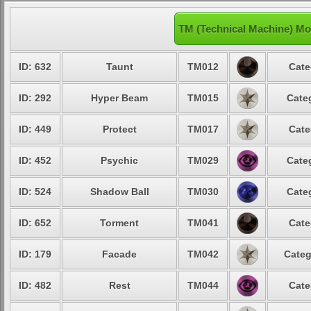
TM (Technical Machine) Mo
ID: 632
Taunt
TM012
Cate
ID: 292
Hyper Beam
TM015
Cate
ID: 449
Protect
TM017
Cate
ID: 452
Psychic
TM029
Cate
ID: 524
Shadow Ball
TM030
Cate
ID: 652
Torment
TM041
Cate
ID: 179
Facade
TM042
Categ
ID: 482
Rest
TM044
Cate