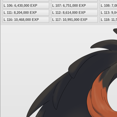
L 106: 6,430,000 EXP
L 107: 6,751,000 EXP
L 108: 7,
L 111: 8,204,000 EXP
L 112: 8,614,000 EXP
L 113: 9,
L 116: 10,468,000 EXP
L 117: 10,991,000 EXP
L 118: 11