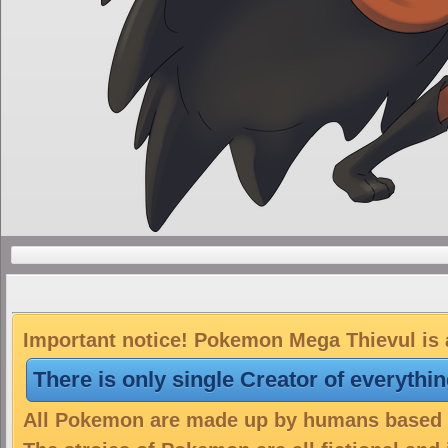
Important notice! Pokemon Mega Thievul is a
There is only single Creator of everythi
All Pokemon are made up by humans based on