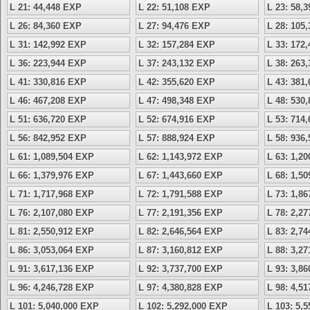
L 21: 44,448 EXP
L 22: 51,108 EXP
L 23: 58,
L 26: 84,360 EXP
L 27: 94,476 EXP
L 28: 105
L 31: 142,992 EXP
L 32: 157,284 EXP
L 33: 172
L 36: 223,944 EXP
L 37: 243,132 EXP
L 38: 263
L 41: 330,816 EXP
L 42: 355,620 EXP
L 43: 381
L 46: 467,208 EXP
L 47: 498,348 EXP
L 48: 530
L 51: 636,720 EXP
L 52: 674,916 EXP
L 53: 714
L 56: 842,952 EXP
L 57: 888,924 EXP
L 58: 936
L 61: 1,089,504 EXP
L 62: 1,143,972 EXP
L 63: 1,2
L 66: 1,379,976 EXP
L 67: 1,443,660 EXP
L 68: 1,5
L 71: 1,717,968 EXP
L 72: 1,791,588 EXP
L 73: 1,8
L 76: 2,107,080 EXP
L 77: 2,191,356 EXP
L 78: 2,2
L 81: 2,550,912 EXP
L 82: 2,646,564 EXP
L 83: 2,7
L 86: 3,053,064 EXP
L 87: 3,160,812 EXP
L 88: 3,2
L 91: 3,617,136 EXP
L 92: 3,737,700 EXP
L 93: 3,8
L 96: 4,246,728 EXP
L 97: 4,380,828 EXP
L 98: 4,5
L 101: 5,040,000 EXP
L 102: 5,292,000 EXP
L 103: 5,