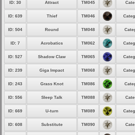
ID: 30
Attract
TM045
Cate
ID: 639
Thief
TM046
Categ
ID: 504
Round
TM048
Cate
ID: 7
Acrobatics
TM062
Categ
ID: 527
Shadow Claw
TM065
Categ
ID: 239
Giga Impact
TM068
Categ
ID: 243
Grass Knot
TM086
Cate
ID: 556
Sleep Talk
TM088
Cate
ID: 669
U-turn
TM089
Categ
ID: 608
Substitute
TM090
Cate