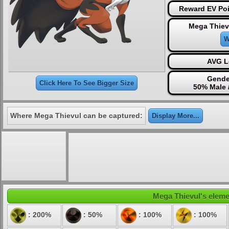
Reward EV Poi
Mega Thiev
W
AVG L
Gende
Click Here To See Bigger Size
50% Male 
Where Mega Thievul can be captured:
Display More...
Mega Thievul's elemen
: 200%
: 50%
: 100%
: 100%