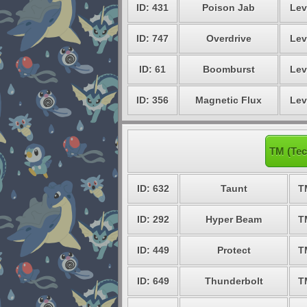
ID: 431
Poison Jab
Lev
ID: 747
Overdrive
Lev
ID: 61
Boomburst
Lev
ID: 356
Magnetic Flux
Lev
TM (Tec
ID: 632
Taunt
T
ID: 292
Hyper Beam
T
ID: 449
Protect
T
ID: 649
Thunderbolt
T