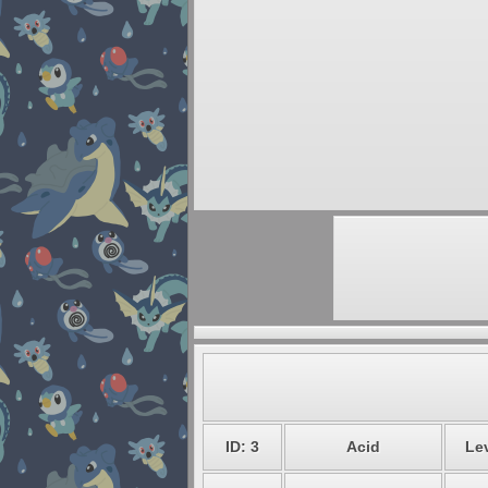
ID: 3
Acid
Lev