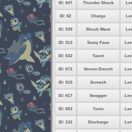
ID: 647
Thunder Shock
Lev
ID: 82
Charge
Lev
ID: 539
Shock Wave
Lev
ID: 513
Scary Face
Lev
ID: 632
Taunt
Lev
ID: 672
Venom Drench
Lev
ID: 515
Screech
Lev
ID: 617
Swagger
Lev
ID: 653
Toxic
Lev
ID: 132
Discharge
Lev