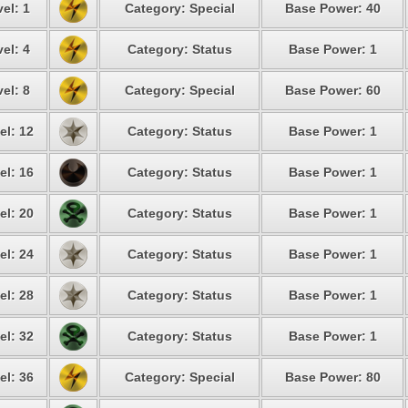
el: 1
Category: Special
Base Power: 40
el: 4
Category: Status
Base Power: 1
el: 8
Category: Special
Base Power: 60
el: 12
Category: Status
Base Power: 1
el: 16
Category: Status
Base Power: 1
el: 20
Category: Status
Base Power: 1
el: 24
Category: Status
Base Power: 1
el: 28
Category: Status
Base Power: 1
el: 32
Category: Status
Base Power: 1
el: 36
Category: Special
Base Power: 80