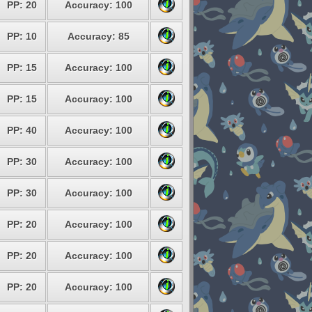
PP: 20
Accuracy: 100
PP: 10
Accuracy: 85
PP: 15
Accuracy: 100
PP: 15
Accuracy: 100
PP: 40
Accuracy: 100
PP: 30
Accuracy: 100
PP: 30
Accuracy: 100
PP: 20
Accuracy: 100
PP: 20
Accuracy: 100
PP: 20
Accuracy: 100