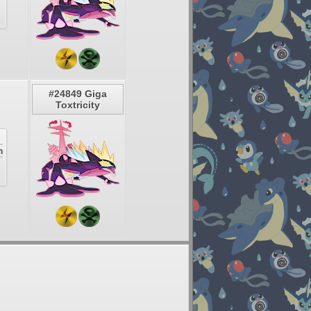
#24849 Giga
Toxtricity
m