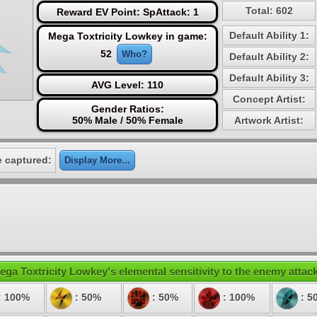
Total: 602
Reward EV Point: SpAttack: 1
Default Ability 1:
Mega Toxtricity Lowkey in game:
52
Who?
Default Ability 2:
Default Ability 3:
AVG Level: 110
Concept Artist:
Gender Ratios:
50% Male / 50% Female
Artwork Artist:
 captured:
Display More...
ega Toxtricity Lowkey's elemental sensitivity to the enemy attac
: 100%
: 50%
: 50%
: 100%
: 5