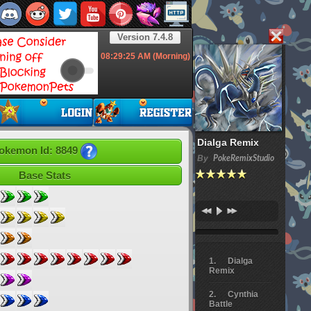
Version 7.4.8
08:29:26
AM (Morning)
Dialga Remix
okemon Id: 8849
By
PokeRemixStudio
Base Stats
Dialga
Remix
Cynthia
Battle