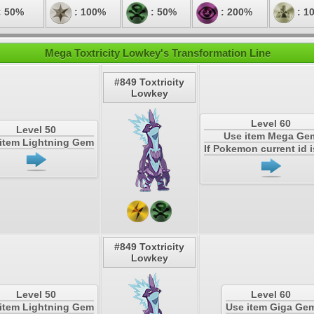
: 50%
: 100%
: 50%
: 200%
: 1
Mega Toxtricity Lowkey's Transformation Line
#849 Toxtricity
Lowkey
Level 60
Level 50
Use item Mega Ge
item Lightning Gem
If Pokemon current id i
#849 Toxtricity
Lowkey
Level 50
Level 60
item Lightning Gem
Use item Giga Ge