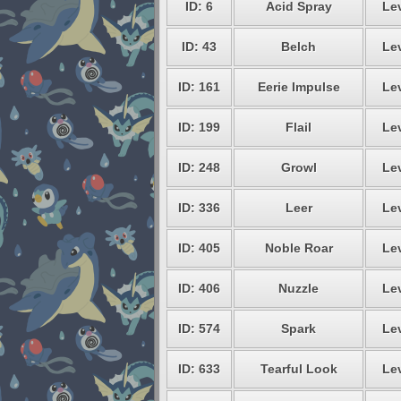
ID: 6
Acid Spray
Lev
ID: 43
Belch
Lev
ID: 161
Eerie Impulse
Lev
ID: 199
Flail
Lev
ID: 248
Growl
Lev
ID: 336
Leer
Lev
ID: 405
Noble Roar
Lev
ID: 406
Nuzzle
Lev
ID: 574
Spark
Lev
ID: 633
Tearful Look
Lev