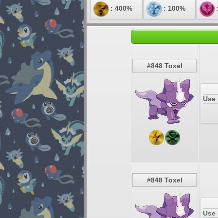
: 400%
: 100%
#848 Toxel
Use 
#848 Toxel
Use 