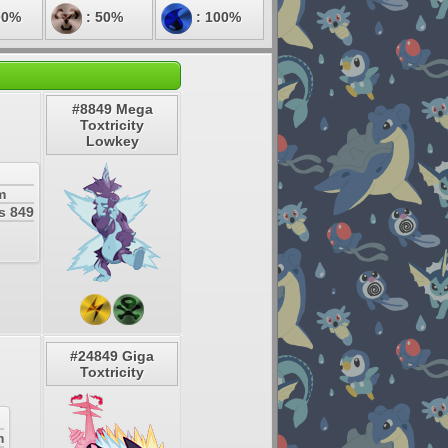
00%
: 50%
: 100%
#8849 Mega
Toxtricity
Lowkey
m
s 849
#24849 Giga
Toxtricity
m