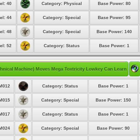
el: 40
Category: Physical
Base Power: 80
el: 44
Category: Special
Base Power: 95
el: 48
Category: Special
Base Power: 140
el: 52
Category: Status
Base Power: 1
hnical Machine) Moves Mega Toxtricity Lowkey Can Learn
M012
Category: Status
Base Power: 1
M015
Category: Special
Base Power: 150
M017
Category: Status
Base Power: 1
M024
Category: Special
Base Power: 90