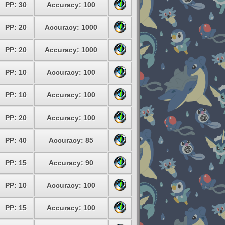
PP: 30
Accuracy: 100
PP: 20
Accuracy: 1000
PP: 20
Accuracy: 1000
PP: 10
Accuracy: 100
PP: 10
Accuracy: 100
PP: 20
Accuracy: 100
PP: 40
Accuracy: 85
PP: 15
Accuracy: 90
PP: 10
Accuracy: 100
PP: 15
Accuracy: 100