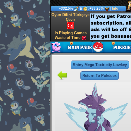
+332.5%
&
, +33.25%
|
Info
Oyun Dilini Türkçeye
Çevir
Is Playing Games
Waste of Time
Shiny Mega Toxtricity Lowkey
Return To Pokédex