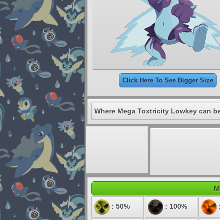
Click Here To See Bigger Size
Where Mega Toxtricity Lowkey can be
M
: 50%
: 100%