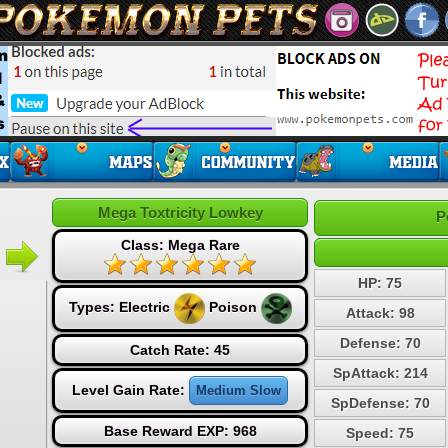
Mega Toxtricity Lowkey
P
Class: Mega Rare
HP: 75
Types:
Electric
Poison
Attack: 98
Defense: 70
Catch Rate: 45
SpAttack: 214
Level Gain Rate:
Medium Slow
SpDefense: 70
Base Reward EXP: 968
Speed: 75