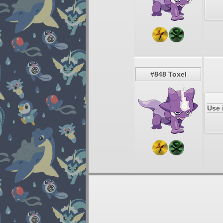
#848 Toxel
Use 