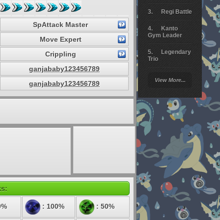
Regi Battle
SpAttack Master
Kanto
Gym Leader
Move Expert
Legendary
Crippling
Trio
ganjababy123456789
Arceus
View More...
Battle
ganjababy123456789
Giratina
Elite 4
Deoxys
Battle
Pokemon
Platinum
ks:
0%
: 100%
: 50%