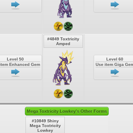
#4849 Toxtricity
Amped
Level 50
Level 60
item Enhanced Gem
Use item Giga Ge
Mega Toxtricity Lowkey's Other Forms
#10849 Shiny
Mega Toxtricity
Lowkey