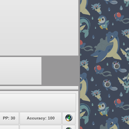
PP: 30
Accuracy: 100