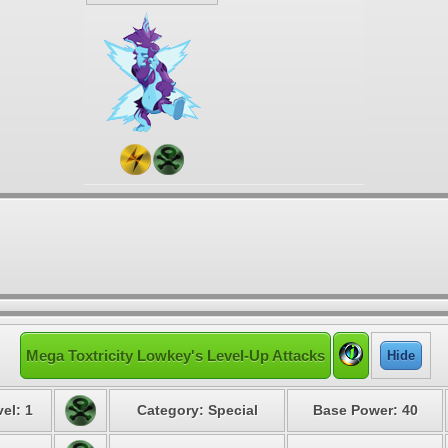
Mega Toxtricity Lowkey's Level-Up Attacks
Hide
el: 1
Category: Special
Base Power: 40