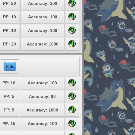
PP: 20
Accuracy: 100
PP: 10
Accuracy: 100
PP: 10
Accuracy: 100
PP: 20
Accuracy: 1000
Hide
PP: 10
Accuracy: 100
PP: 5
Accuracy: 90
PP: 5
Accuracy: 1000
PP: 15
Accuracy: 100