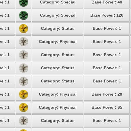
el: 1
Category: Special
Base Power: 40
el: 1
Category: Special
Base Power: 120
el: 1
Category: Status
Base Power: 1
el: 1
Category: Physical
Base Power: 1
el: 1
Category: Status
Base Power: 1
el: 1
Category: Status
Base Power: 1
el: 1
Category: Status
Base Power: 1
el: 1
Category: Physical
Base Power: 20
el: 1
Category: Physical
Base Power: 65
el: 1
Category: Status
Base Power: 1