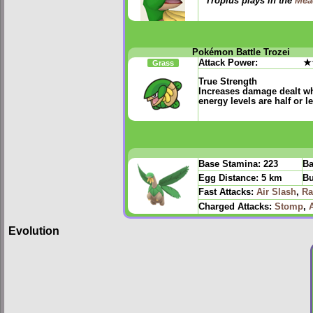
Tropius plays in the
Mea
Pokémon Battle Trozei
Attack Power:
★
Grass
True Strength
Increases damage dealt w
energy levels are half or l
Base Stamina:
223
Ba
Egg Distance:
5 km
Bu
Fast Attacks:
Air Slash
,
Ra
Charged Attacks:
Stomp
,
Evolution