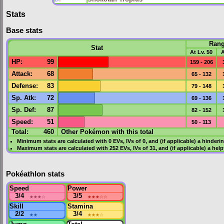
Stats
Base stats
Ran
Stat
At Lv. 50
A
HP
:
99
159 - 206
Attack
:
68
65 - 132
Defense
:
83
79 - 148
Sp. Atk
:
72
69 - 136
Sp. Def
:
87
82 - 152
Speed
:
51
50 - 113
Total:
460
Other Pokémon with this total
Minimum stats are calculated with 0
EVs
,
IVs
of 0, and (if applicable) a hinderi
Maximum stats are calculated with 252
EVs
,
IVs
of 31, and (if applicable) a hel
Pokéathlon stats
Speed
Power
3/4
★★★
☆
3/5
★★★
☆☆
Skill
Stamina
2/2
★★
3/4
★★★
☆