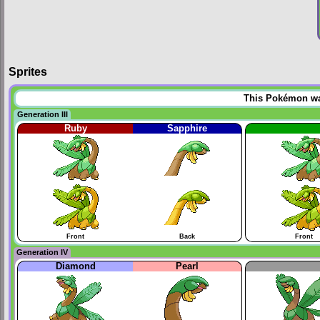
Sprites
This Pokémon was 
Generation III
Ruby
Sapphire
Front
Back
Front
Generation IV
Diamond
Pearl