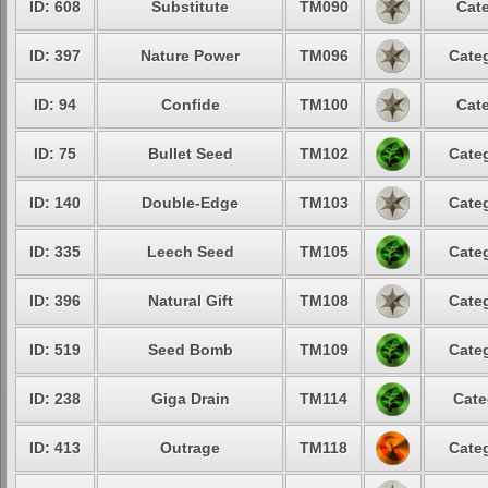
ID: 608
Substitute
TM090
Cate
ID: 397
Nature Power
TM096
Categ
ID: 94
Confide
TM100
Cate
ID: 75
Bullet Seed
TM102
Categ
ID: 140
Double-Edge
TM103
Categ
ID: 335
Leech Seed
TM105
Categ
ID: 396
Natural Gift
TM108
Categ
ID: 519
Seed Bomb
TM109
Categ
ID: 238
Giga Drain
TM114
Cate
ID: 413
Outrage
TM118
Categ