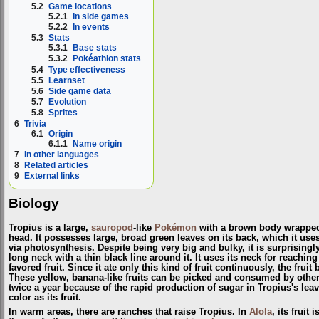
5.2
Game locations
5.2.1
In side games
5.2.2
In events
5.3
Stats
5.3.1
Base stats
5.3.2
Pokéathlon stats
5.4
Type effectiveness
5.5
Learnset
5.6
Side game data
5.7
Evolution
5.8
Sprites
6
Trivia
6.1
Origin
6.1.1
Name origin
7
In other languages
8
Related articles
9
External links
Biology
Tropius is a large,
sauropod
-like
Pokémon
with a brown body wrapped 
head. It possesses large, broad green leaves on its back, which it uses
via photosynthesis. Despite being very big and bulky, it is surprisingly
long neck with a thin black line around it. It uses its neck for reachin
favored fruit. Since it ate only this kind of fruit continuously, the frui
These yellow, banana-like fruits can be picked and consumed by ot
twice a year because of the rapid production of sugar in Tropius's leav
color as its fruit.
In warm areas, there are ranches that raise Tropius. In
Alola
, its fruit