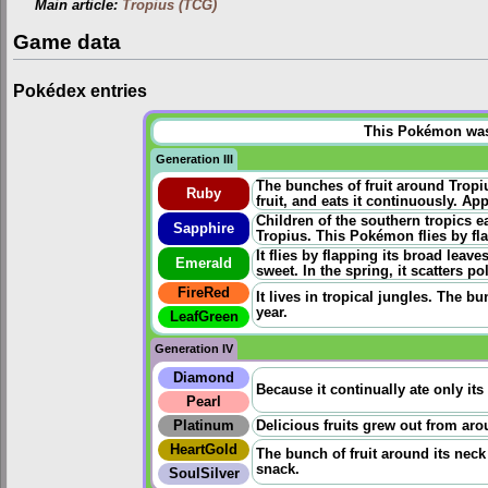
Main article:
Tropius (TCG)
Game data
Pokédex entries
This Pokémon was u
Generation III
The bunches of fruit around Tropi
Ruby
fruit, and eats it continuously. App
Children of the southern tropics e
Sapphire
Tropius. This Pokémon flies by fla
It flies by flapping its broad leav
Emerald
sweet. In the spring, it scatters po
FireRed
It lives in tropical jungles. The bu
year.
LeafGreen
Generation IV
Diamond
Because it continually ate only its 
Pearl
Platinum
Delicious fruits grew out from aro
HeartGold
The bunch of fruit around its neck 
snack.
SoulSilver