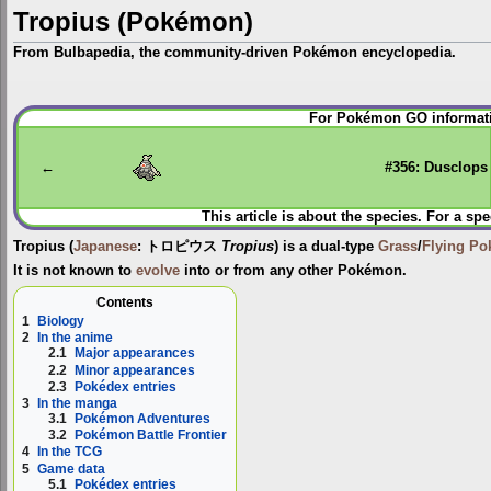
Tropius (Pokémon)
From Bulbapedia, the community-driven Pokémon encyclopedia.
Jump
Jump
For Pokémon GO informati
to
to
navigation
search
←
#356: Dusclops
This article is about the species. For a spe
Tropius
(
Japanese
:
トロピウス
Tropius
) is a dual-type
Grass
/
Flying
Po
It is not known to
evolve
into or from any other Pokémon.
Contents
1
Biology
2
In the anime
2.1
Major appearances
2.2
Minor appearances
2.3
Pokédex entries
3
In the manga
3.1
Pokémon Adventures
3.2
Pokémon Battle Frontier
4
In the TCG
5
Game data
5.1
Pokédex entries