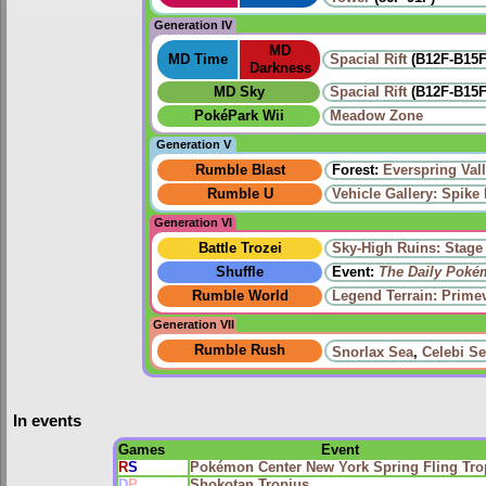
Generation IV
MD
MD Time
Spacial Rift
(B12F-B15F,
Darkness
MD Sky
Spacial Rift
(B12F-B15F,
PokéPark Wii
Meadow Zone
Generation V
Rumble Blast
Forest:
Everspring Val
Rumble U
Vehicle Gallery: Spike B
Generation VI
Battle Trozei
Sky-High Ruins: Stage
Shuffle
Event:
The Daily Poké
Rumble World
Legend Terrain: Primev
Generation VII
Rumble Rush
Snorlax Sea
,
Celebi S
In events
Games
Event
R
S
Pokémon Center New York Spring Fling Tro
D
P
Shokotan Tropius