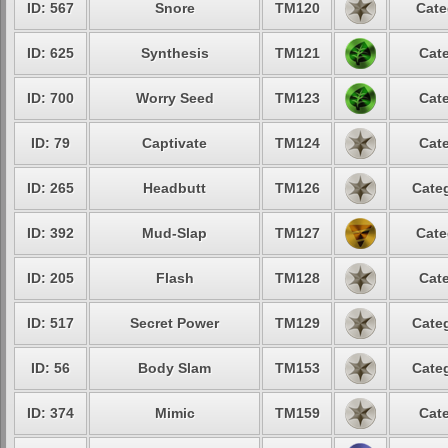
ID: 567
Snore
TM120
Cate
ID: 625
Synthesis
TM121
Cate
ID: 700
Worry Seed
TM123
Cate
ID: 79
Captivate
TM124
Cate
ID: 265
Headbutt
TM126
Categ
ID: 392
Mud-Slap
TM127
Cate
ID: 205
Flash
TM128
Cate
ID: 517
Secret Power
TM129
Categ
ID: 56
Body Slam
TM153
Categ
ID: 374
Mimic
TM159
Cate