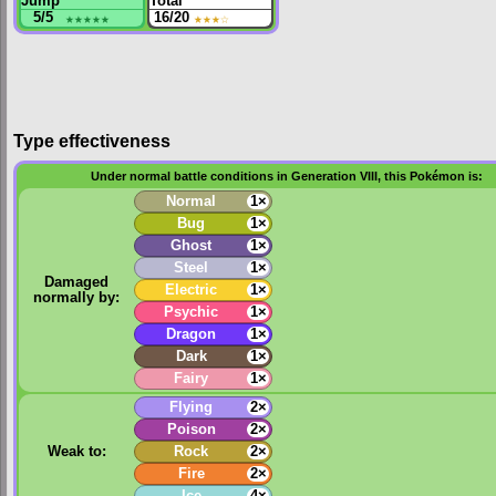
Jump
Total
5/5
★★★★★
16/20
★★★
☆
Type effectiveness
Under normal battle conditions in Generation VIII, this Pokémon is:
Normal
1×
Bug
1×
Ghost
1×
Steel
1×
Damaged
Electric
1×
normally by:
Psychic
1×
Dragon
1×
Dark
1×
Fairy
1×
Flying
2×
Poison
2×
Weak to:
Rock
2×
Fire
2×
Ice
4×