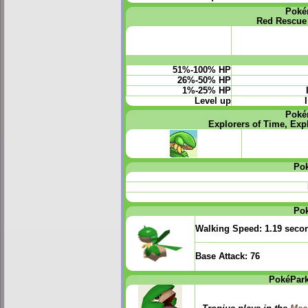
Poké
Red Rescue
51%-100% HP
26%-50% HP
1%-25% HP
Level up
Poké
Explorers of Time, Exp
Po
Po
Walking Speed:
1.19 seco
Base Attack:
76
PokéPark