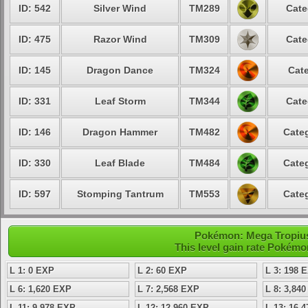
ID: 542
Silver Wind
TM289
Cate
ID: 475
Razor Wind
TM309
Cate
ID: 145
Dragon Dance
TM324
Cate
ID: 331
Leaf Storm
TM344
Cate
ID: 146
Dragon Hammer
TM482
Categ
ID: 330
Leaf Blade
TM484
Categ
ID: 597
Stomping Tantrum
TM553
Categ
Pokémon: Mega Tropius 
This level gain rate Pokémo
L 1: 0 EXP
L 2: 60 EXP
L 3: 198 
L 6: 1,620 EXP
L 7: 2,568 EXP
L 8: 3,84
L 11: 9,978 EXP
L 12: 12,960 EXP
L 13: 16,