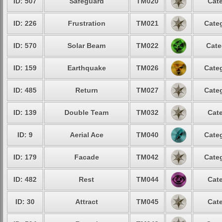
ID: 507
Safeguard
TM020
Cate
ID: 226
Frustration
TM021
Categ
ID: 570
Solar Beam
TM022
Cate
ID: 159
Earthquake
TM026
Categ
ID: 485
Return
TM027
Categ
ID: 139
Double Team
TM032
Cate
ID: 9
Aerial Ace
TM040
Categ
ID: 179
Facade
TM042
Categ
ID: 482
Rest
TM044
Cate
ID: 30
Attract
TM045
Cate