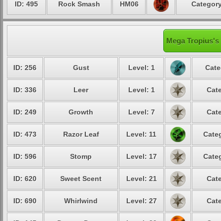
ID: 495
Rock Smash
HM06
Category
Mega Tropius's 
ID: 256
Gust
Level: 1
Cate
ID: 336
Leer
Level: 1
Cate
ID: 249
Growth
Level: 7
Cate
ID: 473
Razor Leaf
Level: 11
Categ
ID: 596
Stomp
Level: 17
Categ
ID: 620
Sweet Scent
Level: 21
Cate
ID: 690
Whirlwind
Level: 27
Cate