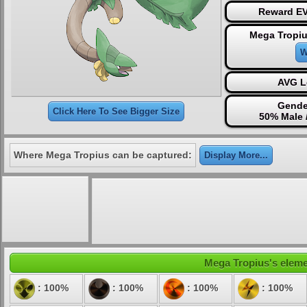
Reward EV
Mega Tropiu
W
AVG L
Gende
Click Here To See Bigger Size
50% Male 
Where Mega Tropius can be captured:
Display More...
Mega Tropius's elemen
: 100%
: 100%
: 100%
: 100%