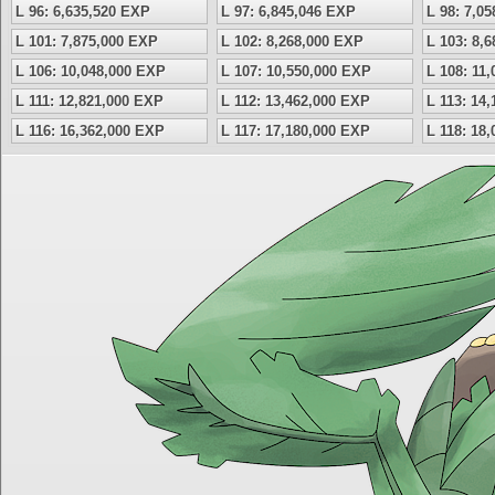
L 96: 6,635,520 EXP
L 97: 6,845,046 EXP
L 98: 7,0
L 101: 7,875,000 EXP
L 102: 8,268,000 EXP
L 103: 8,
L 106: 10,048,000 EXP
L 107: 10,550,000 EXP
L 108: 11
L 111: 12,821,000 EXP
L 112: 13,462,000 EXP
L 113: 14
L 116: 16,362,000 EXP
L 117: 17,180,000 EXP
L 118: 18