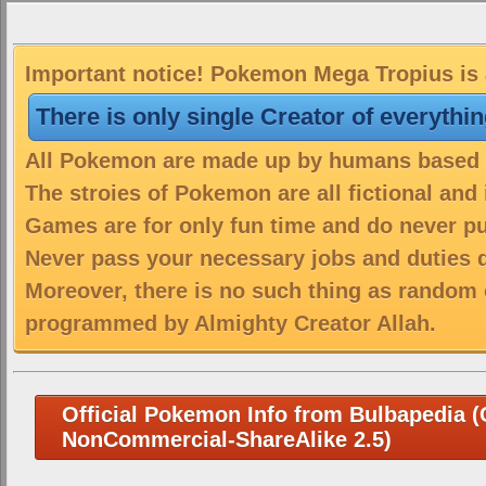
Important notice! Pokemon Mega Tropius is a
There is only single Creator of everythi
All Pokemon are made up by humans based on
The stroies of Pokemon are all fictional and
Games are for only fun time and do never put
Never pass your necessary jobs and duties 
Moreover, there is no such thing as random 
programmed by Almighty Creator Allah.
Official Pokemon Info from Bulbapedia (C
NonCommercial-ShareAlike 2.5)