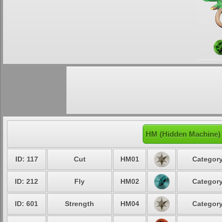
HM (Hidden Machine)
ID: 117
Cut
HM01
Category
ID: 212
Fly
HM02
Category
ID: 601
Strength
HM04
Category