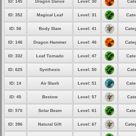
ID: 145
Dragon Dance
Level: 30
Cate
ID: 352
Magical Leaf
Level: 31
Cate
ID: 56
Body Slam
Level: 41
Categ
ID: 146
Dragon Hammer
Level: 46
Categ
ID: 332
Leaf Tornado
Level: 47
Cate
ID: 625
Synthesis
Level: 50
Cate
ID: 14
Air Slash
Level: 51
Cate
ID: 45
Bestow
Level: 57
Cate
ID: 570
Solar Beam
Level: 61
Cate
ID: 396
Natural Gift
Level: 67
Categ