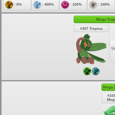
: 0%
: 400%
: 100%
: 100%
Mega Trop
#357 Tropius
U
Mega T
#103
Mega