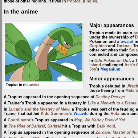
those of other regions. It lives in
tropical jungles
.
In the anime
Major appearances
Tropius made its main se
under the ownership of
D
Pokémon and a
Swalot
in
Corphish
and
Torkoal
. T
other out when their
Sola
connected and composed
In
Odd Pokémon Out
, a 
Island
challenged
Ash's 
Joy
's
Meganium
.
Minor appearances
Tropius in the
anime
Tropius debuted in
Jirac
those fleeing from
Meta 
A Tropius appeared in the opening sequence of
Destiny Deoxys
.
A Trainer's Tropius appeared in a fantasy in
Like a Meowth to a Flame
.
In
Lucario and the Mystery of Mew
, a Tropius was part of the feuding 
Trainer that battled
Kidd Summers
's
Weavile
during the
Rota
tourname
A
Coordinator
's Tropius appeared in
May, We Harley Drew'd Ya!
.
In
The Rise of Darkrai
,
Darkrai
hit a Tropius with
Dark Void
.
A Tropius appeared in the opening sequence of
Zoroark: Master of Ill