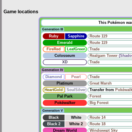
Game locations
This Pokémon was u
Generation III
Ruby
Sapphire
Route 119
Emerald
Route 119
FireRed
LeafGreen
Trade
Colosseum
Realgam Tower
(Shado
XD
Trade
Generation IV
Diamond
Pearl
Trade
Platinum
Great Marsh
HeartGold
SoulSilver
Transfer from
Pokéwalk
Pal Park
Forest
Pokéwalker
Big Forest
Generation V
Black
White
Route 14
Black 2
White 2
Route 18
Dream World
Windswept Sky