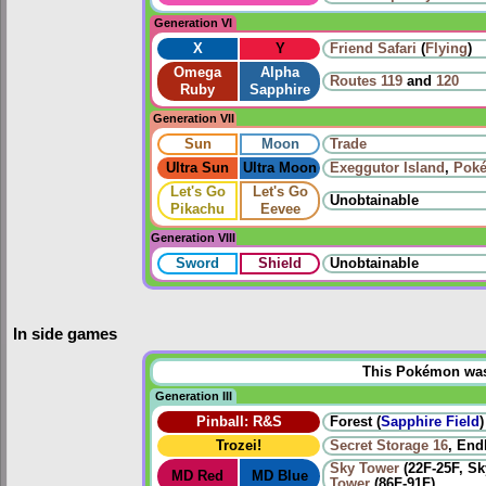
Generation VI
X
Y
Friend Safari
(
Flying
)
Omega
Alpha
Routes
119
and
120
Ruby
Sapphire
Generation VII
Sun
Moon
Trade
Ultra Sun
Ultra Moon
Exeggutor Island
,
Poké
Let's Go
Let's Go
Unobtainable
Pikachu
Eevee
Generation VIII
Sword
Shield
Unobtainable
In side games
This Pokémon was u
Generation III
Pinball: R&S
Forest (
Sapphire Field
)
Trozei!
Secret Storage 16
, End
Sky Tower
(22F-25F, S
MD Red
MD Blue
Tower
(86F-91F)