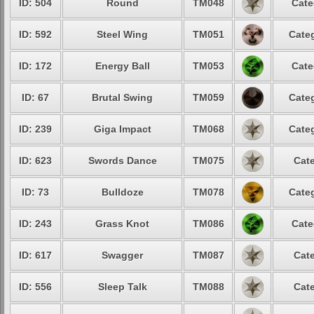
ID: 504
Round
TM048
Cate
ID: 592
Steel Wing
TM051
Categ
ID: 172
Energy Ball
TM053
Cate
ID: 67
Brutal Swing
TM059
Categ
ID: 239
Giga Impact
TM068
Categ
ID: 623
Swords Dance
TM075
Cate
ID: 73
Bulldoze
TM078
Categ
ID: 243
Grass Knot
TM086
Cate
ID: 617
Swagger
TM087
Cate
ID: 556
Sleep Talk
TM088
Cate