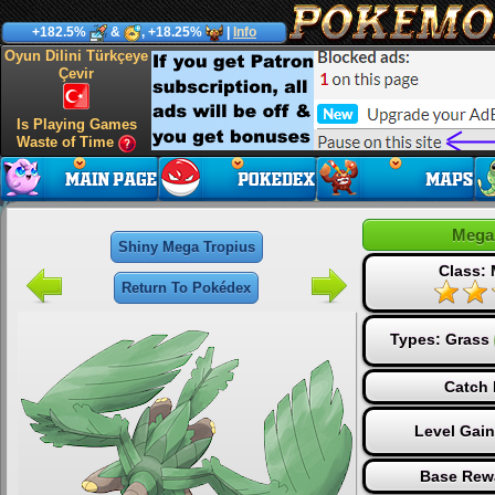
+182.5%
&
, +18.25%
|
Info
Oyun Dilini Türkçeye
Çevir
Is Playing Games
Waste of Time
Mega
Shiny Mega Tropius
Class:
Return To Pokédex
Types:
Grass
Catch 
Level Gai
Base Rew