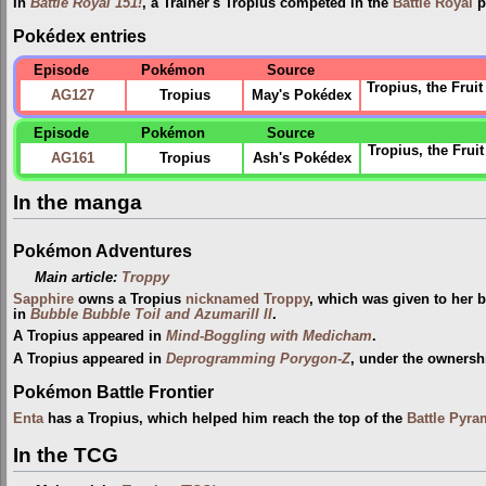
In
Battle Royal 151!
, a Trainer's Tropius competed in the
Battle Royal
p
Pokédex entries
Episode
Pokémon
Source
Tropius, the Fruit
AG127
Tropius
May's Pokédex
Episode
Pokémon
Source
Tropius, the Frui
AG161
Tropius
Ash's Pokédex
In the manga
Pokémon Adventures
Main article:
Troppy
Sapphire
owns a Tropius
nicknamed
Troppy
, which was given to her 
in
Bubble Bubble Toil and Azumarill II
.
A Tropius appeared in
Mind-Boggling with Medicham
.
A Tropius appeared in
Deprogramming Porygon-Z
, under the ownersh
Pokémon Battle Frontier
Enta
has a Tropius, which helped him reach the top of the
Battle Pyra
In the TCG