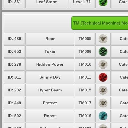
ID: 331
Leaf Storm
Level: 71
Cate
TM (Technical Machine) Mo
ID: 489
Roar
TM005
Cate
ID: 653
Toxic
TM006
Cate
ID: 278
Hidden Power
TM010
Cate
ID: 611
Sunny Day
TM011
Cate
ID: 292
Hyper Beam
TM015
Cate
ID: 449
Protect
TM017
Cate
ID: 502
Roost
TM019
Cate