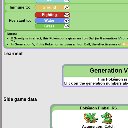
Immune to:
Ground
0×
Fighting
½×
Resistant to:
Water
½×
Grass
¼×
Notes:
If
Gravity
is in effect, this Pokémon is given an
Iron Ball
(in
Generation IV
) or 
½×.
In
Generation V
, if this Pokémon is given an
Iron Ball
, the effectiveness of
Gr
Learnset
Generation VI
This Pokémon is 
Click on the generation numbers abo
Side game data
Pokémon Pinball RS
Acquisition: Catch