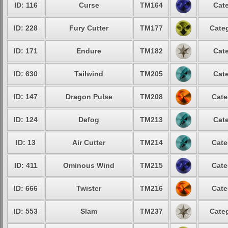
ID: 116
Curse
TM164
Cate
ID: 228
Fury Cutter
TM177
Categ
ID: 171
Endure
TM182
Cate
ID: 630
Tailwind
TM205
Cate
ID: 147
Dragon Pulse
TM208
Cate
ID: 124
Defog
TM213
Cate
ID: 13
Air Cutter
TM214
Cate
ID: 411
Ominous Wind
TM215
Cate
ID: 666
Twister
TM216
Cate
ID: 553
Slam
TM237
Categ