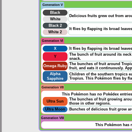
Generation V
Black
Delicious fruits grew out from aro
White
Black 2
It flies by flapping its broad leave
White 2
Generation VI
X
It flies by flapping its broad leave
The bunch of fruit around its neck 
Y
snack.
The bunches of fruit around Tropi
Omega Ruby
fruit, and eats it continuously. App
Alpha
Children of the southern tropics e
Tropius. This Pokémon flies by fla
Sapphire
Generation VII
This Pokémon has no Pokédex entrie
The bunches of fruit growing arou
Ultra Sun
those in other regions.
Ultra Moon
Bunches of delicious fruit grow a
Generation VIII
This Pokémon has n