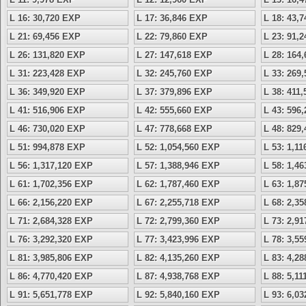
L 16: 30,720 EXP
L 17: 36,846 EXP
L 18: 43,
L 21: 69,456 EXP
L 22: 79,860 EXP
L 23: 91,
L 26: 131,820 EXP
L 27: 147,618 EXP
L 28: 164
L 31: 223,428 EXP
L 32: 245,760 EXP
L 33: 269
L 36: 349,920 EXP
L 37: 379,896 EXP
L 38: 411
L 41: 516,906 EXP
L 42: 555,660 EXP
L 43: 596
L 46: 730,020 EXP
L 47: 778,668 EXP
L 48: 829
L 51: 994,878 EXP
L 52: 1,054,560 EXP
L 53: 1,1
L 56: 1,317,120 EXP
L 57: 1,388,946 EXP
L 58: 1,4
L 61: 1,702,356 EXP
L 62: 1,787,460 EXP
L 63: 1,8
L 66: 2,156,220 EXP
L 67: 2,255,718 EXP
L 68: 2,3
L 71: 2,684,328 EXP
L 72: 2,799,360 EXP
L 73: 2,9
L 76: 3,292,320 EXP
L 77: 3,423,996 EXP
L 78: 3,5
L 81: 3,985,806 EXP
L 82: 4,135,260 EXP
L 83: 4,2
L 86: 4,770,420 EXP
L 87: 4,938,768 EXP
L 88: 5,1
L 91: 5,651,778 EXP
L 92: 5,840,160 EXP
L 93: 6,0