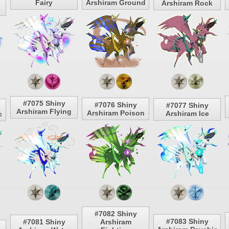
Fairy
Arshiram Ground
Arshiram Rock
#7075 Shiny
#7076 Shiny
#7077 Shiny
Arshiram Flying
Arshiram Poison
Arshiram Ice
c
#7082 Shiny
#7083 Shiny
#7081 Shiny
Arshiram