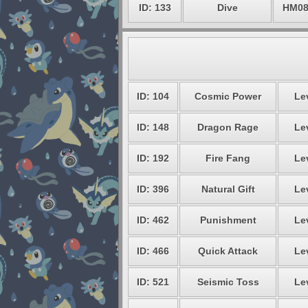
ID: 133
Dive
HM0
ID: 104
Cosmic Power
Lev
ID: 148
Dragon Rage
Lev
ID: 192
Fire Fang
Lev
ID: 396
Natural Gift
Lev
ID: 462
Punishment
Lev
ID: 466
Quick Attack
Lev
ID: 521
Seismic Toss
Lev