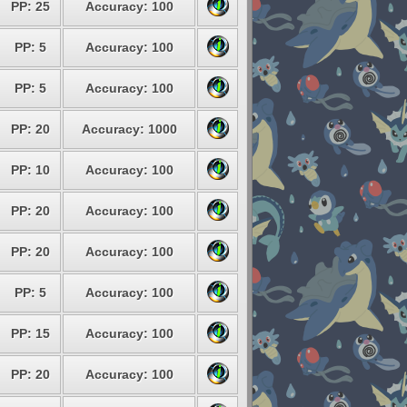
PP: 25
Accuracy: 100
PP: 5
Accuracy: 100
PP: 5
Accuracy: 100
PP: 20
Accuracy: 1000
PP: 10
Accuracy: 100
PP: 20
Accuracy: 100
PP: 20
Accuracy: 100
PP: 5
Accuracy: 100
PP: 15
Accuracy: 100
PP: 20
Accuracy: 100