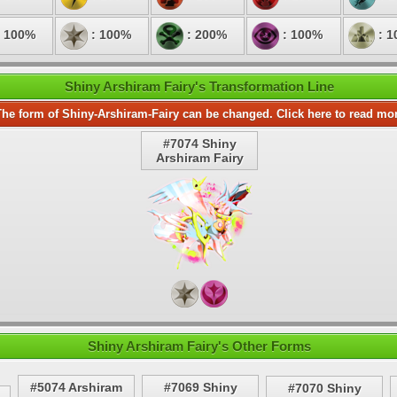
 100%
: 100%
: 200%
: 100%
: 1
Shiny Arshiram Fairy's Transformation Line
he form of Shiny-Arshiram-Fairy can be changed. Click here to read mo
#7074 Shiny
Arshiram Fairy
Shiny Arshiram Fairy's Other Forms
#5074 Arshiram
#7069 Shiny
#7070 Shiny