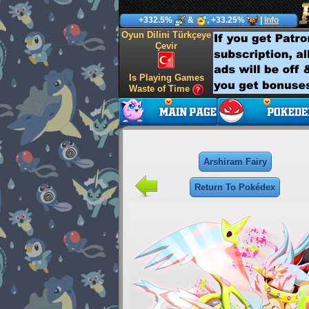
+332.5%
&
, +33.25%
|
Info
Oyun Dilini Türkçeye
Çevir
Is Playing Games
Waste of Time
Arshiram Fairy
Return To Pokédex