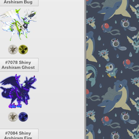
Arshiram Bug
#7078 Shiny
Arshiram Ghost
#7084 Shiny
Arshiram Fire