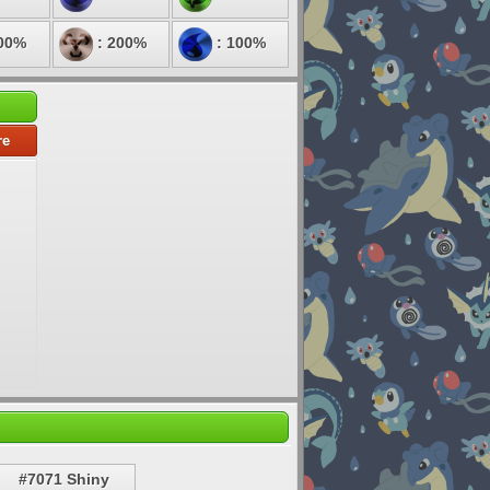
00%
: 200%
: 100%
re
#7071 Shiny