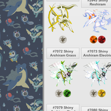
#2643 Shiny
Reshiram
#7072 Shiny
#7073 Shiny
Arshiram Grass
Arshiram Electri
#7079 Shiny
#7080 Shiny