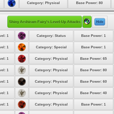
8
Category: Physical
Base Power: 80
Shiny Arshiram Fairy's Level-Up Attacks
Hide
el: 1
Category: Status
Base Power: 1
el: 1
Category: Special
Base Power: 1
el: 1
Category: Physical
Base Power: 65
el: 1
Category: Physical
Base Power: 80
el: 1
Category: Physical
Base Power: 60
el: 1
Category: Physical
Base Power: 40
el: 1
Category: Physical
Base Power: 1