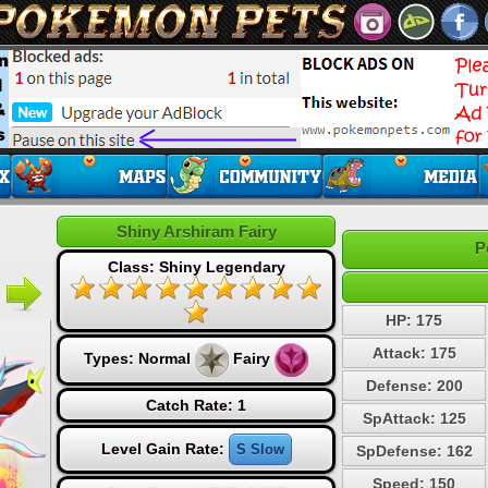
Shiny Arshiram Fairy
P
Class: Shiny Legendary
HP: 175
Attack: 175
Types:
Normal
Fairy
Defense: 200
Catch Rate: 1
SpAttack: 125
Level Gain Rate:
S Slow
SpDefense: 162
Speed: 150