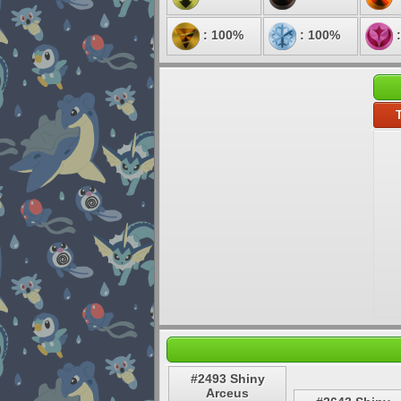
: 100%
: 100%
:
T
#2493 Shiny
Arceus