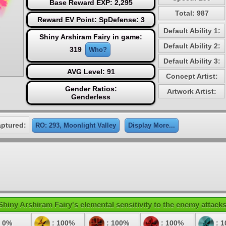
Base Reward EXP: 2,295
Total: 987
Reward EV Point: SpDefense: 3
Default Ability 1:
Shiny Arshiram Fairy in game:
Default Ability 2:
319
Who?
Default Ability 3:
AVG Level: 91
Concept Artist:
Gender Ratios:
Artwork Artist:
Genderless
aptured:
RO: 293, Moonlight Valley
Display More...
Shiny Arshiram Fairy's elemental sensitivity to the enemy attacks
 0%
: 100%
: 100%
: 100%
: 