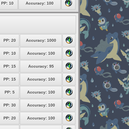
PP: 10
Accuracy: 100
PP: 20
Accuracy: 1000
PP: 10
Accuracy: 100
PP: 15
Accuracy: 95
PP: 15
Accuracy: 100
PP: 5
Accuracy: 100
PP: 30
Accuracy: 100
PP: 20
Accuracy: 100