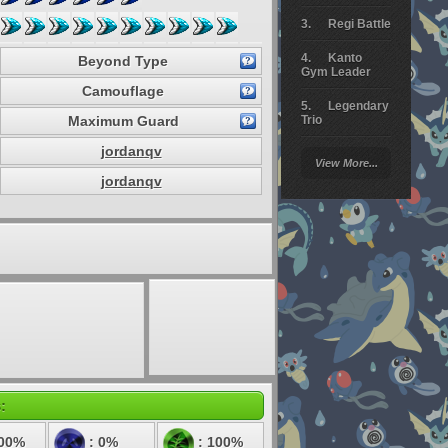
Regi Battle
Kanto
Beyond Type
Gym Leader
Camouflage
Legendary
Maximum Guard
Trio
jordanqv
Arceus
View More...
Battle
jordanqv
Giratina
Elite 4
Deoxys
Battle
Pokemon
Platinum
:
100%
: 0%
: 100%