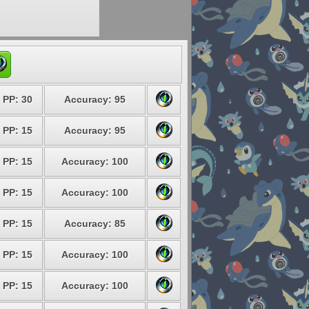
PP: 30
Accuracy: 95
PP: 15
Accuracy: 95
PP: 15
Accuracy: 100
PP: 15
Accuracy: 100
PP: 15
Accuracy: 85
PP: 15
Accuracy: 100
PP: 15
Accuracy: 100