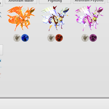
Arshiram Psychic
Arshiram Water
Fighting
n