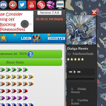
Version 7.4.8
01:36:22
AM (Night)
Dialga Remix
okemon Id: 7074
By
PokeRemixStudio
Base Stats
Dialga
Remix
Cynthia
Battle