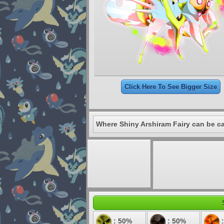
Click Here To See Bigger Size
Where Shiny Arshiram Fairy can be c
: 50%
: 50%
: