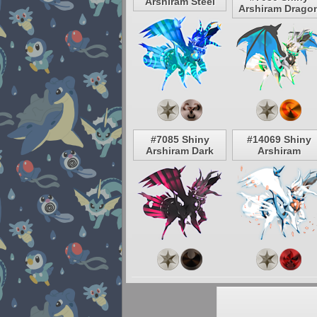
Arshiram Steel
Arshiram Drago
#7085 Shiny
#14069 Shiny
Arshiram Dark
Arshiram