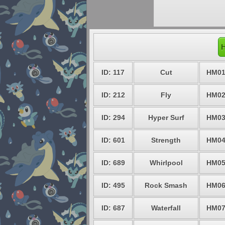
H
ID: 117
Cut
HM0
ID: 212
Fly
HM0
ID: 294
Hyper Surf
HM0
ID: 601
Strength
HM0
ID: 689
Whirlpool
HM0
ID: 495
Rock Smash
HM0
ID: 687
Waterfall
HM0