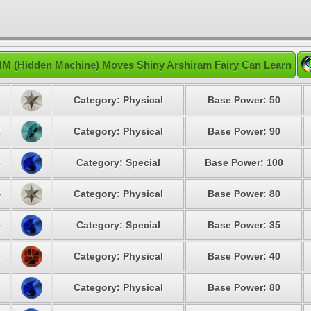
M (Hidden Machine) Moves Shiny Arshiram Fairy Can Learn
1
Category: Physical
Base Power: 50
2
Category: Physical
Base Power: 90
3
Category: Special
Base Power: 100
4
Category: Physical
Base Power: 80
5
Category: Special
Base Power: 35
6
Category: Physical
Base Power: 40
7
Category: Physical
Base Power: 80