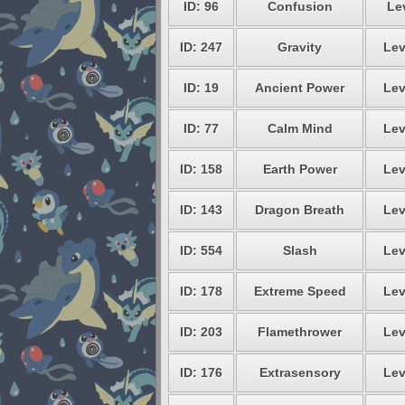
ID: 96
Confusion
Lev
ID: 247
Gravity
Lev
ID: 19
Ancient Power
Lev
ID: 77
Calm Mind
Lev
ID: 158
Earth Power
Lev
ID: 143
Dragon Breath
Lev
ID: 554
Slash
Lev
ID: 178
Extreme Speed
Lev
ID: 203
Flamethrower
Lev
ID: 176
Extrasensory
Lev