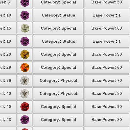
el: 6
Category: Special
Base Power: 50
el: 10
Category: Status
Base Power: 1
el: 15
Category: Special
Base Power: 60
el: 19
Category: Status
Base Power: 1
el: 20
Category: Special
Base Power: 90
el: 29
Category: Special
Base Power: 60
el: 36
Category: Physical
Base Power: 70
el: 40
Category: Physical
Base Power: 80
el: 40
Category: Special
Base Power: 90
el: 43
Category: Special
Base Power: 80