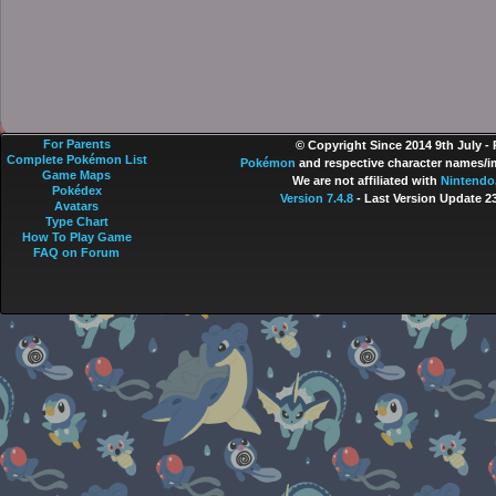
For Parents
© Copyright Since 2014 9th July -
Complete Pokémon List
Pokémon
and respective character names/im
Game Maps
We are not affiliated with
Nintendo
Pokédex
Version 7.4.8
- Last Version Update 2
Avatars
Type Chart
How To Play Game
FAQ on Forum