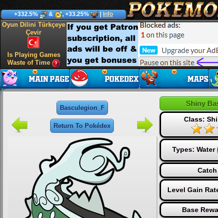
+332.5%
&
, +33.25%
|
Info
Oyun Dilini Türkçeye
Çevir
Is Playing Games
Waste of Time
Shiny Ba
Basculegion_F
Class: Shi
Return To Pokédex
Types:
Water
Catch
Level Gain Rat
Base Rewa