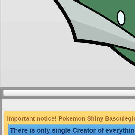
Important notice! Pokemon Shiny Basculegion
There is only single Creator of everythi