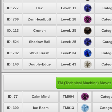
ID: 277
Hex
Level: 11
Categ
ID: 706
Zen Headbutt
Level: 18
Categ
ID: 113
Crunch
Level: 25
Categ
ID: 524
Shadow Ball
Level: 25
Categ
ID: 792
Wave Crash
Level: 34
Categ
ID: 140
Double-Edge
Level: 43
Categ
TM (Technical Machine) Moves
ID: 77
Calm Mind
TM004
Catego
ID: 300
Ice Beam
TM013
Catego