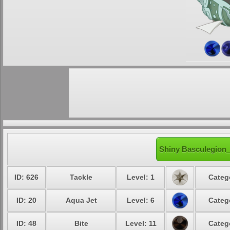
Shiny Basculegion_
ID: 626
Tackle
Level: 1
Categ
ID: 20
Aqua Jet
Level: 6
Categ
ID: 48
Bite
Level: 11
Categ