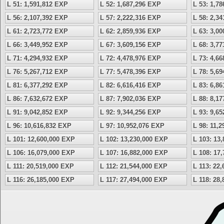
L 51: 1,591,812 EXP
L 52: 1,687,296 EXP
L 53: 1,7
L 56: 2,107,392 EXP
L 57: 2,222,316 EXP
L 58: 2,3
L 61: 2,723,772 EXP
L 62: 2,859,936 EXP
L 63: 3,0
L 66: 3,449,952 EXP
L 67: 3,609,156 EXP
L 68: 3,7
L 71: 4,294,932 EXP
L 72: 4,478,976 EXP
L 73: 4,6
L 76: 5,267,712 EXP
L 77: 5,478,396 EXP
L 78: 5,6
L 81: 6,377,292 EXP
L 82: 6,616,416 EXP
L 83: 6,8
L 86: 7,632,672 EXP
L 87: 7,902,036 EXP
L 88: 8,1
L 91: 9,042,852 EXP
L 92: 9,344,256 EXP
L 93: 9,6
L 96: 10,616,832 EXP
L 97: 10,952,076 EXP
L 98: 11,
L 101: 12,600,000 EXP
L 102: 13,230,000 EXP
L 103: 13
L 106: 16,079,000 EXP
L 107: 16,882,000 EXP
L 108: 17
L 111: 20,519,000 EXP
L 112: 21,544,000 EXP
L 113: 22
L 116: 26,185,000 EXP
L 117: 27,494,000 EXP
L 118: 28