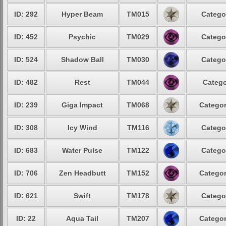
ID: 292
Hyper Beam
TM015
Catego
ID: 452
Psychic
TM029
Catego
ID: 524
Shadow Ball
TM030
Catego
ID: 482
Rest
TM044
Catego
ID: 239
Giga Impact
TM068
Categor
ID: 308
Icy Wind
TM116
Catego
ID: 683
Water Pulse
TM122
Catego
ID: 706
Zen Headbutt
TM152
Categor
ID: 621
Swift
TM178
Catego
ID: 22
Aqua Tail
TM207
Categor