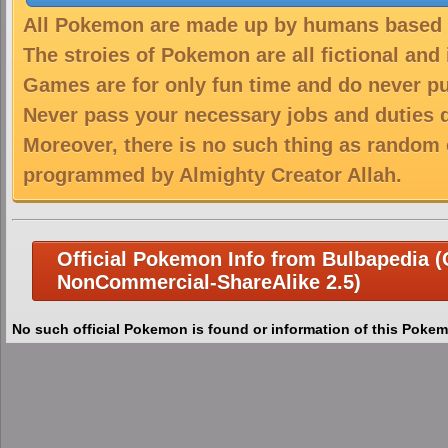
All Pokemon are made up by humans based on
The stroies of Pokemon are all fictional and
Games are for only fun time and do never put
Never pass your necessary jobs and duties 
Moreover, there is no such thing as random 
programmed by Almighty Creator Allah.
Official Pokemon Info from Bulbapedia (C
NonCommercial-ShareAlike 2.5)
No such official Pokemon is found or information of this Pokem