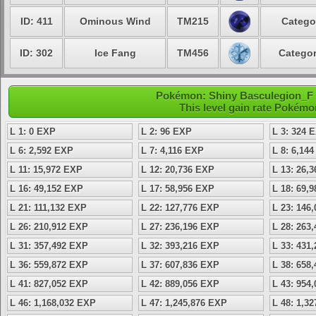
ID: 411
Ominous Wind
TM215
Catego
ID: 302
Ice Fang
TM456
Categor
Pokémon: Shiny Basculegion_F -
This level gain rate Pokémo
L 1: 0 EXP
L 2: 96 EXP
L 3: 324 
L 6: 2,592 EXP
L 7: 4,116 EXP
L 8: 6,14
L 11: 15,972 EXP
L 12: 20,736 EXP
L 13: 26,
L 16: 49,152 EXP
L 17: 58,956 EXP
L 18: 69,
L 21: 111,132 EXP
L 22: 127,776 EXP
L 23: 146
L 26: 210,912 EXP
L 27: 236,196 EXP
L 28: 263
L 31: 357,492 EXP
L 32: 393,216 EXP
L 33: 431
L 36: 559,872 EXP
L 37: 607,836 EXP
L 38: 658
L 41: 827,052 EXP
L 42: 889,056 EXP
L 43: 954
L 46: 1,168,032 EXP
L 47: 1,245,876 EXP
L 48: 1,3