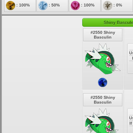
: 100%
: 50%
: 100%
: 0%
Shiny Bascule
#2550 Shiny
Basculin
U
#2550 Shiny
Basculin
U
I