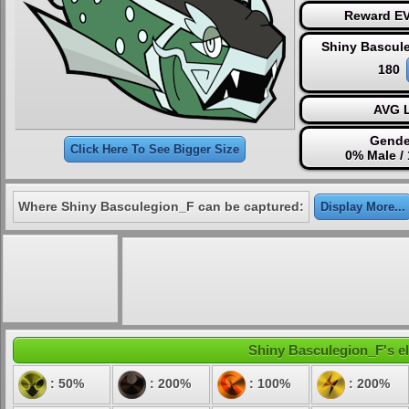
Reward EV
Shiny Bascul
180
AVG L
Gende
Click Here To See Bigger Size
0% Male /
Where Shiny Basculegion_F can be captured:
Display More...
Shiny Basculegion_F's el
: 50%
: 200%
: 100%
: 200%