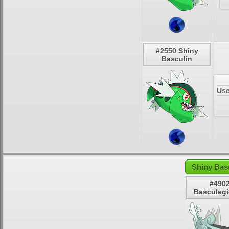
#2550 Shiny
Basculin
Use
Shiny Bas
#490
Basculeg