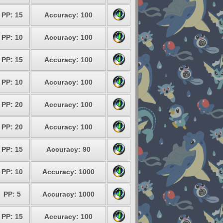
PP: 15
Accuracy: 100
PP: 10
Accuracy: 100
PP: 15
Accuracy: 100
PP: 10
Accuracy: 100
PP: 20
Accuracy: 100
PP: 20
Accuracy: 100
PP: 15
Accuracy: 90
PP: 10
Accuracy: 1000
PP: 5
Accuracy: 1000
PP: 15
Accuracy: 100