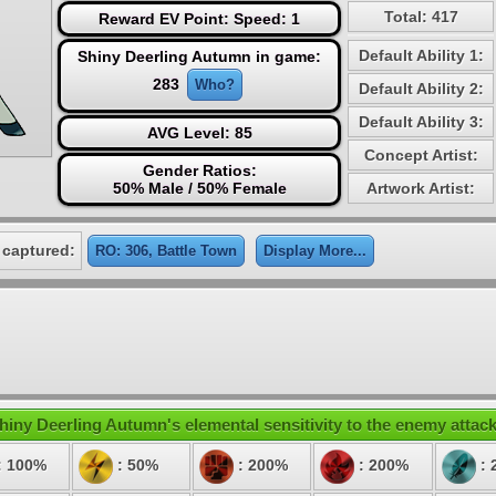
Total: 417
Reward EV Point: Speed: 1
Default Ability 1:
Shiny Deerling Autumn in game:
283
Who?
Default Ability 2:
Default Ability 3:
AVG Level: 85
Concept Artist:
Gender Ratios:
50% Male / 50% Female
Artwork Artist:
 captured:
RO: 306, Battle Town
Display More...
hiny Deerling Autumn's elemental sensitivity to the enemy attack
: 100%
: 50%
: 200%
: 200%
: 