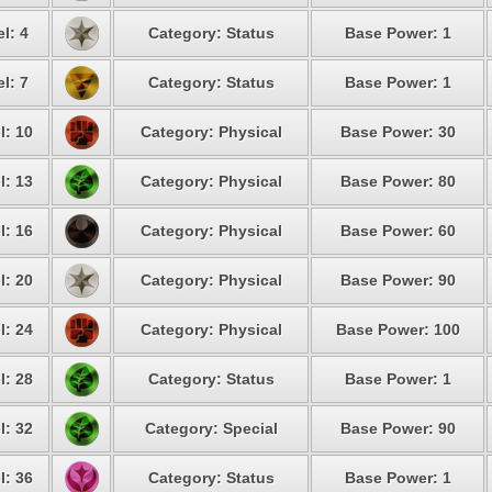
l: 4
Category: Status
Base Power: 1
l: 7
Category: Status
Base Power: 1
l: 10
Category: Physical
Base Power: 30
l: 13
Category: Physical
Base Power: 80
l: 16
Category: Physical
Base Power: 60
l: 20
Category: Physical
Base Power: 90
l: 24
Category: Physical
Base Power: 100
l: 28
Category: Status
Base Power: 1
l: 32
Category: Special
Base Power: 90
l: 36
Category: Status
Base Power: 1