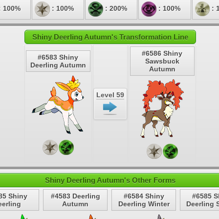
: 100%
: 100%
: 200%
: 100%
: 
Shiny Deerling Autumn's Transformation Line
#6586 Shiny
#6583 Shiny
Sawsbuck
Deerling Autumn
Autumn
Level 59
Shiny Deerling Autumn's Other Forms
85 Shiny
#4583 Deerling
#6584 Shiny
#6585 S
erling
Autumn
Deerling Winter
Deerling 