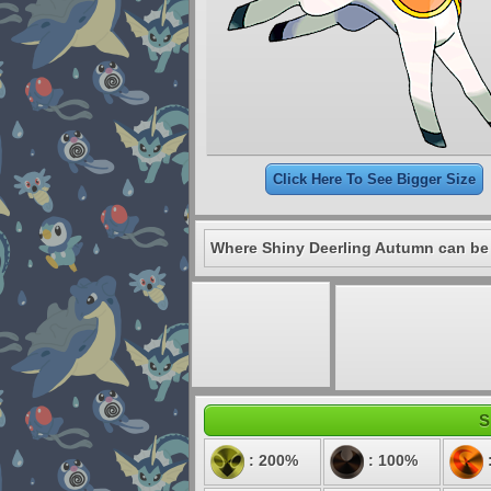
Click Here To See Bigger Size
Where Shiny Deerling Autumn can be
S
: 200%
: 100%