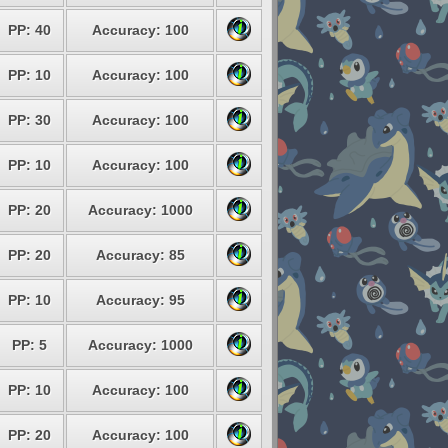
PP: 40
Accuracy: 100
PP: 10
Accuracy: 100
PP: 30
Accuracy: 100
PP: 10
Accuracy: 100
PP: 20
Accuracy: 1000
PP: 20
Accuracy: 85
PP: 10
Accuracy: 95
PP: 5
Accuracy: 1000
PP: 10
Accuracy: 100
PP: 20
Accuracy: 100