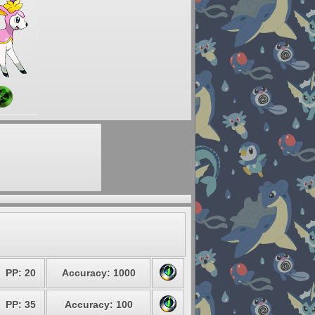
PP: 20
Accuracy: 1000
PP: 35
Accuracy: 100