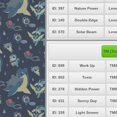
ID: 397
Nature Power
Leve
ID: 140
Double-Edge
Leve
ID: 570
Solar Beam
Leve
TM (Tec
ID: 699
Work Up
TM0
ID: 653
Toxic
TM0
ID: 278
Hidden Power
TM0
ID: 611
Sunny Day
TM0
ID: 339
Light Screen
TM0