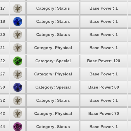
17
Category: Status
Base Power: 1
18
Category: Status
Base Power: 1
20
Category: Status
Base Power: 1
21
Category: Physical
Base Power: 1
22
Category: Special
Base Power: 120
27
Category: Physical
Base Power: 1
30
Category: Special
Base Power: 80
32
Category: Status
Base Power: 1
42
Category: Physical
Base Power: 70
44
Category: Status
Base Power: 1