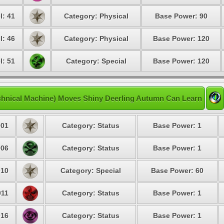
l: 41
Category: Physical
Base Power: 90
l: 46
Category: Physical
Base Power: 120
l: 51
Category: Special
Base Power: 120
hnical Machine) Moves Shiny Deerling Autumn Can Learn
01
Category: Status
Base Power: 1
06
Category: Status
Base Power: 1
10
Category: Special
Base Power: 60
11
Category: Status
Base Power: 1
16
Category: Status
Base Power: 1