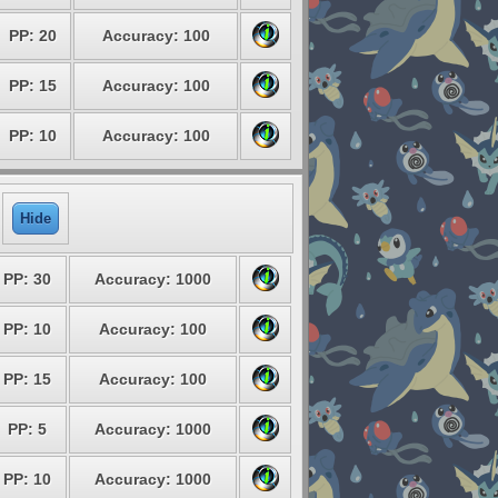
PP: 20
Accuracy: 100
PP: 15
Accuracy: 100
PP: 10
Accuracy: 100
Hide
PP: 30
Accuracy: 1000
PP: 10
Accuracy: 100
PP: 15
Accuracy: 100
PP: 5
Accuracy: 1000
PP: 10
Accuracy: 1000