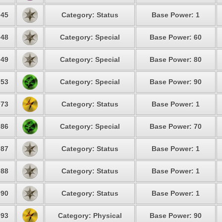
45
Category: Status
Base Power: 1
48
Category: Special
Base Power: 60
49
Category: Special
Base Power: 80
53
Category: Special
Base Power: 90
73
Category: Status
Base Power: 1
86
Category: Special
Base Power: 70
87
Category: Status
Base Power: 1
88
Category: Status
Base Power: 1
90
Category: Status
Base Power: 1
93
Category: Physical
Base Power: 90