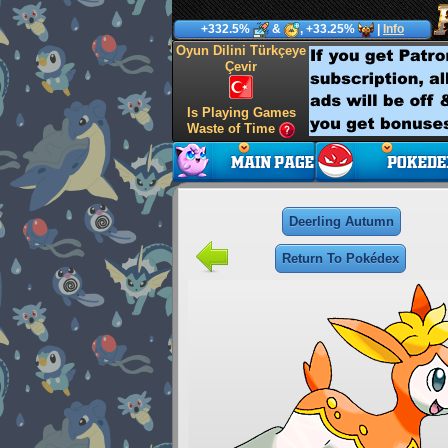
+332.5%
&
, +33.25%
|
Info
Oyun Dilini Türkçeye
Çevir
Is Playing Games
Waste of Time
Deerling Autumn
Return To Pokédex