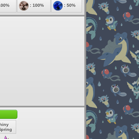
100%
: 100%
: 50%
hiny
Spring