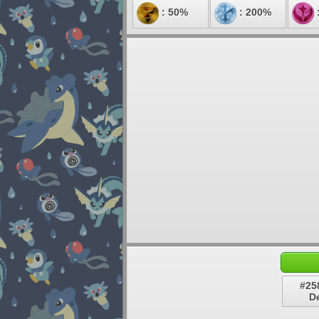
: 50%
: 200%
#25
De