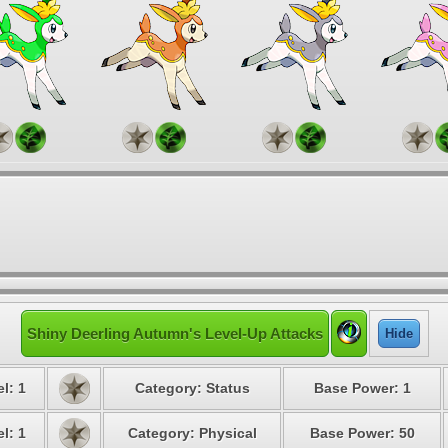
Shiny Deerling Autumn's Level-Up Attacks
Hide
l: 1
Category: Status
Base Power: 1
l: 1
Category: Physical
Base Power: 50