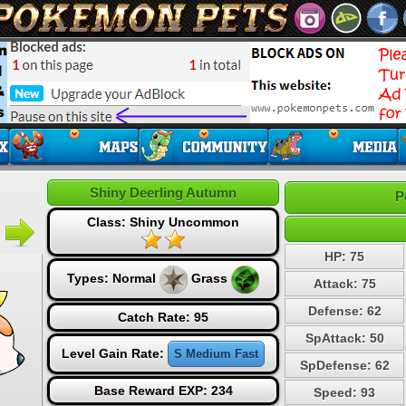
Shiny Deerling Autumn
P
Class: Shiny Uncommon
HP: 75
Types:
Normal
Grass
Attack: 75
Defense: 62
Catch Rate: 95
SpAttack: 50
Level Gain Rate:
S Medium Fast
SpDefense: 62
Base Reward EXP: 234
Speed: 93