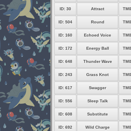
ID: 30
Attract
TM0
ID: 504
Round
TM0
ID: 160
Echoed Voice
TM0
ID: 172
Energy Ball
TM0
ID: 648
Thunder Wave
TM0
ID: 243
Grass Knot
TM0
ID: 617
Swagger
TM0
ID: 556
Sleep Talk
TM0
ID: 608
Substitute
TM0
ID: 692
Wild Charge
TM0