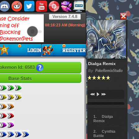
Version 7.4.8
08:16:24
AM (Morning)
Dialga Remix
okemon Id: 6583
By
PokeRemixStudio
Base Stats
Dialga
Remix
Cynthia
Battle