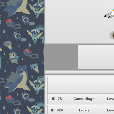
ID: 78
Camouflage
Leve
ID: 626
Tackle
Leve