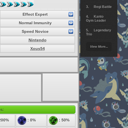
Regi Battle
Effect Expert
Kanto
Gym Leader
Normal Immunity
Legendary
Speed Novice
Trio
Nintendo
Arceus
View More...
Battle
Xous54
Giratina
Elite 4
Deoxys
Battle
Pokemon
Platinum
s:
200%
: 0%
: 50%