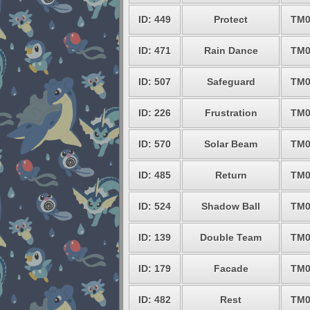
ID: 449
Protect
TM0
ID: 471
Rain Dance
TM0
ID: 507
Safeguard
TM0
ID: 226
Frustration
TM0
ID: 570
Solar Beam
TM0
ID: 485
Return
TM0
ID: 524
Shadow Ball
TM0
ID: 139
Double Team
TM0
ID: 179
Facade
TM0
ID: 482
Rest
TM0