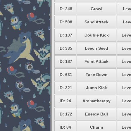
ID: 248
Growl
Leve
ID: 508
Sand Attack
Leve
ID: 137
Double Kick
Leve
ID: 335
Leech Seed
Leve
ID: 187
Feint Attack
Leve
ID: 631
Take Down
Leve
ID: 321
Jump Kick
Leve
ID: 24
Aromatherapy
Leve
ID: 172
Energy Ball
Leve
ID: 84
Charm
Leve