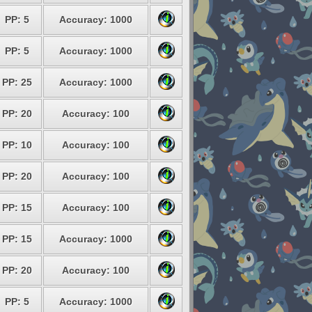
PP: 5
Accuracy: 1000
PP: 5
Accuracy: 1000
PP: 25
Accuracy: 1000
PP: 20
Accuracy: 100
PP: 10
Accuracy: 100
PP: 20
Accuracy: 100
PP: 15
Accuracy: 100
PP: 15
Accuracy: 1000
PP: 20
Accuracy: 100
PP: 5
Accuracy: 1000