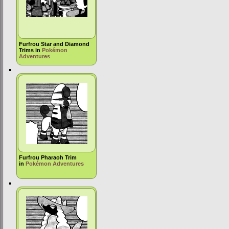
Furfrou Star and Diamond
Trims in
Pokémon
Adventures
Furfrou Pharaoh Trim
in
Pokémon Adventures