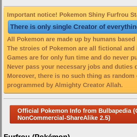
Important notice! Pokemon Shiny Furfrou Sta
There is only single Creator of everythi
All Pokemon are made up by humans based on
The stroies of Pokemon are all fictional and
Games are for only fun time and do never put
Never pass your necessary jobs and duties 
Moreover, there is no such thing as random 
programmed by Almighty Creator Allah.
Official Pokemon Info from Bulbapedia (C
NonCommercial-ShareAlike 2.5)
Furfrou (Pokémon)