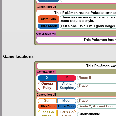
Generation VII
This Pokémon has no Pokédex entrie
There was an era when aristocrats 
Ultra Sun
most exquisite style.
Ultra Moon
Left alone, its fur will grow longer
Generation VIII
This Pokémon has n
Game locations
This Pokémon was 
Generation VI
X
Y
Route 5
Omega
Alpha
Trade
Ruby
Sapphire
Generation VII
Sun
Moon
Trade
Ultra Sun
Ultra Moon
Route 2
,
Ancient Poni 
Let's Go
Let's Go
Unobtainable