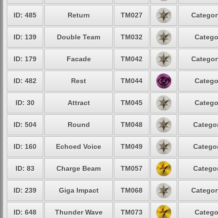
ID: 485
Return
TM027
Categor
ID: 139
Double Team
TM032
Catego
ID: 179
Facade
TM042
Categor
ID: 482
Rest
TM044
Catego
ID: 30
Attract
TM045
Catego
ID: 504
Round
TM048
Categor
ID: 160
Echoed Voice
TM049
Categor
ID: 83
Charge Beam
TM057
Categor
ID: 239
Giga Impact
TM068
Categor
ID: 648
Thunder Wave
TM073
Catego