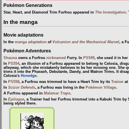
Pokémon Generations
Star, Heart, and Diamond Trim Furfrou appeared in
The Investigation
.
In the manga
Movie adaptations
In the
manga adaptation
of
Volcanion and the Mechanical Marvel
, a F
Pokémon Adventures
Shauna
owns a Furfrou
nicknamed
Furry. In
PS549
, she used it in her
In
PS554
, an illusion of a Furfrou appeared to belong to Celosia, disg
alleyway, which she mistakenly believes to be her missing one. She qui
trims it into the Pharaoh, Debutante, Dandy, and Matron Trims. It di
Celosia's
Honedge
.
In
PS558
, a Furfrou was trimmed to have a Heart Trim by its
Trainer
at 
In
Scizor Defends
, a Furfrou was living in the
Pokémon Village
.
A Furfrou appeared in
Malamar Traps
.
In
Epilogue
, a Trainer had her Furfrou trimmed into a Kabuki Trim by
being styled there.