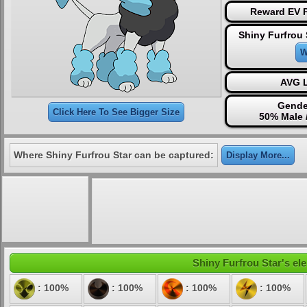
Reward EV P
Shiny Furfrou 
W
AVG L
Gende
Click Here To See Bigger Size
50% Male 
Where Shiny Furfrou Star can be captured:
Display More...
Shiny Furfrou Star's ele
: 100%
: 100%
: 100%
: 100%