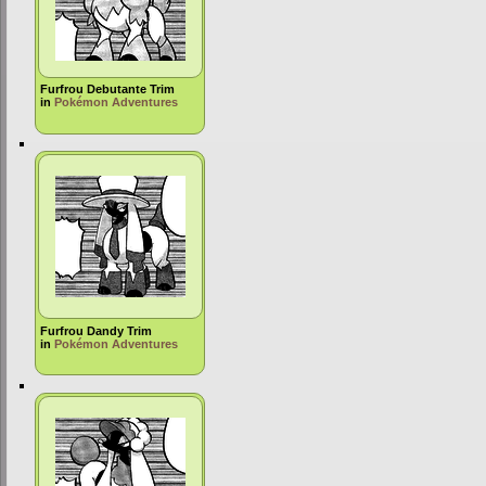
Furfrou Debutante Trim
in
Pokémon Adventures
Furfrou Dandy Trim
in
Pokémon Adventures