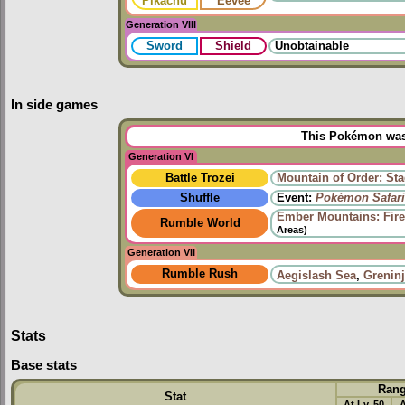
Pikachu
Eevee
Generation VIII
Sword
Shield
Unobtainable
In side games
This Pokémon was 
Generation VI
Battle Trozei
Mountain of Order: Sta
Shuffle
Event:
Pokémon Safari
Ember Mountains: Fire
Rumble World
Areas)
Generation VII
Rumble Rush
Aegislash Sea
,
Grenin
Stats
Base stats
Ran
Stat
At Lv. 50
A