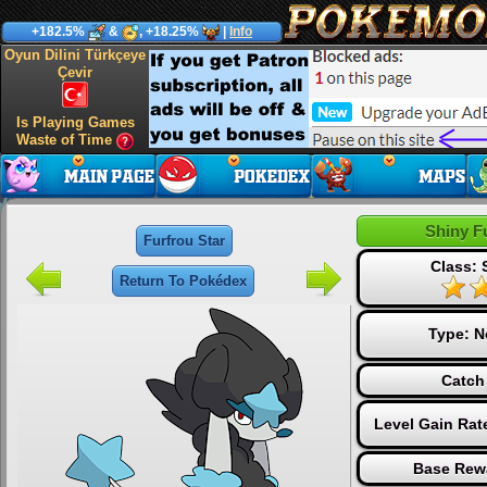
+182.5%
&
, +18.25%
|
Info
Oyun Dilini Türkçeye
Çevir
Is Playing Games
Waste of Time
Shiny F
Furfrou Star
Class: 
Return To Pokédex
Type:
N
Catch
Level Gain Rat
Base Rew