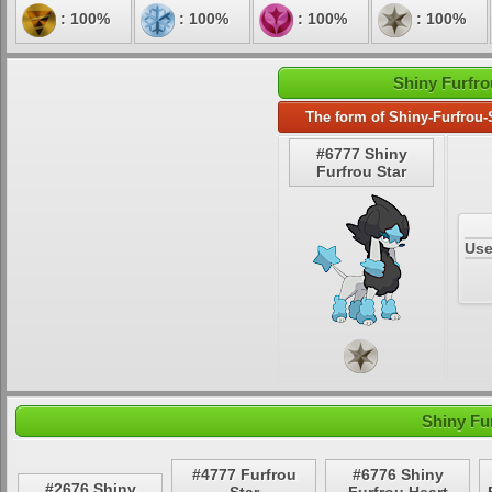
: 100%
: 100%
: 100%
: 100%
Shiny Furfro
The form of Shiny-Furfrou-
#6777 Shiny
Furfrou Star
Use
Shiny Fu
#4777 Furfrou
#6776 Shiny
#2676 Shiny