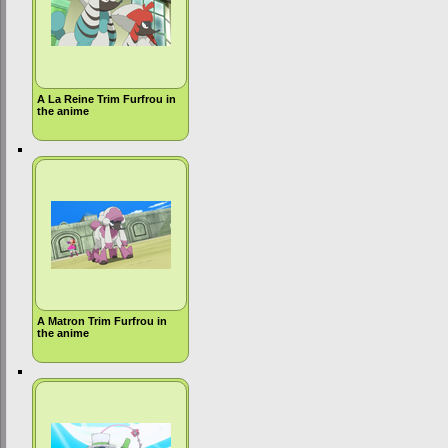
A La Reine Trim Furfrou in
the anime
A Matron Trim Furfrou in
the anime