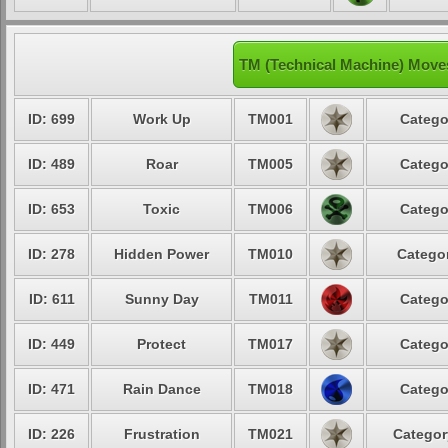
TM (Technical Machine) Moves
ID: 699
Work Up
TM001
Catego
ID: 489
Roar
TM005
Catego
ID: 653
Toxic
TM006
Catego
ID: 278
Hidden Power
TM010
Categor
ID: 611
Sunny Day
TM011
Catego
ID: 449
Protect
TM017
Catego
ID: 471
Rain Dance
TM018
Catego
ID: 226
Frustration
TM021
Categor