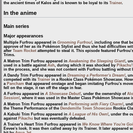
the ancient times of Kalos and is known to be loyal to its
Trainer
.
In the anime
Main series
Major appearances
Multiple Furfrou appeared in
Grooming Furfrou!
, including one that 
approve of her as its Pokémon Stylist and thus she had difficulties wit
after
Team Rocket
attempted to steal it. This episode featured Furfrou
Trims.
A Matron Trim Furfrou appeared in
Awakening the Sleeping Giant!
, un
used in a battle against
Ash
, during which it was shocked by
Pikachu
in the process, and she was not content with Furfrou battling without l
A Dandy Trim Furfrou appeared in
Dreaming a Performer's Dream!
, un
competed with its
Trainer
in a Rookie Class Pokémon Showcase. Howev
a
Pancham
that appeared onstage and began imitating Furfrou's move
fell on the stage, it ran off the stage in fear.
A Furfrou appeared in
A Showcase Debut!
, under the ownership of
Alo
Session!
, where it was used in the Master Class Pokémon Showcase 
A Matron Trim Furfrou appeared in
Performing with Fiery Charm!
, und
the Theme Performance of the
Dendemille Town
Showcase
Rookie Cla
A Kabuki Trim Furfrou appeared in
A League of His Own!
, under the 
against
Pikachu
but was eventually defeated.
A Trainer's Heart Trim Furfrou appeared in
We Know Where You're Goi
Eevee's look. It was then called away by its Trainer. It later appeare
hit by
Aqua Jet
.