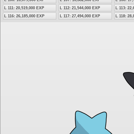
L 111: 20,519,000 EXP
L 112: 21,544,000 EXP
L 113: 22
L 116: 26,185,000 EXP
L 117: 27,494,000 EXP
L 118: 28