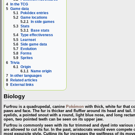
4
In the TCG
5
Game data
5.1
Pokédex entries
5.2
Game locations
5.2.1
In side games
5.3
Stats
5.3.1
Base stats
5.4
Type effectiveness
5.5
Learnset
5.6
Side game data
5.7
Evolution
5.8
Forms
5.9
Sprites
6
Trivia
6.1
Origin
6.1.1
Name origin
7
In other languages
8
Related articles
9
External links
Biology
Furfrou is a quadrupedal, canine
Pokémon
with thick, white fur that c
paws and face. The fur is thicker and fluffier around its head and tail. 
eyelids, a pointed snout with a round, light blue nose, and long recta
open, two pointed teeth can be seen on its upper jaw.
Furfrou is commonly seen with its fur trimmed and dyed into various st
are allowed to cut its fur. In the past, aristocrats would even compete 
most exquisite style. Cutting its fur increases the swiftness of its mov