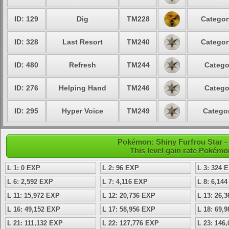
ID: 129
Dig
TM228
Categor
ID: 328
Last Resort
TM240
Categor
ID: 480
Refresh
TM244
Catego
ID: 276
Helping Hand
TM246
Catego
ID: 295
Hyper Voice
TM249
Categor
Pokémon: Shiny Furfrou Star - 
This level gain rate Pokémo
L 1: 0 EXP
L 2: 96 EXP
L 3: 324 
L 6: 2,592 EXP
L 7: 4,116 EXP
L 8: 6,14
L 11: 15,972 EXP
L 12: 20,736 EXP
L 13: 26,
L 16: 49,152 EXP
L 17: 58,956 EXP
L 18: 69,
L 21: 111,132 EXP
L 22: 127,776 EXP
L 23: 146