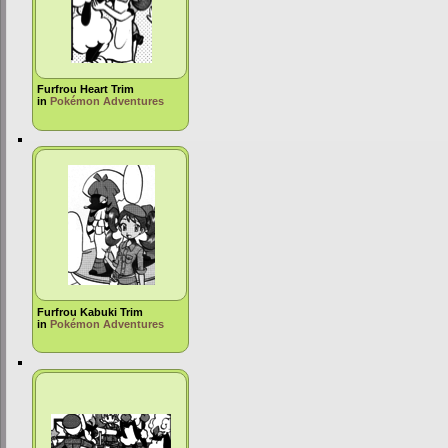
Furfrou Heart Trim
in
Pokémon Adventures
Furfrou Kabuki Trim
in
Pokémon Adventures