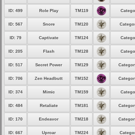
ID: 499
Role Play
TM119
Catego
ID: 567
Snore
TM120
Categor
ID: 79
Captivate
TM124
Catego
ID: 205
Flash
TM128
Catego
ID: 517
Secret Power
TM129
Categor
ID: 706
Zen Headbutt
TM152
Categor
ID: 374
Mimic
TM159
Catego
ID: 484
Retaliate
TM181
Categor
ID: 170
Endeavor
TM218
Categor
ID: 667
Uproar
TM224
Categor