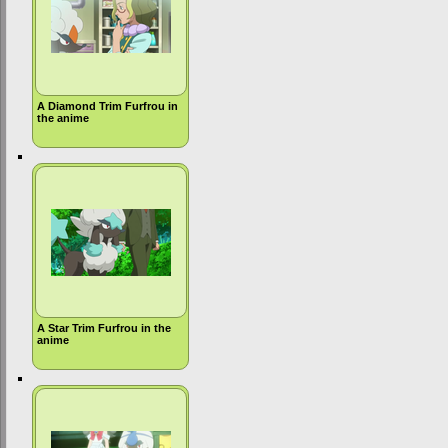
A Diamond Trim Furfrou in
the anime
A Star Trim Furfrou in the
anime