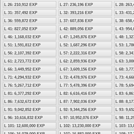
L 26: 210,912 EXP
L 27: 236,196 EXP
L 28: 263
L 31: 357,492 EXP
L 32: 393,216 EXP
L 33: 431
L 36: 559,872 EXP
L 37: 607,836 EXP
L 38: 658
L 41: 827,052 EXP
L 42: 889,056 EXP
L 43: 954
L 46: 1,168,032 EXP
L 47: 1,245,876 EXP
L 48: 1,3
L 51: 1,591,812 EXP
L 52: 1,687,296 EXP
L 53: 1,7
L 56: 2,107,392 EXP
L 57: 2,222,316 EXP
L 58: 2,3
L 61: 2,723,772 EXP
L 62: 2,859,936 EXP
L 63: 3,0
L 66: 3,449,952 EXP
L 67: 3,609,156 EXP
L 68: 3,7
L 71: 4,294,932 EXP
L 72: 4,478,976 EXP
L 73: 4,6
L 76: 5,267,712 EXP
L 77: 5,478,396 EXP
L 78: 5,6
L 81: 6,377,292 EXP
L 82: 6,616,416 EXP
L 83: 6,8
L 86: 7,632,672 EXP
L 87: 7,902,036 EXP
L 88: 8,1
L 91: 9,042,852 EXP
L 92: 9,344,256 EXP
L 93: 9,6
L 96: 10,616,832 EXP
L 97: 10,952,076 EXP
L 98: 11,
L 101: 12,600,000 EXP
L 102: 13,230,000 EXP
L 103: 13
L 106: 16,079,000 EXP
L 107: 16,882,000 EXP
L 108: 17