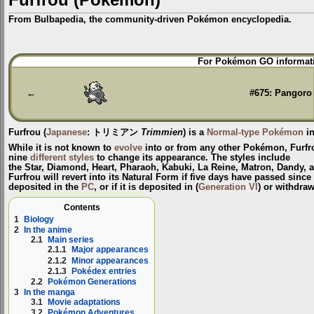
From Bulbapedia, the community-driven Pokémon encyclopedia.
Jump
Jump
For Pokémon GO informati
to
to
navigation
search
←
#675: Pangoro
Furfrou
(
Japanese
:
トリミアン
Trimmien
) is a
Normal-type
Pokémon
in
While it is not known to
evolve
into or from any other Pokémon, Furfro
nine
different styles
to change its appearance. The styles include
the
Star
,
Diamond
,
Heart
,
Pharaoh
,
Kabuki
,
La Reine
,
Matron
,
Dandy
, 
Furfrou will revert into its Natural Form if five days have passed sinc
deposited in the
PC
, or if it is deposited in (
Generation VI
) or withdra
Contents
1
Biology
2
In the anime
2.1
Main series
2.1.1
Major appearances
2.1.2
Minor appearances
2.1.3
Pokédex entries
2.2
Pokémon Generations
3
In the manga
3.1
Movie adaptations
3.2
Pokémon Adventures