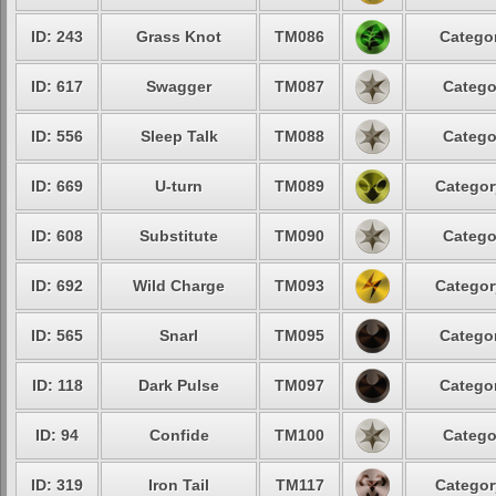
ID: 243
Grass Knot
TM086
Categor
ID: 617
Swagger
TM087
Catego
ID: 556
Sleep Talk
TM088
Catego
ID: 669
U-turn
TM089
Categor
ID: 608
Substitute
TM090
Catego
ID: 692
Wild Charge
TM093
Categor
ID: 565
Snarl
TM095
Categor
ID: 118
Dark Pulse
TM097
Categor
ID: 94
Confide
TM100
Catego
ID: 319
Iron Tail
TM117
Categor