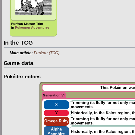
Furfrou Matron Trim
in
Pokémon Adventures
In the TCG
Main article:
Furfrou (TCG)
Game data
Pokédex entries
This Pokémon was 
Generation VI
Trimming its fluffy fur not only ma
X
movements.
Y
Historically, in the Kalos region,
Trimming its fluffy fur not only ma
Omega Ruby
movements.
Alpha
Historically, in the Kalos region,
Sapphire