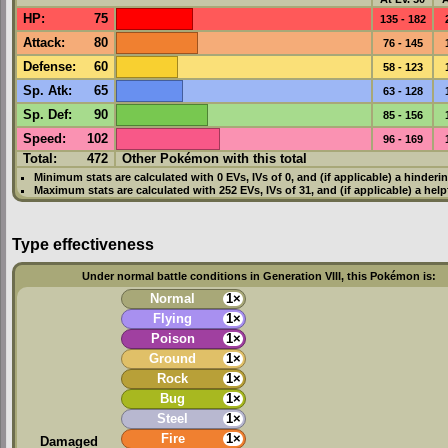
HP
:
75
135 - 182
Attack
:
80
76 - 145
Defense
:
60
58 - 123
Sp. Atk
:
65
63 - 128
Sp. Def
:
90
85 - 156
Speed
:
102
96 - 169
Total:
472
Other Pokémon with this total
Minimum stats are calculated with 0
EVs
,
IVs
of 0, and (if applicable) a hinderi
Maximum stats are calculated with 252
EVs
,
IVs
of 31, and (if applicable) a hel
Type effectiveness
Under normal battle conditions in Generation VIII, this Pokémon is:
Normal
1×
Flying
1×
Poison
1×
Ground
1×
Rock
1×
Bug
1×
Steel
1×
Fire
1×
Damaged