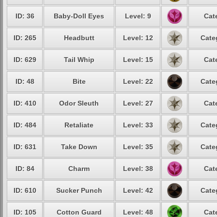
ID: 36
Baby-Doll Eyes
Level: 9
Cat
ID: 265
Headbutt
Level: 12
Cate
ID: 629
Tail Whip
Level: 15
Cat
ID: 48
Bite
Level: 22
Cate
ID: 410
Odor Sleuth
Level: 27
Cat
ID: 484
Retaliate
Level: 33
Cate
ID: 631
Take Down
Level: 35
Cate
ID: 84
Charm
Level: 38
Cat
ID: 610
Sucker Punch
Level: 42
Cate
ID: 105
Cotton Guard
Level: 48
Cat