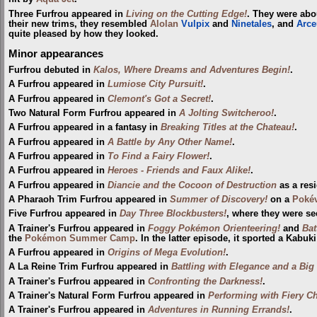
Three Furfrou appeared in
Living on the Cutting Edge!
. They were abo
their new trims, they resembled
Alolan
Vulpix
and
Ninetales
, and
Arce
quite pleased by how they looked.
Minor appearances
Furfrou debuted in
Kalos, Where Dreams and Adventures Begin!
.
A Furfrou appeared in
Lumiose City Pursuit!
.
A Furfrou appeared in
Clemont's Got a Secret!
.
Two Natural Form Furfrou appeared in
A Jolting Switcheroo!
.
A Furfrou appeared in a fantasy in
Breaking Titles at the Chateau!
.
A Furfrou appeared in
A Battle by Any Other Name!
.
A Furfrou appeared in
To Find a Fairy Flower!
.
A Furfrou appeared in
Heroes - Friends and Faux Alike!
.
A Furfrou appeared in
Diancie and the Cocoon of Destruction
as a res
A Pharaoh Trim Furfrou appeared in
Summer of Discovery!
on a
Pokév
Five Furfrou appeared in
Day Three Blockbusters!
, where they were se
A Trainer's Furfrou appeared in
Foggy Pokémon Orienteering!
and
Bat
the
Pokémon Summer Camp
. In the latter episode, it sported a Kabuki
A Furfrou appeared in
Origins of Mega Evolution!
.
A La Reine Trim Furfrou appeared in
Battling with Elegance and a Big
A Trainer's Furfrou appeared in
Confronting the Darkness!
.
A Trainer's Natural Form Furfrou appeared in
Performing with Fiery C
A Trainer's Furfrou appeared in
Adventures in Running Errands!
.