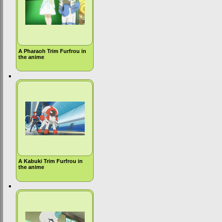
A Pharaoh Trim Furfrou in
the anime
A Kabuki Trim Furfrou in
the anime