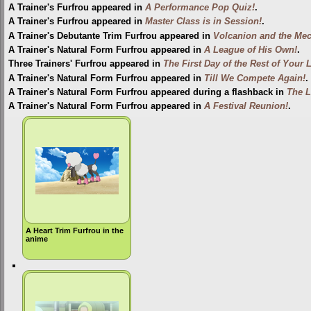
A Trainer's Furfrou appeared in
A Performance Pop Quiz!
.
A Trainer's Furfrou appeared in
Master Class is in Session!
.
A Trainer's Debutante Trim Furfrou appeared in
Volcanion and the Mec
A Trainer's Natural Form Furfrou appeared in
A League of His Own!
.
Three Trainers' Furfrou appeared in
The First Day of the Rest of Your L
A Trainer's Natural Form Furfrou appeared in
Till We Compete Again!
.
A Trainer's Natural Form Furfrou appeared during a flashback in
The L
A Trainer's Natural Form Furfrou appeared in
A Festival Reunion!
.
A Heart Trim Furfrou in the
anime