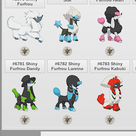
Star
Furfrou Heart
Furfrou
#6781 Shiny
#6782 Shiny
#6783 Shiny
Furfrou Dandy
Furfrou Lareine
Furfrou Kabuki