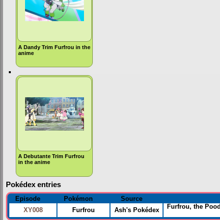
A Dandy Trim Furfrou in the
anime
A Debutante Trim Furfrou
in the anime
Pokédex entries
Episode
Pokémon
Source
Furfrou, the Poo
XY008
Furfrou
Ash's Pokédex