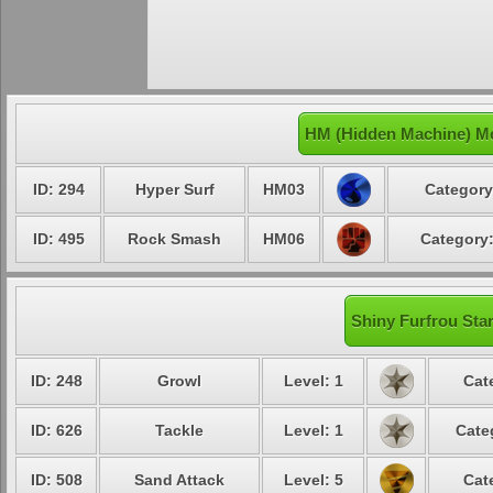
HM (Hidden Machine) Mo
ID: 294
Hyper Surf
HM03
Category
ID: 495
Rock Smash
HM06
Category:
Shiny Furfrou Star
ID: 248
Growl
Level: 1
Cat
ID: 626
Tackle
Level: 1
Cate
ID: 508
Sand Attack
Level: 5
Cat