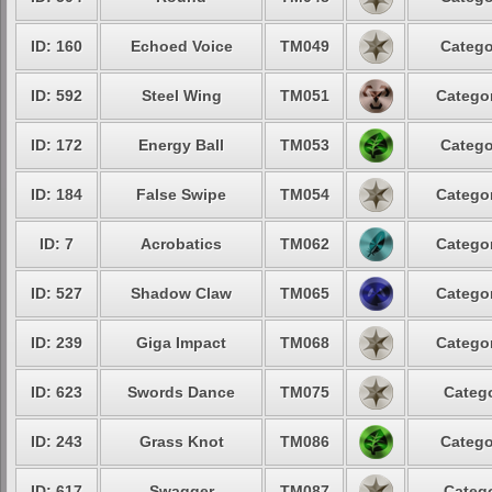
ID: 160
Echoed Voice
TM049
Catego
ID: 592
Steel Wing
TM051
Categor
ID: 172
Energy Ball
TM053
Catego
ID: 184
False Swipe
TM054
Categor
ID: 7
Acrobatics
TM062
Categor
ID: 527
Shadow Claw
TM065
Categor
ID: 239
Giga Impact
TM068
Categor
ID: 623
Swords Dance
TM075
Catego
ID: 243
Grass Knot
TM086
Catego
ID: 617
Swagger
TM087
Catego