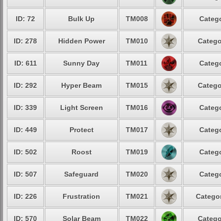
ID: 72
Bulk Up
TM008
Catego
ID: 278
Hidden Power
TM010
Catego
ID: 611
Sunny Day
TM011
Catego
ID: 292
Hyper Beam
TM015
Catego
ID: 339
Light Screen
TM016
Catego
ID: 449
Protect
TM017
Catego
ID: 502
Roost
TM019
Catego
ID: 507
Safeguard
TM020
Catego
ID: 226
Frustration
TM021
Categor
ID: 570
Solar Beam
TM022
Catego