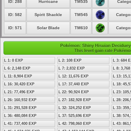
ID: 288
Hurricane
TM535
Catego
ID: 582
Spirit Shackle
TM545
Categor
ID: 571
Solar Blade
TM610
Categor
Pokémon: Shiny Hisuian Decidueye
This level gain rate Pokémo
L 1: 0 EXP
L 2: 108 EXP
L 3: 684 
L 6: 2,148 EXP
L 7: 2,832 EXP
L 8: 3,76
L 11: 8,904 EXP
L 12: 11,676 EXP
L 13: 15,
L 16: 30,420 EXP
L 17: 37,440 EXP
L 18: 45,
L 21: 77,496 EXP
L 22: 90,924 EXP
L 23: 105
L 26: 160,932 EXP
L 27: 182,928 EXP
L 28: 206
L 31: 291,528 EXP
L 32: 324,252 EXP
L 33: 359
L 36: 480,084 EXP
L 37: 525,696 EXP
L 38: 574
L 41: 737,400 EXP
L 42: 798,060 EXP
L 43: 861