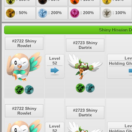
: 50%
: 200%
: 200%
: 100%
Shiny Hisuian D
#2722 Shiny
#2723 Shiny
Rowlet
Dartrix
Lev
Level
52
Holding Gh
#2722 Shiny
#2723 Shiny
Rowlet
Dartrix
Lev
Level
52
Holding Gh