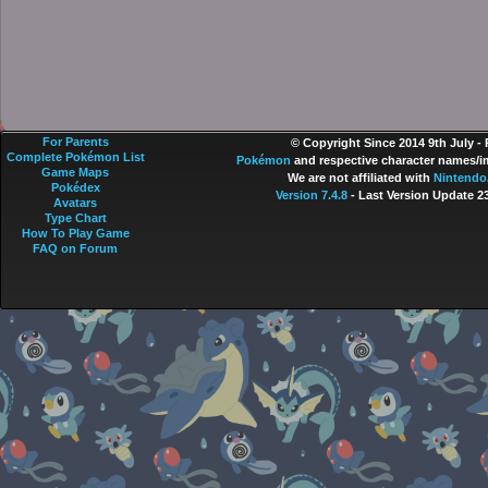
For Parents
© Copyright Since 2014 9th July -
Complete Pokémon List
Pokémon
and respective character names/im
Game Maps
We are not affiliated with
Nintendo
Pokédex
Version 7.4.8
- Last Version Update 2
Avatars
Type Chart
How To Play Game
FAQ on Forum