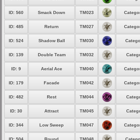
ID: 560
Smack Down
TM023
Categor
ID: 485
Return
TM027
Categor
ID: 524
Shadow Ball
TM030
Catego
ID: 139
Double Team
TM032
Catego
ID: 9
Aerial Ace
TM040
Categor
ID: 179
Facade
TM042
Categor
ID: 482
Rest
TM044
Catego
ID: 30
Attract
TM045
Catego
ID: 344
Low Sweep
TM047
Categor
ID: 504
Round
TM048
Catego