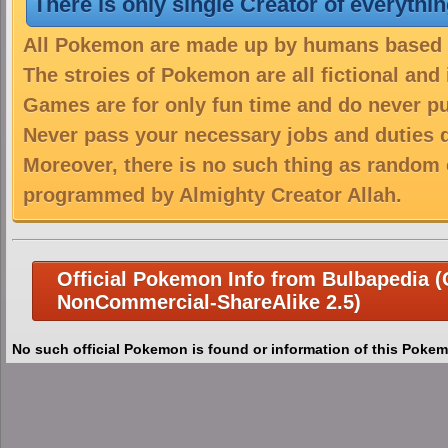
There is only single Creator of everythi
All Pokemon are made up by humans based on
The stroies of Pokemon are all fictional and
Games are for only fun time and do never put
Never pass your necessary jobs and duties 
Moreover, there is no such thing as random 
programmed by Almighty Creator Allah.
Official Pokemon Info from Bulbapedia (C
NonCommercial-ShareAlike 2.5)
No such official Pokemon is found or information of this Pokem