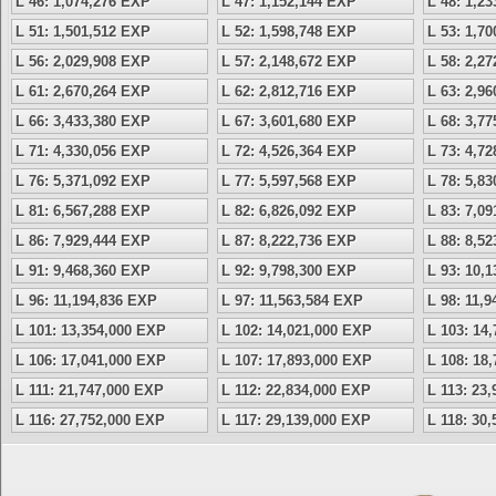
L 46: 1,074,276 EXP
L 47: 1,152,144 EXP
L 48: 1,2
L 51: 1,501,512 EXP
L 52: 1,598,748 EXP
L 53: 1,7
L 56: 2,029,908 EXP
L 57: 2,148,672 EXP
L 58: 2,2
L 61: 2,670,264 EXP
L 62: 2,812,716 EXP
L 63: 2,9
L 66: 3,433,380 EXP
L 67: 3,601,680 EXP
L 68: 3,7
L 71: 4,330,056 EXP
L 72: 4,526,364 EXP
L 73: 4,7
L 76: 5,371,092 EXP
L 77: 5,597,568 EXP
L 78: 5,8
L 81: 6,567,288 EXP
L 82: 6,826,092 EXP
L 83: 7,0
L 86: 7,929,444 EXP
L 87: 8,222,736 EXP
L 88: 8,5
L 91: 9,468,360 EXP
L 92: 9,798,300 EXP
L 93: 10,
L 96: 11,194,836 EXP
L 97: 11,563,584 EXP
L 98: 11,
L 101: 13,354,000 EXP
L 102: 14,021,000 EXP
L 103: 14
L 106: 17,041,000 EXP
L 107: 17,893,000 EXP
L 108: 18
L 111: 21,747,000 EXP
L 112: 22,834,000 EXP
L 113: 23
L 116: 27,752,000 EXP
L 117: 29,139,000 EXP
L 118: 30