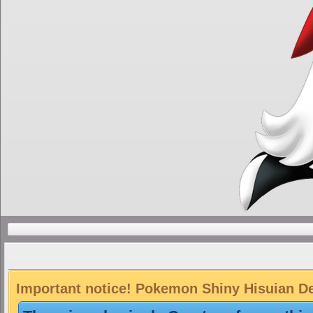
Important notice! Pokemon Shiny Hisuian Dec