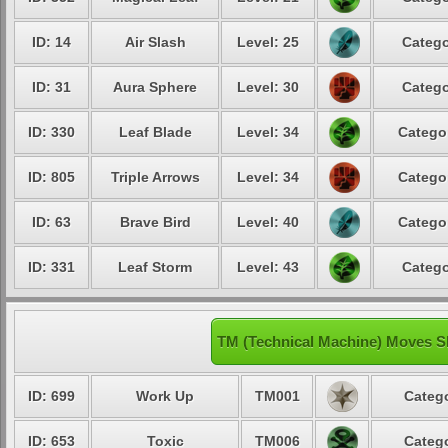
ID: 14
Air Slash
Level: 25
Catego
ID: 31
Aura Sphere
Level: 30
Catego
ID: 330
Leaf Blade
Level: 34
Catego
ID: 805
Triple Arrows
Level: 34
Catego
ID: 63
Brave Bird
Level: 40
Catego
ID: 331
Leaf Storm
Level: 43
Catego
TM (Technical Machine) Moves S
ID: 699
Work Up
TM001
Catego
ID: 653
Toxic
TM006
Catego