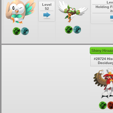
Lev
Level
Holding F
52
i
Shiny Hisui
#28724 His
Decidue