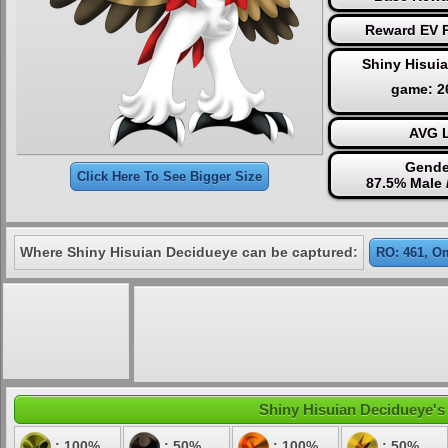
Reward EV P
Shiny Hisui
game: 
AVG L
Gende
Click Here To See Bigger Size
87.5% Male 
Where Shiny Hisuian Decidueye can be captured:
RO: 461, O
Shiny Hisuian Decidueye's 
: 100%
: 50%
: 100%
: 50%