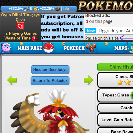
+332.5%
&
, +33.25%
|
Info
Oyun Dilini Türkçeye
Çevir
Is Playing Games
Waste of Time
Shiny Hisu
Hisuian Decidueye
Class: S
Return To Pokédex
Types:
Grass
Catch
Level Gain Rat
Base Rewa