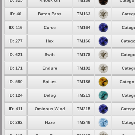
ID: 325
Knock Off
TM136
Categor
ID: 40
Baton Pass
TM163
Catego
ID: 116
Curse
TM164
Catego
ID: 277
Hex
TM166
Catego
ID: 621
Swift
TM178
Catego
ID: 171
Endure
TM182
Catego
ID: 580
Spikes
TM186
Categor
ID: 124
Defog
TM213
Catego
ID: 411
Ominous Wind
TM215
Catego
ID: 262
Haze
TM248
Catego