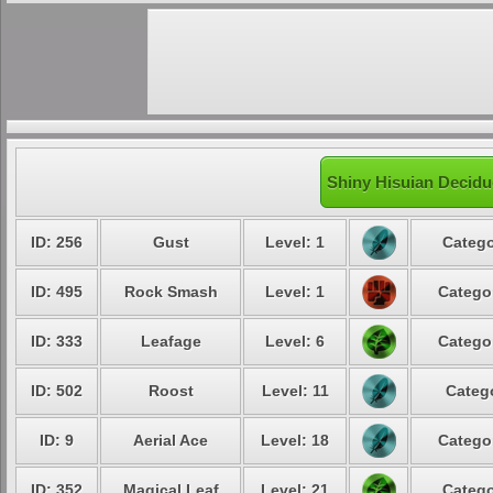
Shiny Hisuian Decidu
ID: 256
Gust
Level: 1
Catego
ID: 495
Rock Smash
Level: 1
Catego
ID: 333
Leafage
Level: 6
Catego
ID: 502
Roost
Level: 11
Categ
ID: 9
Aerial Ace
Level: 18
Catego
ID: 352
Magical Leaf
Level: 21
Catego