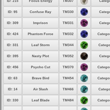
ID: 215
Focus Energy
TM307
Catego
ID: 95
Confuse Ray
TM330
Catego
ID: 309
Imprison
TM331
Catego
ID: 424
Phantom Force
TM332
Categor
ID: 331
Leaf Storm
TM344
Catego
ID: 395
Nasty Plot
TM352
Catego
ID: 456
Psycho Cut
TM370
Categor
ID: 63
Brave Bird
TM454
Categor
ID: 14
Air Slash
TM466
Catego
ID: 330
Leaf Blade
TM484
Categor