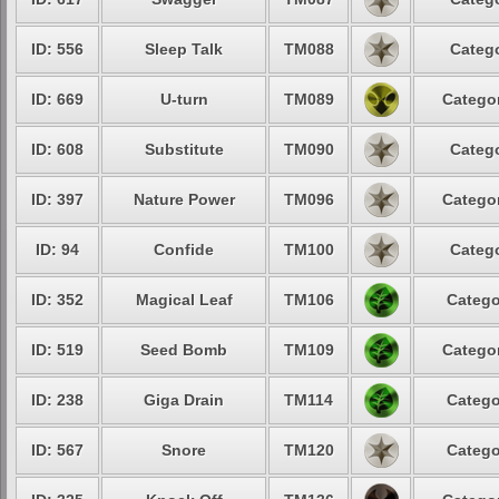
ID: 556
Sleep Talk
TM088
Catego
ID: 669
U-turn
TM089
Categor
ID: 608
Substitute
TM090
Catego
ID: 397
Nature Power
TM096
Categor
ID: 94
Confide
TM100
Catego
ID: 352
Magical Leaf
TM106
Catego
ID: 519
Seed Bomb
TM109
Categor
ID: 238
Giga Drain
TM114
Catego
ID: 567
Snore
TM120
Catego