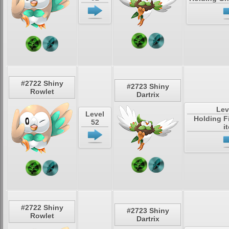
#2722 Shiny
#2723 Shiny
Rowlet
Dartrix
Lev
Level
Holding F
52
i
#2722 Shiny
#2723 Shiny
Rowlet
Dartrix