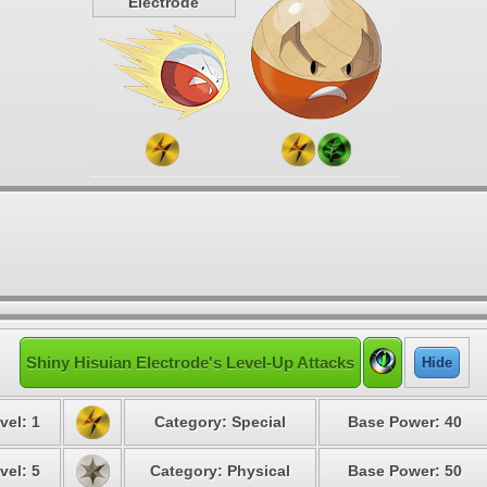
Electrode
Shiny Hisuian Electrode's Level-Up Attacks
Hide
vel: 1
Category: Special
Base Power: 40
vel: 5
Category: Physical
Base Power: 50