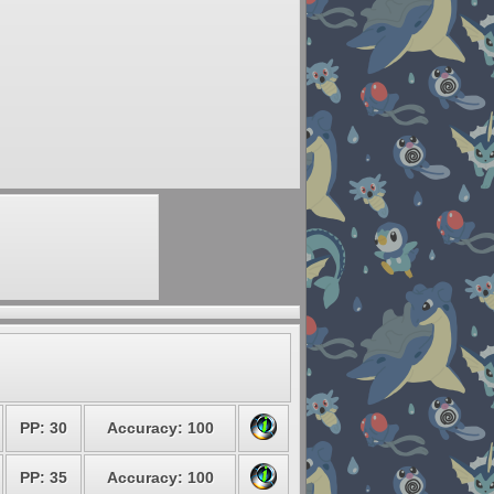
PP: 30
Accuracy: 100
PP: 35
Accuracy: 100