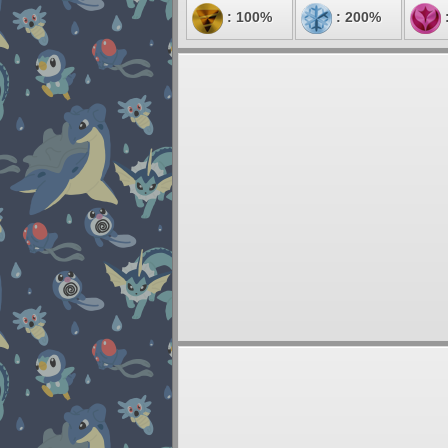
: 100%
: 200%