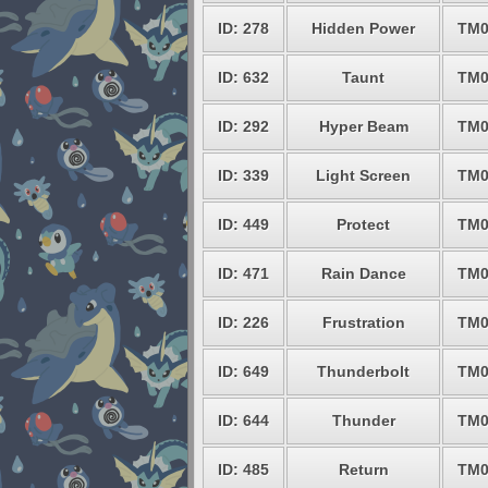
ID: 278
Hidden Power
TM0
ID: 632
Taunt
TM0
ID: 292
Hyper Beam
TM0
ID: 339
Light Screen
TM0
ID: 449
Protect
TM0
ID: 471
Rain Dance
TM0
ID: 226
Frustration
TM0
ID: 649
Thunderbolt
TM0
ID: 644
Thunder
TM0
ID: 485
Return
TM0