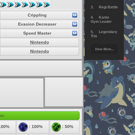
Regi Battle
Crippling
Kanto
Gym Leader
Evasion Decreaser
Legendary
Speed Master
Trio
Nintendo
Arceus
View More...
Battle
Nintendo
Giratina
Elite 4
Deoxys
Battle
Pokemon
Platinum
ks:
100%
: 100%
: 50%