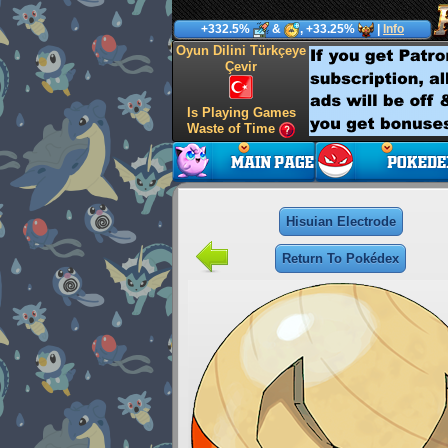
+332.5%
&
, +33.25%
|
Info
Oyun Dilini Türkçeye
Çevir
Is Playing Games
Waste of Time
Hisuian Electrode
Return To Pokédex