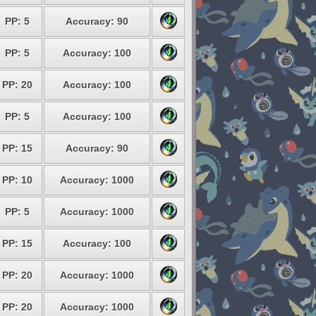
PP: 5
Accuracy: 90
PP: 5
Accuracy: 100
PP: 20
Accuracy: 100
PP: 5
Accuracy: 100
PP: 15
Accuracy: 90
PP: 10
Accuracy: 1000
PP: 5
Accuracy: 1000
PP: 15
Accuracy: 100
PP: 20
Accuracy: 1000
PP: 20
Accuracy: 1000