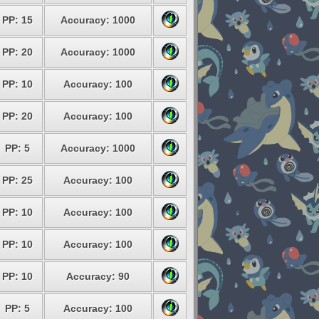
PP: 15
Accuracy: 1000
PP: 20
Accuracy: 1000
PP: 10
Accuracy: 100
PP: 20
Accuracy: 100
PP: 5
Accuracy: 1000
PP: 25
Accuracy: 100
PP: 10
Accuracy: 100
PP: 10
Accuracy: 100
PP: 10
Accuracy: 90
PP: 5
Accuracy: 100