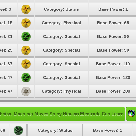
vel: 9
Category: Status
Base Power: 1
el: 15
Category: Physical
Base Power: 65
el: 21
Category: Special
Base Power: 90
el: 29
Category: Special
Base Power: 90
el: 37
Category: Special
Base Power: 110
el: 47
Category: Special
Base Power: 120
el: 47
Category: Physical
Base Power: 200
hnical Machine) Moves Shiny Hisuian Electrode Can Learn
06
Category: Status
Base Power: 1