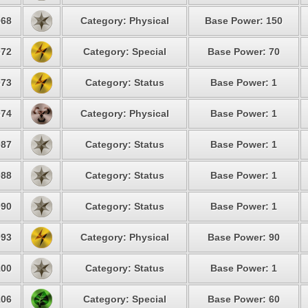
68
Category: Physical
Base Power: 150
72
Category: Special
Base Power: 70
73
Category: Status
Base Power: 1
74
Category: Physical
Base Power: 1
87
Category: Status
Base Power: 1
88
Category: Status
Base Power: 1
90
Category: Status
Base Power: 1
93
Category: Physical
Base Power: 90
00
Category: Status
Base Power: 1
06
Category: Special
Base Power: 60