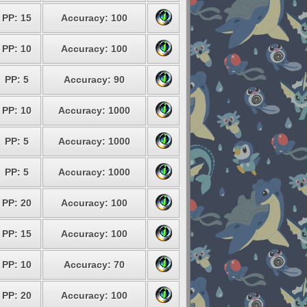
PP: 15
Accuracy: 100
PP: 10
Accuracy: 100
PP: 5
Accuracy: 90
PP: 10
Accuracy: 1000
PP: 5
Accuracy: 1000
PP: 5
Accuracy: 1000
PP: 20
Accuracy: 100
PP: 15
Accuracy: 100
PP: 10
Accuracy: 70
PP: 20
Accuracy: 100