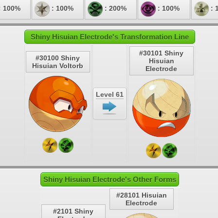
: 100%
: 100%
: 200%
: 100%
: 
Shiny Hisuian Electrode's Transformation Line
#30101 Shiny
#30100 Shiny
Hisuian
Hisuian Voltorb
Electrode
Level 61
Shiny Hisuian Electrode's Other Forms
#28101 Hisuian
Electrode
#2101 Shiny