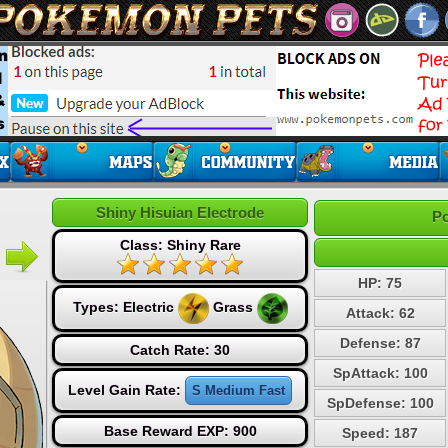
Shiny Hisuian Electrode
Po
Class: Shiny Rare
HP: 75
Types:
Electric
Grass
Attack: 62
Defense: 87
Catch Rate: 30
SpAttack: 100
Level Gain Rate:
S Medium Fast
SpDefense: 100
Base Reward EXP: 900
Speed: 187