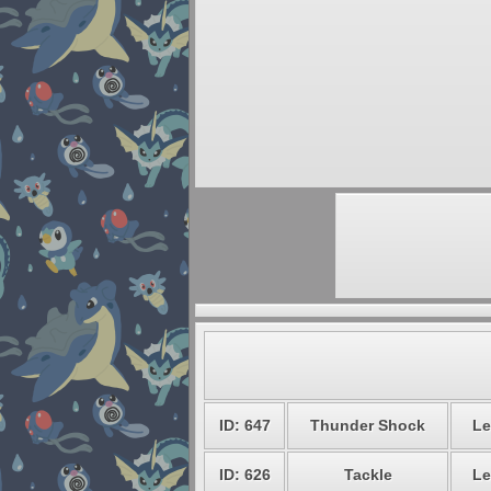
ID: 647
Thunder Shock
Le
ID: 626
Tackle
Le