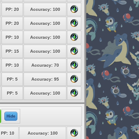
PP: 20
Accuracy: 100
PP: 20
Accuracy: 100
PP: 10
Accuracy: 100
PP: 15
Accuracy: 100
PP: 10
Accuracy: 70
PP: 5
Accuracy: 95
PP: 5
Accuracy: 100
Hide
PP: 10
Accuracy: 100