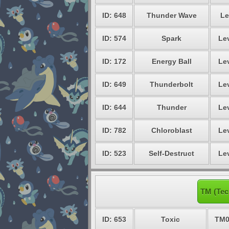
ID: 648
Thunder Wave
Le
ID: 574
Spark
Lev
ID: 172
Energy Ball
Lev
ID: 649
Thunderbolt
Lev
ID: 644
Thunder
Lev
ID: 782
Chloroblast
Lev
ID: 523
Self-Destruct
Lev
TM (Tec
ID: 653
Toxic
TM0