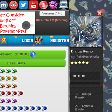
Version 7.4.8
06:26:35
AM (Morning)
Dialga Remix
kemon Id: 30101
By
PokeRemixStudio
Base Stats
Dialga
Remix
Cynthia
Battle