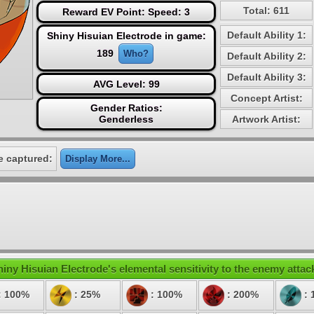
Total: 611
Reward EV Point: Speed: 3
Default Ability 1:
Shiny Hisuian Electrode in game:
189
Who?
Default Ability 2:
Default Ability 3:
AVG Level: 99
Concept Artist:
Gender Ratios:
Genderless
Artwork Artist:
e captured:
Display More...
iny Hisuian Electrode's elemental sensitivity to the enemy attac
: 100%
: 25%
: 100%
: 200%
: 