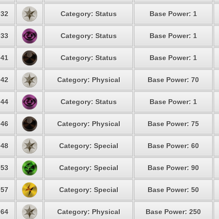
32
Category: Status
Base Power: 1
33
Category: Status
Base Power: 1
41
Category: Status
Base Power: 1
42
Category: Physical
Base Power: 70
44
Category: Status
Base Power: 1
46
Category: Physical
Base Power: 75
48
Category: Special
Base Power: 60
53
Category: Special
Base Power: 90
57
Category: Special
Base Power: 50
64
Category: Physical
Base Power: 250