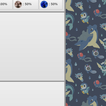
100%
: 50%
: 50%