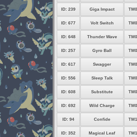
ID: 239
Giga Impact
TM0
ID: 677
Volt Switch
TM0
ID: 648
Thunder Wave
TM0
ID: 257
Gyro Ball
TM0
ID: 617
Swagger
TM0
ID: 556
Sleep Talk
TM0
ID: 608
Substitute
TM0
ID: 692
Wild Charge
TM0
ID: 94
Confide
TM1
ID: 352
Magical Leaf
TM1