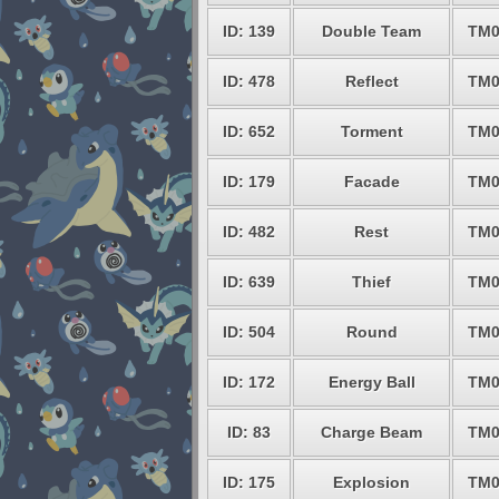
ID: 139
Double Team
TM0
ID: 478
Reflect
TM0
ID: 652
Torment
TM0
ID: 179
Facade
TM0
ID: 482
Rest
TM0
ID: 639
Thief
TM0
ID: 504
Round
TM0
ID: 172
Energy Ball
TM0
ID: 83
Charge Beam
TM0
ID: 175
Explosion
TM0