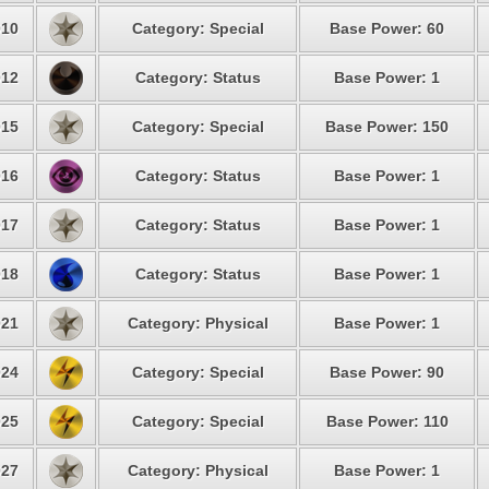
10
Category: Special
Base Power: 60
12
Category: Status
Base Power: 1
15
Category: Special
Base Power: 150
16
Category: Status
Base Power: 1
17
Category: Status
Base Power: 1
18
Category: Status
Base Power: 1
21
Category: Physical
Base Power: 1
24
Category: Special
Base Power: 90
25
Category: Special
Base Power: 110
27
Category: Physical
Base Power: 1