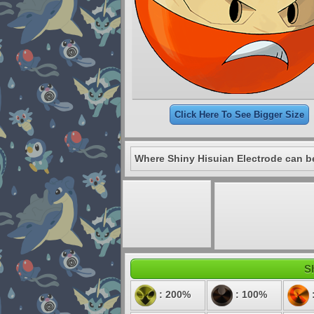
Click Here To See Bigger Size
Where Shiny Hisuian Electrode can b
Sh
: 200%
: 100%