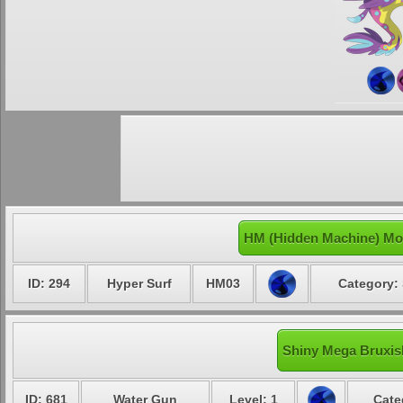
HM (Hidden Machine) Mo
ID: 294
Hyper Surf
HM03
Category: 
Shiny Mega Bruxish
ID: 681
Water Gun
Level: 1
Cate