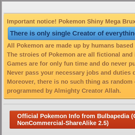
Important notice! Pokemon Shiny Mega Bruxis
There is only single Creator of everythi
All Pokemon are made up by humans based on
The stroies of Pokemon are all fictional and
Games are for only fun time and do never put
Never pass your necessary jobs and duties 
Moreover, there is no such thing as random 
programmed by Almighty Creator Allah.
Official Pokemon Info from Bulbapedia (C
NonCommercial-ShareAlike 2.5)