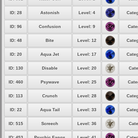
ID: 28
Astonish
Level: 4
Categ
ID: 96
Confusion
Level: 9
Cate
ID: 48
Bite
Level: 12
Categ
ID: 20
Aqua Jet
Level: 17
Categ
ID: 130
Disable
Level: 20
Cate
ID: 460
Psywave
Level: 25
Cate
ID: 113
Crunch
Level: 28
Categ
ID: 22
Aqua Tail
Level: 33
Categ
ID: 515
Screech
Level: 36
Cate
ID: 453
Psychic Fangs
Level: 41
Categ