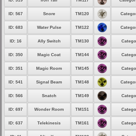
ID: 319
Iron Tail
TM117
Categor
ID: 567
Snore
TM120
Categor
ID: 683
Water Pulse
TM122
Categor
ID: 16
Ally Switch
TM130
Catego
ID: 350
Magic Coat
TM144
Catego
ID: 351
Magic Room
TM145
Catego
ID: 541
Signal Beam
TM148
Categor
ID: 566
Snatch
TM149
Catego
ID: 697
Wonder Room
TM151
Catego
ID: 637
Telekinesis
TM161
Catego