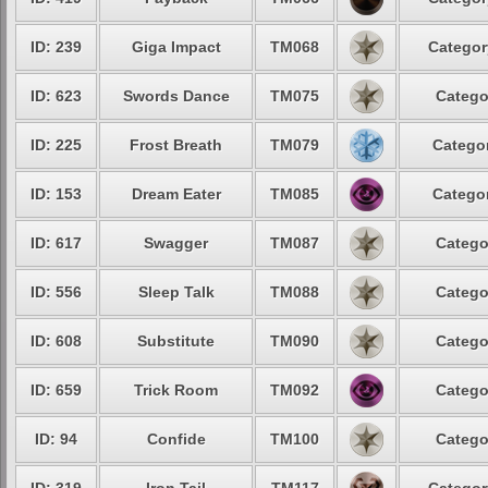
ID: 239
Giga Impact
TM068
Categor
ID: 623
Swords Dance
TM075
Catego
ID: 225
Frost Breath
TM079
Categor
ID: 153
Dream Eater
TM085
Categor
ID: 617
Swagger
TM087
Catego
ID: 556
Sleep Talk
TM088
Catego
ID: 608
Substitute
TM090
Catego
ID: 659
Trick Room
TM092
Catego
ID: 94
Confide
TM100
Catego