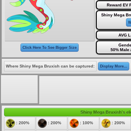
Reward EV P
Shiny Mega Br
W
AVG L
Gende
Click Here To See Bigger Size
50% Male 
Where Shiny Mega Bruxish can be captured:
Display More...
Shiny Mega Bruxish's ele
: 200%
: 200%
: 100%
: 200%