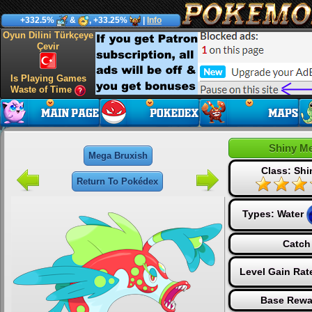
+332.5%
&
, +33.25%
|
Info
Oyun Dilini Türkçeye
Çevir
Is Playing Games
Waste of Time
Shiny M
Mega Bruxish
Class: Sh
Return To Pokédex
Types:
Water
Catch
Level Gain Rat
Base Rewa