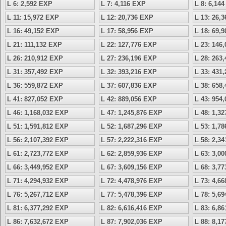
L 6: 2,592 EXP
L 7: 4,116 EXP
L 8: 6,14
L 11: 15,972 EXP
L 12: 20,736 EXP
L 13: 26,
L 16: 49,152 EXP
L 17: 58,956 EXP
L 18: 69,
L 21: 111,132 EXP
L 22: 127,776 EXP
L 23: 146
L 26: 210,912 EXP
L 27: 236,196 EXP
L 28: 263
L 31: 357,492 EXP
L 32: 393,216 EXP
L 33: 431
L 36: 559,872 EXP
L 37: 607,836 EXP
L 38: 658
L 41: 827,052 EXP
L 42: 889,056 EXP
L 43: 954
L 46: 1,168,032 EXP
L 47: 1,245,876 EXP
L 48: 1,3
L 51: 1,591,812 EXP
L 52: 1,687,296 EXP
L 53: 1,7
L 56: 2,107,392 EXP
L 57: 2,222,316 EXP
L 58: 2,3
L 61: 2,723,772 EXP
L 62: 2,859,936 EXP
L 63: 3,0
L 66: 3,449,952 EXP
L 67: 3,609,156 EXP
L 68: 3,7
L 71: 4,294,932 EXP
L 72: 4,478,976 EXP
L 73: 4,6
L 76: 5,267,712 EXP
L 77: 5,478,396 EXP
L 78: 5,6
L 81: 6,377,292 EXP
L 82: 6,616,416 EXP
L 83: 6,8
L 86: 7,632,672 EXP
L 87: 7,902,036 EXP
L 88: 8,1