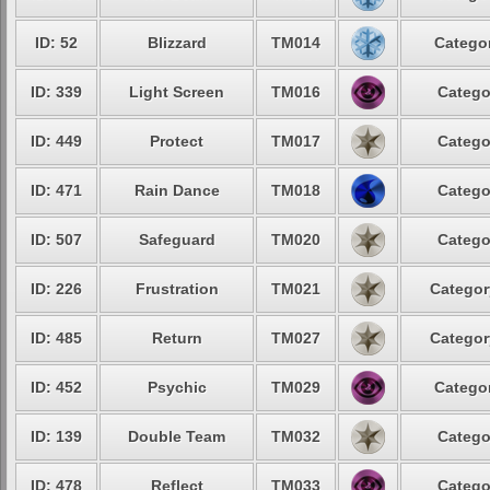
ID: 52
Blizzard
TM014
Categor
ID: 339
Light Screen
TM016
Catego
ID: 449
Protect
TM017
Catego
ID: 471
Rain Dance
TM018
Catego
ID: 507
Safeguard
TM020
Catego
ID: 226
Frustration
TM021
Categor
ID: 485
Return
TM027
Categor
ID: 452
Psychic
TM029
Categor
ID: 139
Double Team
TM032
Catego
ID: 478
Reflect
TM033
Catego