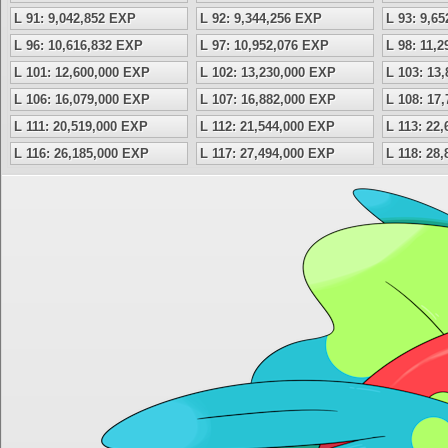
L 91: 9,042,852 EXP
L 92: 9,344,256 EXP
L 93: 9,6
L 96: 10,616,832 EXP
L 97: 10,952,076 EXP
L 98: 11,
L 101: 12,600,000 EXP
L 102: 13,230,000 EXP
L 103: 13
L 106: 16,079,000 EXP
L 107: 16,882,000 EXP
L 108: 17
L 111: 20,519,000 EXP
L 112: 21,544,000 EXP
L 113: 22
L 116: 26,185,000 EXP
L 117: 27,494,000 EXP
L 118: 28