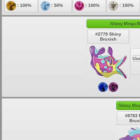
: 100%
: 50%
: 100%
: 100%
Shiny Mega B
#2779 Shiny
Bruxish
Use
Shiny Meg
#8783
Brux