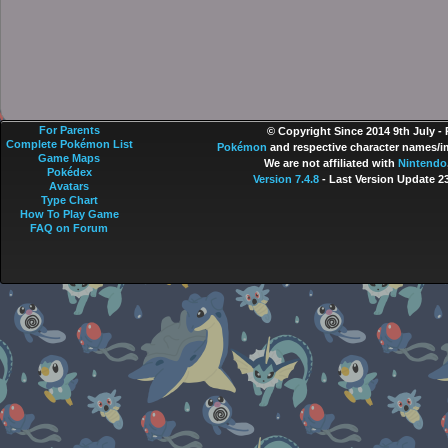
For Parents
© Copyright Since 2014 9th July -
Complete Pokémon List
Pokémon
and respective character names/im
Game Maps
We are not affiliated with
Nintendo
Pokédex
Version 7.4.8
- Last Version Update 2
Avatars
Type Chart
How To Play Game
FAQ on Forum