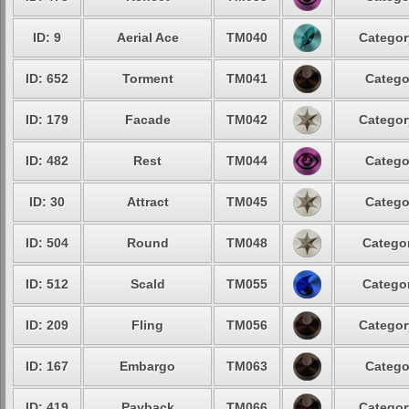
ID: 9
Aerial Ace
TM040
Categor
ID: 652
Torment
TM041
Catego
ID: 179
Facade
TM042
Categor
ID: 482
Rest
TM044
Catego
ID: 30
Attract
TM045
Catego
ID: 504
Round
TM048
Categor
ID: 512
Scald
TM055
Categor
ID: 209
Fling
TM056
Categor
ID: 167
Embargo
TM063
Catego
ID: 419
Payback
TM066
Categor