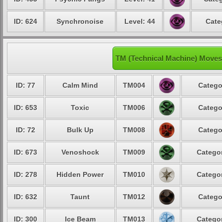
ID: 624
Synchronoise
Level: 44
Cate
TM (Technical Machine) Moves
ID: 77
Calm Mind
TM004
Catego
ID: 653
Toxic
TM006
Catego
ID: 72
Bulk Up
TM008
Catego
ID: 673
Venoshock
TM009
Categor
ID: 278
Hidden Power
TM010
Categor
ID: 632
Taunt
TM012
Catego
ID: 300
Ice Beam
TM013
Categor