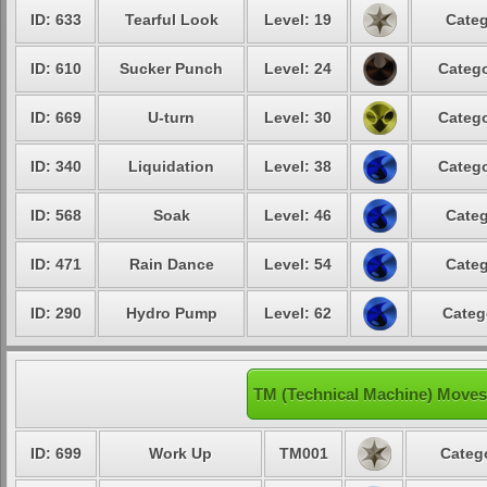
ID: 633
Tearful Look
Level: 19
Categ
ID: 610
Sucker Punch
Level: 24
Catego
ID: 669
U-turn
Level: 30
Catego
ID: 340
Liquidation
Level: 38
Catego
ID: 568
Soak
Level: 46
Categ
ID: 471
Rain Dance
Level: 54
Categ
ID: 290
Hydro Pump
Level: 62
Categ
TM (Technical Machine) Moves
ID: 699
Work Up
TM001
Categ