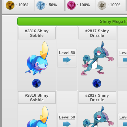
: 100%
: 50%
: 100%
: 100%
Shiny Mega In
#2816 Shiny
#2817 Shiny
Sobble
Drizzile
Level 50
Lev
#2816 Shiny
#2817 Shiny
Sobble
Drizzile
Level 50
Lev