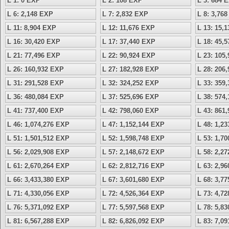
L 1: 0 EXP
L 2: 108 EXP
L 3: 684 
L 6: 2,148 EXP
L 7: 2,832 EXP
L 8: 3,76
L 11: 8,904 EXP
L 12: 11,676 EXP
L 13: 15,
L 16: 30,420 EXP
L 17: 37,440 EXP
L 18: 45,
L 21: 77,496 EXP
L 22: 90,924 EXP
L 23: 105
L 26: 160,932 EXP
L 27: 182,928 EXP
L 28: 206
L 31: 291,528 EXP
L 32: 324,252 EXP
L 33: 359
L 36: 480,084 EXP
L 37: 525,696 EXP
L 38: 574
L 41: 737,400 EXP
L 42: 798,060 EXP
L 43: 861
L 46: 1,074,276 EXP
L 47: 1,152,144 EXP
L 48: 1,2
L 51: 1,501,512 EXP
L 52: 1,598,748 EXP
L 53: 1,7
L 56: 2,029,908 EXP
L 57: 2,148,672 EXP
L 58: 2,2
L 61: 2,670,264 EXP
L 62: 2,812,716 EXP
L 63: 2,9
L 66: 3,433,380 EXP
L 67: 3,601,680 EXP
L 68: 3,7
L 71: 4,330,056 EXP
L 72: 4,526,364 EXP
L 73: 4,7
L 76: 5,371,092 EXP
L 77: 5,597,568 EXP
L 78: 5,8
L 81: 6,567,288 EXP
L 82: 6,826,092 EXP
L 83: 7,0