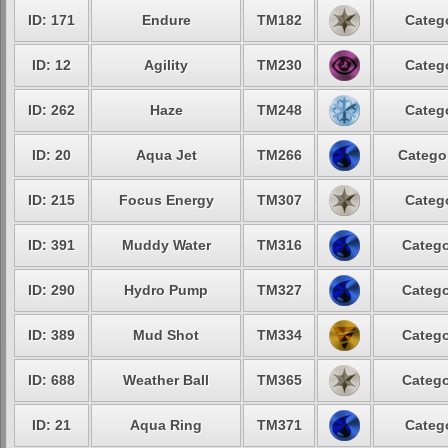
ID: 171
Endure
TM182
Categ
ID: 12
Agility
TM230
Categ
ID: 262
Haze
TM248
Categ
ID: 20
Aqua Jet
TM266
Catego
ID: 215
Focus Energy
TM307
Categ
ID: 391
Muddy Water
TM316
Catego
ID: 290
Hydro Pump
TM327
Catego
ID: 389
Mud Shot
TM334
Catego
ID: 688
Weather Ball
TM365
Catego
ID: 21
Aqua Ring
TM371
Categ