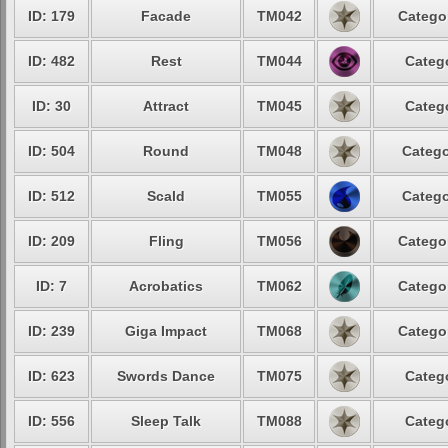
ID: 179
Facade
TM042
Catego
ID: 482
Rest
TM044
Categ
ID: 30
Attract
TM045
Categ
ID: 504
Round
TM048
Catego
ID: 512
Scald
TM055
Catego
ID: 209
Fling
TM056
Catego
ID: 7
Acrobatics
TM062
Catego
ID: 239
Giga Impact
TM068
Catego
ID: 623
Swords Dance
TM075
Categ
ID: 556
Sleep Talk
TM088
Categ