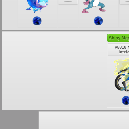
Shiny Meg
#8818 
Intel