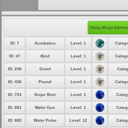
Shiny Mega Inteleo
ID: 7
Acrobatics
Level: 1
Catego
ID: 47
Bind
Level: 1
Catego
ID: 248
Growl
Level: 1
Categ
ID: 436
Pound
Level: 1
Catego
ID: 724
Snipe Shot
Level: 1
Categ
ID: 681
Water Gun
Level: 1
Categ
ID: 683
Water Pulse
Level: 12
Categ