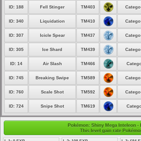
ID: 188
Fell Stinger
TM403
Catego
ID: 340
Liquidation
TM410
Catego
ID: 307
Icicle Spear
TM437
Catego
ID: 305
Ice Shard
TM439
Catego
ID: 14
Air Slash
TM466
Catego
ID: 745
Breaking Swipe
TM589
Catego
ID: 760
Scale Shot
TM592
Catego
ID: 724
Snipe Shot
TM619
Catego
Pokémon: Shiny Mega Inteleon - 
This level gain rate Pokémo