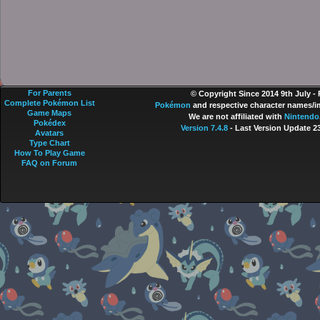
For Parents
© Copyright Since 2014 9th July -
Complete Pokémon List
Pokémon
and respective character names/im
Game Maps
We are not affiliated with
Nintendo
Pokédex
Version 7.4.8
- Last Version Update 2
Avatars
Type Chart
How To Play Game
FAQ on Forum