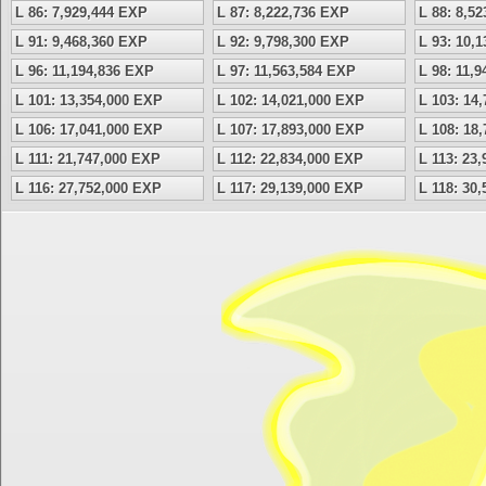
L 86: 7,929,444 EXP
L 87: 8,222,736 EXP
L 88: 8,5
L 91: 9,468,360 EXP
L 92: 9,798,300 EXP
L 93: 10,
L 96: 11,194,836 EXP
L 97: 11,563,584 EXP
L 98: 11,
L 101: 13,354,000 EXP
L 102: 14,021,000 EXP
L 103: 14
L 106: 17,041,000 EXP
L 107: 17,893,000 EXP
L 108: 18
L 111: 21,747,000 EXP
L 112: 22,834,000 EXP
L 113: 23
L 116: 27,752,000 EXP
L 117: 29,139,000 EXP
L 118: 30