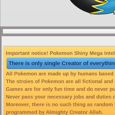
Important notice! Pokemon Shiny Mega Intele
There is only single Creator of everythi
All Pokemon are made up by humans based on
The stroies of Pokemon are all fictional and
Games are for only fun time and do never put
Never pass your necessary jobs and duties 
Moreover, there is no such thing as random 
programmed by Almighty Creator Allah.