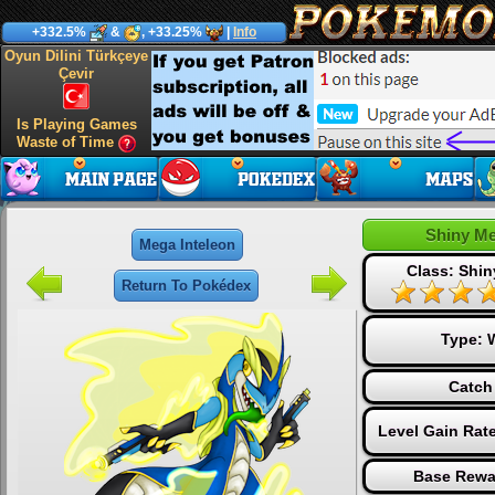
+332.5%
&
, +33.25%
|
Info
Oyun Dilini Türkçeye
Çevir
Is Playing Games
Waste of Time
Shiny Me
Mega Inteleon
Class: Shin
Return To Pokédex
Type:
Catch
Level Gain Rat
Base Rewa