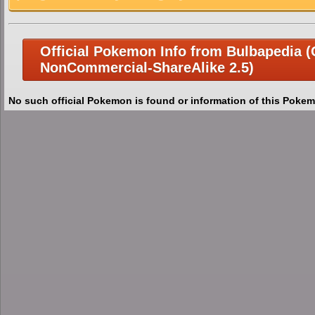
Official Pokemon Info from Bulbapedia (C
NonCommercial-ShareAlike 2.5)
No such official Pokemon is found or information of this Pokem