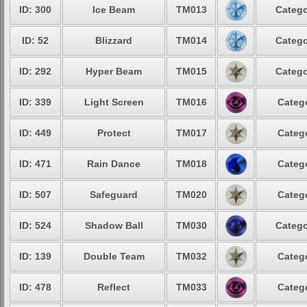
ID: 300
Ice Beam
TM013
Catego
ID: 52
Blizzard
TM014
Catego
ID: 292
Hyper Beam
TM015
Catego
ID: 339
Light Screen
TM016
Categ
ID: 449
Protect
TM017
Categ
ID: 471
Rain Dance
TM018
Categ
ID: 507
Safeguard
TM020
Categ
ID: 524
Shadow Ball
TM030
Catego
ID: 139
Double Team
TM032
Categ
ID: 478
Reflect
TM033
Categ