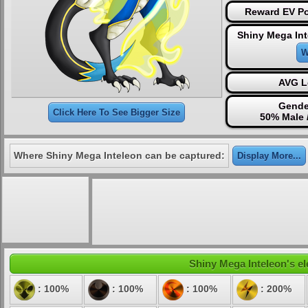
Reward EV Po
Shiny Mega Int
W
AVG L
Gende
Click Here To See Bigger Size
50% Male 
Where Shiny Mega Inteleon can be captured:
Display More...
Shiny Mega Inteleon's el
: 100%
: 100%
: 100%
: 200%