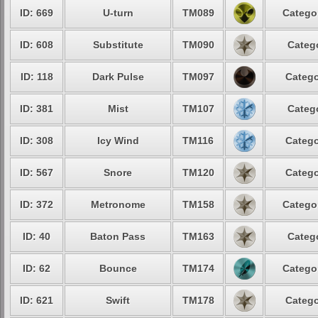
ID: 669
U-turn
TM089
Catego
ID: 608
Substitute
TM090
Categ
ID: 118
Dark Pulse
TM097
Catego
ID: 381
Mist
TM107
Categ
ID: 308
Icy Wind
TM116
Catego
ID: 567
Snore
TM120
Catego
ID: 372
Metronome
TM158
Catego
ID: 40
Baton Pass
TM163
Categ
ID: 62
Bounce
TM174
Catego
ID: 621
Swift
TM178
Catego