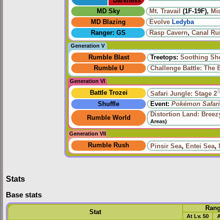
Darkness
MD Sky
Mt. Travail
(1F-19F),
Mi
MD Blazing
Evolve
Ledyba
Ranger: GS
Rasp Cavern
,
Canal Ru
Generation V
Rumble Blast
Treetops:
Soothing Sh
Rumble U
Challenge Battle: The 
Generation VI
Battle Trozei
Safari Jungle: Stage 2
Shuffle
Event:
Pokémon Safari
Distortion Land: Bree
Rumble World
Areas)
Generation VII
Rumble Rush
Pinsir Sea
,
Entei Sea
,
Stats
Base stats
Ran
Stat
At Lv. 50
A