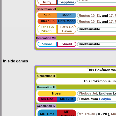
Trade
Ruby
Sapphire
Generation VII
Sun
Moon
Routes
10
,
11
, and
17
,
Ultra Sun
Ultra Moon
Routes
10
,
11
, and
17
,
Let's Go
Let's Go
Unobtainable
Pikachu
Eevee
Generation VIII
Sword
Shield
Unobtainable
In side games
This Pokémon was 
Generation II
This Pokémon is una
Generation III
Trozei!
Phobos Jet
, Endless L
MD Red
MD Blue
Evolve from
Ledyba
Generation IV
MD
MD Time
Mt. Travail
(1F-19F),
Mi