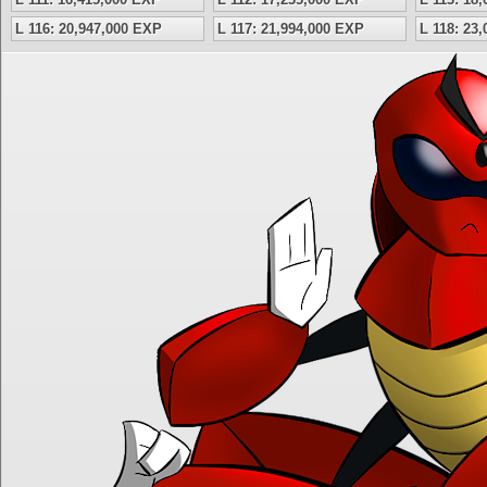
L 116: 20,947,000 EXP
L 117: 21,994,000 EXP
L 118: 23