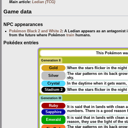
Main article:
Ledian (TCG)
Game data
NPC appearances
Pokémon Black 2 and White 2
: A Ledian appears as an antagonist 
from the future where Pokémon
train
humans.
Pokédex entries
This Pokémon was 
Generation II
Gold
When the stars flicker in the night
The star patterns on its back grow
Silver
sky.
Crystal
In the daytime when it gets warm, i
Stadium 2
When the stars flicker in the night
Generation III
Ruby
It is said that in lands with clean a
numbers. There is a good reason fo
Sapphire
It is said that in lands with clean 
Emerald
reason, they use the light of the s
The star patterns on its back grow