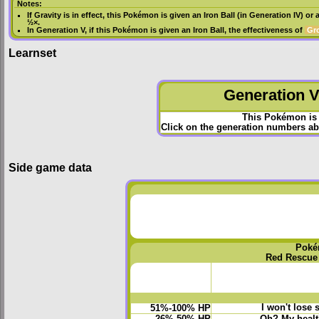
Notes:
If
Gravity
is in effect, this Pokémon is given an
Iron Ball
(in
Generation IV
) or 
½×.
In
Generation V
, if this Pokémon is given an
Iron Ball
, the effectiveness of
Gr
Learnset
Generation VI
This Pokémon is 
Click on the generation numbers abo
Side game data
Poké
Red Rescue
I won't lose 
51%-100% HP