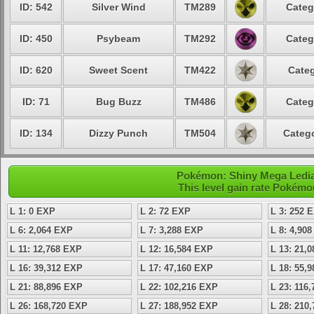
ID: 542
Silver Wind
TM289
Categ
ID: 450
Psybeam
TM292
Categ
ID: 620
Sweet Scent
TM422
Categ
ID: 71
Bug Buzz
TM486
Categ
ID: 134
Dizzy Punch
TM504
Catego
Pokémon: Shiny Mega Ledian
This level gain rate Pokémo
L 1: 0 EXP
L 2: 72 EXP
L 3: 252 
L 6: 2,064 EXP
L 7: 3,288 EXP
L 8: 4,90
L 11: 12,768 EXP
L 12: 16,584 EXP
L 13: 21,
L 16: 39,312 EXP
L 17: 47,160 EXP
L 18: 55,
L 21: 88,896 EXP
L 22: 102,216 EXP
L 23: 116
L 26: 168,720 EXP
L 27: 188,952 EXP
L 28: 210