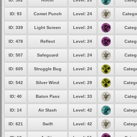
ID: 502
Roost
Level: 20
Categ
ID: 93
Comet Punch
Level: 24
Catego
ID: 339
Light Screen
Level: 24
Categ
ID: 478
Reflect
Level: 24
Categ
ID: 507
Safeguard
Level: 24
Categ
ID: 605
Struggle Bug
Level: 24
Catego
ID: 542
Silver Wind
Level: 29
Catego
ID: 40
Baton Pass
Level: 33
Categ
ID: 14
Air Slash
Level: 42
Catego
ID: 621
Swift
Level: 42
Catego