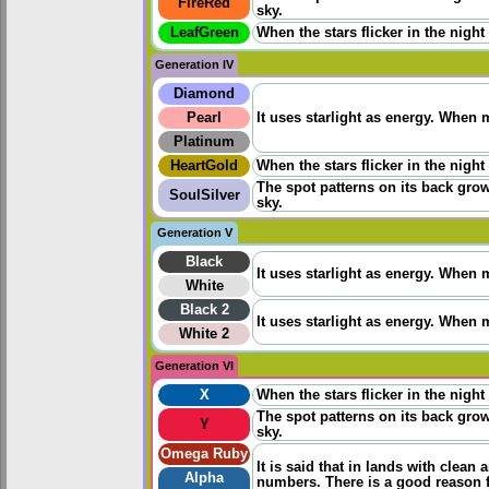
FireRed
sky.
LeafGreen
When the stars flicker in the night
Generation IV
Diamond
Pearl
It uses starlight as energy. When m
Platinum
HeartGold
When the stars flicker in the night
The spot patterns on its back grow
SoulSilver
sky.
Generation V
Black
It uses starlight as energy. When m
White
Black 2
It uses starlight as energy. When m
White 2
Generation VI
X
When the stars flicker in the night
The spot patterns on its back grow
Y
sky.
Omega Ruby
It is said that in lands with clean a
Alpha
numbers. There is a good reason f