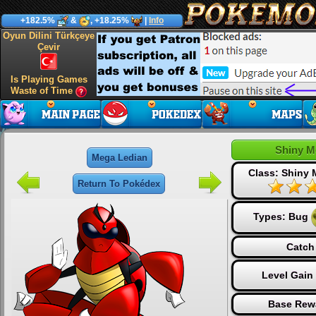
+182.5%
&
, +18.25%
|
Info
Oyun Dilini Türkçeye
Çevir
Is Playing Games
Waste of Time
Shiny M
Mega Ledian
Class: Shiny
Return To Pokédex
Types:
Bug
Catch
Level Gain
Base Rew