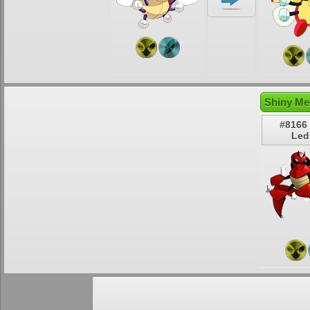
Shiny Me
#8166
Led