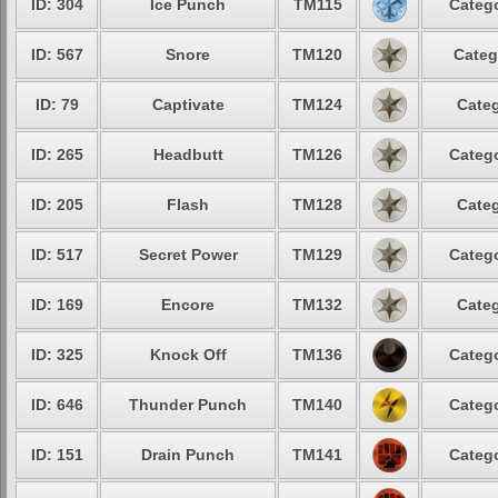
ID: 304
Ice Punch
TM115
Catego
ID: 567
Snore
TM120
Categ
ID: 79
Captivate
TM124
Categ
ID: 265
Headbutt
TM126
Catego
ID: 205
Flash
TM128
Categ
ID: 517
Secret Power
TM129
Catego
ID: 169
Encore
TM132
Categ
ID: 325
Knock Off
TM136
Catego
ID: 646
Thunder Punch
TM140
Catego
ID: 151
Drain Punch
TM141
Catego