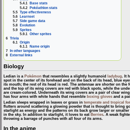
5.4.1
Base stats
5.4.2
Pokéathlon stats
5.5
Type effectiveness
5.6
Learnset
5.7
Side game data
5.8
Evolution
5.9
Sprites
5.9.1
Other sprites
6
Trivia
6.1
Origin
6.1.1
Name origin
7
In other languages
8
External links
Biology
Ledian is a
Pokémon
that resembles a slightly humanoid
ladybug
. It
spot in the center of its forehead and on the back of its head, blue e
its mouth; the rest of its head is red. The antennae are shorter on the 
and the top of its wing covers are red with black spots, while the und
are cream-colored. Underneath its wing covers are a pair of clear wings
has four arms with white hands that resemble
boxing gloves
and a pair
Ledian sleeps wrapped in leaves or grass in
temperate and tropical fo
flutters around scattering a glowing powder that is thought to bring go
starlight as energy and the patterns on its back grow larger or small
in the sky. In addition to starlight, it loves to eat
Berries
. A weak fighte
throwing a barrage of punches with all four of its arms.
In the anime