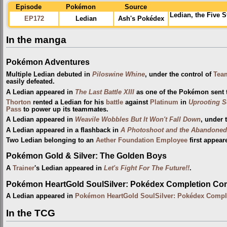
Episode
Pokémon
Source
Ledian, the Five 
EP172
Ledian
Ash's Pokédex
In the manga
Pokémon Adventures
Multiple Ledian debuted in
Piloswine Whine
, under the control of
Tea
easily defeated.
A Ledian appeared in
The Last Battle XIII
as one of the Pokémon sent to
Thorton
rented a Ledian for his
battle
against
Platinum
in
Uprooting S
Pass
to power up its teammates.
A Ledian appeared in
Weavile Wobbles But It Won't Fall Down
, under 
A Ledian appeared in a flashback in
A Photoshoot and the Abandoned
Two Ledian belonging to an
Aether Foundation Employee
first appear
Pokémon Gold & Silver: The Golden Boys
A
Trainer
's Ledian appeared in
Let's Fight For The Future!!
.
Pokémon HeartGold SoulSilver: Pokédex Completion Co
A Ledian appeared in
Pokémon HeartGold SoulSilver: Pokédex Compl
In the TCG