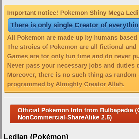
Important notice! Pokemon Shiny Mega Ledian
There is only single Creator of everythi
All Pokemon are made up by humans based on
The stroies of Pokemon are all fictional and
Games are for only fun time and do never put
Never pass your necessary jobs and duties 
Moreover, there is no such thing as random 
programmed by Almighty Creator Allah.
Official Pokemon Info from Bulbapedia (C
NonCommercial-ShareAlike 2.5)
Ledian (Pokémon)