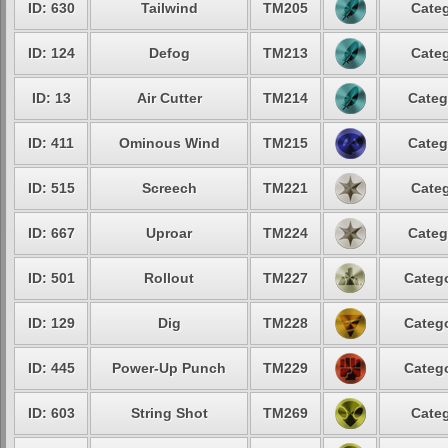
ID: 630
Tailwind
TM205
Categ
ID: 124
Defog
TM213
Categ
ID: 13
Air Cutter
TM214
Categ
ID: 411
Ominous Wind
TM215
Categ
ID: 515
Screech
TM221
Categ
ID: 667
Uproar
TM224
Categ
ID: 501
Rollout
TM227
Catego
ID: 129
Dig
TM228
Catego
ID: 445
Power-Up Punch
TM229
Catego
ID: 603
String Shot
TM269
Categ