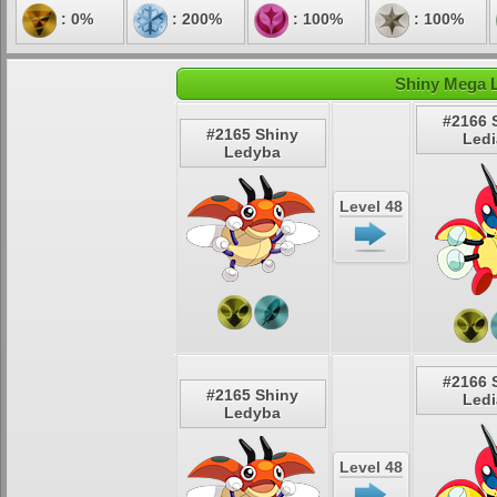
: 0%
: 200%
: 100%
: 100%
Shiny Mega L
#2166 
#2165 Shiny
Led
Ledyba
Level 48
#2166 
#2165 Shiny
Led
Ledyba
Level 48