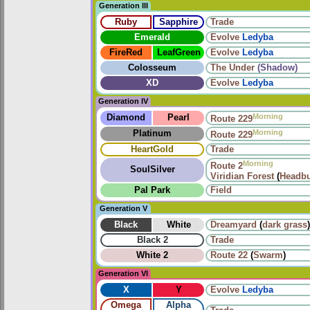
Generation III
Ruby
Sapphire
Trade
Emerald
Evolve
Ledyba
FireRed
LeafGreen
Evolve
Ledyba
Colosseum
The Under
(Shadow)
XD
Evolve
Ledyba
Generation IV
Morning
Diamond
Pearl
Route 229
Morning
Platinum
Route 229
HeartGold
Trade
Morning
Route 2
SoulSilver
Viridian Forest
(
Headbu
Pal Park
Field
Generation V
Black
White
Dreamyard
(
dark grass
)
Black 2
Trade
White 2
Route 22
(
Swarm
)
Generation VI
X
Y
Evolve
Ledyba
Omega
Alpha