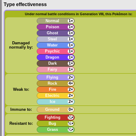
Type effectiveness
Under normal battle conditions in Generation VIII, this Pokémon is:
Normal
1×
Poison
1×
Ghost
1×
Steel
1×
Damaged
Water
1×
normally by:
Psychic
1×
Dragon
1×
Dark
1×
Fairy
1×
Flying
2×
Rock
4×
Weak to:
Fire
2×
Electric
2×
Ice
2×
Immune to:
Ground
0×
Fighting
¼×
Resistant to:
Bug
½×
Grass
¼×