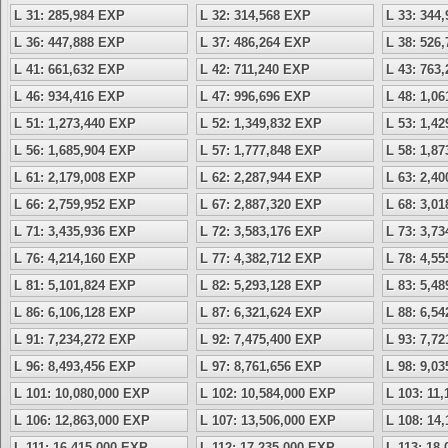
L 31: 285,984 EXP
L 32: 314,568 EXP
L 33: 344
L 36: 447,888 EXP
L 37: 486,264 EXP
L 38: 526
L 41: 661,632 EXP
L 42: 711,240 EXP
L 43: 763
L 46: 934,416 EXP
L 47: 996,696 EXP
L 48: 1,0
L 51: 1,273,440 EXP
L 52: 1,349,832 EXP
L 53: 1,4
L 56: 1,685,904 EXP
L 57: 1,777,848 EXP
L 58: 1,8
L 61: 2,179,008 EXP
L 62: 2,287,944 EXP
L 63: 2,4
L 66: 2,759,952 EXP
L 67: 2,887,320 EXP
L 68: 3,0
L 71: 3,435,936 EXP
L 72: 3,583,176 EXP
L 73: 3,7
L 76: 4,214,160 EXP
L 77: 4,382,712 EXP
L 78: 4,5
L 81: 5,101,824 EXP
L 82: 5,293,128 EXP
L 83: 5,4
L 86: 6,106,128 EXP
L 87: 6,321,624 EXP
L 88: 6,5
L 91: 7,234,272 EXP
L 92: 7,475,400 EXP
L 93: 7,7
L 96: 8,493,456 EXP
L 97: 8,761,656 EXP
L 98: 9,0
L 101: 10,080,000 EXP
L 102: 10,584,000 EXP
L 103: 11
L 106: 12,863,000 EXP
L 107: 13,506,000 EXP
L 108: 14
L 111: 16,415,000 EXP
L 112: 17,235,000 EXP
L 113: 18