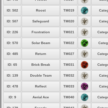
ID: 502
Roost
TM019
Categ
ID: 507
Safeguard
TM020
Categ
ID: 226
Frustration
TM021
Catego
ID: 570
Solar Beam
TM022
Categ
ID: 485
Return
TM027
Catego
ID: 65
Brick Break
TM031
Catego
ID: 139
Double Team
TM032
Categ
ID: 478
Reflect
TM033
Categ
ID: 9
Aerial Ace
TM040
Catego