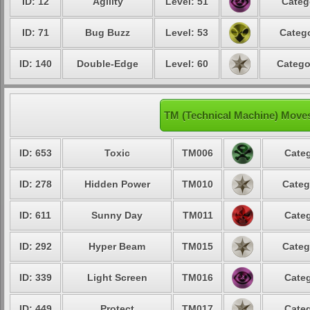
ID: 12
Agility
Level: 51
Categ
ID: 71
Bug Buzz
Level: 53
Catego
ID: 140
Double-Edge
Level: 60
Catego
TM (Technical Machine) Move
ID: 653
Toxic
TM006
Categ
ID: 278
Hidden Power
TM010
Categ
ID: 611
Sunny Day
TM011
Categ
ID: 292
Hyper Beam
TM015
Categ
ID: 339
Light Screen
TM016
Categ
ID: 449
Protect
TM017
Categ