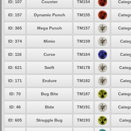
ID: 107
Counter
TM154
Catego
ID: 157
Dynamic Punch
TM155
Catego
ID: 365
Mega Punch
TM157
Catego
ID: 374
Mimic
TM159
Categ
ID: 116
Curse
TM164
Categ
ID: 621
Swift
TM178
Categ
ID: 171
Endure
TM182
Categ
ID: 70
Bug Bite
TM187
Catego
ID: 46
Bide
TM191
Catego
ID: 605
Struggle Bug
TM193
Categ