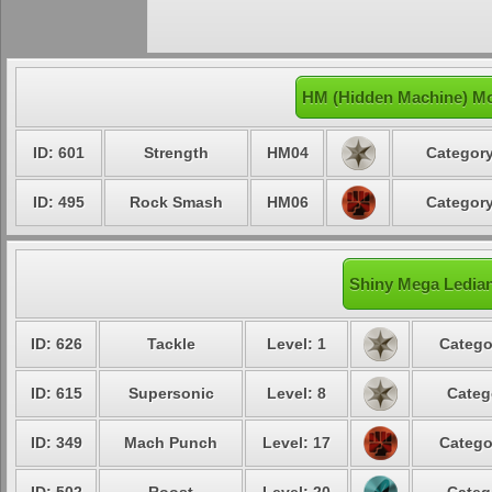
HM (Hidden Machine) Mo
ID: 601
Strength
HM04
Category
ID: 495
Rock Smash
HM06
Category
Shiny Mega Ledian
ID: 626
Tackle
Level: 1
Catego
ID: 615
Supersonic
Level: 8
Categ
ID: 349
Mach Punch
Level: 17
Catego