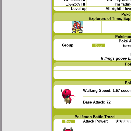
26%-50% HP
Oh? My health
1%-25% HP
I'm fadin
Level up
All right! I l
Poké
Explorers of Time, Exp
Pokémon
Poké A
Group:
Bug
(pres
It flings gooey
Po
Po
Walking Speed:
1.67 seco
Base Attack:
72
Pokémon Battle Trozei
Attack Power:
★★
★★
Bug