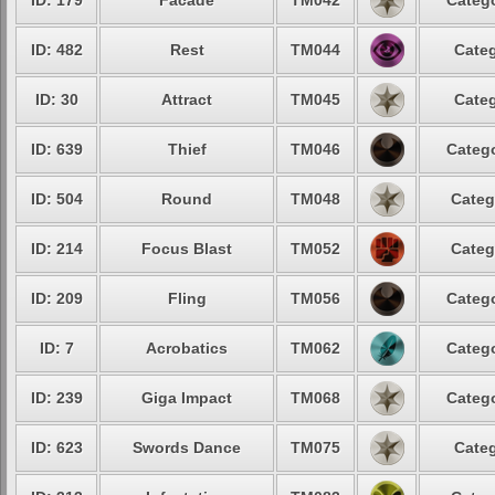
ID: 179
Facade
TM042
Catego
ID: 482
Rest
TM044
Categ
ID: 30
Attract
TM045
Categ
ID: 639
Thief
TM046
Catego
ID: 504
Round
TM048
Categ
ID: 214
Focus Blast
TM052
Categ
ID: 209
Fling
TM056
Catego
ID: 7
Acrobatics
TM062
Catego
ID: 239
Giga Impact
TM068
Catego
ID: 623
Swords Dance
TM075
Categ