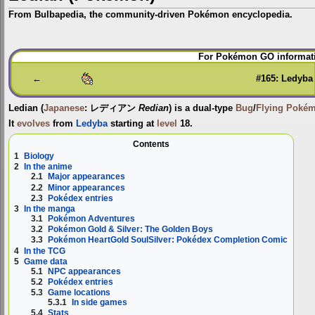
From Bulbapedia, the community-driven Pokémon encyclopedia.
Jump
Jump
For Pokémon GO informati
to
to
navigation
search
←
#165: Ledyba
Ledian
(
Japanese
:
レディアン
Redian
) is a dual-type
Bug
/
Flying
Poké
It
evolves
from
Ledyba
starting at
level
18.
Contents
1
Biology
2
In the anime
2.1
Major appearances
2.2
Minor appearances
2.3
Pokédex entries
3
In the manga
3.1
Pokémon Adventures
3.2
Pokémon Gold & Silver: The Golden Boys
3.3
Pokémon HeartGold SoulSilver: Pokédex Completion Comic
4
In the TCG
5
Game data
5.1
NPC appearances
5.2
Pokédex entries
5.3
Game locations
5.3.1
In side games
5.4
Stats