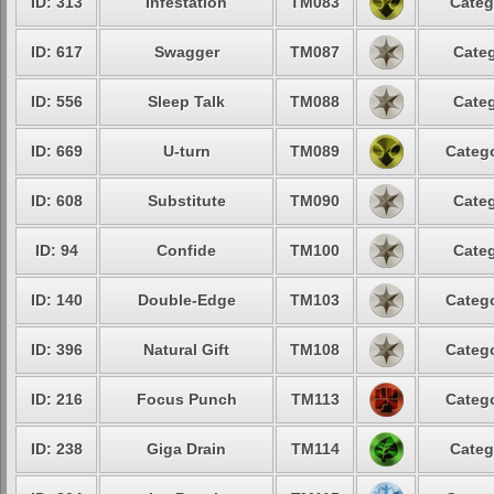
ID: 313
Infestation
TM083
Categ
ID: 617
Swagger
TM087
Categ
ID: 556
Sleep Talk
TM088
Categ
ID: 669
U-turn
TM089
Catego
ID: 608
Substitute
TM090
Categ
ID: 94
Confide
TM100
Categ
ID: 140
Double-Edge
TM103
Catego
ID: 396
Natural Gift
TM108
Catego
ID: 216
Focus Punch
TM113
Catego
ID: 238
Giga Drain
TM114
Categ