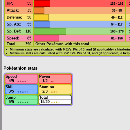
HP
:
55
115 - 162
Attack
:
35
36 - 95
Defense
:
50
49 - 112
Sp. Atk
:
55
54 - 117
Sp. Def
:
110
103 - 178
Speed
:
85
81 - 150
Total:
390
Other Pokémon with this total
Minimum stats are calculated with 0
EVs
,
IVs
of 0, and (if applicable) a hinderi
Maximum stats are calculated with 252
EVs
,
IVs
of 31, and (if applicable) a hel
Pokéathlon stats
Speed
Power
4/5
★★★★
☆
1/2
★
☆
Skill
Stamina
3/5
★★★
☆☆
2/3
★★
☆
Jump
Total
5/5
★★★★★
15/20
★★★
☆