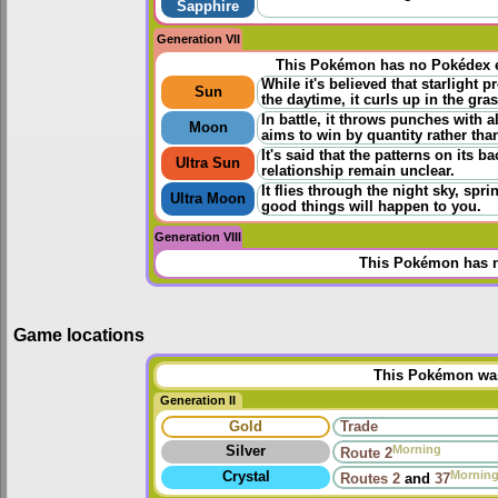
Sapphire
Generation VII
This Pokémon has no Pokédex e
While it's believed that starlight 
Sun
the daytime, it curls up in the gras
In battle, it throws punches with a
Moon
aims to win by quantity rather than
It's said that the patterns on its ba
Ultra Sun
relationship remain unclear.
It flies through the night sky, spr
Ultra Moon
good things will happen to you.
Generation VIII
This Pokémon has n
Game locations
This Pokémon was 
Generation II
Gold
Trade
Morning
Silver
Route 2
Mornin
Crystal
Routes
2
and
37