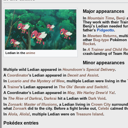
Major appearances
In
Mountain Time
,
Benji
They work with their Trai
Benji's Ledian needed fu
father's
Pidgeotto
.
In
Mewtwo Returns
, mult
other
Bug-type
Pokémon 
Rocket
.
In
A Trainer and Child Re
Ledian in the
anime
crash-landing of Team Ro
Minor appearances
Multiple wild Ledian appeared in
Houndoom's Special Delivery
.
A
Coordinator
's Ledian appeared in
Deceit and Assist
.
In
Lucario and the Mystery of Mew
, multiple Ledian were living in the
A
Trainer
's Ledian appeared in
The Ole' Berate and Switch!
.
A Coordinator's Ledian appeared in
May, We Harley Drew'd Ya!
.
In
The Rise of Darkrai
,
Darkrai
hit a Ledian with
Dark Void
.
In
Zoroark: Master of Illusions
, a Ledian living in
Crown City
surroun
what
Zoroark
did to the city. Before a fight broke out,
Celebi
calmed th
In
Alola, Alola!
, multiple Ledian were on
Treasure Island
.
Pokédex entries