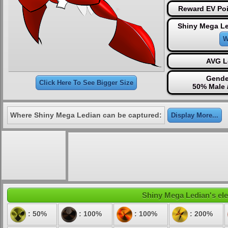
Reward EV Poi
Shiny Mega Le
W
AVG L
Gende
Click Here To See Bigger Size
50% Male 
Where Shiny Mega Ledian can be captured:
Display More...
Shiny Mega Ledian's ele
: 50%
: 100%
: 100%
: 200%