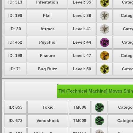
ID: 313
Infestation
Level: 35
Categ
ID: 199
Flail
Level: 38
Categ
ID: 30
Attract
Level: 41
Cate
ID: 452
Psychic
Level: 44
Categ
ID: 198
Fissure
Level: 47
Categ
ID: 71
Bug Buzz
Level: 50
Categ
TM (Technical Machine) Moves Sh
ID: 653
Toxic
TM006
Categor
ID: 673
Venoshock
TM009
Categor