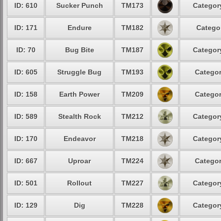
ID: 610
Sucker Punch
TM173
Category
ID: 171
Endure
TM182
Categor
ID: 70
Bug Bite
TM187
Category
ID: 605
Struggle Bug
TM193
Categor
ID: 158
Earth Power
TM209
Categor
ID: 589
Stealth Rock
TM212
Category
ID: 170
Endeavor
TM218
Category
ID: 667
Uproar
TM224
Categor
ID: 501
Rollout
TM227
Category
ID: 129
Dig
TM228
Category