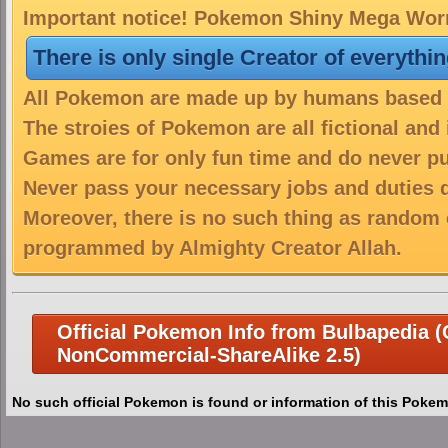
Important notice! Pokemon Shiny Mega Worm
There is only single Creator of everythi
All Pokemon are made up by humans based on
The stroies of Pokemon are all fictional and
Games are for only fun time and do never put
Never pass your necessary jobs and duties 
Moreover, there is no such thing as random 
programmed by Almighty Creator Allah.
Official Pokemon Info from Bulbapedia (C
NonCommercial-ShareAlike 2.5)
No such official Pokemon is found or information of this Pokem