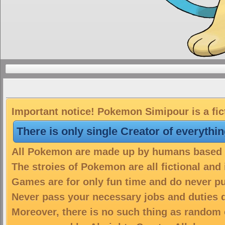
Important notice! Pokemon Simipour is a fic
There is only single Creator of everythi
All Pokemon are made up by humans based on
The stroies of Pokemon are all fictional and
Games are for only fun time and do never put
Never pass your necessary jobs and duties 
Moreover, there is no such thing as random 