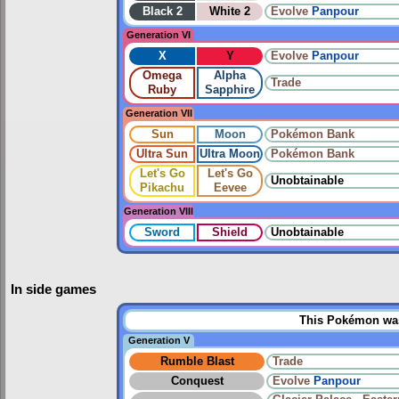
Black 2
White 2
Evolve
Panpour
Generation VI
X
Y
Evolve
Panpour
Omega
Alpha
Trade
Ruby
Sapphire
Generation VII
Sun
Moon
Pokémon Bank
Ultra Sun
Ultra Moon
Pokémon Bank
Let's Go
Let's Go
Unobtainable
Pikachu
Eevee
Generation VIII
Sword
Shield
Unobtainable
In side games
This Pokémon was 
Generation V
Rumble Blast
Trade
Conquest
Evolve
Panpour