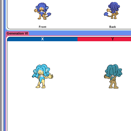
Front
Back
Generation VI
X
Y