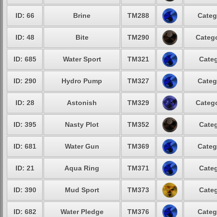
ID: 66
Brine
TM288
Categ
ID: 48
Bite
TM290
Catego
ID: 685
Water Sport
TM321
Categ
ID: 290
Hydro Pump
TM327
Categ
ID: 28
Astonish
TM329
Catego
ID: 395
Nasty Plot
TM352
Categ
ID: 681
Water Gun
TM369
Categ
ID: 21
Aqua Ring
TM371
Categ
ID: 390
Mud Sport
TM373
Categ
ID: 682
Water Pledge
TM376
Categ