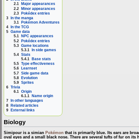
2.1
Major appearances
2.2
Minor appearances
2.3
Pokédex entries
3
In the manga
3.1
Pokémon Adventures
4
In the TCG
5
Game data
5.1
NPC appearances
5.2
Pokédex entries
5.3
Game locations
5.3.1
In side games
5.4
Stats
5.4.1
Base stats
5.5
Type effectiveness
5.6
Learnset
5.7
Side game data
5.8
Evolution
5.9
Sprites
6
Trivia
6.1
Origin
6.1.1
Name origin
7
In other languages
8
Related articles
9
External links
Biology
Simipour is a simian
Pokémon
that is primarily blue. Its ears are broa
oval eyes and a small black nose. There are several tufts of fur on it