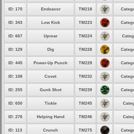
ID: 170
Endeavor
TM218
Catego
ID: 343
Low Kick
TM223
Catego
ID: 667
Uproar
TM224
Categ
ID: 129
Dig
TM228
Catego
ID: 445
Power-Up Punch
TM229
Catego
ID: 108
Covet
TM232
Catego
ID: 255
Gunk Shot
TM239
Catego
ID: 650
Tickle
TM245
Categ
ID: 276
Helping Hand
TM246
Categ
ID: 113
Crunch
TM275
Catego