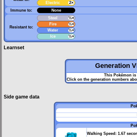
Electric
2×
Immune to:
None
Steel
½×
Fire
½×
Resistant to:
Water
½×
Ice
½×
Learnset
Generation VI
This Pokémon is 
Click on the generation numbers abov
Side game data
Po
Po
Walking Speed:
1.67 seco