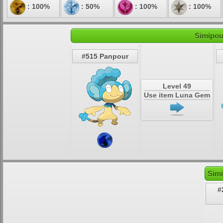
: 100%
: 50%
: 100%
: 100%
Simipou
#515 Panpour
Level 49
Use item Luna Gem
Simi
#