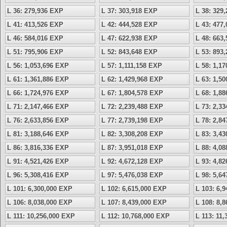
L 36: 279,936 EXP
L 37: 303,918 EXP
L 38: 329
L 41: 413,526 EXP
L 42: 444,528 EXP
L 43: 477
L 46: 584,016 EXP
L 47: 622,938 EXP
L 48: 663
L 51: 795,906 EXP
L 52: 843,648 EXP
L 53: 893
L 56: 1,053,696 EXP
L 57: 1,111,158 EXP
L 58: 1,1
L 61: 1,361,886 EXP
L 62: 1,429,968 EXP
L 63: 1,5
L 66: 1,724,976 EXP
L 67: 1,804,578 EXP
L 68: 1,8
L 71: 2,147,466 EXP
L 72: 2,239,488 EXP
L 73: 2,3
L 76: 2,633,856 EXP
L 77: 2,739,198 EXP
L 78: 2,8
L 81: 3,188,646 EXP
L 82: 3,308,208 EXP
L 83: 3,4
L 86: 3,816,336 EXP
L 87: 3,951,018 EXP
L 88: 4,0
L 91: 4,521,426 EXP
L 92: 4,672,128 EXP
L 93: 4,8
L 96: 5,308,416 EXP
L 97: 5,476,038 EXP
L 98: 5,6
L 101: 6,300,000 EXP
L 102: 6,615,000 EXP
L 103: 6,
L 106: 8,038,000 EXP
L 107: 8,439,000 EXP
L 108: 8,
L 111: 10,256,000 EXP
L 112: 10,768,000 EXP
L 113: 11