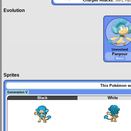
Charged Attacks:
Surf
,
Hy
Evolution
Unevolved
Panpour
Water
Sprites
This Pokémon was
Generation V
Black
White