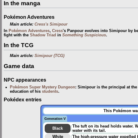
In the manga
Pokémon Adventures
Main article:
Cress's Simipour
In
Pokémon Adventures
,
Cress
's Panpour evolves into Simipour by b
fight with the
Shadow Triad
in
Something Suspicious
.
In the TCG
Main article:
Simipour (TCG)
Game data
NPC appearances
Pokémon Super Mystery Dungeon
: Simipour is the principal at th
education of his
students
.
Pokédex entries
This Pokémon was 
Generation V
The tuft on its head holds water. 
Black
water with its tail.
White
The high-pressure water expelled fr