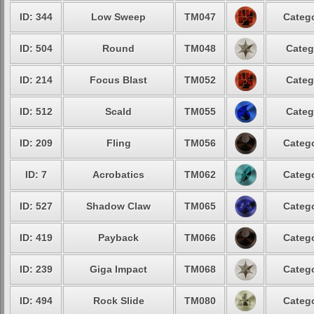
ID: 344
Low Sweep
TM047
Catego
ID: 504
Round
TM048
Categ
ID: 214
Focus Blast
TM052
Categ
ID: 512
Scald
TM055
Categ
ID: 209
Fling
TM056
Catego
ID: 7
Acrobatics
TM062
Catego
ID: 527
Shadow Claw
TM065
Catego
ID: 419
Payback
TM066
Catego
ID: 239
Giga Impact
TM068
Catego
ID: 494
Rock Slide
TM080
Catego