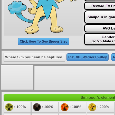
Reward EV Po
Simipour in ga
AVG Le
Gender 
87.5% Male /
Click Here To See Bigger Size
Where Simipour can be captured:
RO: 301, Warriors Valley
R
Simipour's elementa
: 100%
: 100%
: 100%
: 200%