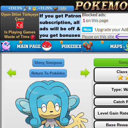
+332.5%
&
, +33.25%
|
Info
Oyun Dilini Türkçeye
Çevir
Is Playing Games
Waste of Time
Simi
Shiny Simipour
Class
Return To Pokédex
Type:
Wa
Catch R
Level Gain Rat
Base Rewar