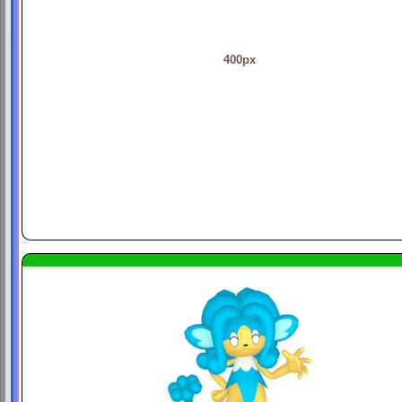
400px