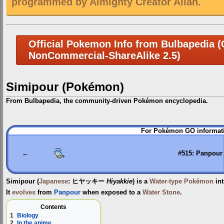
programmed by Almighty Creator Allah.
Official Pokemon Info from Bulbapedia (C
NonCommercial-ShareAlike 2.5)
Simipour (Pokémon)
From Bulbapedia, the community-driven Pokémon encyclopedia.
Jump
Jump
For Pokémon GO informati
to
to
navigation
search
←
#515: Panpour
Simipour
(
Japanese
:
ヒヤッキー
Hiyakkie
) is a
Water-type
Pokémon
int
It
evolves
from
Panpour
when exposed to a
Water Stone
.
Contents
1
Biology
2
In the anime