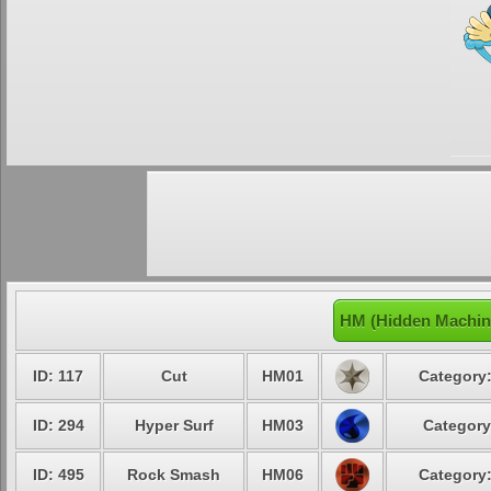
HM (Hidden Machin
ID: 117
Cut
HM01
Category:
ID: 294
Hyper Surf
HM03
Category
ID: 495
Rock Smash
HM06
Category: