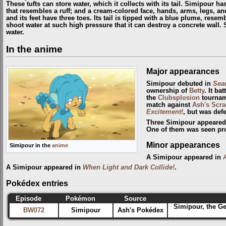
These tufts can store water, which it collects with its tail. Simipour h
that resembles a ruff; and a cream-colored face, hands, arms, legs, and
and its feet have three toes. Its tail is tipped with a blue plume, resem
shoot water at such high pressure that it can destroy a concrete wall. 
water.
In the anime
Major appearances
Simipour debuted in
Sear
ownership of
Betty
. It ba
the
Clubsplosion
tourname
match against
Ash's Scr
Excitement!
, but was def
Three Simipour appeared
One of them was seen pr
Minor appearances
Simipour in the
anime
A Simipour appeared in
A Simipour appeared in
When Light and Dark Collide!
.
Pokédex entries
Episode
Pokémon
Source
Simipour, the G
BW072
Simipour
Ash's Pokédex