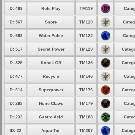
ID: 499
Role Play
TM119
Categ
ID: 567
Snore
TM120
Categ
ID: 683
Water Pulse
TM122
Categ
ID: 517
Secret Power
TM129
Catego
ID: 325
Knock Off
TM136
Catego
ID: 477
Recycle
TM146
Categ
ID: 614
Superpower
TM176
Catego
ID: 283
Hone Claws
TM179
Categ
ID: 233
Gastro Acid
TM188
Categ
ID: 22
Aqua Tail
TM207
Catego