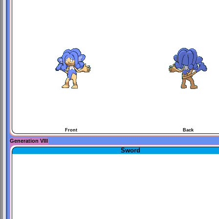
Front
Back
Generation VIII
Sword