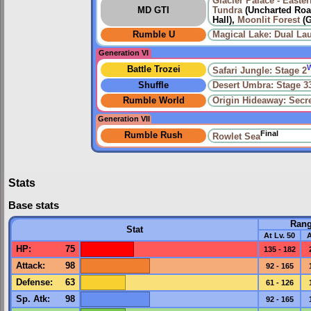
Glacier Palace - Easter
MD GTI
Tundra
(Uncharted Road
Hall),
Moonlit Forest
(G
Rumble U
Magical Lake: Dual La
Generation VI
Battle Trozei
Safari Jungle: Stage 2
Shuffle
Desert Umbra: Stage 3
Rumble World
Origin Hideaway: Secr
Generation VII
Final
Rumble Rush
Rowlet Sea
Stats
Base stats
Ran
Stat
At Lv. 50
A
HP
:
75
135 - 182
Attack
:
98
92 - 165
Defense
:
63
61 - 126
Sp. Atk
:
98
92 - 165