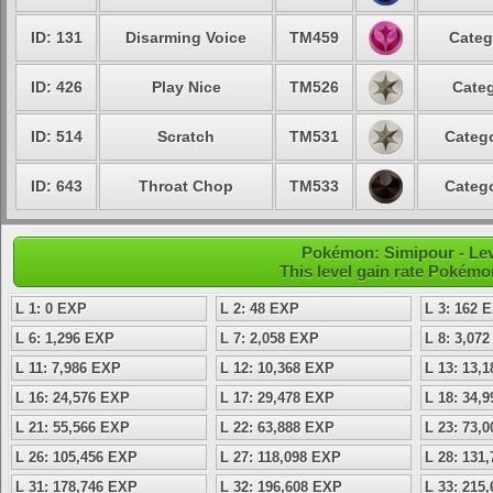
ID: 131
Disarming Voice
TM459
Categ
ID: 426
Play Nice
TM526
Categ
ID: 514
Scratch
TM531
Catego
ID: 643
Throat Chop
TM533
Catego
Pokémon: Simipour - Lev
This level gain rate Pokémo
L 1: 0 EXP
L 2: 48 EXP
L 3: 162 
L 6: 1,296 EXP
L 7: 2,058 EXP
L 8: 3,07
L 11: 7,986 EXP
L 12: 10,368 EXP
L 13: 13,
L 16: 24,576 EXP
L 17: 29,478 EXP
L 18: 34,
L 21: 55,566 EXP
L 22: 63,888 EXP
L 23: 73,
L 26: 105,456 EXP
L 27: 118,098 EXP
L 28: 131
L 31: 178,746 EXP
L 32: 196,608 EXP
L 33: 215