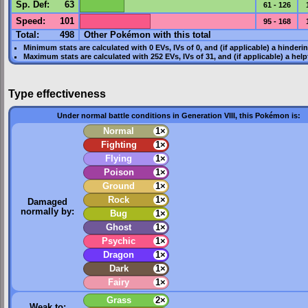
Sp. Def
:
63
61 - 126
Speed
:
101
95 - 168
Total:
498
Other Pokémon with this total
Minimum stats are calculated with 0
EVs
,
IVs
of 0, and (if applicable) a hinderi
Maximum stats are calculated with 252
EVs
,
IVs
of 31, and (if applicable) a hel
Type effectiveness
Under normal battle conditions in Generation VIII, this Pokémon is:
Normal
1×
Fighting
1×
Flying
1×
Poison
1×
Ground
1×
Rock
1×
Damaged
normally by:
Bug
1×
Ghost
1×
Psychic
1×
Dragon
1×
Dark
1×
Fairy
1×
Grass
2×
Weak to: