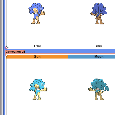
Front
Back
Generation VII
Sun
Moon