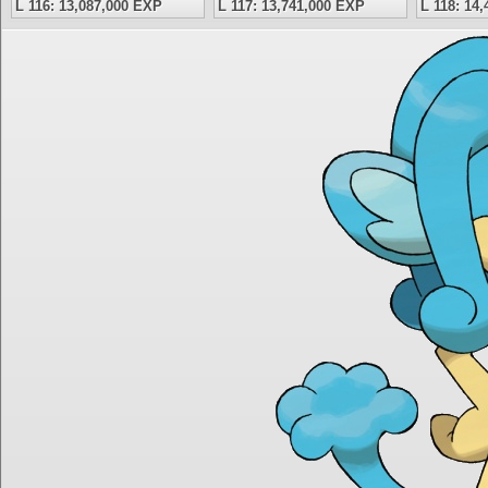
L 116: 13,087,000 EXP
L 117: 13,741,000 EXP
L 118: 14