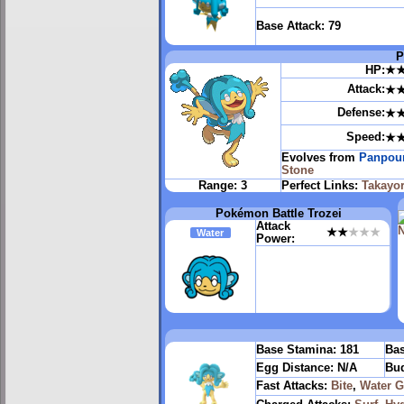
Base Attack:
79
P
HP:
★
Attack:
★
Defense:
★
Speed:
★
Evolves from
Panpou
Stone
Range:
3
Perfect Links:
Takayor
Pokémon Battle Trozei
Attack
★★
★★★
Water
Power:
Base Stamina:
181
Bas
Egg Distance:
N/A
Bud
Fast Attacks:
Bite
,
Water 