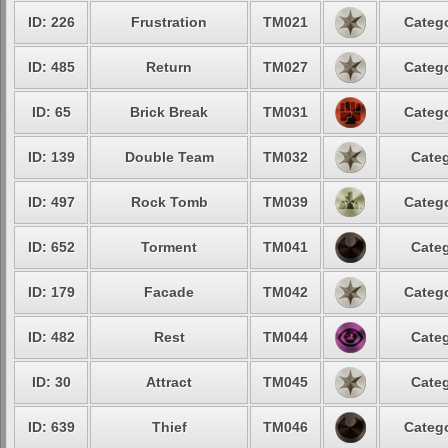
ID: 226
Frustration
TM021
Catego
ID: 485
Return
TM027
Catego
ID: 65
Brick Break
TM031
Catego
ID: 139
Double Team
TM032
Categ
ID: 497
Rock Tomb
TM039
Catego
ID: 652
Torment
TM041
Categ
ID: 179
Facade
TM042
Catego
ID: 482
Rest
TM044
Categ
ID: 30
Attract
TM045
Categ
ID: 639
Thief
TM046
Catego