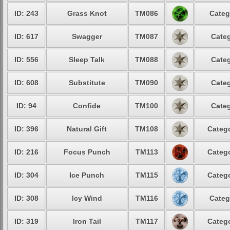
ID: 243
Grass Knot
TM086
Categ
ID: 617
Swagger
TM087
Categ
ID: 556
Sleep Talk
TM088
Categ
ID: 608
Substitute
TM090
Categ
ID: 94
Confide
TM100
Categ
ID: 396
Natural Gift
TM108
Catego
ID: 216
Focus Punch
TM113
Catego
ID: 304
Ice Punch
TM115
Catego
ID: 308
Icy Wind
TM116
Categ
ID: 319
Iron Tail
TM117
Catego