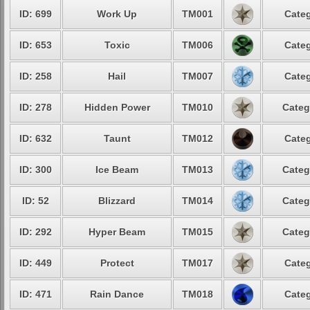
ID: 699
Work Up
TM001
Categ
ID: 653
Toxic
TM006
Categ
ID: 258
Hail
TM007
Categ
ID: 278
Hidden Power
TM010
Categ
ID: 632
Taunt
TM012
Categ
ID: 300
Ice Beam
TM013
Categ
ID: 52
Blizzard
TM014
Categ
ID: 292
Hyper Beam
TM015
Categ
ID: 449
Protect
TM017
Categ
ID: 471
Rain Dance
TM018
Categ