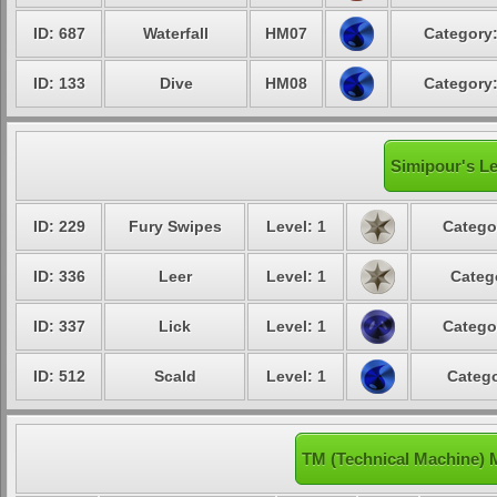
ID: 687
Waterfall
HM07
Category:
ID: 133
Dive
HM08
Category:
Simipour's Le
ID: 229
Fury Swipes
Level: 1
Catego
ID: 336
Leer
Level: 1
Categ
ID: 337
Lick
Level: 1
Catego
ID: 512
Scald
Level: 1
Catego
TM (Technical Machine) 