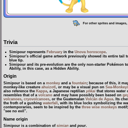
For other sprites and images,
Trivia
Simipour represents
February
in the
Unova
horoscope
.
Simipour's official game artwork previously showed its entire tail t
blue tip.
Simipour and its pre-evolution are the only non-starter Pokémon to
Ability, in this case, as a Hidden Ability.
Origin
Simipour is based on a
monkey
and a
fountain
; because of this, it m
monkey-like creature
ahuizotl
, or may be a visual pun on
Sea-Monkey
also reference the
Kappa
, a Japanese reptilian
yōkai
that stores water o
resembles that of a
volcano
and may have possibly been based on
ge
volcanoes
,
cryovolcanoes
, or the Guatemalan
Volcán de Agua
. Its ch
the froth of a gushing
waterfall
, with its blue locks symbolizing the wate
contemporaries, seem to be inspired by the
three wise monkeys
motif;
"see no evil".
Name origin
Simipour is a combination of
simian
and
pour
.