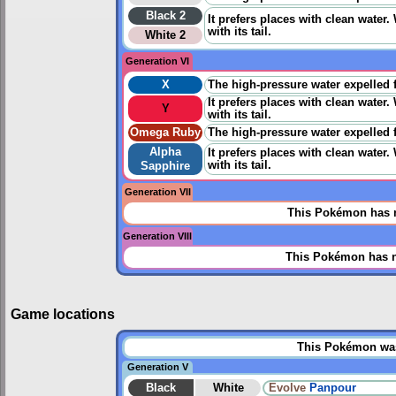
Black 2
It prefers places with clean water.
with its tail.
White 2
Generation VI
X
The high-pressure water expelled fr
It prefers places with clean water.
Y
with its tail.
Omega Ruby
The high-pressure water expelled fr
Alpha
It prefers places with clean water.
with its tail.
Sapphire
Generation VII
This Pokémon has n
Generation VIII
This Pokémon has n
Game locations
This Pokémon was 
Generation V
Black
White
Evolve
Panpour