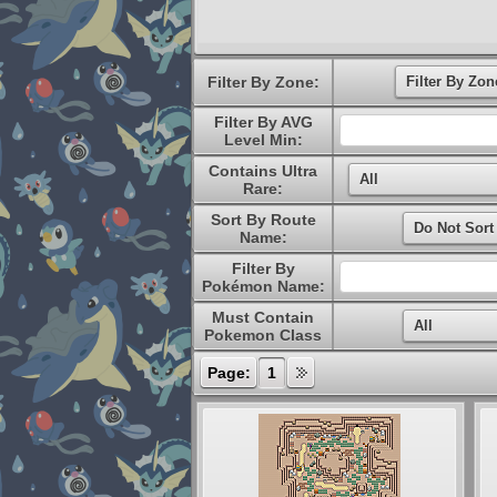
Filter By Zone:
Filter By AVG
Level Min:
Contains Ultra
Rare:
Sort By Route
Name:
Filter By
Pokémon Name:
Must Contain
Pokemon Class
Page:
1