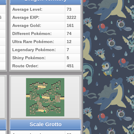
Average Level:
73
6
Average EXP:
3222
Average Gold:
161
Different Pokémon:
74
Ultra Rare Pokémon:
12
Legendary Pokémon:
7
Shiny Pokémon:
5
Route Order:
451
Scale Grotto