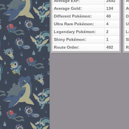
Average EXP:
2692
A
Average Gold:
134
A
Different Pokémon:
40
D
Ultra Rare Pokémon:
4
U
Legendary Pokémon:
2
L
Shiny Pokémon:
1
S
Route Order:
492
R