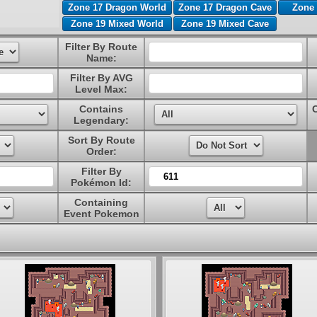
Zone 17 Dragon World
Zone 17 Dragon Cave
Zone 
Zone 19 Mixed World
Zone 19 Mixed Cave
Filter By Route
Name:
Filter By AVG
Level Max:
Contains
Legendary:
Sort By Route
Order:
Filter By
Pokémon Id:
Containing
Event Pokemon