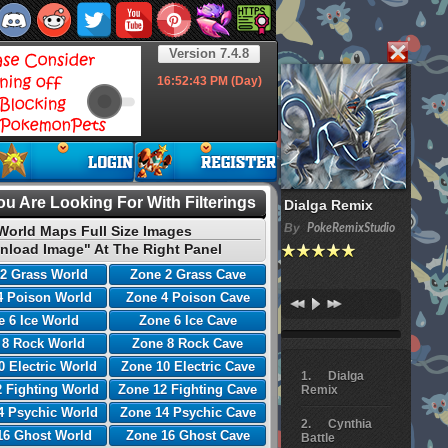
Version 7.4.8
16:52:44
PM (Day)
u Are Looking For With Filterings
Dialga Remix
By
PokeRemixStudio
World Maps Full Size Images
nload Image" At The Right Panel
2 Grass World
Zone 2 Grass Cave
4 Poison World
Zone 4 Poison Cave
 6 Ice World
Zone 6 Ice Cave
 8 Rock World
Zone 8 Rock Cave
0 Electric World
Zone 10 Electric Cave
Dialga
 Fighting World
Zone 12 Fighting Cave
Remix
4 Psychic World
Zone 14 Psychic Cave
Cynthia
16 Ghost World
Zone 16 Ghost Cave
Battle