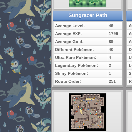
Sungrazer Path
Average Level:
49
A
Average EXP:
1799
A
Average Gold:
89
A
Different Pokémon:
40
D
Ultra Rare Pokémon:
4
U
Legendary Pokémon:
2
L
Shiny Pokémon:
1
S
Route Order:
251
R