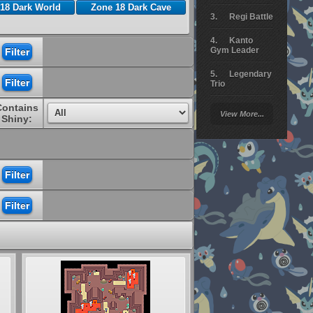
18 Dark World
Zone 18 Dark Cave
Regi Battle
Kanto
Gym Leader
Legendary
Trio
Contains
Arceus
View More...
Battle
Shiny:
Giratina
Elite 4
Deoxys
Battle
Pokemon
Platinum