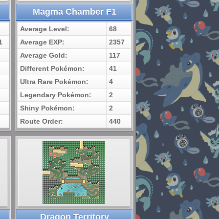
Magma Chamber F1
Average Level:
68
1
Average EXP:
2357
Average Gold:
117
Different Pokémon:
41
Ultra Rare Pokémon:
4
Legendary Pokémon:
2
Shiny Pokémon:
2
Route Order:
440
Dragon Territory