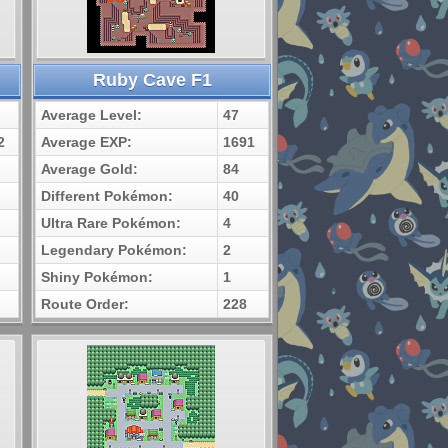
Ruby Cave F1
Average Level:
47
2
Average EXP:
1691
Average Gold:
84
Different Pokémon:
40
Ultra Rare Pokémon:
4
Legendary Pokémon:
2
Shiny Pokémon:
1
Route Order:
228