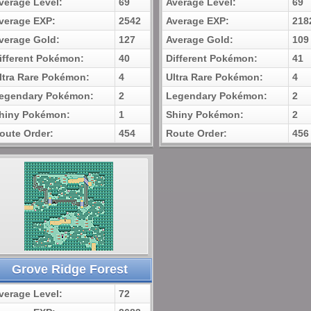
verage Level:
69
Average Level:
69
verage EXP:
2542
Average EXP:
218
verage Gold:
127
Average Gold:
109
ifferent Pokémon:
40
Different Pokémon:
41
ltra Rare Pokémon:
4
Ultra Rare Pokémon:
4
egendary Pokémon:
2
Legendary Pokémon:
2
hiny Pokémon:
1
Shiny Pokémon:
2
oute Order:
454
Route Order:
456
Grove Ridge Forest
verage Level:
72