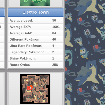
Electro Town
Average Level:
50
3
Average EXP:
1691
Average Gold:
84
Different Pokémon:
40
Ultra Rare Pokémon:
4
Legendary Pokémon:
2
Shiny Pokémon:
1
Route Order:
258