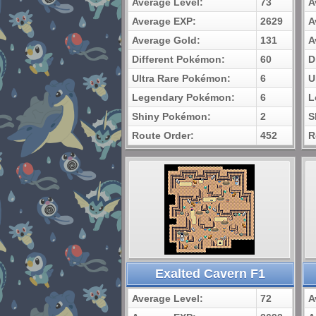
Average Level:
73
A
Average EXP:
2629
A
Average Gold:
131
A
Different Pokémon:
60
D
Ultra Rare Pokémon:
6
U
Legendary Pokémon:
6
L
Shiny Pokémon:
2
S
Route Order:
452
R
Exalted Cavern F1
Average Level:
72
A