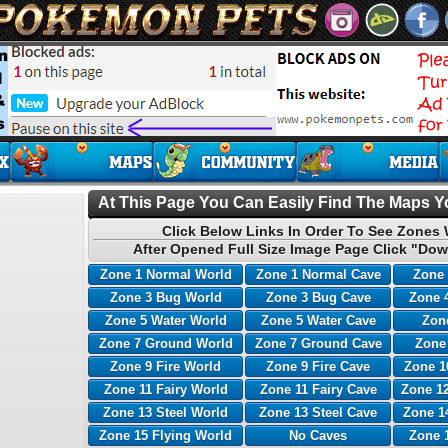
At This Page You Can Easily Find The Maps Yo
Click Below Links In Order To See Zones 
After Opened Full Size Image Page Click "Dow
Zone 1 Normal World
Zone 1 Normal Cave
Zone 
Zone 3 Bug World
Zone 3 Bug Cave
Zone 
Zone 5 Water World
Zone 5 Water Cave
Zone
Zone 7 Ground World
Zone 7 Ground Cave
Zone
Zone 9 Fire World
Zone 9 Fire Cave
Zone 1
Zone 11 Fairy World
Zone 11 Fairy Cave
Zone 12
Zone 13 Steel World
Zone 13 Steel Cave
Zone 1
Zone 15 Flying World
No Caves
Zone 