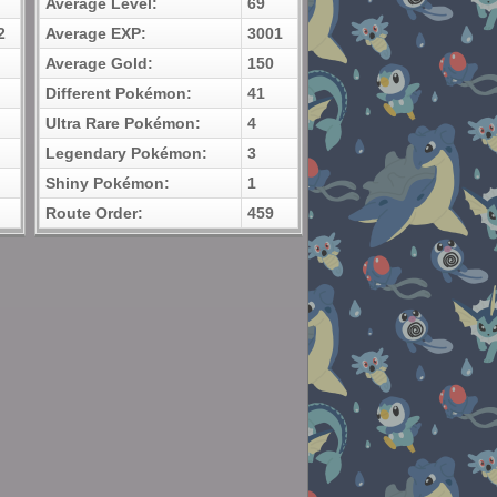
Average Level:
69
2
Average EXP:
3001
Average Gold:
150
Different Pokémon:
41
Ultra Rare Pokémon:
4
Legendary Pokémon:
3
Shiny Pokémon:
1
Route Order:
459