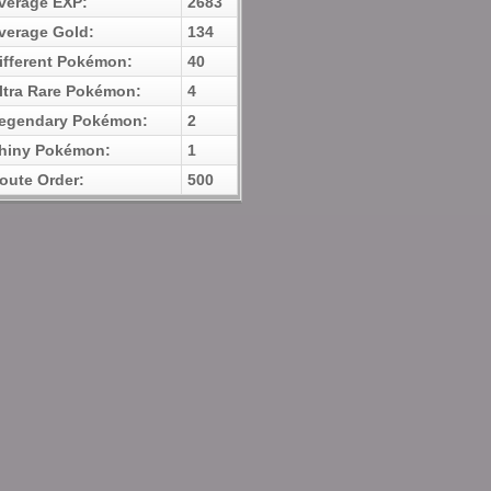
verage EXP:
2683
verage Gold:
134
ifferent Pokémon:
40
ltra Rare Pokémon:
4
egendary Pokémon:
2
hiny Pokémon:
1
oute Order:
500