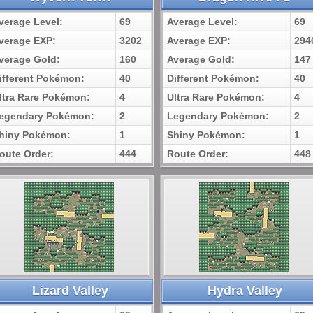
verage Level:
69
Average Level:
69
verage EXP:
3202
Average EXP:
294
verage Gold:
160
Average Gold:
147
ifferent Pokémon:
40
Different Pokémon:
40
ltra Rare Pokémon:
4
Ultra Rare Pokémon:
4
egendary Pokémon:
2
Legendary Pokémon:
2
hiny Pokémon:
1
Shiny Pokémon:
1
oute Order:
444
Route Order:
448
Lizard Valley
Hydra Valley