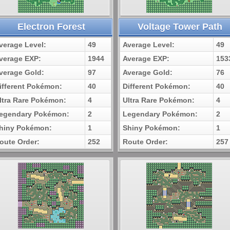
Electron Forest
Voltage Tower Path
verage Level:
49
Average Level:
49
verage EXP:
1944
Average EXP:
153
verage Gold:
97
Average Gold:
76
ifferent Pokémon:
40
Different Pokémon:
40
ltra Rare Pokémon:
4
Ultra Rare Pokémon:
4
egendary Pokémon:
2
Legendary Pokémon:
2
hiny Pokémon:
1
Shiny Pokémon:
1
oute Order:
252
Route Order:
257