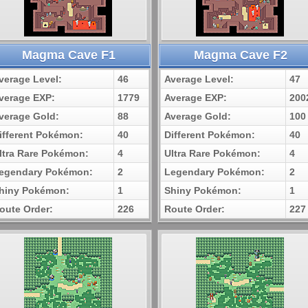
Magma Cave F1
Magma Cave F2
verage Level:
46
Average Level:
47
verage EXP:
1779
Average EXP:
200
verage Gold:
88
Average Gold:
100
ifferent Pokémon:
40
Different Pokémon:
40
ltra Rare Pokémon:
4
Ultra Rare Pokémon:
4
egendary Pokémon:
2
Legendary Pokémon:
2
hiny Pokémon:
1
Shiny Pokémon:
1
oute Order:
226
Route Order:
227