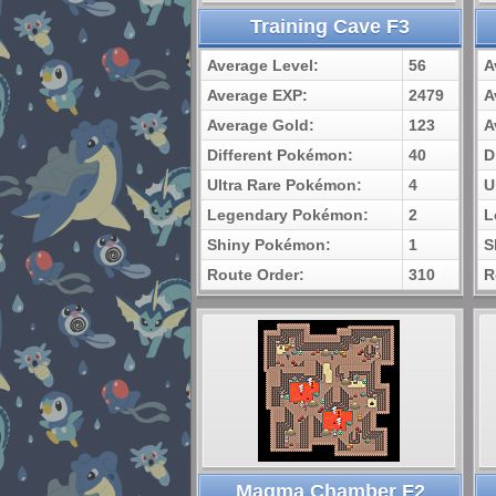
Training Cave F3
Average Level:
56
A
Average EXP:
2479
A
Average Gold:
123
A
Different Pokémon:
40
D
Ultra Rare Pokémon:
4
U
Legendary Pokémon:
2
L
Shiny Pokémon:
1
S
Route Order:
310
R
Magma Chamber F2