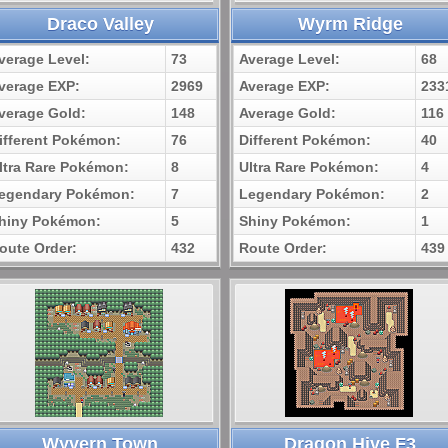
Draco Valley
Wyrm Ridge
verage Level:
73
Average Level:
68
verage EXP:
2969
Average EXP:
233
verage Gold:
148
Average Gold:
116
ifferent Pokémon:
76
Different Pokémon:
40
ltra Rare Pokémon:
8
Ultra Rare Pokémon:
4
egendary Pokémon:
7
Legendary Pokémon:
2
hiny Pokémon:
5
Shiny Pokémon:
1
oute Order:
432
Route Order:
439
Wyvern Town
Dragon Hive F3