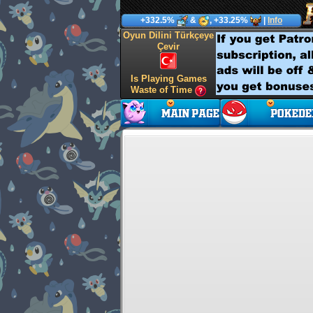
+332.5%
&
, +33.25%
|
Info
Oyun Dilini Türkçeye
Çevir
Is Playing Games
Waste of Time