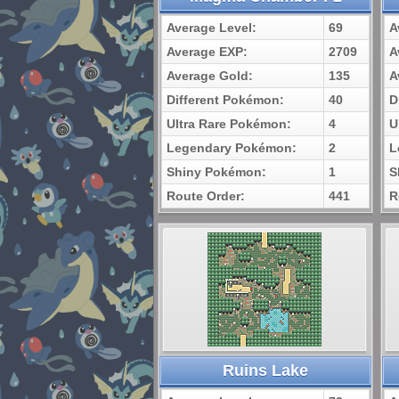
Average Level:
69
A
Average EXP:
2709
A
Average Gold:
135
A
Different Pokémon:
40
D
Ultra Rare Pokémon:
4
U
Legendary Pokémon:
2
L
Shiny Pokémon:
1
S
Route Order:
441
R
Ruins Lake