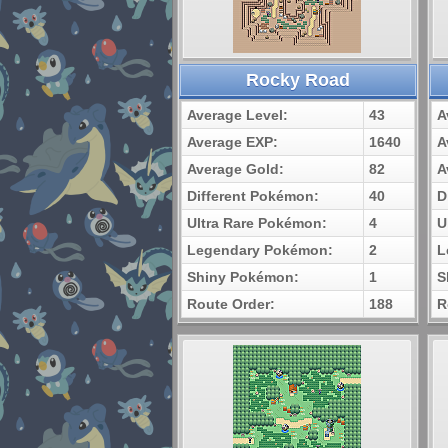
Rocky Road
Average Level:
43
A
Average EXP:
1640
A
Average Gold:
82
A
Different Pokémon:
40
D
Ultra Rare Pokémon:
4
U
Legendary Pokémon:
2
L
Shiny Pokémon:
1
S
Route Order:
188
R