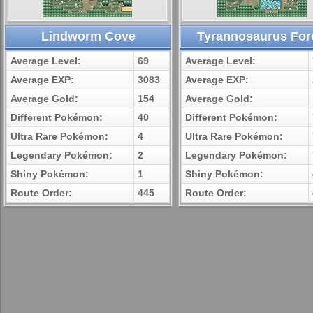
Lindworm Cove
Tyrannosaurus For
Average Level:
69
Average Level:
Average EXP:
3083
Average EXP:
Average Gold:
154
Average Gold:
Different Pokémon:
40
Different Pokémon:
Ultra Rare Pokémon:
4
Ultra Rare Pokémon:
Legendary Pokémon:
2
Legendary Pokémon:
Shiny Pokémon:
1
Shiny Pokémon:
Route Order:
445
Route Order: