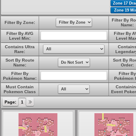
Zone 17 Dr
Zone 19 Mi
Filter By R
Filter By Zone:
Name:
Filter By AVG
Filter By 
Level Min:
Level Ma
Contains Ultra
Contain
Rare:
Legendar
Sort By Route
Sort By Ro
Name:
Order:
Filter By
Filter By
Pokémon Name:
Pokémon I
Must Contain
Containi
Pokemon Class
Event Poke
Page:
1