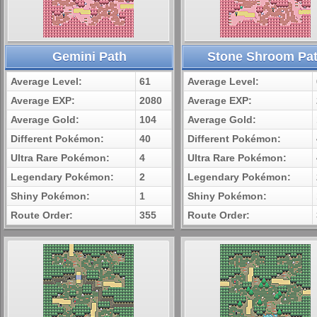
Gemini Path
Stone Shroom Pa
Average Level:
61
Average Level:
Average EXP:
2080
Average EXP:
Average Gold:
104
Average Gold:
Different Pokémon:
40
Different Pokémon:
Ultra Rare Pokémon:
4
Ultra Rare Pokémon:
Legendary Pokémon:
2
Legendary Pokémon:
Shiny Pokémon:
1
Shiny Pokémon:
Route Order:
355
Route Order: