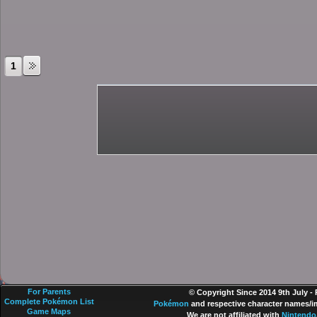
1
For Parents
© Copyright Since 2014 9th July -
Complete Pokémon List
Pokémon
and respective character names/im
Game Maps
We are not affiliated with
Nintendo