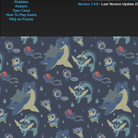
Pokédex
Version 7.4.8
- Last Version Update 2
Avatars
Type Chart
How To Play Game
FAQ on Forum