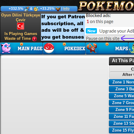
+332.5%
&
, +33.25%
|
Info
Oyun Dilini Türkçeye
Çevir
Is Playing Games
Waste of Time
At This P
C
After
Zone 1 Nor
Zone 3 B
Zone 5 Wa
Zone 7 Gro
Zone 9 Fi
Zone 11 Fa
Zone 13 St
Zone 15 Fl