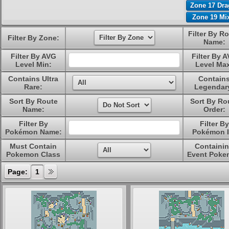
Zone 17 Dr
Zone 19 Mi
Filter By R
Filter By Zone:
Name:
Filter By AVG
Filter By 
Level Min:
Level Ma
Contains Ultra
Contain
Rare:
Legendar
Sort By Route
Sort By Ro
Name:
Order:
Filter By
Filter By
Pokémon Name:
Pokémon I
Must Contain
Containi
Pokemon Class
Event Poke
Page:
1