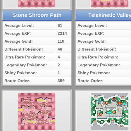
Stone Shroom Path
Telekinetic Valle
Average Level:
61
Average Level:
Average EXP:
2214
Average EXP:
Average Gold:
110
Average Gold:
Different Pokémon:
40
Different Pokémon:
Ultra Rare Pokémon:
4
Ultra Rare Pokémon:
Legendary Pokémon:
2
Legendary Pokémon:
Shiny Pokémon:
1
Shiny Pokémon:
Route Order:
359
Route Order: