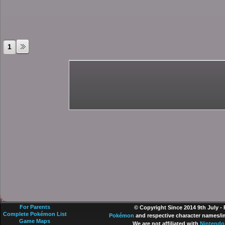
1
For Parents
© Copyright Since 2014 9th July -
Complete Pokémon List
Pokémon
and respective character names/im
Game Maps
We are not affiliated with
Nintendo