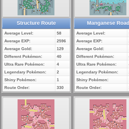
Structure Route
Manganese Roa
Average Level:
58
Average Level:
Average EXP:
2596
Average EXP:
Average Gold:
129
Average Gold:
Different Pokémon:
40
Different Pokémon:
Ultra Rare Pokémon:
4
Ultra Rare Pokémon:
Legendary Pokémon:
2
Legendary Pokémon:
Shiny Pokémon:
1
Shiny Pokémon:
Route Order:
330
Route Order: