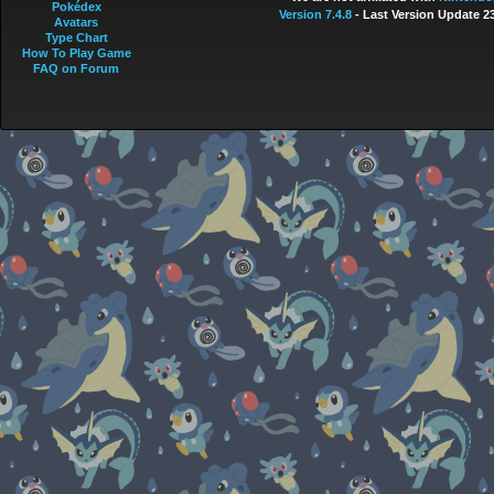
Pokédex
Version 7.4.8
- Last Version Update 2
Avatars
Type Chart
How To Play Game
FAQ on Forum