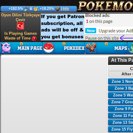
+182.5%
&
, +18.25%
|
Info
Oyun Dilini Türkçeye
Çevir
Is Playing Games
Waste of Time
At This P
C
After
Zone 1 Nor
Zone 3 B
Zone 5 Wa
Zone 7 Gro
Zone 9 Fi
Zone 11 Fa
Zone 13 St
Zone 15 Fl