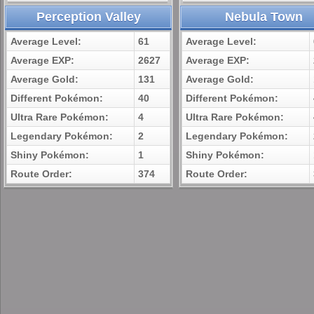
Perception Valley
Nebula Town
Average Level:
61
Average Level:
Average EXP:
2627
Average EXP:
Average Gold:
131
Average Gold:
Different Pokémon:
40
Different Pokémon:
Ultra Rare Pokémon:
4
Ultra Rare Pokémon:
Legendary Pokémon:
2
Legendary Pokémon:
Shiny Pokémon:
1
Shiny Pokémon:
Route Order:
374
Route Order: