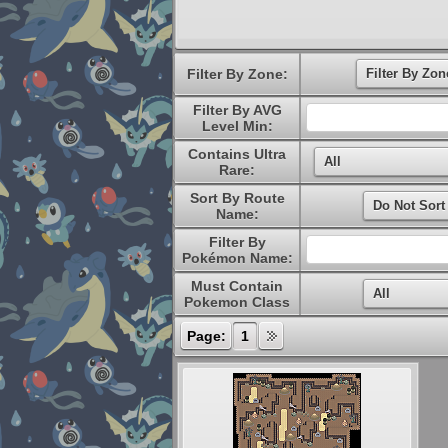
Filter By Zone:
Filter By AVG
Level Min:
Contains Ultra
Rare:
Sort By Route
Name:
Filter By
Pokémon Name:
Must Contain
Pokemon Class
Page:
1