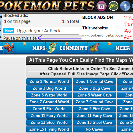
At This Page You Can Easily Find The Maps Yo
Click Below Links In Order To See Zones 
After Opened Full Size Image Page Click "Dow
Zone 1 Normal World
Zone 1 Normal Cave
Zone 
Zone 3 Bug World
Zone 3 Bug Cave
Zone 
Zone 5 Water World
Zone 5 Water Cave
Zone
Zone 7 Ground World
Zone 7 Ground Cave
Zone
Zone 9 Fire World
Zone 9 Fire Cave
Zone 1
Zone 11 Fairy World
Zone 11 Fairy Cave
Zone 12
Zone 13 Steel World
Zone 13 Steel Cave
Zone 1
Zone 15 Flying World
No Caves
Zone 