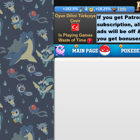
+182.5%
&
, +18.25%
|
Info
Oyun Dilini Türkçeye
Çevir
Is Playing Games
Waste of Time