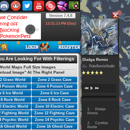
Version 7.4.8
13:31:14
PM (Day)
u Are Looking For With Filterings
Dialga Remix
By
PokeRemixStudio
World Maps Full Size Images
nload Image" At The Right Panel
2 Grass World
Zone 2 Grass Cave
4 Poison World
Zone 4 Poison Cave
 6 Ice World
Zone 6 Ice Cave
 8 Rock World
Zone 8 Rock Cave
0 Electric World
Zone 10 Electric Cave
Dialga
 Fighting World
Zone 12 Fighting Cave
Remix
4 Psychic World
Zone 14 Psychic Cave
Cynthia
16 Ghost World
Zone 16 Ghost Cave
Battle