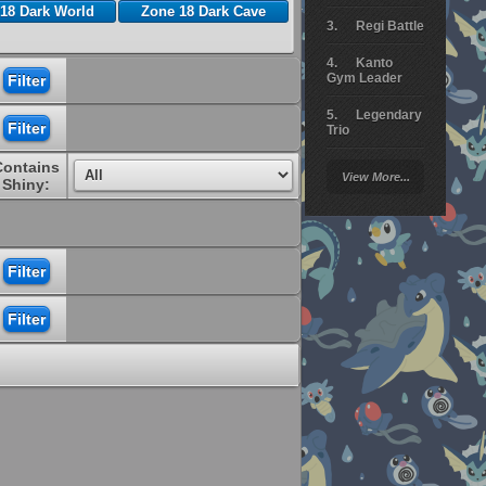
18 Dark World
Zone 18 Dark Cave
Regi Battle
Kanto
Gym Leader
Legendary
Trio
Contains
Arceus
View More...
Battle
Shiny:
Giratina
Elite 4
Deoxys
Battle
Pokemon
Platinum