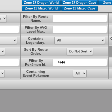
Zone 17 Dragon World
Zone 17 Dragon Cave
Zone 
Zone 19 Mixed World
Zone 19 Mixed Cave
Filter By Route
Name:
Filter By AVG
Level Max:
Contains
Legendary:
Sort By Route
Order:
Filter By
Pokémon Id:
Containing
Event Pokemon