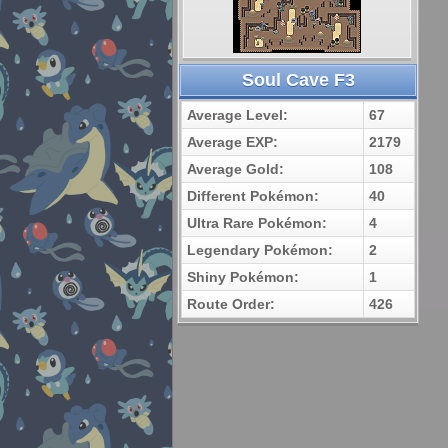
Soul Cave F3
Average Level:
67
Average EXP:
2179
Average Gold:
108
Different Pokémon:
40
Ultra Rare Pokémon:
4
Legendary Pokémon:
2
Shiny Pokémon:
1
Route Order:
426