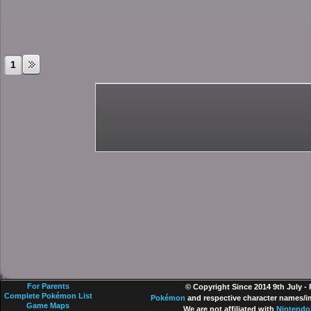
1
For Parents
© Copyright Since 2014 9th July -
Complete Pokémon List
Pokémon
and respective character names/im
Game Maps
We are not affiliated with
Nintendo