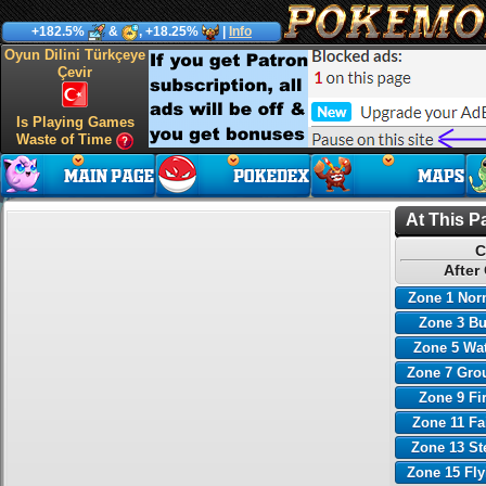
+182.5%
&
, +18.25%
|
Info
Oyun Dilini Türkçeye
Çevir
Is Playing Games
Waste of Time
At This P
C
After
Zone 1 Nor
Zone 3 B
Zone 5 Wa
Zone 7 Gro
Zone 9 Fi
Zone 11 Fa
Zone 13 St
Zone 15 Fl