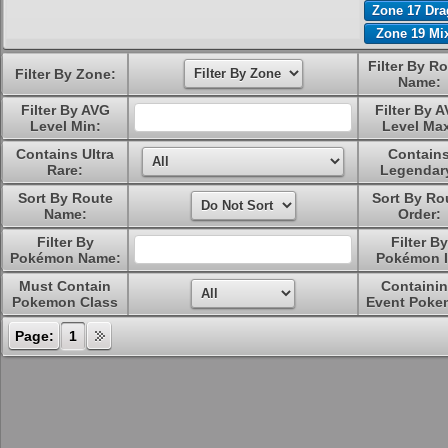
Zone 17 Dr
Zone 19 Mi
Filter By R
Filter By Zone:
Name:
Filter By AVG
Filter By 
Level Min:
Level Ma
Contains Ultra
Contain
Rare:
Legendar
Sort By Route
Sort By Ro
Name:
Order:
Filter By
Filter By
Pokémon Name:
Pokémon I
Must Contain
Containi
Pokemon Class
Event Poke
Page:
1