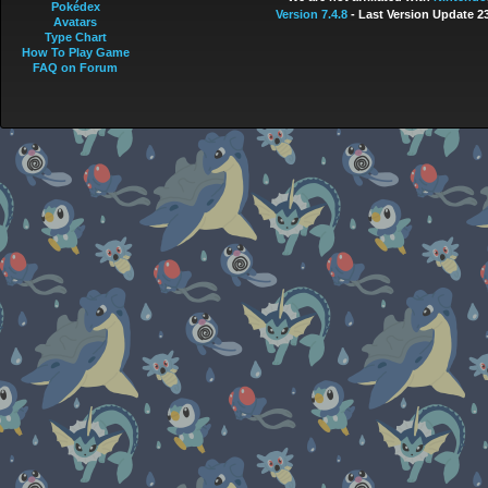
Pokédex
Version 7.4.8
- Last Version Update 2
Avatars
Type Chart
How To Play Game
FAQ on Forum