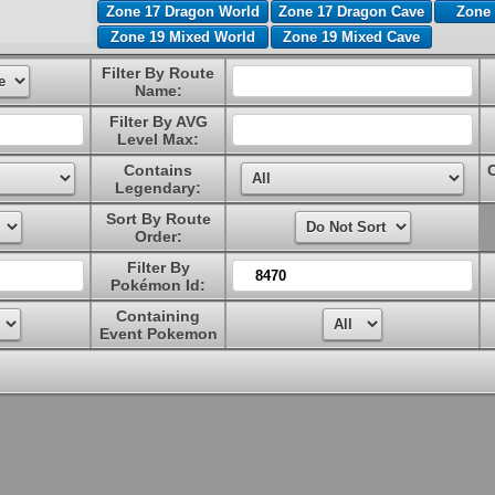
Zone 17 Dragon World
Zone 17 Dragon Cave
Zone 
Zone 19 Mixed World
Zone 19 Mixed Cave
Filter By Route
Name:
Filter By AVG
Level Max:
Contains
Legendary:
Sort By Route
Order:
Filter By
Pokémon Id:
Containing
Event Pokemon