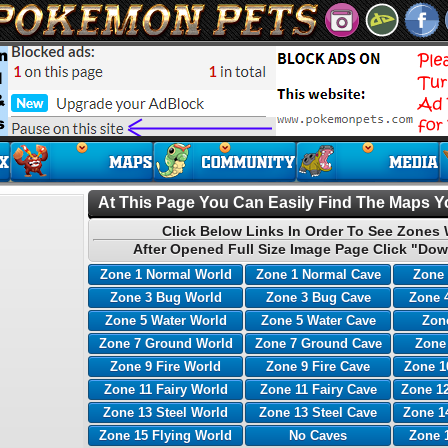
At This Page You Can Easily Find The Maps Yo
Click Below Links In Order To See Zones 
After Opened Full Size Image Page Click "Dow
Zone 1 Normal World
Zone 1 Normal Cave
Zone 
Zone 3 Bug World
Zone 3 Bug Cave
Zone 
Zone 5 Water World
Zone 5 Water Cave
Zone
Zone 7 Ground World
Zone 7 Ground Cave
Zone
Zone 9 Fire World
Zone 9 Fire Cave
Zone 1
Zone 11 Fairy World
Zone 11 Fairy Cave
Zone 12
Zone 13 Steel World
Zone 13 Steel Cave
Zone 1
Zone 15 Flying World
No Caves
Zone 