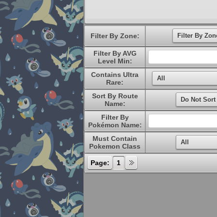
Filter By Zone:
Filter By AVG
Level Min:
Contains Ultra
Rare:
Sort By Route
Name:
Filter By
Pokémon Name:
Must Contain
Pokemon Class
Page:
1