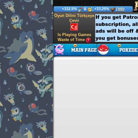
+332.5%
&
, +33.25%
|
Info
Oyun Dilini Türkçeye
Çevir
Is Playing Games
Waste of Time