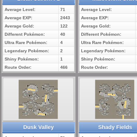
Average Level:
71
Average Level:
Average EXP:
2443
Average EXP:
Average Gold:
122
Average Gold:
Different Pokémon:
40
Different Pokémon:
Ultra Rare Pokémon:
4
Ultra Rare Pokémon:
Legendary Pokémon:
2
Legendary Pokémon:
Shiny Pokémon:
1
Shiny Pokémon:
Route Order:
466
Route Order:
Dusk Valley
Shady Fields