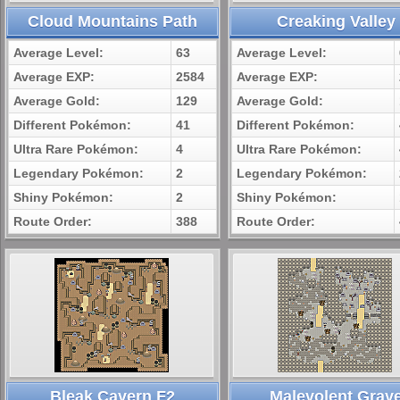
Cloud Mountains Path
Creaking Valley
Average Level:
63
Average Level:
Average EXP:
2584
Average EXP:
Average Gold:
129
Average Gold:
Different Pokémon:
41
Different Pokémon:
Ultra Rare Pokémon:
4
Ultra Rare Pokémon:
Legendary Pokémon:
2
Legendary Pokémon:
Shiny Pokémon:
2
Shiny Pokémon:
Route Order:
388
Route Order:
Bleak Cavern F2
Malevolent Grav