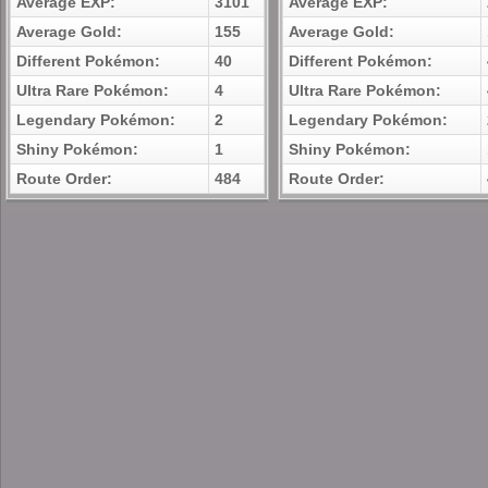
Average EXP:
3101
Average EXP:
Average Gold:
155
Average Gold:
Different Pokémon:
40
Different Pokémon:
Ultra Rare Pokémon:
4
Ultra Rare Pokémon:
Legendary Pokémon:
2
Legendary Pokémon:
Shiny Pokémon:
1
Shiny Pokémon:
Route Order:
484
Route Order: