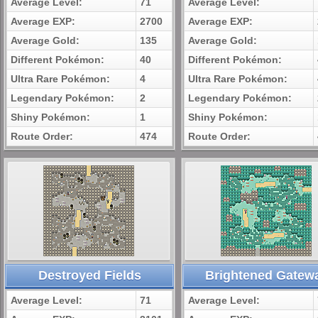
Average Level:
71
Average Level:
Average EXP:
2700
Average EXP:
Average Gold:
135
Average Gold:
Different Pokémon:
40
Different Pokémon:
Ultra Rare Pokémon:
4
Ultra Rare Pokémon:
Legendary Pokémon:
2
Legendary Pokémon:
Shiny Pokémon:
1
Shiny Pokémon:
Route Order:
474
Route Order:
Destroyed Fields
Brightened Gatew
Average Level:
71
Average Level: