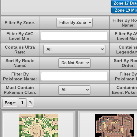
Zone 17 Dr
Zone 19 Mi
Filter By R
Filter By Zone:
Name:
Filter By AVG
Filter By 
Level Min:
Level Ma
Contains Ultra
Contain
Rare:
Legendar
Sort By Route
Sort By Ro
Name:
Order:
Filter By
Filter By
Pokémon Name:
Pokémon I
Must Contain
Containi
Pokemon Class
Event Poke
Page:
1