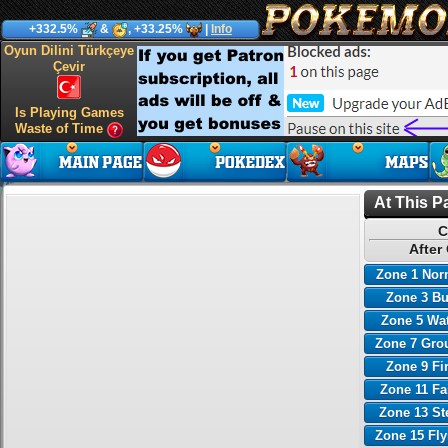
+332.5%
&
, +33.25%
|
Info
Oyun Dilini Türkçeye
Çevir
Is Playing Games
Waste of Time
At This P
C
After
Zone 1 Nor
Zone 3 B
Zone 5 Wa
Zone 7 Gro
Zone 9 Fi
Zone 11 Fa
Zone 13 St
Zone 15 Fl