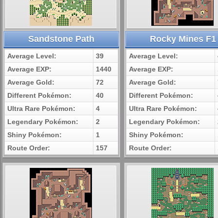
Sandstone Path
Rocky Mines F1
Average Level:
39
Average Level:
Average EXP:
1440
Average EXP:
Average Gold:
72
Average Gold:
Different Pokémon:
40
Different Pokémon:
Ultra Rare Pokémon:
4
Ultra Rare Pokémon:
Legendary Pokémon:
2
Legendary Pokémon:
Shiny Pokémon:
1
Shiny Pokémon:
Route Order:
157
Route Order: