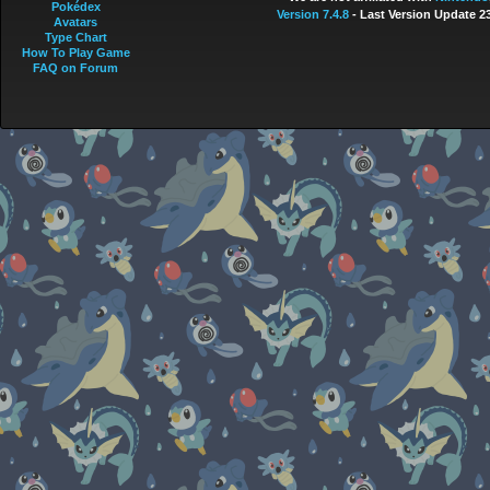
Pokédex
Version 7.4.8
- Last Version Update 2
Avatars
Type Chart
How To Play Game
FAQ on Forum