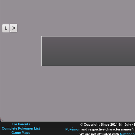
1
For Parents
© Copyright Since 2014 9th July -
Complete Pokémon List
Pokémon
and respective character names/im
Game Maps
We are not affiliated with
Nintendo