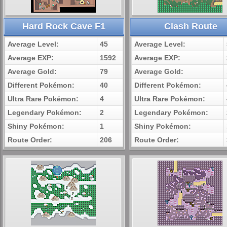
Hard Rock Cave F1
Clash Route
Average Level:
45
Average Level:
Average EXP:
1592
Average EXP:
Average Gold:
79
Average Gold:
Different Pokémon:
40
Different Pokémon:
Ultra Rare Pokémon:
4
Ultra Rare Pokémon:
Legendary Pokémon:
2
Legendary Pokémon:
Shiny Pokémon:
1
Shiny Pokémon:
Route Order:
206
Route Order: