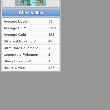
Steel Valley
Average Level:
58
Average EXP:
2561
Average Gold:
128
Different Pokémon:
40
Ultra Rare Pokémon:
4
Legendary Pokémon:
2
Shiny Pokémon:
1
Route Order:
327