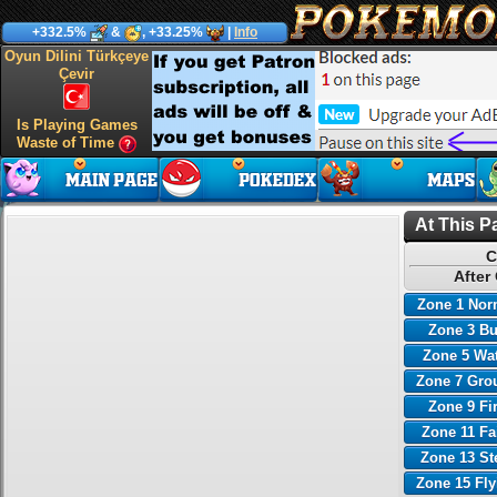
+332.5%
&
, +33.25%
|
Info
Oyun Dilini Türkçeye
Çevir
Is Playing Games
Waste of Time
At This P
C
After
Zone 1 Nor
Zone 3 B
Zone 5 Wa
Zone 7 Gro
Zone 9 Fi
Zone 11 Fa
Zone 13 St
Zone 15 Fl