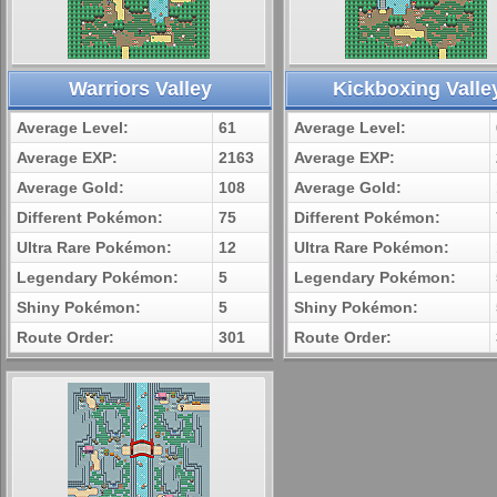
Warriors Valley
Kickboxing Valle
Average Level:
61
Average Level:
Average EXP:
2163
Average EXP:
Average Gold:
108
Average Gold:
Different Pokémon:
75
Different Pokémon:
Ultra Rare Pokémon:
12
Ultra Rare Pokémon:
Legendary Pokémon:
5
Legendary Pokémon:
Shiny Pokémon:
5
Shiny Pokémon:
Route Order:
301
Route Order: