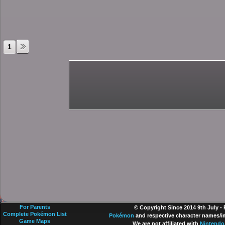
1
For Parents
© Copyright Since 2014 9th July -
Complete Pokémon List
Pokémon
and respective character names/im
Game Maps
We are not affiliated with
Nintendo