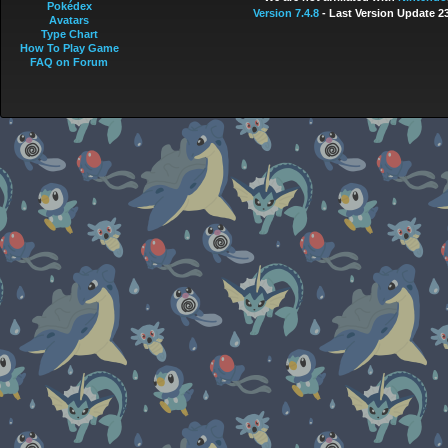
Pokédex
Version 7.4.8
- Last Version Update 2
Avatars
Type Chart
How To Play Game
FAQ on Forum