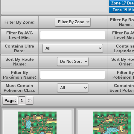
Zone 17 Dr
Zone 19 Mi
Filter By R
Filter By Zone:
Name:
Filter By AVG
Filter By 
Level Min:
Level Ma
Contains Ultra
Contain
Rare:
Legendar
Sort By Route
Sort By Ro
Name:
Order:
Filter By
Filter By
Pokémon Name:
Pokémon I
Must Contain
Containi
Pokemon Class
Event Poke
Page:
1