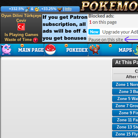
+332.5%
&
, +33.25%
|
Info
Oyun Dilini Türkçeye
Çevir
Is Playing Games
Waste of Time
At This P
C
After
Zone 1 Nor
Zone 3 B
Zone 5 Wa
Zone 7 Gro
Zone 9 Fi
Zone 11 Fa
Zone 13 St
Zone 15 Fl