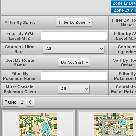
Zone 17 Dr
Zone 19 Mi
Filter By R
Filter By Zone:
Name:
Filter By AVG
Filter By 
Level Min:
Level Ma
Contains Ultra
Contain
Rare:
Legendar
Sort By Route
Sort By Ro
Name:
Order:
Filter By
Filter By
Pokémon Name:
Pokémon I
Must Contain
Containi
Pokemon Class
Event Poke
Page:
1