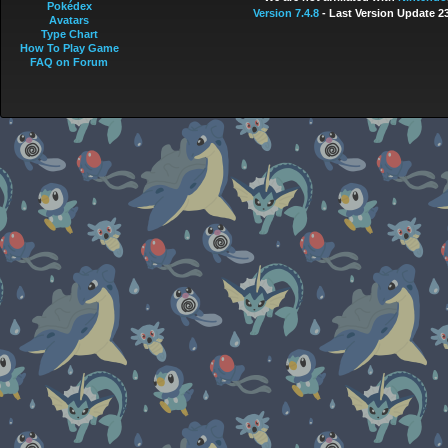
Pokédex
Version 7.4.8
- Last Version Update 2
Avatars
Type Chart
How To Play Game
FAQ on Forum