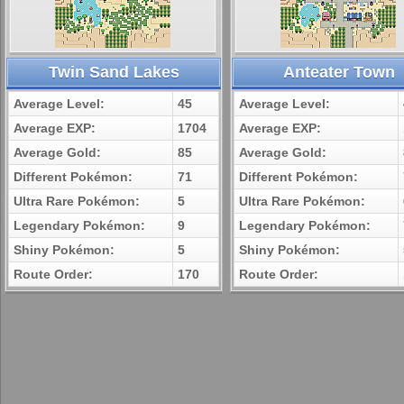
Twin Sand Lakes
Anteater Town
Average Level:
45
Average Level:
Average EXP:
1704
Average EXP:
Average Gold:
85
Average Gold:
Different Pokémon:
71
Different Pokémon:
Ultra Rare Pokémon:
5
Ultra Rare Pokémon:
Legendary Pokémon:
9
Legendary Pokémon:
Shiny Pokémon:
5
Shiny Pokémon:
Route Order:
170
Route Order: