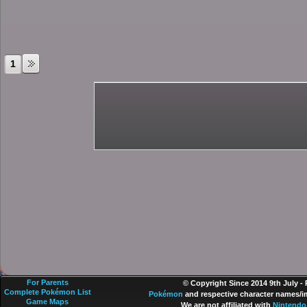
1
For Parents
© Copyright Since 2014 9th July -
Complete Pokémon List
Pokémon
and respective character names/im
Game Maps
We are not affiliated with
Nintendo