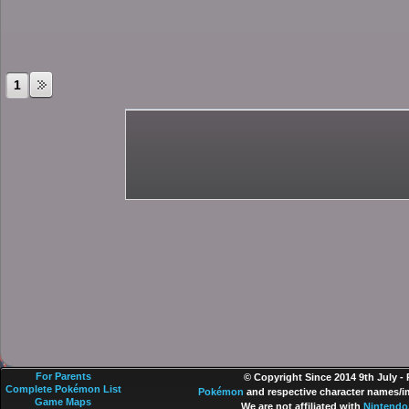
1
For Parents
© Copyright Since 2014 9th July -
Complete Pokémon List
Pokémon
and respective character names/im
Game Maps
We are not affiliated with
Nintendo