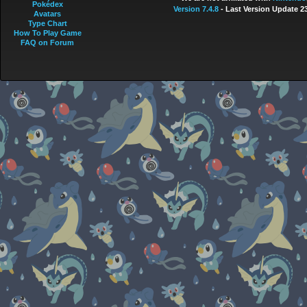
Pokédex
Version 7.4.8
- Last Version Update 2
Avatars
Type Chart
How To Play Game
FAQ on Forum