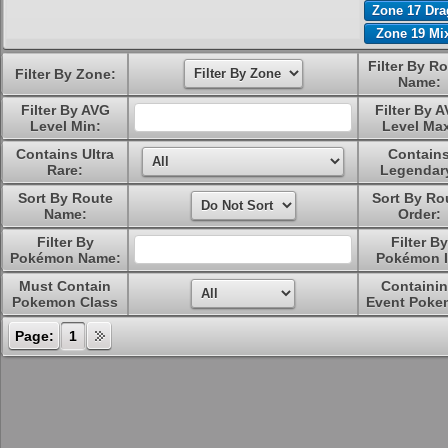
Zone 17 Dr
Zone 19 Mi
Filter By R
Filter By Zone:
Name:
Filter By AVG
Filter By 
Level Min:
Level Ma
Contains Ultra
Contain
Rare:
Legendar
Sort By Route
Sort By Ro
Name:
Order:
Filter By
Filter By
Pokémon Name:
Pokémon I
Must Contain
Containi
Pokemon Class
Event Poke
Page:
1