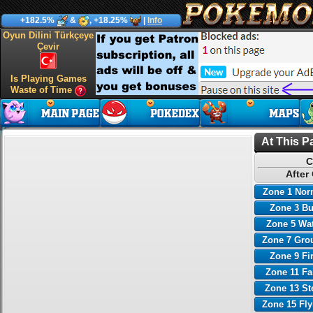
+182.5%
&
, +18.25%
|
Info
Oyun Dilini Türkçeye
Çevir
Is Playing Games
Waste of Time
At This P
C
After
Zone 1 Nor
Zone 3 B
Zone 5 Wa
Zone 7 Gro
Zone 9 Fi
Zone 11 Fa
Zone 13 St
Zone 15 Fl