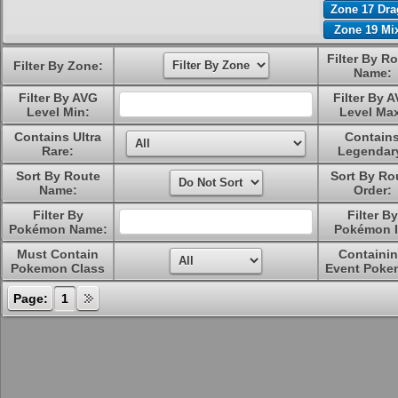
Zone 17 Dr
Zone 19 Mi
Filter By R
Filter By Zone:
Name:
Filter By AVG
Filter By 
Level Min:
Level Ma
Contains Ultra
Contain
Rare:
Legendar
Sort By Route
Sort By Ro
Name:
Order:
Filter By
Filter By
Pokémon Name:
Pokémon I
Must Contain
Containi
Pokemon Class
Event Poke
Page:
1