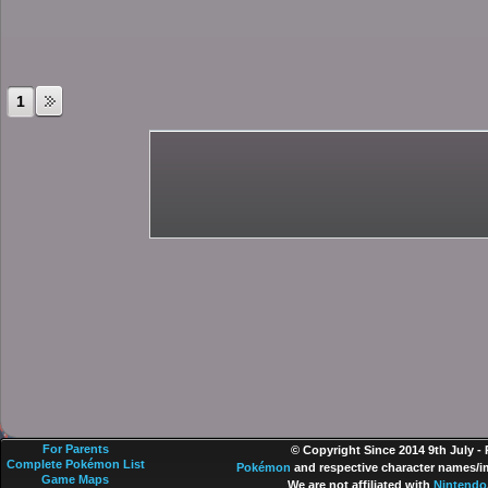
1
For Parents
© Copyright Since 2014 9th July -
Complete Pokémon List
Pokémon
and respective character names/im
Game Maps
We are not affiliated with
Nintendo