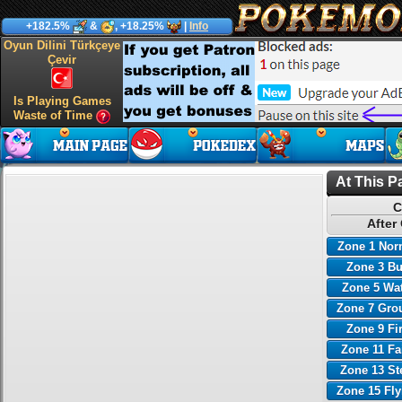
+182.5%
&
, +18.25%
|
Info
Oyun Dilini Türkçeye
Çevir
Is Playing Games
Waste of Time
At This P
C
After
Zone 1 Nor
Zone 3 B
Zone 5 Wa
Zone 7 Gro
Zone 9 Fi
Zone 11 Fa
Zone 13 St
Zone 15 Fl