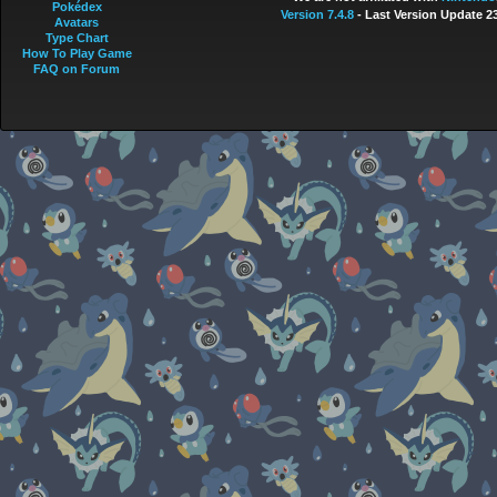
Pokédex
Version 7.4.8
- Last Version Update 2
Avatars
Type Chart
How To Play Game
FAQ on Forum