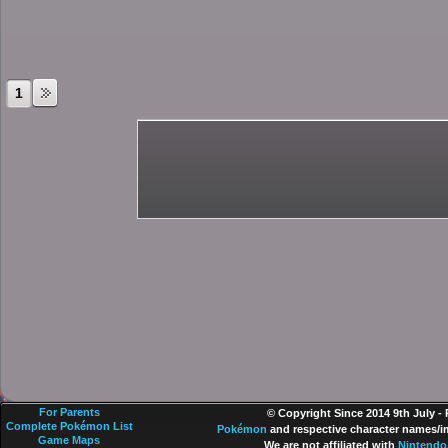
1
For Parents
© Copyright Since 2014 9th July -
Complete Pokémon List
Pokémon
and respective character names/im
Game Maps
We are not affiliated with
Nintendo