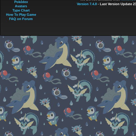
Pokédex
Version 7.4.8
- Last Version Update 2
Avatars
Type Chart
How To Play Game
FAQ on Forum