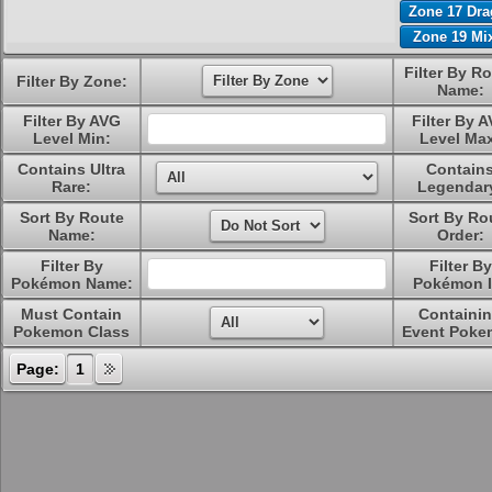
Zone 17 Dr
Zone 19 Mi
Filter By R
Filter By Zone:
Name:
Filter By AVG
Filter By 
Level Min:
Level Ma
Contains Ultra
Contain
Rare:
Legendar
Sort By Route
Sort By Ro
Name:
Order:
Filter By
Filter By
Pokémon Name:
Pokémon I
Must Contain
Containi
Pokemon Class
Event Poke
Page:
1