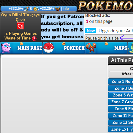
+332.5%
&
, +33.25%
|
Info
Oyun Dilini Türkçeye
Çevir
Is Playing Games
Waste of Time
At This P
C
After
Zone 1 Nor
Zone 3 B
Zone 5 Wa
Zone 7 Gro
Zone 9 Fi
Zone 11 Fa
Zone 13 St
Zone 15 Fl