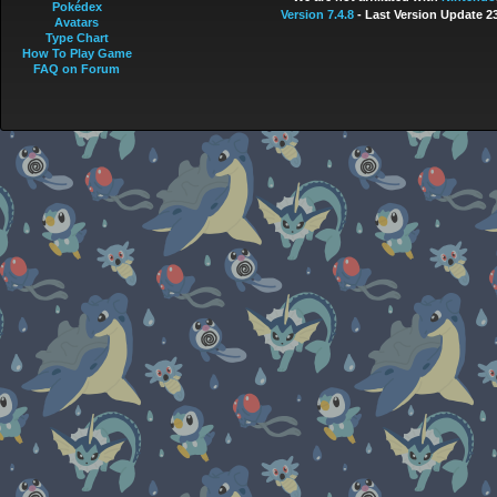
Pokédex
Version 7.4.8
- Last Version Update 2
Avatars
Type Chart
How To Play Game
FAQ on Forum