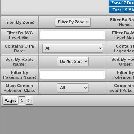
Zone 17 Dr
Zone 19 Mi
Filter By R
Filter By Zone:
Name:
Filter By AVG
Filter By 
Level Min:
Level Ma
Contains Ultra
Contain
Rare:
Legendar
Sort By Route
Sort By Ro
Name:
Order:
Filter By
Filter By
Pokémon Name:
Pokémon I
Must Contain
Containi
Pokemon Class
Event Poke
Page:
1