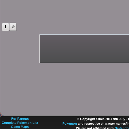
1
For Parents
© Copyright Since 2014 9th July -
Complete Pokémon List
Pokémon
and respective character names/im
Game Maps
We are not affiliated with
Nintendo