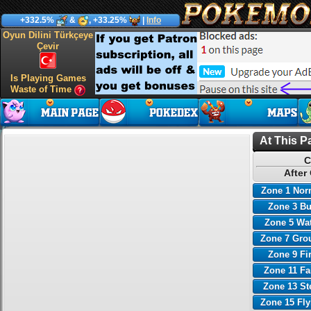
+332.5%
&
, +33.25%
|
Info
Oyun Dilini Türkçeye
Çevir
Is Playing Games
Waste of Time
At This P
C
After
Zone 1 Nor
Zone 3 B
Zone 5 Wa
Zone 7 Gro
Zone 9 Fi
Zone 11 Fa
Zone 13 St
Zone 15 Fl